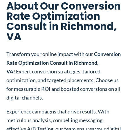
About Our Conversion
Rate Optimization
Consult in Richmond,
VA
Transform your online impact with our
Conversion
Rate Optimization Consult in Richmond,
VA
! Expert conversion strategies, tailored
optimization, and targeted placements. Choose us
for measurable ROI and boosted conversions on all
digital channels.
Experience campaigns that drive results. With
meticulous analysis, compelling messaging,
effective A/B Testing, our team ensures your digital