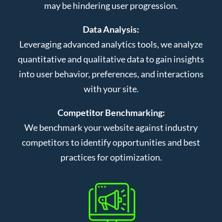
may be hindering user progression.
Data Analysis:
Leveraging advanced analytics tools, we analyze
quantitative and qualitative data to gain insights
into user behavior, preferences, and interactions
with your site.
Competitor Benchmarking:
We benchmark your website against industry
competitors to identify opportunities and best
practices for optimization.