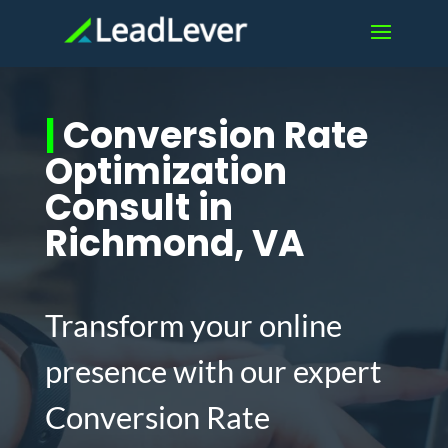
|
Conversion Rate
Optimization
Consult in
Richmond, VA
Transform your online
presence with our expert
Conversion Rate