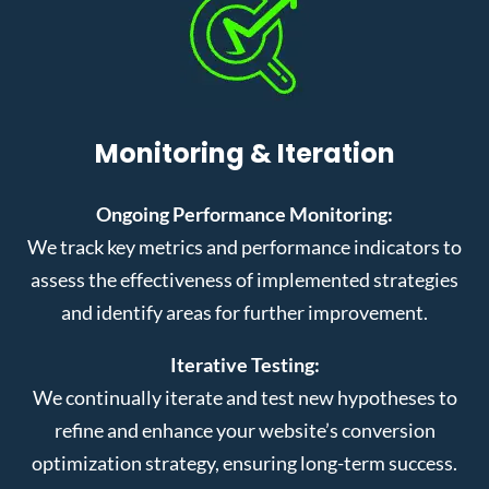
Monitoring & Iteration
Ongoing Performance Monitoring:
We track key metrics and performance indicators to
assess the effectiveness of implemented strategies
and identify areas for further improvement.
Iterative Testing:
We continually iterate and test new hypotheses to
refine and enhance your website’s conversion
optimization strategy, ensuring long-term success.