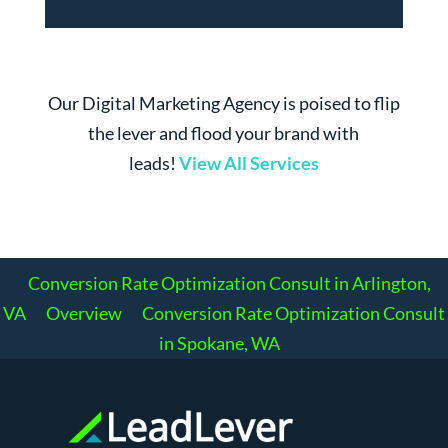
Our Digital Marketing Agency is poised to flip
the lever and flood your brand with
leads!
View All Services
Conversion Rate Optimization Consult in Arlington,
VA
Overview
Conversion Rate Optimization Consult
in Spokane, WA