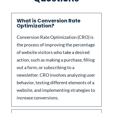
What is Conversion Rate
Optimization?
Conversion Rate Optimization (CRO) is
the process of improving the percentage
of website visitors who take a desired
action, such as making a purchase, filling
out a form, or subscribing to a
newsletter. CRO involves analyzing user
behavior, testing different elements of a
website, and implementing strategies to
increase conversions.