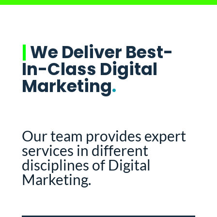
|
We Deliver Best-
In-Class Digital
Marketing
.
Our team provides expert
services in different
disciplines of Digital
Marketing.