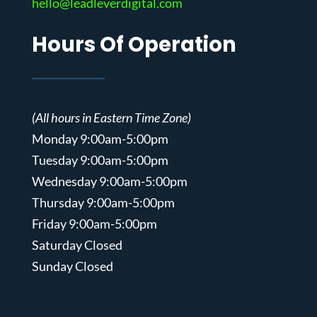
hello@leadleverdigital.com
Hours Of Operation
(All hours in Eastern Time Zone)
Monday 9:00am-5:00pm
Tuesday 9:00am-5:00pm
Wednesday 9:00am-5:00pm
Thursday 9:00am-5:00pm
Friday 9:00am-5:00pm
Saturday Closed
Sunday Closed