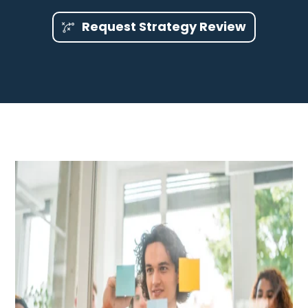
Request Strategy Review