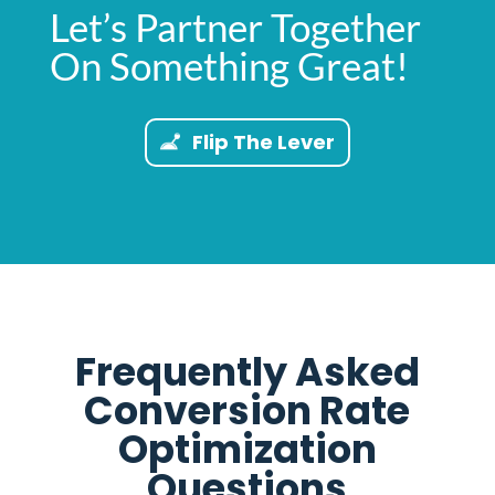
Let’s Partner Together
On Something Great!
Flip The Lever
Frequently Asked
Conversion Rate
Optimization
Questions