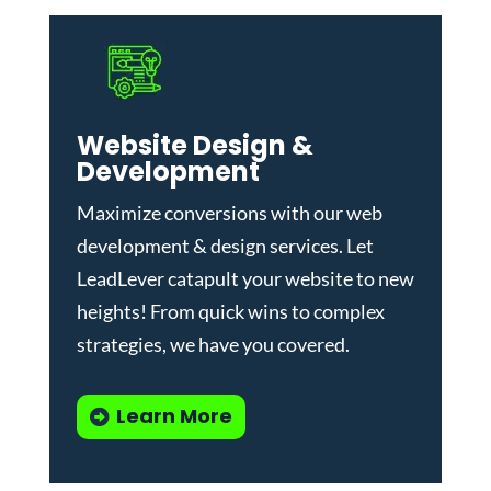
Website Design &
Development
Maximize conversions with our
web
development & design services
.
Let
LeadLever catapult your website to new
heights! From quick wins to complex
strategies, we have you covered.
Learn More