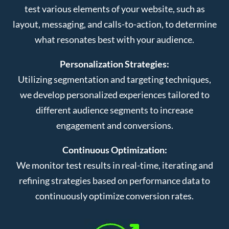
test various elements of your website, such as
layout, messaging, and calls-to-action, to determine
what resonates best with your audience.
Personalization Strategies:
Utilizing segmentation and targeting techniques,
we develop personalized experiences tailored to
different audience segments to increase
engagement and conversions.
Continuous Optimization:
We monitor test results in real-time, iterating and
refining strategies based on performance data to
continuously optimize conversion rates.