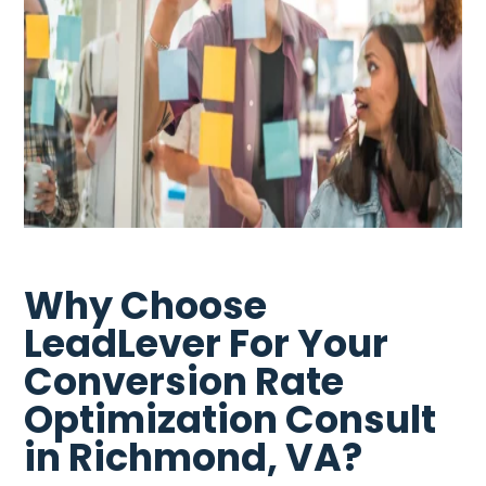
Why Choose
LeadLever For Your
Conversion Rate
Optimization Consult
in Richmond, VA?