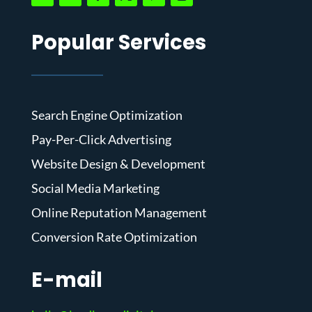
Popular Services
Search Engine Optimization
Pay-Per-Click Advertising
Website Design & Development
Social Media Marketing
Online Reputation Management
Conversion Rate Optimization
E-mail