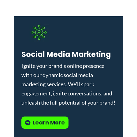
Social Media Marketing
Ignite your brand's online presence
with our dynamic
social media
marketing services
. We'll spark
engagement, ignite conversations, and
unleash the full potential of your brand!
Learn More