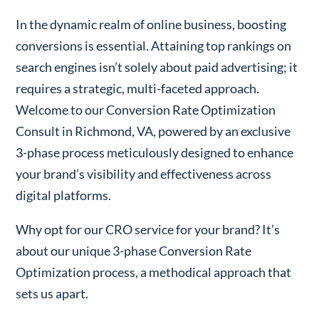
In the dynamic realm of online business, boosting
conversions is essential. Attaining top rankings on
search engines isn’t solely about paid advertising; it
requires a strategic, multi-faceted approach.
Welcome to our Conversion Rate Optimization
Consult in Richmond, VA, powered by an exclusive
3-phase process meticulously designed to enhance
your brand’s visibility and effectiveness across
digital platforms.
Why opt for our CRO service for your brand? It’s
about our unique 3-phase Conversion Rate
Optimization process, a methodical approach that
sets us apart.