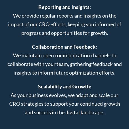
Reporting and Insights:
We provide regular reports and insights on the
impact of our CRO efforts, keeping you informed of
progress and opportunities for growth.
Collaboration and Feedback:
We maintain open communication channels to
collaborate with your team, gathering feedback and
insights to inform future optimization efforts.
Scalability and Growth:
As your business evolves, we adapt and scale our
CRO strategies to support your continued growth
and success in the digital landscape.