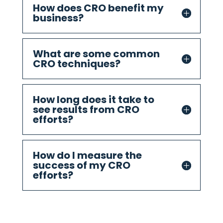
How does CRO benefit my
business?
What are some common
CRO techniques?
How long does it take to
see results from CRO
efforts?
How do I measure the
success of my CRO
efforts?