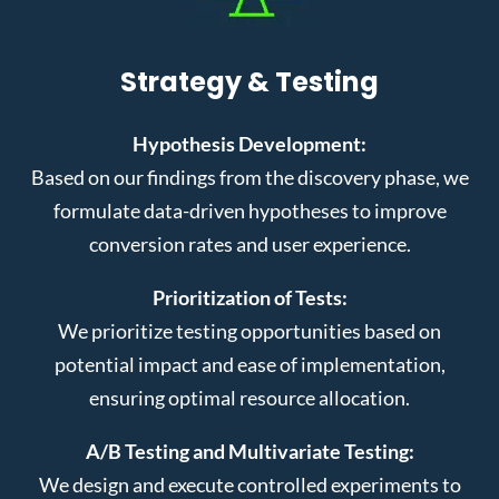
Strategy & Testing
Hypothesis Development:
Based on our findings from the discovery phase, we
formulate data-driven hypotheses to improve
conversion rates and user experience.
Prioritization of Tests:
We prioritize testing opportunities based on
potential impact and ease of implementation,
ensuring optimal resource allocation.
A/B Testing and Multivariate Testing:
We design and execute controlled experiments to