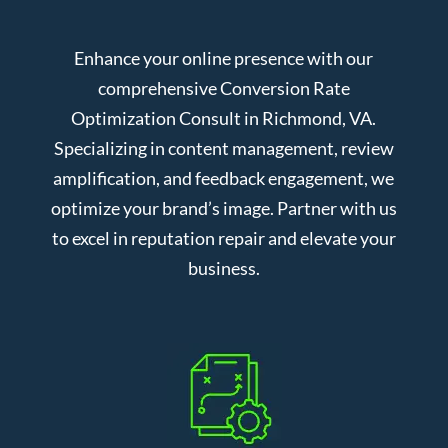
Enhance your online presence with our
comprehensive Conversion Rate
Optimization Consult in Richmond, VA.
Specializing in content management, review
amplification, and feedback engagement, we
optimize your brand’s image. Partner with us
to excel in reputation repair and elevate your
business.