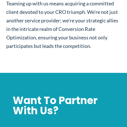
Teaming up with us means acquiring a committed
client devoted to your CRO triumph. We’re not just
another service provider; we’re your strategic allies
in the intricate realm of Conversion Rate
Optimization, ensuring your business not only
participates but leads the competition.
Want To Partner
With Us?