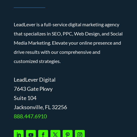
LeadLever is a full-service digital marketing agency
that specializes in SEO, PPC, Web Design, and Social
Media Marketing. Elevate your online presence and
drive results with our comprehensive and
customized strategies.
LeadLever Digital
7643 Gate Pkwy
Suite 104
J
acksonville, FL 32256
888.447.6910