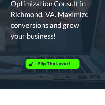
Optimization Consult in
Richmond, VA. Maximize
conversions and grow
your business!
Flip The Lever!