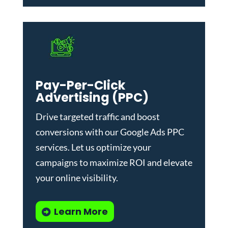
Pay-Per-Click
Advertising (PPC)
Drive targeted traffic and boost
conversions with our
Google Ads PPC
services
. Let us optimize your
campaigns to maximize ROI and elevate
your online visibility.
Learn More