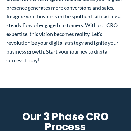
presence generates more conversions and sales.
Imagine your business in the spotlight, attracting a
steady flow of engaged customers. With our CRO
expertise, this vision becomes reality. Let’s
revolutionize your digital strategy and ignite your
business growth. Start your journey to digital
success today!
Our 3 Phase CRO
Process