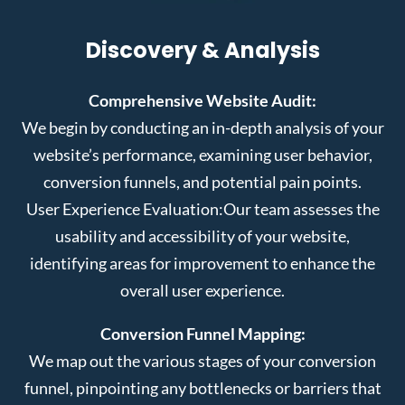
Discovery & Analysis
Comprehensive Website Audit:
We begin by conducting an in-depth analysis of your
website’s performance, examining user behavior,
conversion funnels, and potential pain points.
User Experience Evaluation:
Our team assesses the
usability and accessibility of your website,
identifying areas for improvement to enhance the
overall user experience.
Conversion Funnel Mapping:
We map out the various stages of your conversion
funnel, pinpointing any bottlenecks or barriers that