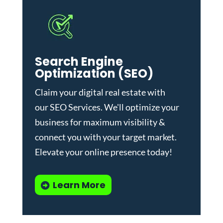
Search Engine
Optimization (SEO)
Claim your digital real estate with
our
SEO Services
. We'll optimize your
business for maximum visibility &
connect you with your target market.
Elevate your online presence today!
Learn More