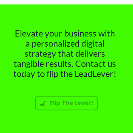
Elevate your business with
a personalized digital
strategy that delivers
tangible results. Contact us
today to flip the LeadLever!
Flip The Lever!