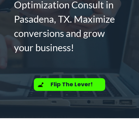
Optimization Consult in
Pasadena, TX. Maximize
conversions and grow
your business!
Flip The Lever!