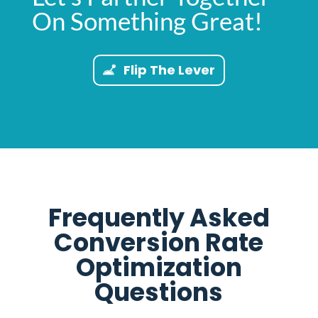
On Something Great!
Flip The Lever
Frequently Asked
Conversion Rate
Optimization
Questions