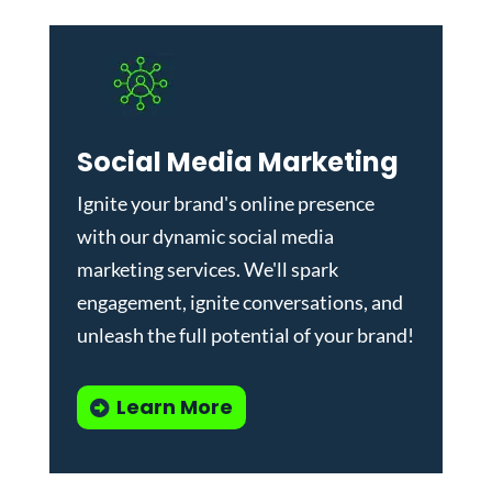
Social Media Marketing
Ignite your brand's online presence
with our dynamic
social media
marketing services
. We'll spark
engagement, ignite conversations, and
unleash the full potential of your brand!
Learn More