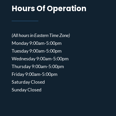
Hours Of Operation
(All hours in Eastern Time Zone)
Monday 9:00am-5:00pm
Tuesday 9:00am-5:00pm
Wednesday 9:00am-5:00pm
Thursday 9:00am-5:00pm
Friday 9:00am-5:00pm
Saturday Closed
Sunday Closed