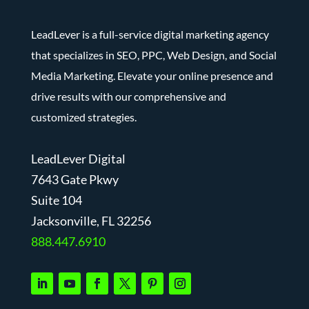
LeadLever is a full-service digital marketing agency
that specializes in SEO, PPC, Web Design, and Social
Media Marketing. Elevate your online presence and
drive results with our comprehensive and
customized strategies.
LeadLever Digital
7643 Gate Pkwy
Suite 104
J
acksonville, FL 32256
888.447.6910