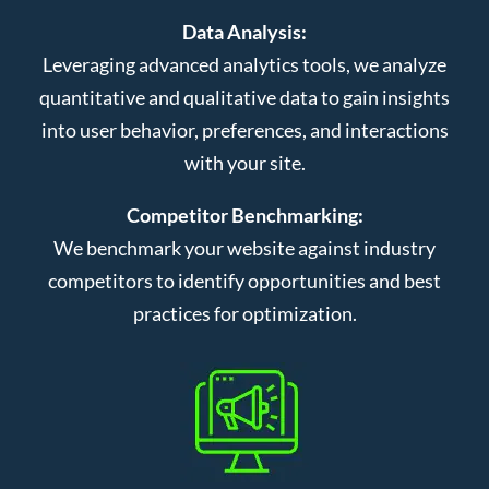
Data Analysis:
Leveraging advanced analytics tools, we analyze
quantitative and qualitative data to gain insights
into user behavior, preferences, and interactions
with your site.
Competitor Benchmarking:
We benchmark your website against industry
competitors to identify opportunities and best
practices for optimization.