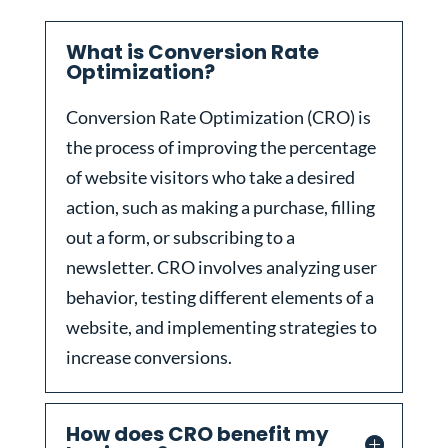
What is Conversion Rate
Optimization?
Conversion Rate Optimization (CRO) is
the process of improving the percentage
of website visitors who take a desired
action, such as making a purchase, filling
out a form, or subscribing to a
newsletter. CRO involves analyzing user
behavior, testing different elements of a
website, and implementing strategies to
increase conversions.
How does CRO benefit my