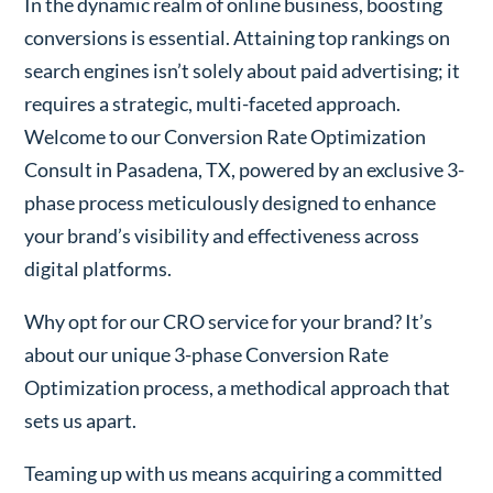
In the dynamic realm of online business, boosting
conversions is essential. Attaining top rankings on
search engines isn’t solely about paid advertising; it
requires a strategic, multi-faceted approach.
Welcome to our Conversion Rate Optimization
Consult in Pasadena, TX, powered by an exclusive 3-
phase process meticulously designed to enhance
your brand’s visibility and effectiveness across
digital platforms.
Why opt for our CRO service for your brand? It’s
about our unique 3-phase Conversion Rate
Optimization process, a methodical approach that
sets us apart.
Teaming up with us means acquiring a committed