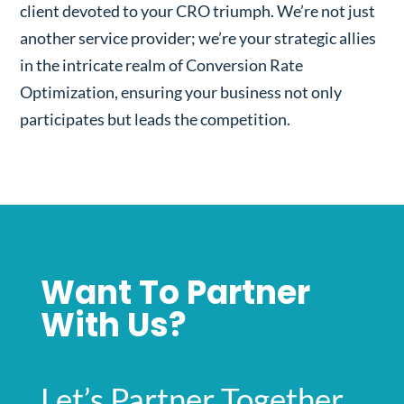
client devoted to your CRO triumph. We’re not just
another service provider; we’re your strategic allies
in the intricate realm of Conversion Rate
Optimization, ensuring your business not only
participates but leads the competition.
Want To Partner
With Us?
Let’s Partner Together