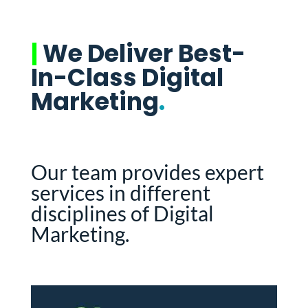
|
We Deliver Best-
In-Class Digital
Marketing
.
Our team provides expert
services in different
disciplines of Digital
Marketing.