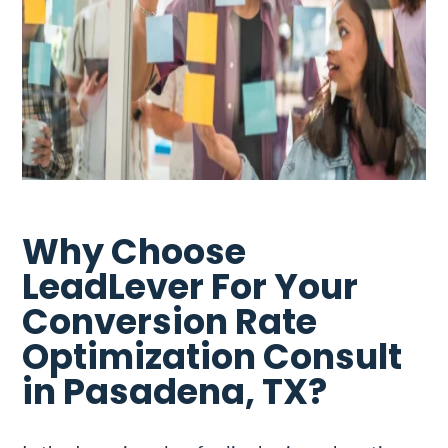
Why Choose
LeadLever For Your
Conversion Rate
Optimization Consult
in Pasadena, TX?