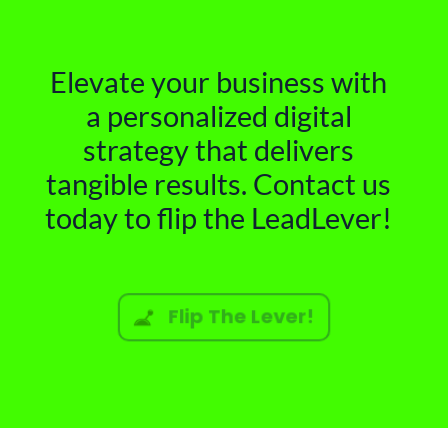
Elevate your business with
a personalized digital
strategy that delivers
tangible results. Contact us
today to flip the LeadLever!
Flip The Lever!