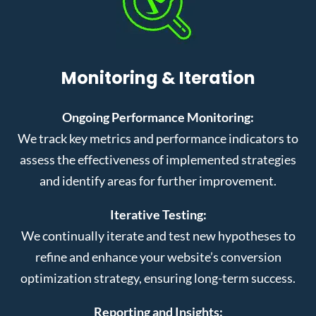
Monitoring & Iteration
Ongoing Performance Monitoring:
We track key metrics and performance indicators to
assess the effectiveness of implemented strategies
and identify areas for further improvement.
Iterative Testing:
We continually iterate and test new hypotheses to
refine and enhance your website’s conversion
optimization strategy, ensuring long-term success.
Reporting and Insights: