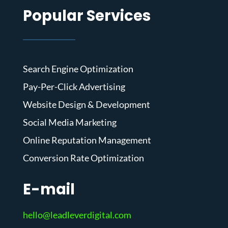
Popular Services
Search Engine Optimization
Pay-Per-Click Advertising
Website Design & Development
Social Media Marketing
Online Reputation Management
Conversion Rate Optimization
E-mail
hello@leadleverdigital.com