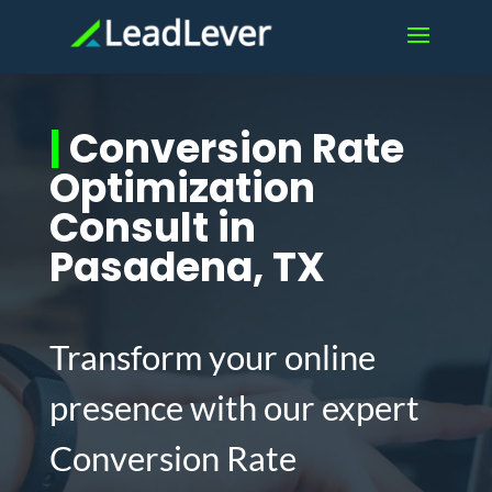
|
Conversion Rate
Optimization
Consult in
Pasadena, TX
Transform your online
presence with our expert
Conversion Rate