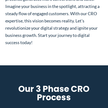
Imagine your business in the spotlight, attracting a
steady flow of engaged customers. With our CRO
expertise, this vision becomes reality. Let’s
revolutionize your digital strategy and ignite your
business growth. Start your journey to digital
success today!
Our 3 Phase CRO
Process