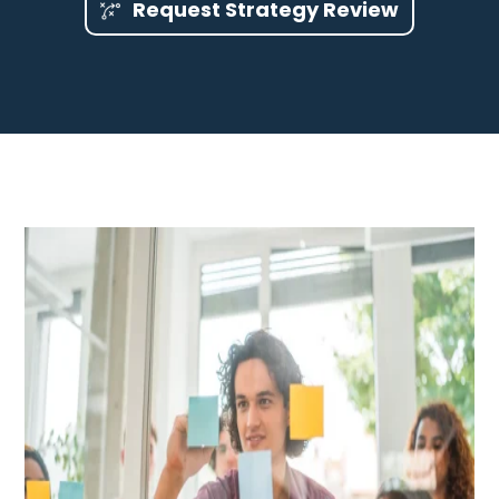
Request Strategy Review