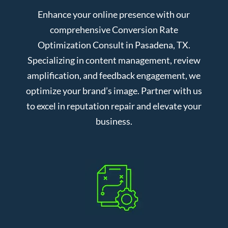
Enhance your online presence with our
comprehensive Conversion Rate
Optimization Consult in Pasadena, TX.
Specializing in content management, review
amplification, and feedback engagement, we
optimize your brand’s image. Partner with us
to excel in reputation repair and elevate your
business.