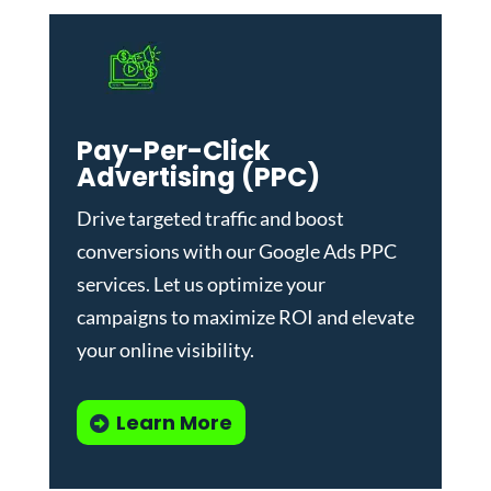
Pay-Per-Click
Advertising (PPC)
Drive targeted traffic and boost
conversions with our
Google Ads PPC
services
. Let us optimize your
campaigns to maximize ROI and elevate
your online visibility.
Learn More