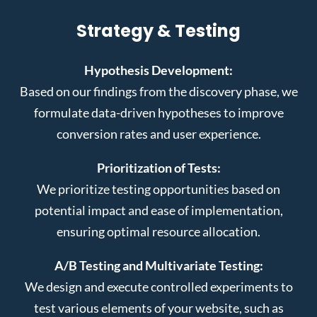
Strategy & Testing
Hypothesis Development:
Based on our findings from the discovery phase, we
formulate data-driven hypotheses to improve
conversion rates and user experience.
Prioritization of Tests:
We prioritize testing opportunities based on
potential impact and ease of implementation,
ensuring optimal resource allocation.
A/B Testing and Multivariate Testing:
We design and execute controlled experiments to
test various elements of your website, such as