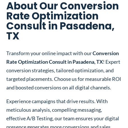
About Our Conversion
Rate Optimization
Consult in Pasadena,
TX
Transform your online impact with our
Conversion
Rate Optimization Consult in Pasadena, TX
! Expert
conversion strategies, tailored optimization, and
targeted placements. Choose us for measurable ROI
and boosted conversions on all digital channels.
Experience campaigns that drive results. With
meticulous analysis, compelling messaging,
effective A/B Testing, our team ensures your digital
presence generates more conversions and sales.