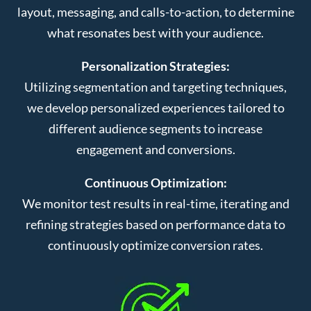
layout, messaging, and calls-to-action, to determine
what resonates best with your audience.
Personalization Strategies:
Utilizing segmentation and targeting techniques,
we develop personalized experiences tailored to
different audience segments to increase
engagement and conversions.
Continuous Optimization:
We monitor test results in real-time, iterating and
refining strategies based on performance data to
continuously optimize conversion rates.