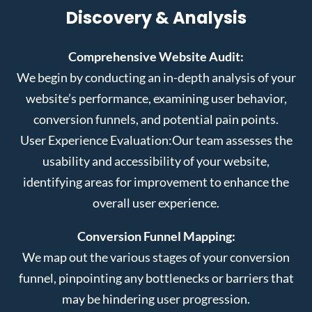
Discovery & Analysis
Comprehensive Website Audit:
We begin by conducting an in-depth analysis of your
website’s performance, examining user behavior,
conversion funnels, and potential pain points.
User Experience Evaluation:
Our team assesses the
usability and accessibility of your website,
identifying areas for improvement to enhance the
overall user experience.
Conversion Funnel Mapping:
We map out the various stages of your conversion
funnel, pinpointing any bottlenecks or barriers that
may be hindering user progression.