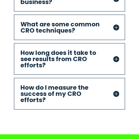
business?
What are some common
CRO techniques?
How long does it take to
see results from CRO
efforts?
How do I measure the
success of my CRO
efforts?