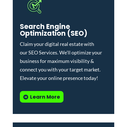
Search Engine
Optimization (SEO)
Claim your digital real estate with
our
SEO Services
. We'll optimize your
business for maximum visibility &
connect you with your target market.
Elevate your online presence today!
Learn More