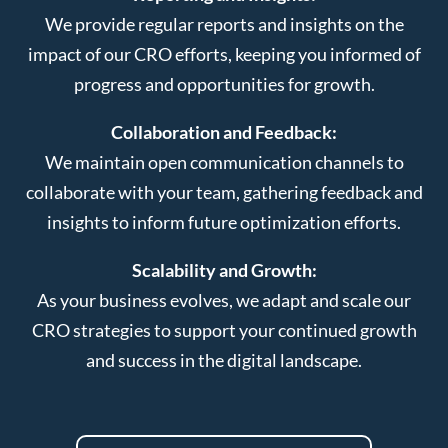
We provide regular reports and insights on the
impact of our CRO efforts, keeping you informed of
progress and opportunities for growth.
Collaboration and Feedback:
We maintain open communication channels to
collaborate with your team, gathering feedback and
insights to inform future optimization efforts.
Scalability and Growth:
As your business evolves, we adapt and scale our
CRO strategies to support your continued growth
and success in the digital landscape.