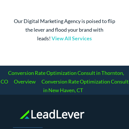
Our Digital Marketing Agency is poised to flip
the lever and flood your brand with
leads!
View All Services
Conversion Rate Optimization Consult in Thornton,
CO
Overview
Conversion Rate Optimization Consult
in New Haven, CT