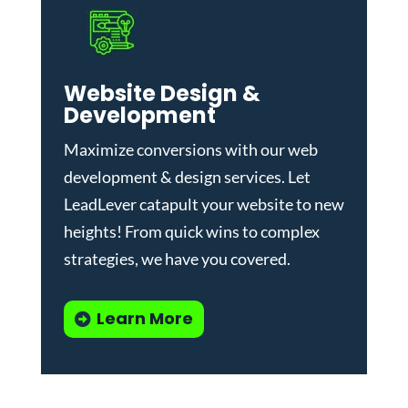
Website Design &
Development
Maximize conversions with our
web
development & design services
.
Let
LeadLever catapult your website to new
heights! From quick wins to complex
strategies, we have you covered.
Learn More