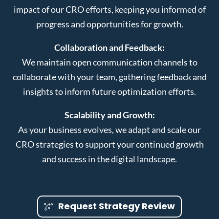
impact of our CRO efforts, keeping you informed of
progress and opportunities for growth.
Collaboration and Feedback:
We maintain open communication channels to
collaborate with your team, gathering feedback and
insights to inform future optimization efforts.
Scalability and Growth:
As your business evolves, we adapt and scale our
CRO strategies to support your continued growth
and success in the digital landscape.
Request Strategy Review