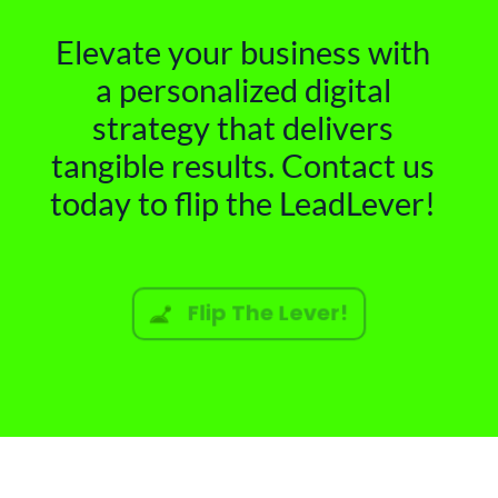
Elevate your business with
a personalized digital
strategy that delivers
tangible results. Contact us
today to flip the LeadLever!
Flip The Lever!