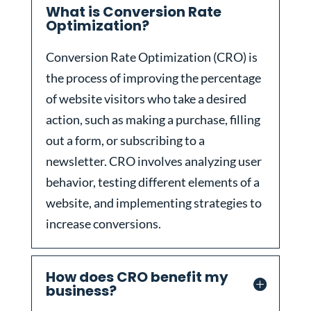
What is Conversion Rate
Optimization?
Conversion Rate Optimization (CRO) is
the process of improving the percentage
of website visitors who take a desired
action, such as making a purchase, filling
out a form, or subscribing to a
newsletter. CRO involves analyzing user
behavior, testing different elements of a
website, and implementing strategies to
increase conversions.
How does CRO benefit my
business?