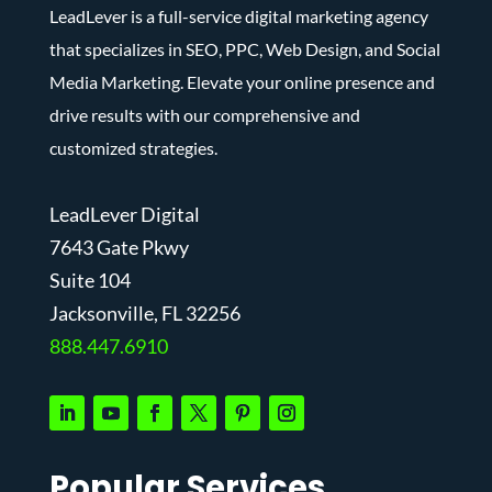
LeadLever is a full-service digital marketing agency
that specializes in SEO, PPC, Web Design, and Social
Media Marketing. Elevate your online presence and
drive results with our comprehensive and
customized strategies.
LeadLever Digital
7643 Gate Pkwy
Suite 104
J
acksonville, FL 32256
888.447.6910
Popular Services