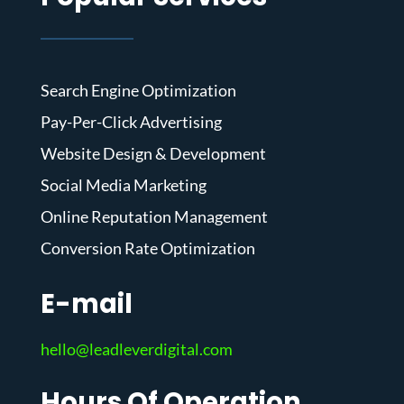
Search Engine Optimization
Pay-Per-Click Advertising
Website Design & Development
Social Media Marketing
Online Reputation Management
Conversion Rate Optimization
E-mail
hello@leadleverdigital.com
Hours Of Operation