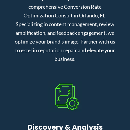
comprehensive Conversion Rate
Optimization Consult in Orlando, FL.
Specializing in content management, review
amplification, and feedback engagement, we
optimize your brand’s image. Partner with us
to excel in reputation repair and elevate your
business.
Discovery & Analysis