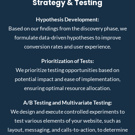
Strategy & Testing
Hypothesis Development:
Based on our findings from the discovery phase, we
formulate data-driven hypotheses to improve
conversion rates and user experience.
Prioritization of Tests:
We prioritize testing opportunities based on
potential impact and ease of implementation,
ensuring optimal resource allocation.
A/B Testing and Multivariate Testing:
We design and execute controlled experiments to
test various elements of your website, such as
layout, messaging, and calls-to-action, to determine