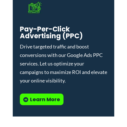
Pay-Per-Click
Advertising (PPC)
Drive targeted traffic and boost
conversions with our
Google Ads PPC
services
. Let us optimize your
campaigns to maximize ROI and elevate
your online visibility.
Learn More