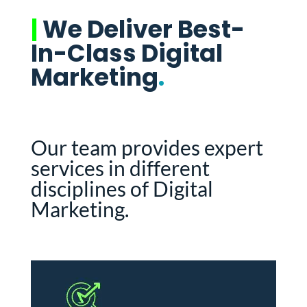
|
We Deliver Best-
In-Class Digital
Marketing
.
Our team provides expert
services in different
disciplines of Digital
Marketing.