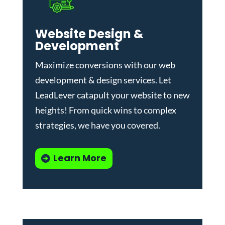
Website Design &
Development
Maximize conversions with our
web
development & design services
.
Let
LeadLever catapult your website to new
heights! From quick wins to complex
strategies, we have you covered.
Learn More