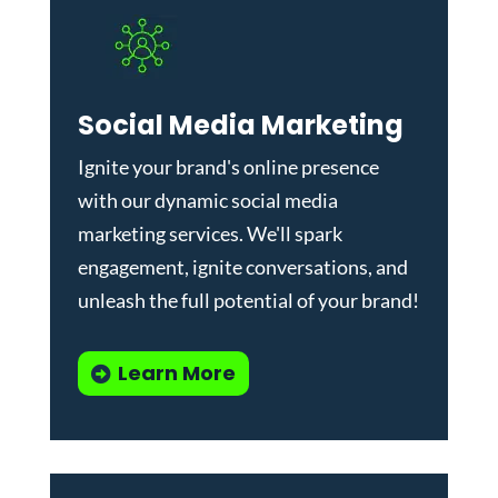
Social Media Marketing
Ignite your brand's online presence
with our dynamic
social media
marketing services
. We'll spark
engagement, ignite conversations, and
unleash the full potential of your brand!
Learn More