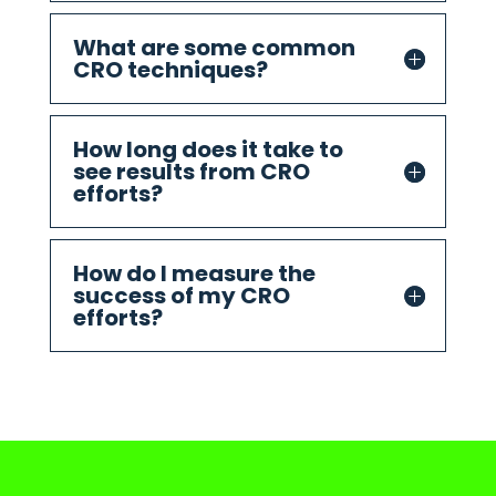
What are some common
CRO techniques?
How long does it take to
see results from CRO
efforts?
How do I measure the
success of my CRO
efforts?