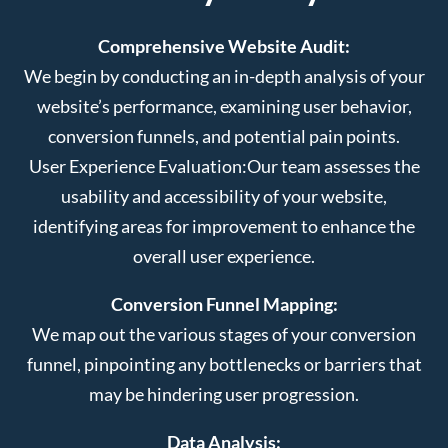
Comprehensive Website Audit:
We begin by conducting an in-depth analysis of your
website’s performance, examining user behavior,
conversion funnels, and potential pain points.
User Experience Evaluation:
Our team assesses the
usability and accessibility of your website,
identifying areas for improvement to enhance the
overall user experience.
Conversion Funnel Mapping:
We map out the various stages of your conversion
funnel, pinpointing any bottlenecks or barriers that
may be hindering user progression.
Data Analysis: