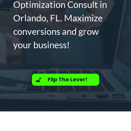
Optimization Consult in
Orlando, FL. Maximize
conversions and grow
your business!
Flip The Lever!