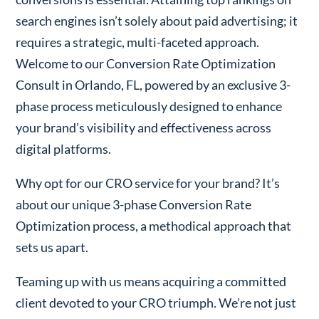
search engines isn’t solely about paid advertising; it
requires a strategic, multi-faceted approach.
Welcome to our Conversion Rate Optimization
Consult in Orlando, FL, powered by an exclusive 3-
phase process meticulously designed to enhance
your brand’s visibility and effectiveness across
digital platforms.
Why opt for our CRO service for your brand? It’s
about our unique 3-phase Conversion Rate
Optimization process, a methodical approach that
sets us apart.
Teaming up with us means acquiring a committed
client devoted to your CRO triumph. We’re not just