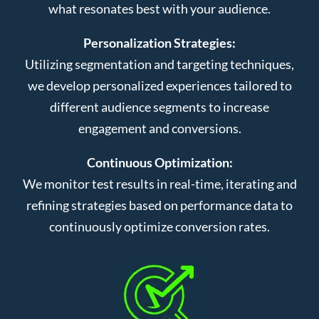
what resonates best with your audience.
Personalization Strategies:
Utilizing segmentation and targeting techniques,
we develop personalized experiences tailored to
different audience segments to increase
engagement and conversions.
Continuous Optimization:
We monitor test results in real-time, iterating and
refining strategies based on performance data to
continuously optimize conversion rates.