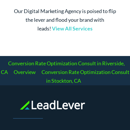
Our Digital Marketing Agency is poised to flip
the lever and flood your brand with
leads!
View All Services
Conversion Rate Optimization Consult in Riverside,
CA
Overview
Conversion Rate Optimization Consult
in Stockton, CA