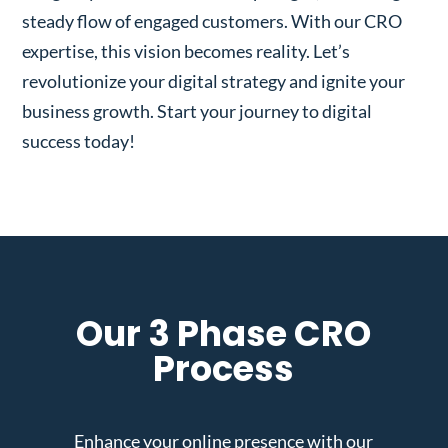
steady flow of engaged customers. With our CRO
expertise, this vision becomes reality. Let’s
revolutionize your digital strategy and ignite your
business growth. Start your journey to digital
success today!
Our 3 Phase CRO
Process
Enhance your online presence with our