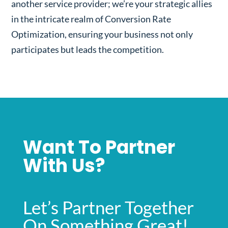
another service provider; we’re your strategic allies
in the intricate realm of Conversion Rate
Optimization, ensuring your business not only
participates but leads the competition.
Want To Partner
With Us?
Let’s Partner Together
On Something Great!