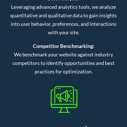
Leveraging advanced analytics tools, we analyze
quantitative and qualitative data to gain insights
into user behavior, preferences, and interactions
with your site.
Competitor Benchmarking:
We benchmark your website against industry
competitors to identify opportunities and best
practices for optimization.