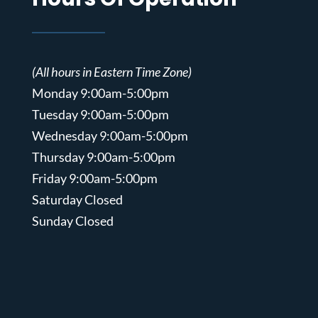
(All hours in Eastern Time Zone)
Monday 9:00am-5:00pm
Tuesday 9:00am-5:00pm
Wednesday 9:00am-5:00pm
Thursday 9:00am-5:00pm
Friday 9:00am-5:00pm
Saturday Closed
Sunday Closed