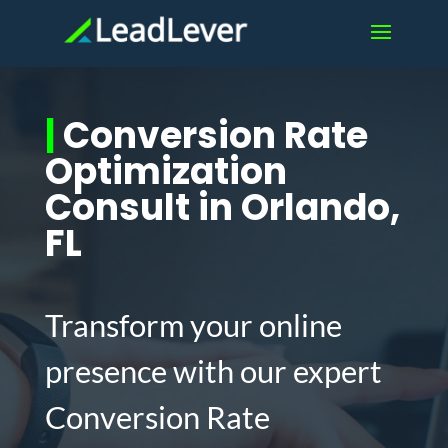
|
Conversion Rate
Optimization
Consult in Orlando,
FL
Transform your online
presence with our expert
Conversion Rate