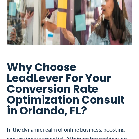
Why Choose
LeadLever For Your
Conversion Rate
Optimization Consult
in Orlando, FL?
In the dynamic realm of online business, boosting
conversions is essential. Attaining top rankings on