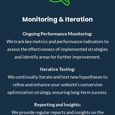
Monitoring & Iteration
Ongoing Performance Monitoring:
We track key metrics and performance indicators to
assess the effectiveness of implemented strategies
and identify areas for further improvement.
Iterative Testing:
We continually iterate and test new hypotheses to
refine and enhance your website’s conversion
optimization strategy, ensuring long-term success.
Reporting and Insights:
We provide regular reports and insights on the