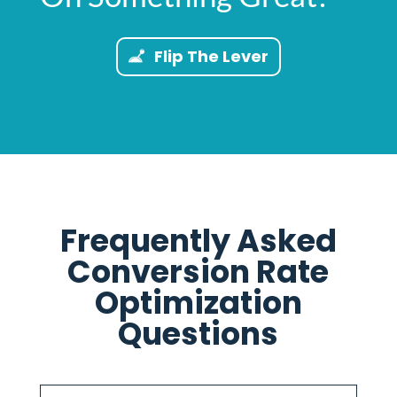
Flip The Lever
Frequently Asked
Conversion Rate
Optimization
Questions