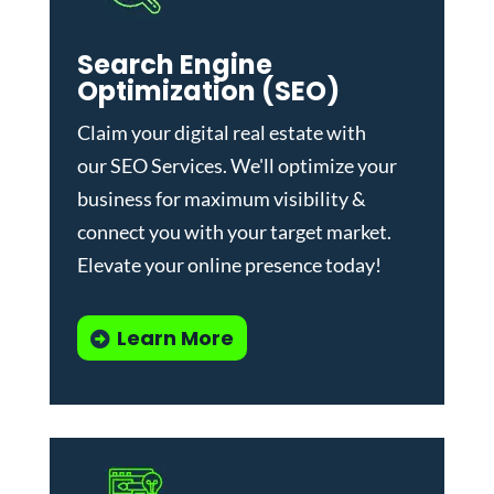
Search Engine
Optimization (SEO)
Claim your digital real estate with
our
SEO Services
. We'll optimize your
business for maximum visibility &
connect you with your target market.
Elevate your online presence today!
Learn More