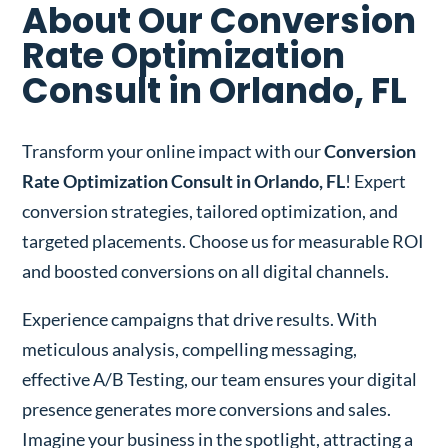
About Our Conversion
Rate Optimization
Consult in Orlando, FL
Transform your online impact with our
Conversion
Rate Optimization Consult in Orlando, FL
! Expert
conversion strategies, tailored optimization, and
targeted placements. Choose us for measurable ROI
and boosted conversions on all digital channels.
Experience campaigns that drive results. With
meticulous analysis, compelling messaging,
effective A/B Testing, our team ensures your digital
presence generates more conversions and sales.
Imagine your business in the spotlight, attracting a