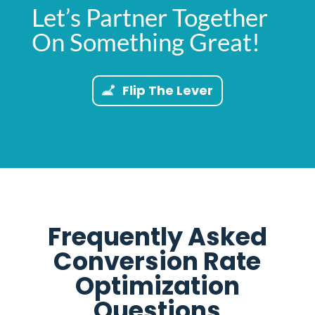
Let’s Partner Together
On Something Great!
Flip The Lever
Frequently Asked
Conversion Rate
Optimization
Questions