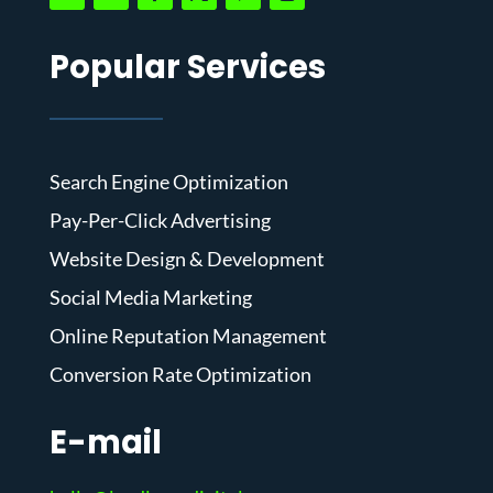
Popular Services
Search Engine Optimization
Pay-Per-Click Advertising
Website Design & Development
Social Media Marketing
Online Reputation Management
Conversion Rate Optimization
E-mail