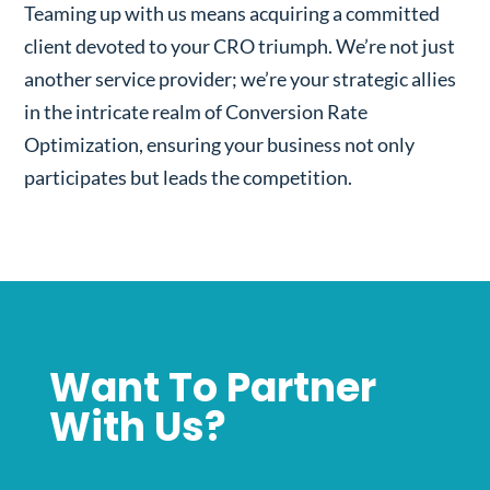
Teaming up with us means acquiring a committed
client devoted to your CRO triumph. We’re not just
another service provider; we’re your strategic allies
in the intricate realm of Conversion Rate
Optimization, ensuring your business not only
participates but leads the competition.
Want To Partner
With Us?