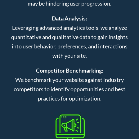
may be hindering user progression.
Data Analysis:
Leveraging advanced analytics tools, we analyze
quantitative and qualitative data to gain insights
into user behavior, preferences, and interactions
with your site.
Competitor Benchmarking:
We benchmark your website against industry
competitors to identify opportunities and best
practices for optimization.