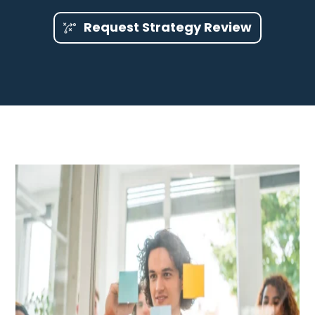
Request Strategy Review