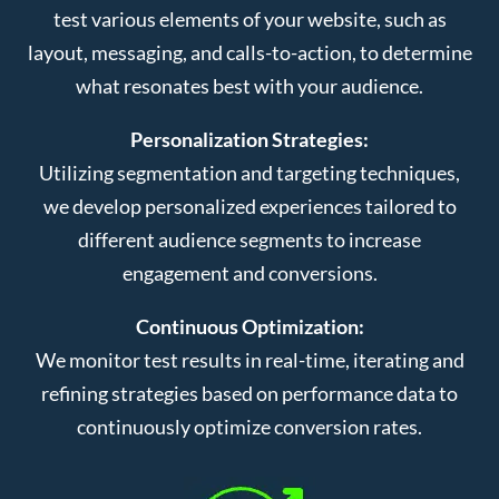
test various elements of your website, such as
layout, messaging, and calls-to-action, to determine
what resonates best with your audience.
Personalization Strategies:
Utilizing segmentation and targeting techniques,
we develop personalized experiences tailored to
different audience segments to increase
engagement and conversions.
Continuous Optimization:
We monitor test results in real-time, iterating and
refining strategies based on performance data to
continuously optimize conversion rates.