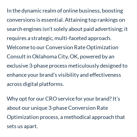
In the dynamic realm of online business, boosting
conversions is essential. Attaining top rankings on
search engines isn’t solely about paid advertising; it
requires a strategic, multi-faceted approach.
Welcome to our Conversion Rate Optimization
Consult in Oklahoma City, OK, powered by an
exclusive 3-phase process meticulously designed to
enhance your brand’s visibility and effectiveness
across digital platforms.
Why opt for our CRO service for your brand? It’s
about our unique 3-phase Conversion Rate
Optimization process, a methodical approach that
sets us apart.