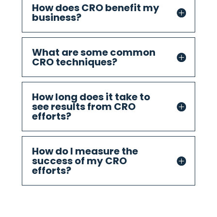
How does CRO benefit my
business?
What are some common
CRO techniques?
How long does it take to
see results from CRO
efforts?
How do I measure the
success of my CRO
efforts?