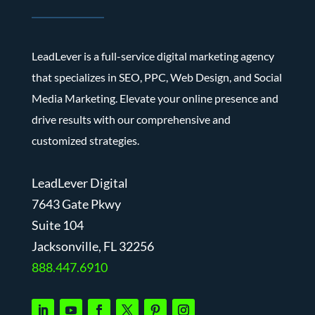
LeadLever is a full-service digital marketing agency
that specializes in SEO, PPC, Web Design, and Social
Media Marketing. Elevate your online presence and
drive results with our comprehensive and
customized strategies.
LeadLever Digital
7643 Gate Pkwy
Suite 104
J
acksonville, FL 32256
888.447.6910