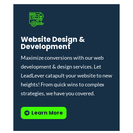
Website Design &
Development
Maximize conversions with our
web
development & design services
.
Let
LeadLever catapult your website to new
heights! From quick wins to complex
strategies, we have you covered.
Learn More