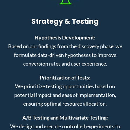
Strategy & Testing
Hypothesis Development:
Based on our findings from the discovery phase, we
formulate data-driven hypotheses to improve
conversion rates and user experience.
Prioritization of Tests:
We prioritize testing opportunities based on
potential impact and ease of implementation,
ensuring optimal resource allocation.
A/B Testing and Multivariate Testing:
We design and execute controlled experiments to