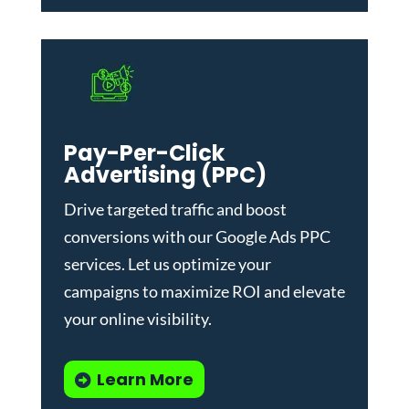
Pay-Per-Click
Advertising (PPC)
Drive targeted traffic and boost
conversions with our
Google Ads PPC
services
. Let us optimize your
campaigns to maximize ROI and elevate
your online visibility.
Learn More