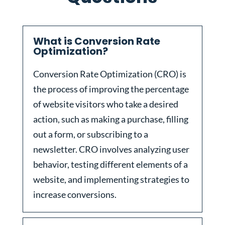
What is Conversion Rate
Optimization?
Conversion Rate Optimization (CRO) is
the process of improving the percentage
of website visitors who take a desired
action, such as making a purchase, filling
out a form, or subscribing to a
newsletter. CRO involves analyzing user
behavior, testing different elements of a
website, and implementing strategies to
increase conversions.