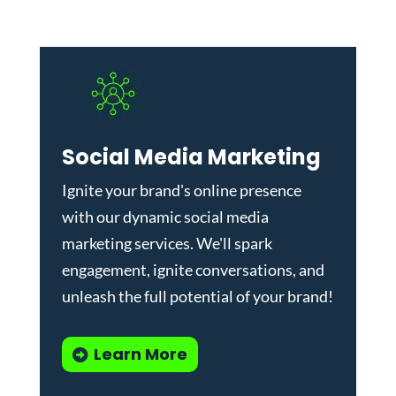
Social Media Marketing
Ignite your brand's online presence
with our dynamic
social media
marketing services
. We'll spark
engagement, ignite conversations, and
unleash the full potential of your brand!
Learn More