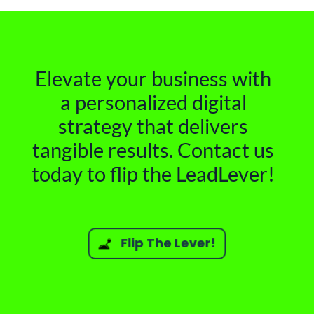
Elevate your business with
a personalized digital
strategy that delivers
tangible results. Contact us
today to flip the LeadLever!
Flip The Lever!