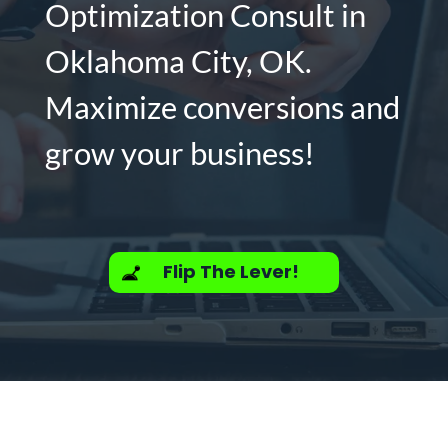
Optimization Consult in
Oklahoma City, OK.
Maximize conversions and
grow your business!
Flip The Lever!