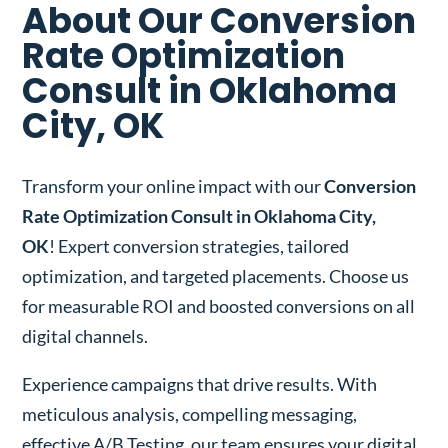
About Our Conversion
Rate Optimization
Consult in Oklahoma
City, OK
Transform your online impact with our
Conversion
Rate Optimization Consult in Oklahoma City,
OK
! Expert conversion strategies, tailored
optimization, and targeted placements. Choose us
for measurable ROI and boosted conversions on all
digital channels.
Experience campaigns that drive results. With
meticulous analysis, compelling messaging,
effective A/B Testing, our team ensures your digital