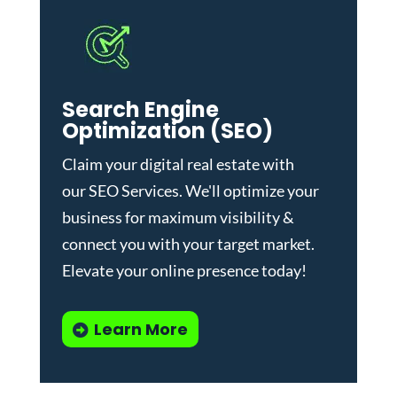
Search Engine
Optimization (SEO)
Claim your digital real estate with
our
SEO Services
. We'll optimize your
business for maximum visibility &
connect you with your target market.
Elevate your online presence today!
Learn More