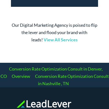
Our Digital Marketing Agency is poised to flip
the lever and flood your brand with
leads!
View All Services
Conversion Rate Optimization Consult in Denver,
CO
Overview
Conversion Rate Optimization Consult
in Nashville , TN