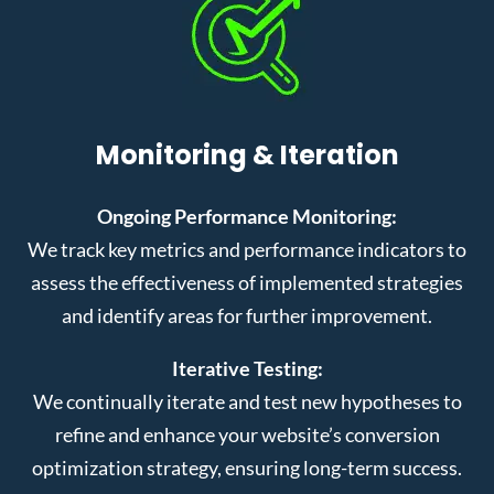
Monitoring & Iteration
Ongoing Performance Monitoring:
We track key metrics and performance indicators to
assess the effectiveness of implemented strategies
and identify areas for further improvement.
Iterative Testing:
We continually iterate and test new hypotheses to
refine and enhance your website’s conversion
optimization strategy, ensuring long-term success.