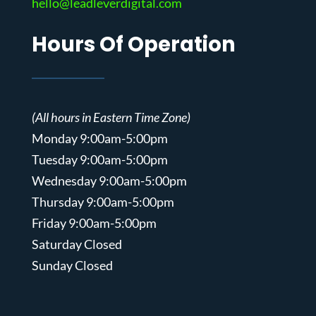
hello@leadleverdigital.com
Hours Of Operation
(All hours in Eastern Time Zone)
Monday 9:00am-5:00pm
Tuesday 9:00am-5:00pm
Wednesday 9:00am-5:00pm
Thursday 9:00am-5:00pm
Friday 9:00am-5:00pm
Saturday Closed
Sunday Closed