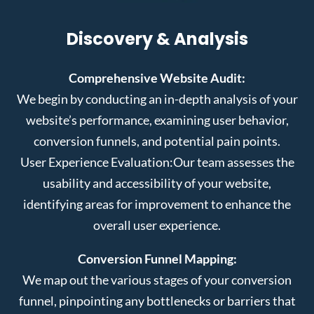
Discovery & Analysis
Comprehensive Website Audit:
We begin by conducting an in-depth analysis of your
website’s performance, examining user behavior,
conversion funnels, and potential pain points.
User Experience Evaluation:
Our team assesses the
usability and accessibility of your website,
identifying areas for improvement to enhance the
overall user experience.
Conversion Funnel Mapping:
We map out the various stages of your conversion
funnel, pinpointing any bottlenecks or barriers that