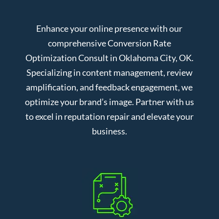
Enhance your online presence with our
comprehensive Conversion Rate
Optimization Consult in Oklahoma City, OK.
Specializing in content management, review
amplification, and feedback engagement, we
optimize your brand’s image. Partner with us
to excel in reputation repair and elevate your
business.