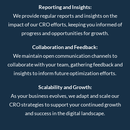
Reporting and Insights:
We provide regular reports and insights on the
impact of our CRO efforts, keeping you informed of
progress and opportunities for growth.
Collaboration and Feedback:
We maintain open communication channels to
collaborate with your team, gathering feedback and
insights to inform future optimization efforts.
Scalability and Growth:
As your business evolves, we adapt and scale our
CRO strategies to support your continued growth
and success in the digital landscape.