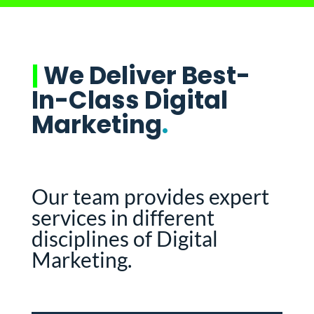
|
We Deliver Best-
In-Class Digital
Marketing
.
Our team provides expert
services in different
disciplines of Digital
Marketing.