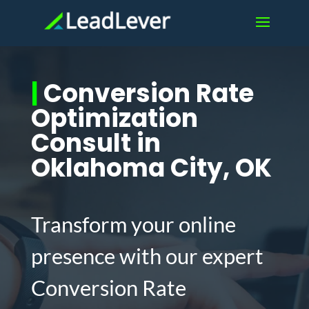
|
Conversion Rate
Optimization
Consult in
Oklahoma City, OK
Transform your online
presence with our expert
Conversion Rate