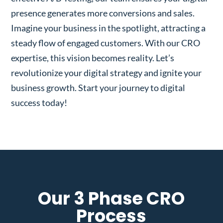
presence generates more conversions and sales.
Imagine your business in the spotlight, attracting a
steady flow of engaged customers. With our CRO
expertise, this vision becomes reality. Let’s
revolutionize your digital strategy and ignite your
business growth. Start your journey to digital
success today!
Our 3 Phase CRO
Process