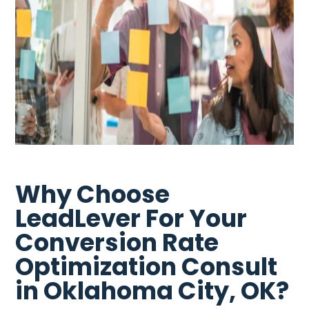
Why Choose
LeadLever For Your
Conversion Rate
Optimization Consult
in Oklahoma City, OK?