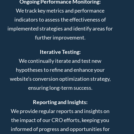
Ongoing Performance Monitoring:
We track key metrics and performance
indicators to assess the effectiveness of
implemented strategies and identify areas for
further improvement.
Iterative Testing:
We continually iterate and test new
hypotheses to refine and enhance your
website’s conversion optimization strategy,
ensuring long-term success.
Reporting and Insights:
We provide regular reports and insights on
the impact of our CRO efforts, keeping you
informed of progress and opportunities for