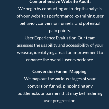
Comprehensive Website Audit:
We begin by conducting an in-depth analysis
of your website’s performance, examining user
behavior, conversion funnels, and potential
pain points.
User Experience Evaluation:
Our team
assesses the usability and accessibility of your
website, identifying areas for improvement to
enhance the overall user experience.
Conversion Funnel Mapping:
We map out the various stages of your
conversion funnel, pinpointing any
bottlenecks or barriers that may be hindering
user progression.