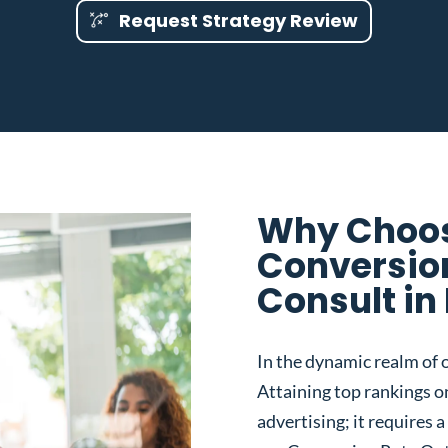
Request Strategy Review
Why Choos
Conversio
Consult in 
In the dynamic realm of o
Attaining top rankings on
advertising; it requires