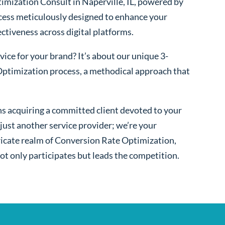
mization Consult in Naperville, IL, powered by
cess meticulously designed to enhance your
fectiveness across digital platforms.
ice for your brand? It’s about our unique 3-
ptimization process, a methodical approach that
s acquiring a committed client devoted to your
ust another service provider; we’re your
ntricate realm of Conversion Rate Optimization,
ot only participates but leads the competition.