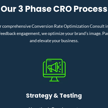
Our 3 Phase CRO Process
 comprehensive Conversion Rate Optimization Consult in N
eedback engagement, we optimize your brand’s image. Partn
and elevate your business.
Strategy & Testing