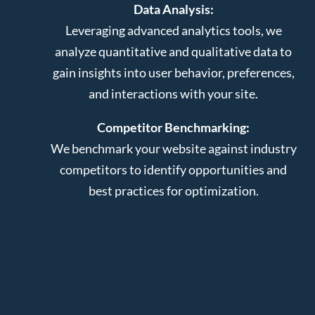
Data Analysis:
Leveraging advanced analytics tools, we
analyze quantitative and qualitative data to
gain insights into user behavior, preferences,
and interactions with your site.
Competitor Benchmarking:
We benchmark your website against industry
competitors to identify opportunities and
best practices for optimization.