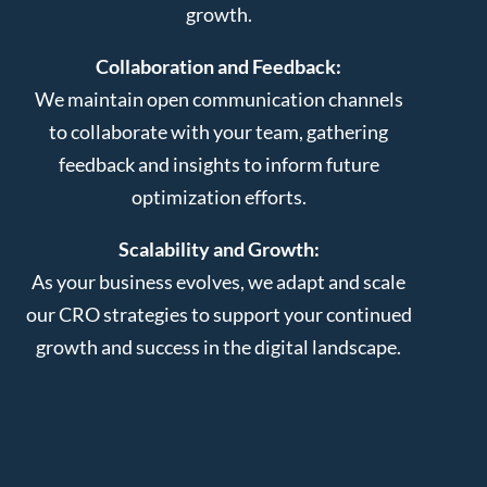
growth.
Collaboration and Feedback:
We maintain open communication channels
to collaborate with your team, gathering
feedback and insights to inform future
optimization efforts.
Scalability and Growth:
As your business evolves, we adapt and scale
our CRO strategies to support your continued
growth and success in the digital landscape.