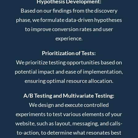
Hypothesis Development:
Based on our findings from the discovery
phase, we formulate data-driven hypotheses
to improve conversion rates and user
experience.
Prioritization of Tests:
We prioritize testing opportunities based on
potential impact and ease of implementation,
ensuring optimal resource allocation.
A/B Testing and Multivariate Testing:
We design and execute controlled
experiments to test various elements of your
website, such as layout, messaging, and calls-
to-action, to determine what resonates best