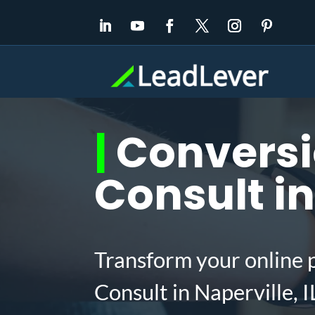
|
Conversi
Consult in
Transform your online 
Consult in Naperville, 