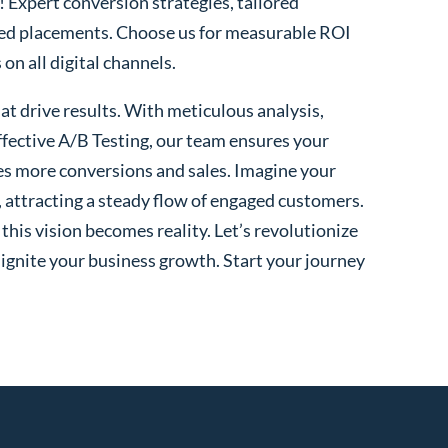
! Expert conversion strategies, tailored
ted placements. Choose us for measurable ROI
n all digital channels.
t drive results. With meticulous analysis,
fective A/B Testing, our team ensures your
es more conversions and sales. Imagine your
, attracting a steady flow of engaged customers.
his vision becomes reality. Let’s revolutionize
 ignite your business growth. Start your journey