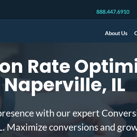
888.447.6910
About Us
C
on Rate Optimi
 Naperville, IL
presence with our expert Convers
IL. Maximize conversions and gro