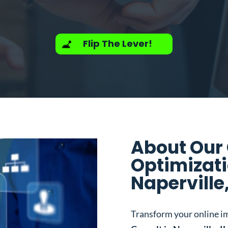
Flip The Lever!
About Our
Optimizati
Naperville,
Transform your online i