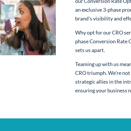
our Conversion Rate Opti
an exclusive 3-phase pro
brand’s visibility and ef
Why opt for our CRO serv
phase Conversion Rate O
sets us apart.
Teaming up with us mean
CRO triumph. We’re not j
strategic allies in the i
ensuring your business n