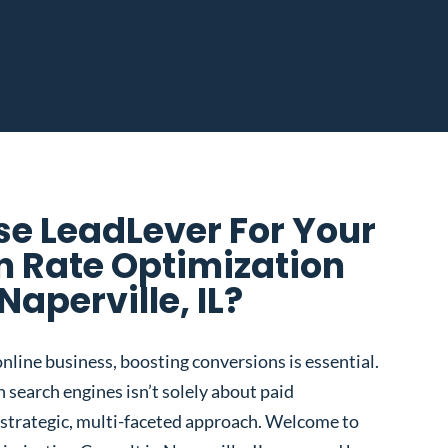
e LeadLever For Your
n Rate Optimization
Naperville, IL?
nline business, boosting conversions is essential.
 search engines isn’t solely about paid
 a strategic, multi-faceted approach. Welcome to