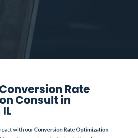
 Conversion Rate
on Consult in
 IL
mpact with our
Conversion Rate Optimization