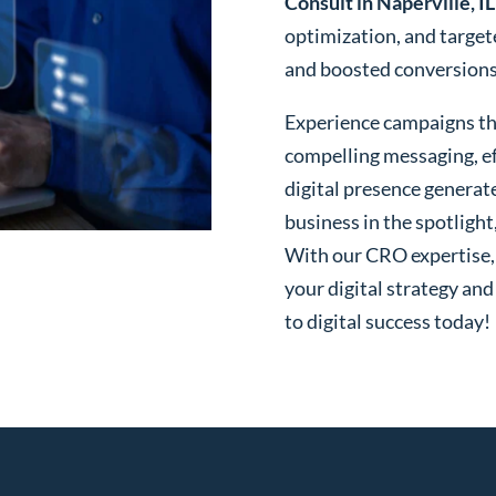
Consult in Naperville, IL
optimization, and targe
and boosted conversions o
Experience campaigns tha
compelling messaging, ef
digital presence generat
business in the spotlight
With our CRO expertise, t
your digital strategy and
to digital success today!