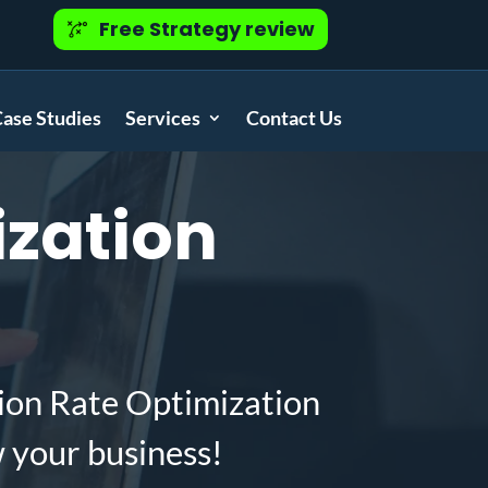
Free Strategy review
ase Studies
Services
Contact Us
zation
ion Rate Optimization
w your business!