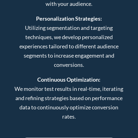
with your audience.
Personalization Strategies:
Utilizing segmentation and targeting
techniques, we develop personalized
experiences tailored to different audience
segments to increase engagement and
conversions.
Continuous Optimization:
We monitor test results in real-time, iterating
and refining strategies based on performance
data to continuously optimize conversion
rates.