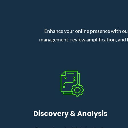
Enhance your online presence with our
management, review amplification, and f
Discovery & Analysis