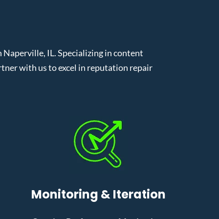
aperville, IL. Specializing in content
er with us to excel in reputation repair
Monitoring & Iteration