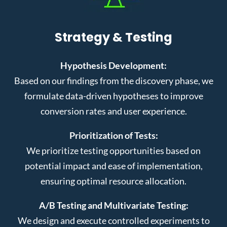
Strategy & Testing
Hypothesis Development:
Based on our findings from the discovery phase, we
formulate data-driven hypotheses to improve
conversion rates and user experience.
Prioritization of Tests:
We prioritize testing opportunities based on
potential impact and ease of implementation,
ensuring optimal resource allocation.
A/B Testing and Multivariate Testing:
We design and execute controlled experiments to