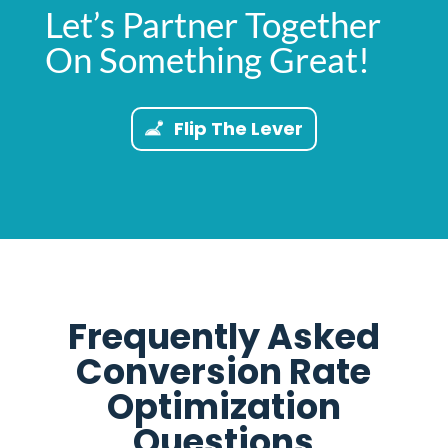
Let’s Partner Together
On Something Great!
Flip The Lever
Frequently Asked
Conversion Rate
Optimization
Questions