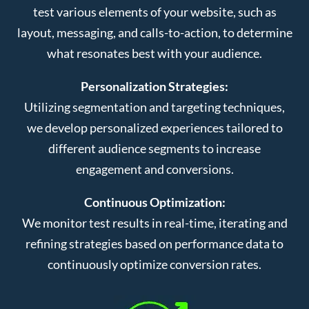
test various elements of your website, such as
layout, messaging, and calls-to-action, to determine
what resonates best with your audience.
Personalization Strategies:
Utilizing segmentation and targeting techniques,
we develop personalized experiences tailored to
different audience segments to increase
engagement and conversions.
Continuous Optimization:
We monitor test results in real-time, iterating and
refining strategies based on performance data to
continuously optimize conversion rates.