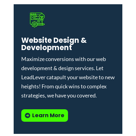
Website Design &
Development
Maximize conversions with our
web
development & design services
.
Let
LeadLever catapult your website to new
heights! From quick wins to complex
strategies, we have you covered.
Learn More