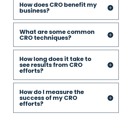
How does CRO benefit my
business?
What are some common
CRO techniques?
How long does it take to
see results from CRO
efforts?
How do I measure the
success of my CRO
efforts?