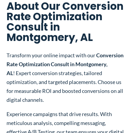
About Our Conversion
Rate Optimization
Consult in
Montgomery, AL
Transform your online impact with our
Conversion
Rate Optimization Consult in Montgomery,
AL
! Expert conversion strategies, tailored
optimization, and targeted placements. Choose us
for measurable ROI and boosted conversions on all
digital channels.
Experience campaigns that drive results. With
meticulous analysis, compelling messaging,
effective A/B Testing, our team ensures your digital