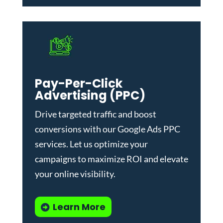
Pay-Per-Click
Advertising (PPC)
Drive targeted traffic and boost
conversions with our
Google Ads PPC
services
. Let us optimize your
campaigns to maximize ROI and elevate
your online visibility.
Learn More