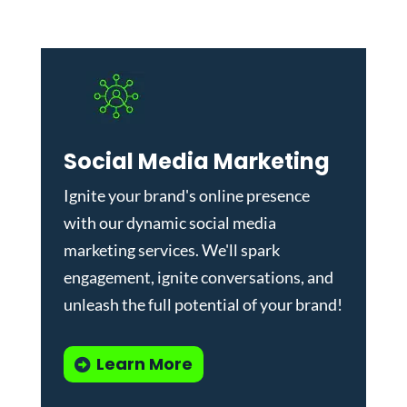
Social Media Marketing
Ignite your brand's online presence
with our dynamic
social media
marketing services
. We'll spark
engagement, ignite conversations, and
unleash the full potential of your brand!
Learn More