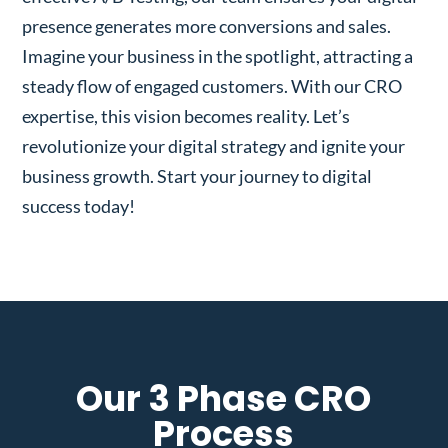
presence generates more conversions and sales.
Imagine your business in the spotlight, attracting a
steady flow of engaged customers. With our CRO
expertise, this vision becomes reality. Let’s
revolutionize your digital strategy and ignite your
business growth. Start your journey to digital
success today!
Our 3 Phase CRO
Process