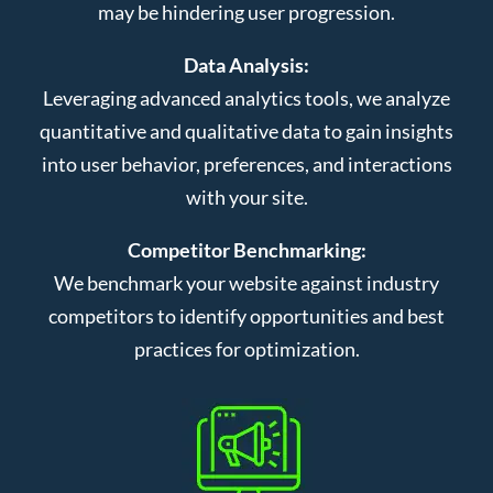
may be hindering user progression.
Data Analysis:
Leveraging advanced analytics tools, we analyze
quantitative and qualitative data to gain insights
into user behavior, preferences, and interactions
with your site.
Competitor Benchmarking:
We benchmark your website against industry
competitors to identify opportunities and best
practices for optimization.