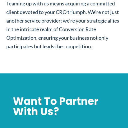
Teaming up with us means acquiring a committed
client devoted to your CRO triumph. We’re not just
another service provider; we’re your strategic allies
in the intricate realm of Conversion Rate
Optimization, ensuring your business not only
participates but leads the competition.
Want To Partner
With Us?