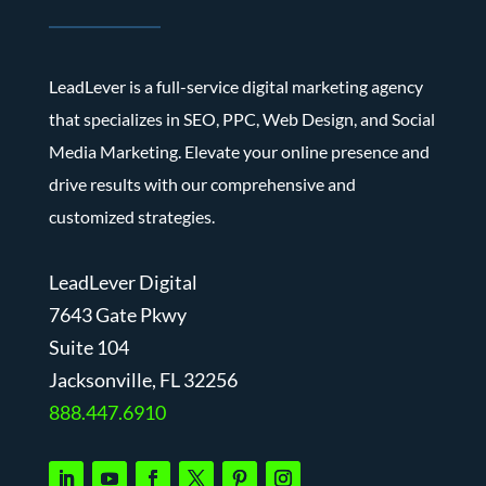
LeadLever is a full-service digital marketing agency
that specializes in SEO, PPC, Web Design, and Social
Media Marketing. Elevate your online presence and
drive results with our comprehensive and
customized strategies.
LeadLever Digital
7643 Gate Pkwy
Suite 104
J
acksonville, FL 32256
888.447.6910