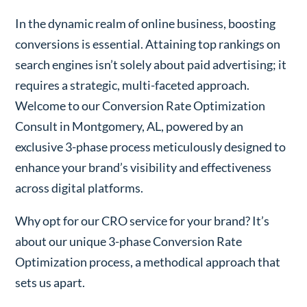
In the dynamic realm of online business, boosting
conversions is essential. Attaining top rankings on
search engines isn’t solely about paid advertising; it
requires a strategic, multi-faceted approach.
Welcome to our Conversion Rate Optimization
Consult in Montgomery, AL, powered by an
exclusive 3-phase process meticulously designed to
enhance your brand’s visibility and effectiveness
across digital platforms.
Why opt for our CRO service for your brand? It’s
about our unique 3-phase Conversion Rate
Optimization process, a methodical approach that
sets us apart.