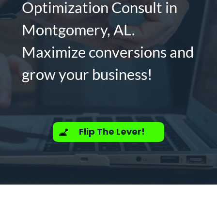
Optimization Consult in
Montgomery, AL.
Maximize conversions and
grow your business!
Flip The Lever!