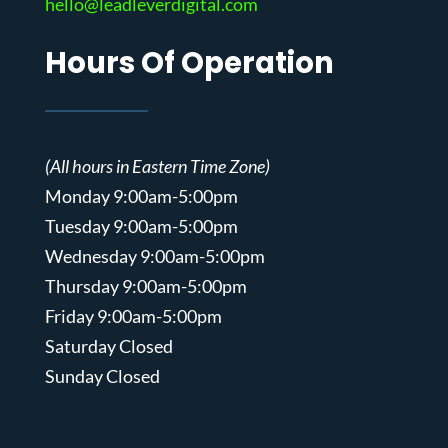
hello@leadleverdigital.com
Hours Of Operation
(All hours in Eastern Time Zone)
Monday 9:00am-5:00pm
Tuesday 9:00am-5:00pm
Wednesday 9:00am-5:00pm
Thursday 9:00am-5:00pm
Friday 9:00am-5:00pm
Saturday Closed
Sunday Closed