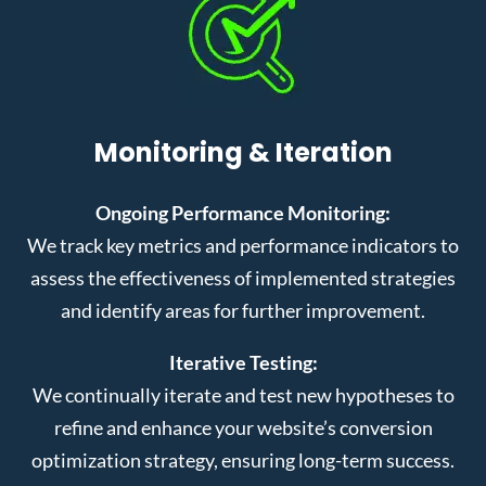
Monitoring & Iteration
Ongoing Performance Monitoring:
We track key metrics and performance indicators to
assess the effectiveness of implemented strategies
and identify areas for further improvement.
Iterative Testing:
We continually iterate and test new hypotheses to
refine and enhance your website’s conversion
optimization strategy, ensuring long-term success.