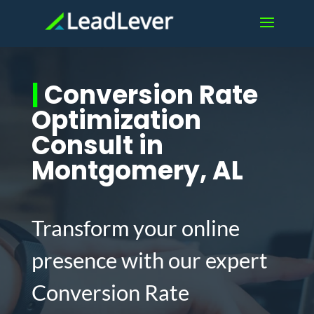
|
Conversion Rate
Optimization
Consult in
Montgomery, AL
Transform your online
presence with our expert
Conversion Rate