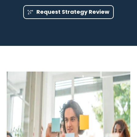
Request Strategy Review