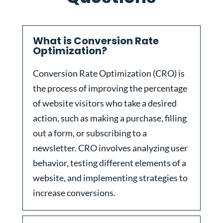
What is Conversion Rate
Optimization?
Conversion Rate Optimization (CRO) is
the process of improving the percentage
of website visitors who take a desired
action, such as making a purchase, filling
out a form, or subscribing to a
newsletter. CRO involves analyzing user
behavior, testing different elements of a
website, and implementing strategies to
increase conversions.