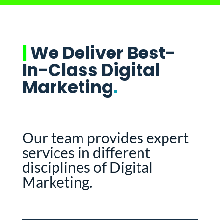
|
We Deliver Best-
In-Class Digital
Marketing
.
Our team provides expert
services in different
disciplines of Digital
Marketing.