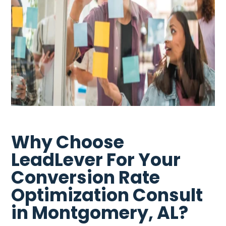
Why Choose
LeadLever For Your
Conversion Rate
Optimization Consult
in Montgomery, AL?