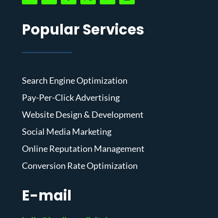
Popular Services
Search Engine Optimization
Pay-Per-Click Advertising
Website Design & Development
Social Media Marketing
Online Reputation Management
Conversion Rate Optimization
E-mail