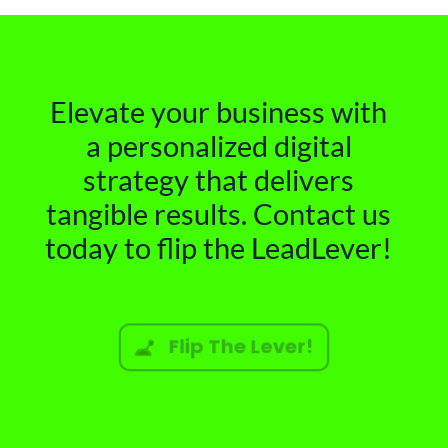
Elevate your business with
a personalized digital
strategy that delivers
tangible results. Contact us
today to flip the LeadLever!
Flip The Lever!