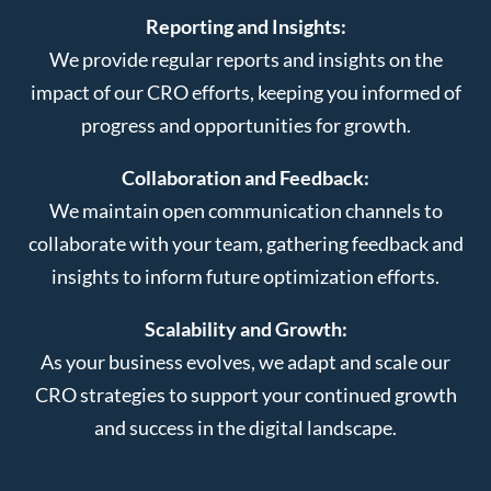
Reporting and Insights:
We provide regular reports and insights on the
impact of our CRO efforts, keeping you informed of
progress and opportunities for growth.
Collaboration and Feedback:
We maintain open communication channels to
collaborate with your team, gathering feedback and
insights to inform future optimization efforts.
Scalability and Growth:
As your business evolves, we adapt and scale our
CRO strategies to support your continued growth
and success in the digital landscape.