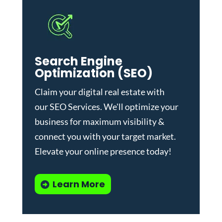
Search Engine
Optimization (SEO)
Claim your digital real estate with
our
SEO Services
. We'll optimize your
business for maximum visibility &
connect you with your target market.
Elevate your online presence today!
Learn More