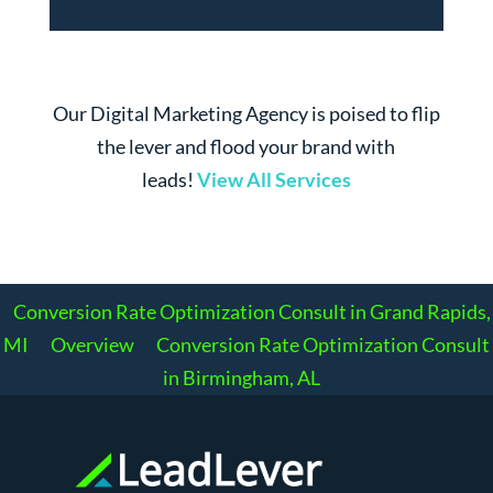
Our Digital Marketing Agency is poised to flip
the lever and flood your brand with
leads!
View All Services
Conversion Rate Optimization Consult in Grand Rapids,
MI
Overview
Conversion Rate Optimization Consult
in Birmingham, AL