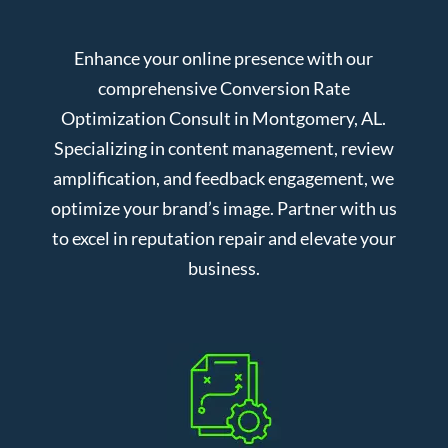
Enhance your online presence with our
comprehensive Conversion Rate
Optimization Consult in Montgomery, AL.
Specializing in content management, review
amplification, and feedback engagement, we
optimize your brand’s image. Partner with us
to excel in reputation repair and elevate your
business.