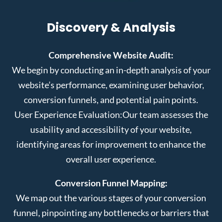
Discovery & Analysis
Comprehensive Website Audit:
We begin by conducting an in-depth analysis of your
website’s performance, examining user behavior,
conversion funnels, and potential pain points.
User Experience Evaluation:
Our team assesses the
usability and accessibility of your website,
identifying areas for improvement to enhance the
overall user experience.
Conversion Funnel Mapping:
We map out the various stages of your conversion
funnel, pinpointing any bottlenecks or barriers that