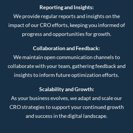
Reporting and Insights:
We provide regular reports and insights on the
impact of our CRO efforts, keeping you informed of
progress and opportunities for growth.
Collaboration and Feedback:
We maintain open communication channels to
collaborate with your team, gathering feedback and
insights to inform future optimization efforts.
Scalability and Growth:
As your business evolves, we adapt and scale our
CRO strategies to support your continued growth
and success in the digital landscape.