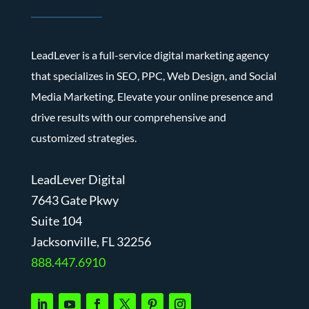
LeadLever is a full-service digital marketing agency
that specializes in SEO, PPC, Web Design, and Social
Media Marketing. Elevate your online presence and
drive results with our comprehensive and
customized strategies.
LeadLever Digital
7643 Gate Pkwy
Suite 104
J
acksonville, FL 32256
888.447.6910