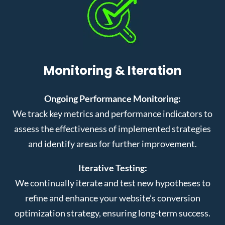
Monitoring & Iteration
Ongoing Performance Monitoring:
We track key metrics and performance indicators to
assess the effectiveness of implemented strategies
and identify areas for further improvement.
Iterative Testing:
We continually iterate and test new hypotheses to
refine and enhance your website’s conversion
optimization strategy, ensuring long-term success.