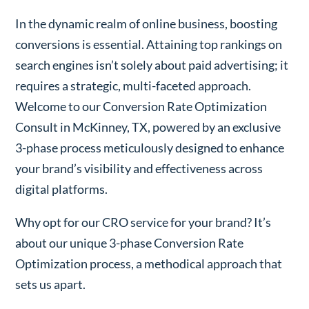
In the dynamic realm of online business, boosting
conversions is essential. Attaining top rankings on
search engines isn’t solely about paid advertising; it
requires a strategic, multi-faceted approach.
Welcome to our Conversion Rate Optimization
Consult in McKinney, TX, powered by an exclusive
3-phase process meticulously designed to enhance
your brand’s visibility and effectiveness across
digital platforms.
Why opt for our CRO service for your brand? It’s
about our unique 3-phase Conversion Rate
Optimization process, a methodical approach that
sets us apart.