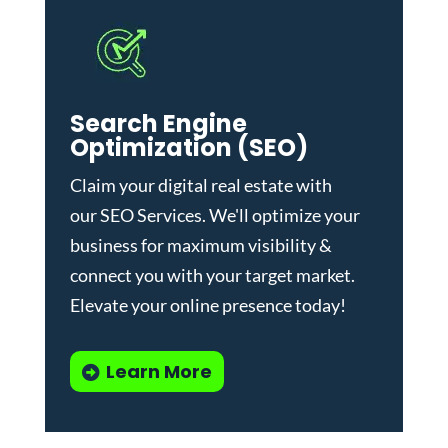
Search Engine
Optimization (SEO)
Claim your digital real estate with
our
SEO Services
. We'll optimize your
business for maximum visibility &
connect you with your target market.
Elevate your online presence today!
Learn More