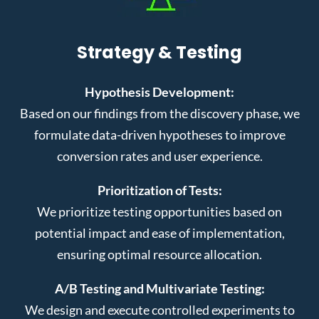
Strategy & Testing
Hypothesis Development:
Based on our findings from the discovery phase, we
formulate data-driven hypotheses to improve
conversion rates and user experience.
Prioritization of Tests:
We prioritize testing opportunities based on
potential impact and ease of implementation,
ensuring optimal resource allocation.
A/B Testing and Multivariate Testing:
We design and execute controlled experiments to