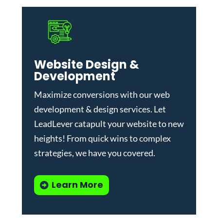
Website Design &
Development
Maximize conversions with our
web
development & design services
.
Let
LeadLever catapult your website to new
heights! From quick wins to complex
strategies, we have you covered.
Learn More