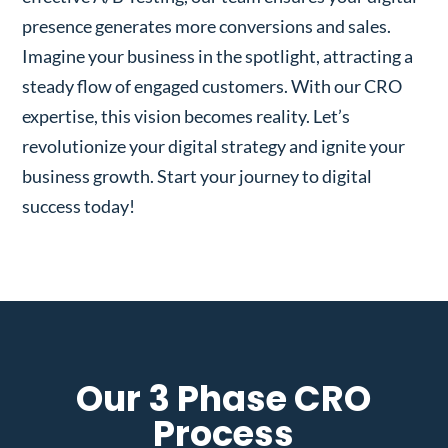
presence generates more conversions and sales.
Imagine your business in the spotlight, attracting a
steady flow of engaged customers. With our CRO
expertise, this vision becomes reality. Let’s
revolutionize your digital strategy and ignite your
business growth. Start your journey to digital
success today!
Our 3 Phase CRO
Process