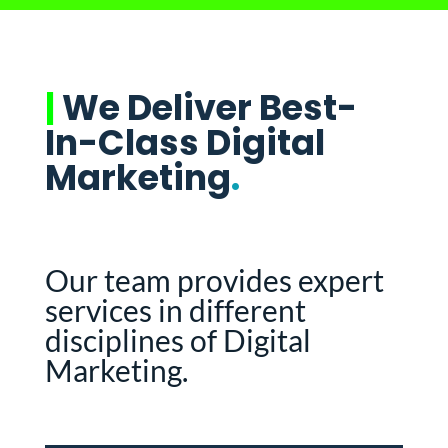
|
We Deliver Best-
In-Class Digital
Marketing
.
Our team provides expert
services in different
disciplines of Digital
Marketing.