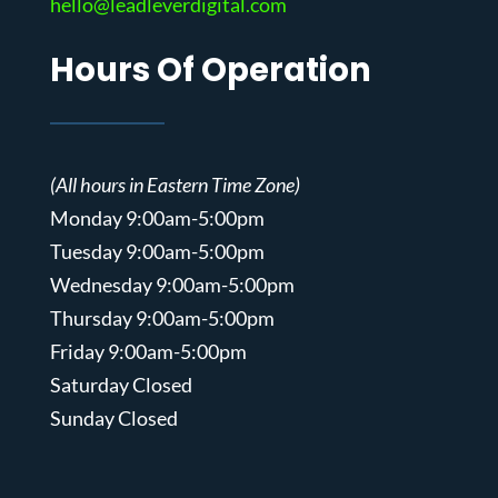
hello@leadleverdigital.com
Hours Of Operation
(All hours in Eastern Time Zone)
Monday 9:00am-5:00pm
Tuesday 9:00am-5:00pm
Wednesday 9:00am-5:00pm
Thursday 9:00am-5:00pm
Friday 9:00am-5:00pm
Saturday Closed
Sunday Closed