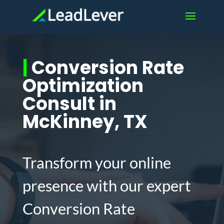
|
Conversion Rate
Optimization
Consult in
McKinney, TX
Transform your online
presence with our expert
Conversion Rate