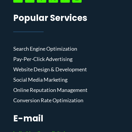
Popular Services
Search Engine Optimization
Pay-Per-Click Advertising
Website Design & Development
Social Media Marketing
Online Reputation Management
Conversion Rate Optimization
E-mail