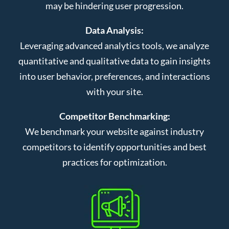
may be hindering user progression.
Data Analysis:
Leveraging advanced analytics tools, we analyze
quantitative and qualitative data to gain insights
into user behavior, preferences, and interactions
with your site.
Competitor Benchmarking:
We benchmark your website against industry
competitors to identify opportunities and best
practices for optimization.