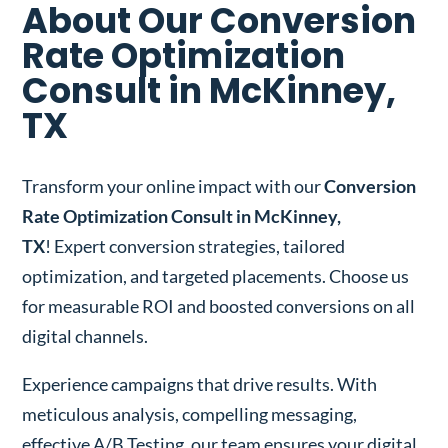
About Our Conversion
Rate Optimization
Consult in McKinney,
TX
Transform your online impact with our
Conversion
Rate Optimization Consult in McKinney,
TX
! Expert conversion strategies, tailored
optimization, and targeted placements. Choose us
for measurable ROI and boosted conversions on all
digital channels.
Experience campaigns that drive results. With
meticulous analysis, compelling messaging,
effective A/B Testing, our team ensures your digital