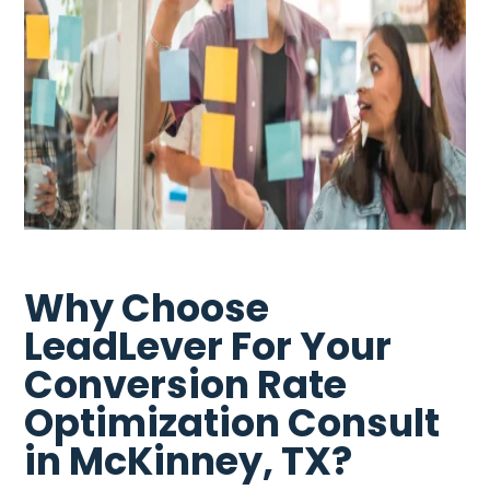
Why Choose
LeadLever For Your
Conversion Rate
Optimization Consult
in McKinney, TX?