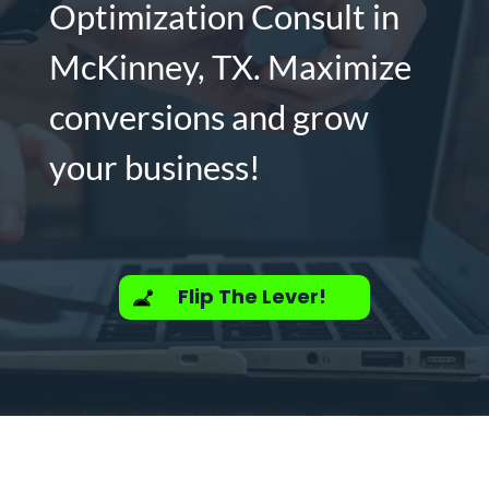
Optimization Consult in
McKinney, TX. Maximize
conversions and grow
your business!
Flip The Lever!