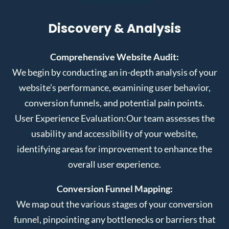
Discovery & Analysis
Comprehensive Website Audit:
We begin by conducting an in-depth analysis of your
website’s performance, examining user behavior,
conversion funnels, and potential pain points.
User Experience Evaluation:
Our team assesses the
usability and accessibility of your website,
identifying areas for improvement to enhance the
overall user experience.
Conversion Funnel Mapping:
We map out the various stages of your conversion
funnel, pinpointing any bottlenecks or barriers that