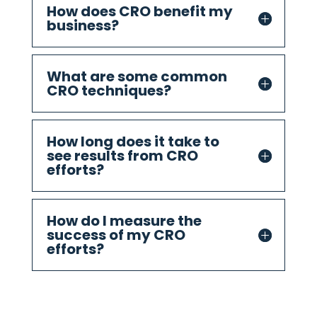
How does CRO benefit my
business?
What are some common
CRO techniques?
How long does it take to
see results from CRO
efforts?
How do I measure the
success of my CRO
efforts?