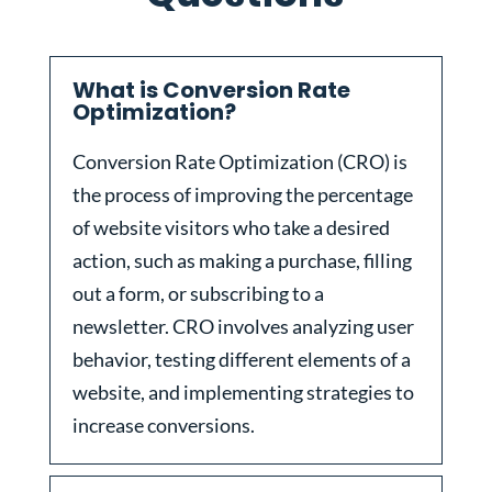
What is Conversion Rate
Optimization?
Conversion Rate Optimization (CRO) is
the process of improving the percentage
of website visitors who take a desired
action, such as making a purchase, filling
out a form, or subscribing to a
newsletter. CRO involves analyzing user
behavior, testing different elements of a
website, and implementing strategies to
increase conversions.