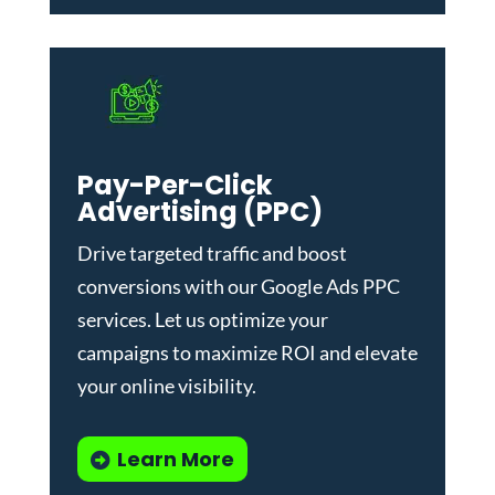
Pay-Per-Click
Advertising (PPC)
Drive targeted traffic and boost
conversions with our
Google Ads PPC
services
. Let us optimize your
campaigns to maximize ROI and elevate
your online visibility.
Learn More