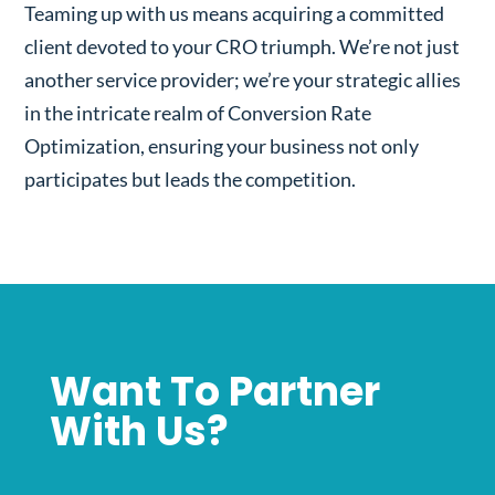
Teaming up with us means acquiring a committed
client devoted to your CRO triumph. We’re not just
another service provider; we’re your strategic allies
in the intricate realm of Conversion Rate
Optimization, ensuring your business not only
participates but leads the competition.
Want To Partner
With Us?