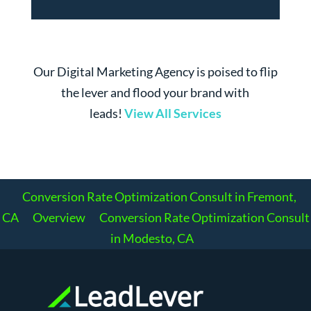
Our Digital Marketing Agency is poised to flip
the lever and flood your brand with
leads!
View All Services
Conversion Rate Optimization Consult in Fremont,
CA
Overview
Conversion Rate Optimization Consult
in Modesto, CA