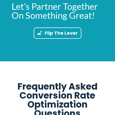
Let’s Partner Together
On Something Great!
Flip The Lever
Frequently Asked
Conversion Rate
Optimization
Questions