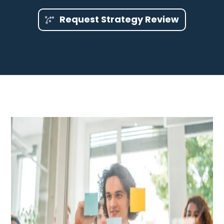
Request Strategy Review