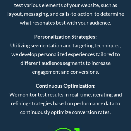
test various elements of your website, such as
layout, messaging, and calls-to-action, to determine
what resonates best with your audience.
Personalization Strategies:
Utilizing segmentation and targeting techniques,
we develop personalized experiences tailored to
different audience segments to increase
engagement and conversions.
Continuous Optimization:
We monitor test results in real-time, iterating and
refining strategies based on performance data to
continuously optimize conversion rates.