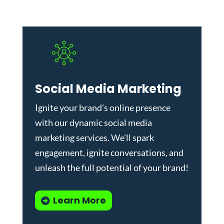
Social Media Marketing
Ignite your brand's online presence
with our dynamic
social media
marketing services
. We'll spark
engagement, ignite conversations, and
unleash the full potential of your brand!
Learn More