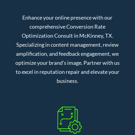
Enhance your online presence with our
comprehensive Conversion Rate
Optimization Consult in McKinney, TX.
Specializing in content management, review
amplification, and feedback engagement, we
optimize your brand’s image. Partner with us
to excel in reputation repair and elevate your
business.