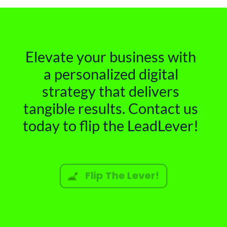
Elevate your business with
a personalized digital
strategy that delivers
tangible results. Contact us
today to flip the LeadLever!
Flip The Lever!