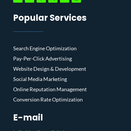
Popular Services
Search Engine Optimization
Pay-Per-Click Advertising
Website Design & Development
Social Media Marketing
Online Reputation Management
Conversion Rate Optimization
E-mail