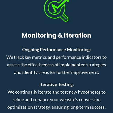
Monitoring & Iteration
Ongoing Performance Monitoring:
We track key metrics and performance indicators to
assess the effectiveness of implemented strategies
and identify areas for further improvement.
Iterative Testing:
We continually iterate and test new hypotheses to
refine and enhance your website’s conversion
optimization strategy, ensuring long-term success.