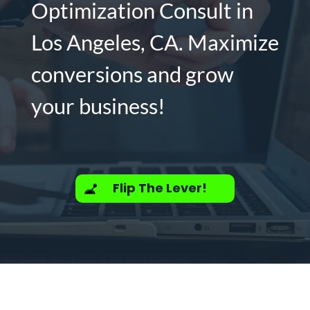
Optimization Consult in
Los Angeles, CA. Maximize
conversions and grow
your business!
Flip The Lever!