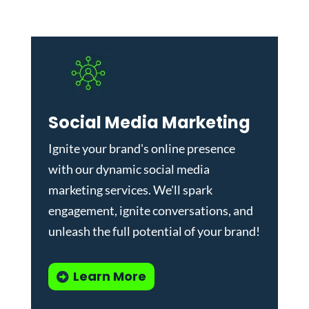
Social Media Marketing
Ignite your brand's online presence
with our dynamic
social media
marketing services
. We'll spark
engagement, ignite conversations, and
unleash the full potential of your brand!
Learn More