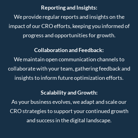
Reporting and Insights:
We provide regular reports and insights on the
impact of our CRO efforts, keeping you informed of
progress and opportunities for growth.
Collaboration and Feedback:
We maintain open communication channels to
collaborate with your team, gathering feedback and
insights to inform future optimization efforts.
Scalability and Growth:
As your business evolves, we adapt and scale our
CRO strategies to support your continued growth
and success in the digital landscape.