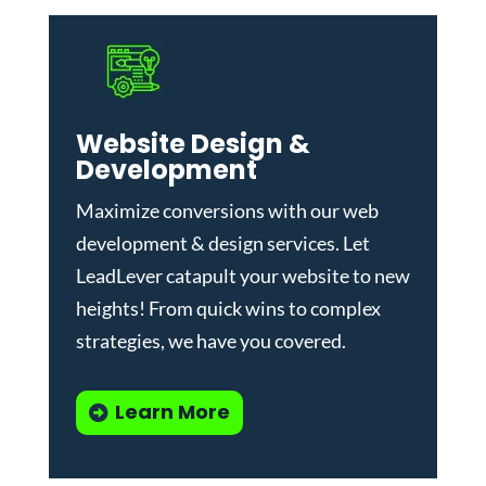
Website Design &
Development
Maximize conversions with our
web
development & design services
.
Let
LeadLever catapult your website to new
heights! From quick wins to complex
strategies, we have you covered.
Learn More