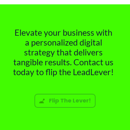
Elevate your business with
a personalized digital
strategy that delivers
tangible results. Contact us
today to flip the LeadLever!
Flip The Lever!