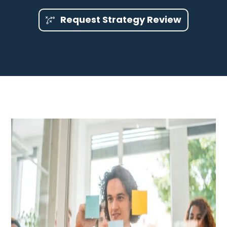
Request Strategy Review