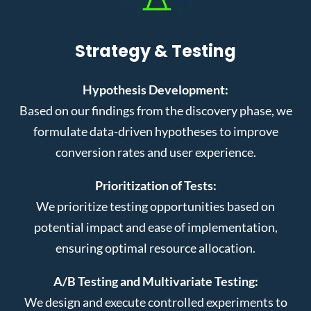
Strategy & Testing
Hypothesis Development:
Based on our findings from the discovery phase, we
formulate data-driven hypotheses to improve
conversion rates and user experience.
Prioritization of Tests:
We prioritize testing opportunities based on
potential impact and ease of implementation,
ensuring optimal resource allocation.
A/B Testing and Multivariate Testing:
We design and execute controlled experiments to