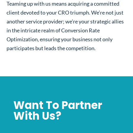
Teaming up with us means acquiring a committed
client devoted to your CRO triumph. We’re not just
another service provider; we’re your strategic allies
in the intricate realm of Conversion Rate
Optimization, ensuring your business not only
participates but leads the competition.
Want To Partner
With Us?