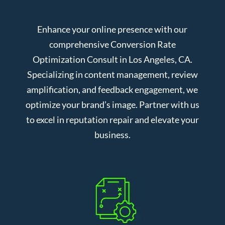
Enhance your online presence with our
comprehensive Conversion Rate
Optimization Consult in Los Angeles, CA.
Specializing in content management, review
amplification, and feedback engagement, we
optimize your brand’s image. Partner with us
to excel in reputation repair and elevate your
business.