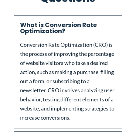
What is Conversion Rate
Optimization?
Conversion Rate Optimization (CRO) is
the process of improving the percentage
of website visitors who take a desired
action, such as making a purchase, filling
out a form, or subscribing to a
newsletter. CRO involves analyzing user
behavior, testing different elements of a
website, and implementing strategies to
increase conversions.