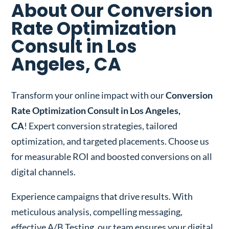
About Our Conversion
Rate Optimization
Consult in Los
Angeles, CA
Transform your online impact with our
Conversion
Rate Optimization Consult in Los Angeles,
CA
! Expert conversion strategies, tailored
optimization, and targeted placements. Choose us
for measurable ROI and boosted conversions on all
digital channels.
Experience campaigns that drive results. With
meticulous analysis, compelling messaging,
effective A/B Testing, our team ensures your digital