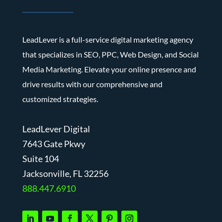
LeadLever is a full-service digital marketing agency
that specializes in SEO, PPC, Web Design, and Social
Media Marketing. Elevate your online presence and
drive results with our comprehensive and
customized strategies.
LeadLever Digital
7643 Gate Pkwy
Suite 104
J
acksonville, FL 32256
888.447.6910