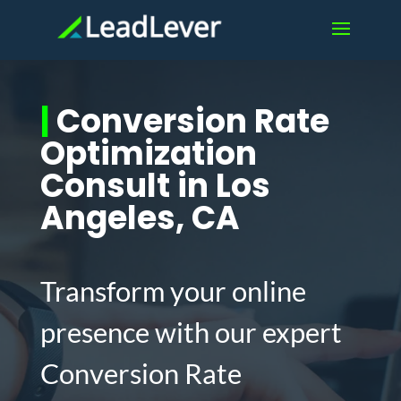
|
Conversion Rate
Optimization
Consult in Los
Angeles, CA
Transform your online
presence with our expert
Conversion Rate