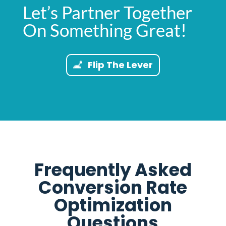
Let’s Partner Together
On Something Great!
Flip The Lever
Frequently Asked
Conversion Rate
Optimization
Questions