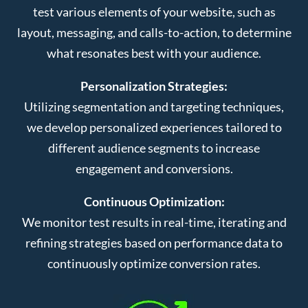
test various elements of your website, such as
layout, messaging, and calls-to-action, to determine
what resonates best with your audience.
Personalization Strategies:
Utilizing segmentation and targeting techniques,
we develop personalized experiences tailored to
different audience segments to increase
engagement and conversions.
Continuous Optimization:
We monitor test results in real-time, iterating and
refining strategies based on performance data to
continuously optimize conversion rates.