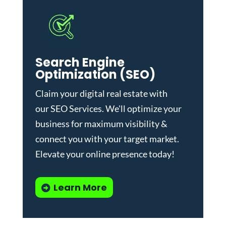
Search Engine
Optimization (SEO)
Claim your digital real estate with
our
SEO Services
. We'll optimize your
business for maximum visibility &
connect you with your target market.
Elevate your online presence today!
Learn More