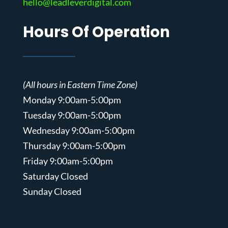
hello@leadleverdigital.com
Hours Of Operation
(All hours in Eastern Time Zone)
Monday 9:00am-5:00pm
Tuesday 9:00am-5:00pm
Wednesday 9:00am-5:00pm
Thursday 9:00am-5:00pm
Friday 9:00am-5:00pm
Saturday Closed
Sunday Closed