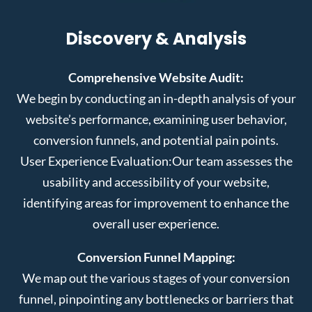
Discovery & Analysis
Comprehensive Website Audit:
We begin by conducting an in-depth analysis of your
website’s performance, examining user behavior,
conversion funnels, and potential pain points.
User Experience Evaluation:
Our team assesses the
usability and accessibility of your website,
identifying areas for improvement to enhance the
overall user experience.
Conversion Funnel Mapping:
We map out the various stages of your conversion
funnel, pinpointing any bottlenecks or barriers that