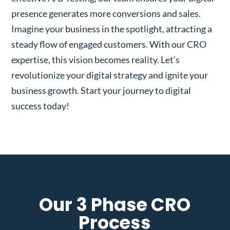
presence generates more conversions and sales.
Imagine your business in the spotlight, attracting a
steady flow of engaged customers. With our CRO
expertise, this vision becomes reality. Let’s
revolutionize your digital strategy and ignite your
business growth. Start your journey to digital
success today!
Our 3 Phase CRO
Process