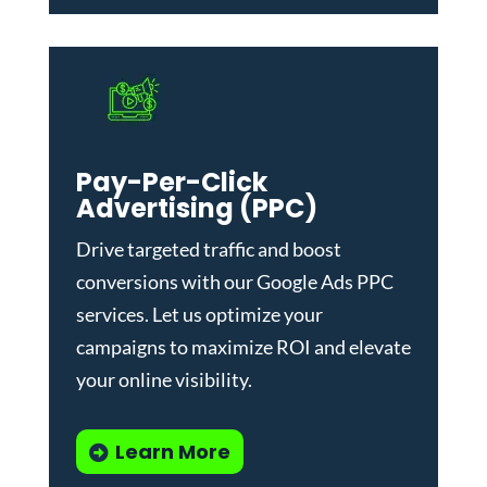
Pay-Per-Click
Advertising (PPC)
Drive targeted traffic and boost
conversions with our
Google Ads PPC
services
. Let us optimize your
campaigns to maximize ROI and elevate
your online visibility.
Learn More