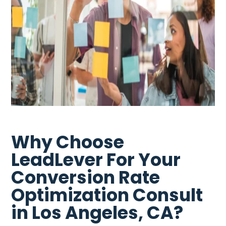
Why Choose
LeadLever For Your
Conversion Rate
Optimization Consult
in Los Angeles, CA?