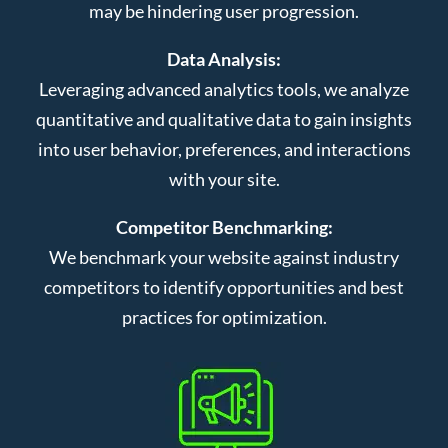
may be hindering user progression.
Data Analysis:
Leveraging advanced analytics tools, we analyze
quantitative and qualitative data to gain insights
into user behavior, preferences, and interactions
with your site.
Competitor Benchmarking:
We benchmark your website against industry
competitors to identify opportunities and best
practices for optimization.