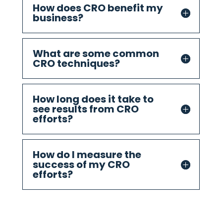
How does CRO benefit my
business?
What are some common
CRO techniques?
How long does it take to
see results from CRO
efforts?
How do I measure the
success of my CRO
efforts?