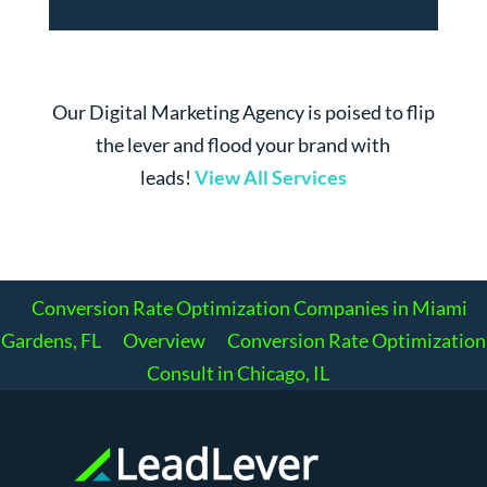
Our Digital Marketing Agency is poised to flip
the lever and flood your brand with
leads!
View All Services
Conversion Rate Optimization Companies in Miami
Gardens, FL
Overview
Conversion Rate Optimization
Consult in Chicago, IL