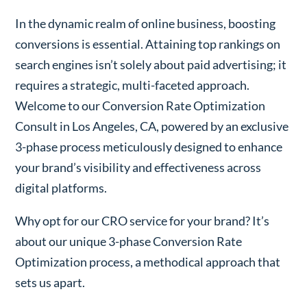
In the dynamic realm of online business, boosting
conversions is essential. Attaining top rankings on
search engines isn’t solely about paid advertising; it
requires a strategic, multi-faceted approach.
Welcome to our Conversion Rate Optimization
Consult in Los Angeles, CA, powered by an exclusive
3-phase process meticulously designed to enhance
your brand’s visibility and effectiveness across
digital platforms.
Why opt for our CRO service for your brand? It’s
about our unique 3-phase Conversion Rate
Optimization process, a methodical approach that
sets us apart.