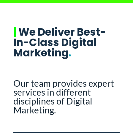
|
We Deliver Best-
In-Class Digital
Marketing
.
Our team provides expert
services in different
disciplines of Digital
Marketing.