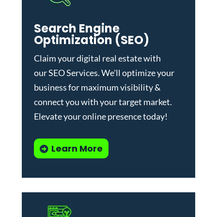
Search Engine
Optimization (SEO)
Claim your digital real estate with
our
SEO Services
. We'll optimize your
business for maximum visibility &
connect you with your target market.
Elevate your online presence today!
Learn More