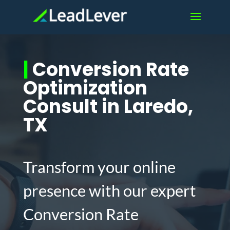
|
Conversion Rate
Optimization
Consult in Laredo,
TX
Transform your online
presence with our expert
Conversion Rate