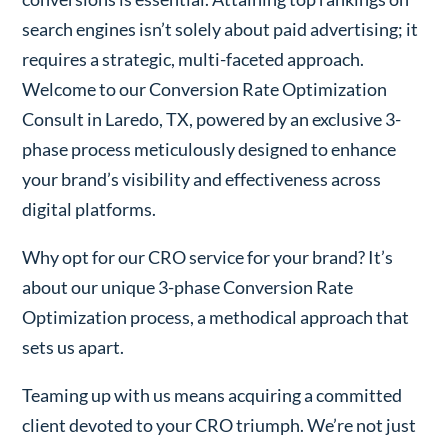
search engines isn’t solely about paid advertising; it
requires a strategic, multi-faceted approach.
Welcome to our Conversion Rate Optimization
Consult in Laredo, TX, powered by an exclusive 3-
phase process meticulously designed to enhance
your brand’s visibility and effectiveness across
digital platforms.
Why opt for our CRO service for your brand? It’s
about our unique 3-phase Conversion Rate
Optimization process, a methodical approach that
sets us apart.
Teaming up with us means acquiring a committed
client devoted to your CRO triumph. We’re not just