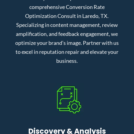
comprehensive Conversion Rate
Optimization Consult in Laredo, TX.
Specializing in content management, review
amplification, and feedback engagement, we
optimize your brand’s image. Partner with us
to excel in reputation repair and elevate your
business.
Discovery & Analysis