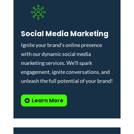
Social Media Marketing
Ignite your brand's online presence
with our dynamic
social media
marketing services
. We'll spark
engagement, ignite conversations, and
unleash the full potential of your brand!
Learn More