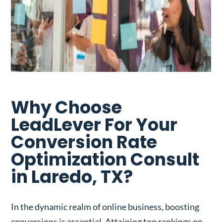
Why Choose
LeadLever For Your
Conversion Rate
Optimization Consult
in Laredo, TX?
In the dynamic realm of online business, boosting
conversions is essential. Attaining top rankings on