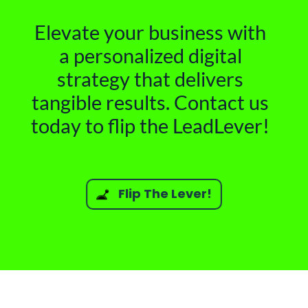
Elevate your business with
a personalized digital
strategy that delivers
tangible results. Contact us
today to flip the LeadLever!
Flip The Lever!