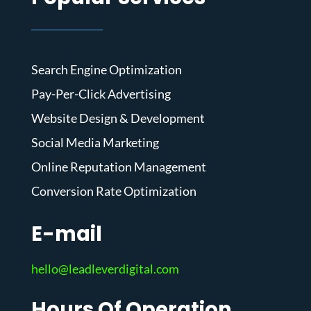
Search Engine Optimization
Pay-Per-Click Advertising
Website Design & Development
Social Media Marketing
Online Reputation Management
Conversion Rate Optimization
E-mail
hello@leadleverdigital.com
Hours Of Operation