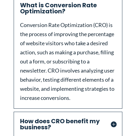
What is Conversion Rate
Optimization?
Conversion Rate Optimization (CRO) is
the process of improving the percentage
of website visitors who take a desired
action, such as making a purchase, filling
out a form, or subscribing to a
newsletter. CRO involves analyzing user
behavior, testing different elements of a
website, and implementing strategies to
increase conversions.
How does CRO benefit my
business?