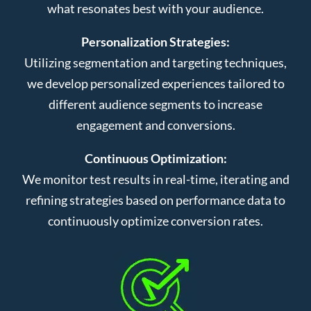
what resonates best with your audience.
Personalization Strategies:
Utilizing segmentation and targeting techniques,
we develop personalized experiences tailored to
different audience segments to increase
engagement and conversions.
Continuous Optimization:
We monitor test results in real-time, iterating and
refining strategies based on performance data to
continuously optimize conversion rates.