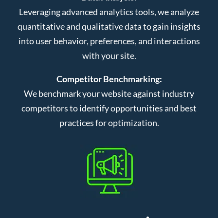
Leveraging advanced analytics tools, we analyze
quantitative and qualitative data to gain insights
into user behavior, preferences, and interactions
with your site.
Competitor Benchmarking:
We benchmark your website against industry
competitors to identify opportunities and best
practices for optimization.