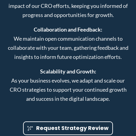
impact of our CRO efforts, keeping you informed of
progress and opportunities for growth.
Collaboration and Feedback:
We maintain open communication channels to
collaborate with your team, gathering feedback and
insights to inform future optimization efforts.
Scalability and Growth:
As your business evolves, we adapt and scale our
CRO strategies to support your continued growth
and success in the digital landscape.
Request Strategy Review