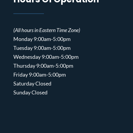
(All hours in Eastern Time Zone)
Monday 9:00am-5:00pm
Tuesday 9:00am-5:00pm
Wednesday 9:00am-5:00pm
Thursday 9:00am-5:00pm
Friday 9:00am-5:00pm
Saturday Closed
Sunday Closed