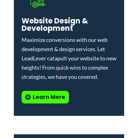
Website Design &
Development
Maximize conversions with our
web
development & design services
.
Let
LeadLever catapult your website to new
heights! From quick wins to complex
strategies, we have you covered.
Learn More