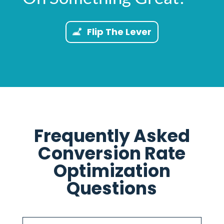
Flip The Lever
Frequently Asked
Conversion Rate
Optimization
Questions