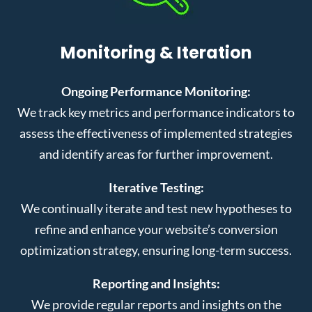
Monitoring & Iteration
Ongoing Performance Monitoring:
We track key metrics and performance indicators to
assess the effectiveness of implemented strategies
and identify areas for further improvement.
Iterative Testing:
We continually iterate and test new hypotheses to
refine and enhance your website’s conversion
optimization strategy, ensuring long-term success.
Reporting and Insights:
We provide regular reports and insights on the