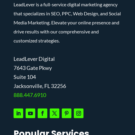
LeadLever is a full-service digital marketing agency
that specializes in SEO, PPC, Web Design, and Social
Media Marketing. Elevate your online presence and
drive results with our comprehensive and
customized strategies.
LeadLever Digital
7643 Gate Pkwy
Suite 104
J
acksonville, FL 32256
888.447.6910
Popular Services