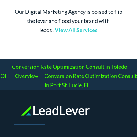
Our Digital Marketing Agency is poised to flip
the lever and flood your brand with
leads!
View All Services
Conversion Rate Optimization Consult in Toledo,
OH
Overview
Conversion Rate Optimization Consult
in Port St. Lucie, FL