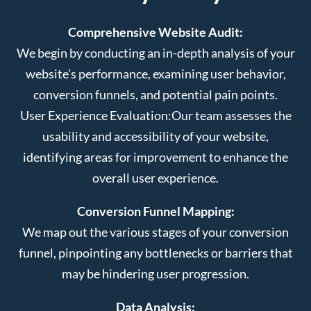
Comprehensive Website Audit:
We begin by conducting an in-depth analysis of your
website’s performance, examining user behavior,
conversion funnels, and potential pain points.
User Experience Evaluation:
Our team assesses the
usability and accessibility of your website,
identifying areas for improvement to enhance the
overall user experience.
Conversion Funnel Mapping:
We map out the various stages of your conversion
funnel, pinpointing any bottlenecks or barriers that
may be hindering user progression.
Data Analysis: