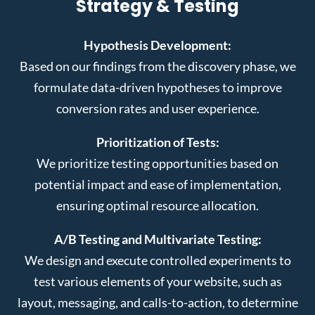
Strategy & Testing
Hypothesis Development:
Based on our findings from the discovery phase, we
formulate data-driven hypotheses to improve
conversion rates and user experience.
Prioritization of Tests:
We prioritize testing opportunities based on
potential impact and ease of implementation,
ensuring optimal resource allocation.
A/B Testing and Multivariate Testing:
We design and execute controlled experiments to
test various elements of your website, such as
layout, messaging, and calls-to-action, to determine