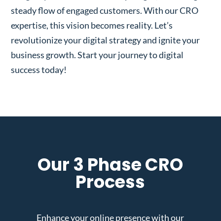
steady flow of engaged customers. With our CRO
expertise, this vision becomes reality. Let’s
revolutionize your digital strategy and ignite your
business growth. Start your journey to digital
success today!
Our 3 Phase CRO
Process
Enhance your online presence with our