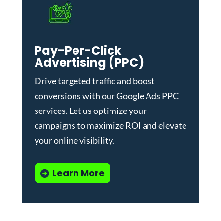
Pay-Per-Click
Advertising (PPC)
Drive targeted traffic and boost
conversions with our
Google Ads PPC
services
. Let us optimize your
campaigns to maximize ROI and elevate
your online visibility.
Learn More