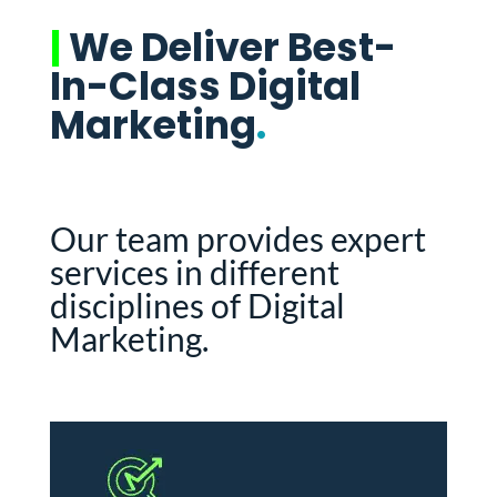
|
We Deliver Best-
In-Class Digital
Marketing
.
Our team provides expert
services in different
disciplines of Digital
Marketing.