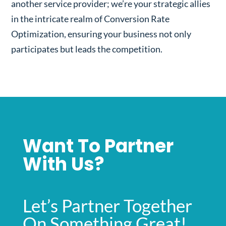
another service provider; we’re your strategic allies
in the intricate realm of Conversion Rate
Optimization, ensuring your business not only
participates but leads the competition.
Want To Partner
With Us?
Let’s Partner Together
On Something Great!