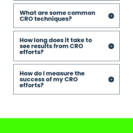
What are some common
CRO techniques?
How long does it take to
see results from CRO
efforts?
How do I measure the
success of my CRO
efforts?