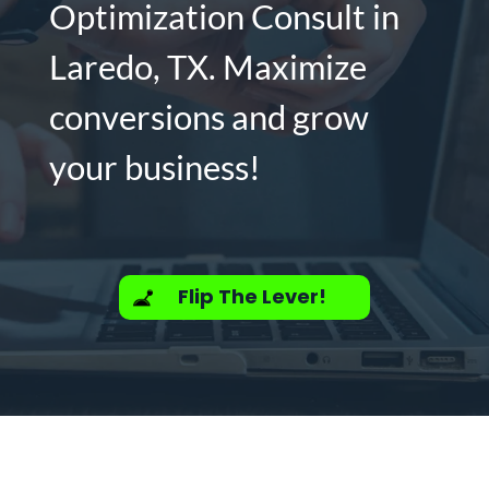
Optimization Consult in
Laredo, TX. Maximize
conversions and grow
your business!
Flip The Lever!