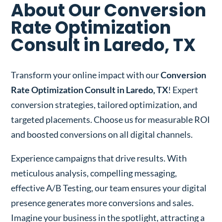
About Our Conversion
Rate Optimization
Consult in Laredo, TX
Transform your online impact with our
Conversion
Rate Optimization Consult in Laredo, TX
! Expert
conversion strategies, tailored optimization, and
targeted placements. Choose us for measurable ROI
and boosted conversions on all digital channels.
Experience campaigns that drive results. With
meticulous analysis, compelling messaging,
effective A/B Testing, our team ensures your digital
presence generates more conversions and sales.
Imagine your business in the spotlight, attracting a