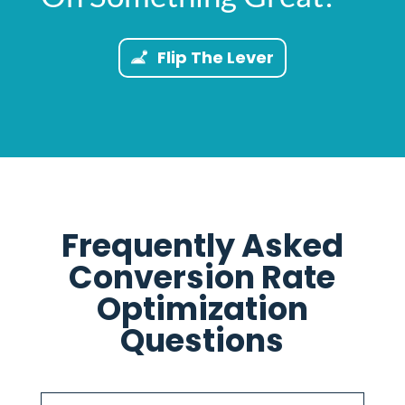
Flip The Lever
Frequently Asked
Conversion Rate
Optimization
Questions