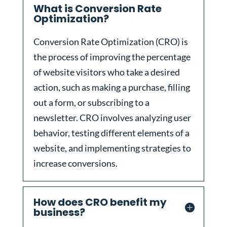
What is Conversion Rate
Optimization?
Conversion Rate Optimization (CRO) is
the process of improving the percentage
of website visitors who take a desired
action, such as making a purchase, filling
out a form, or subscribing to a
newsletter. CRO involves analyzing user
behavior, testing different elements of a
website, and implementing strategies to
increase conversions.
How does CRO benefit my
business?