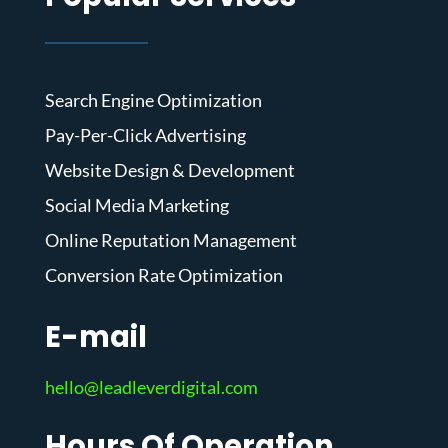
Search Engine Optimization
Pay-Per-Click Advertising
Website Design & Development
Social Media Marketing
Online Reputation Management
Conversion Rate Optimization
E-mail
hello@leadleverdigital.com
Hours Of Operation