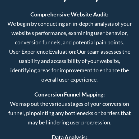
Comprehensive Website Audit:
We begin by conducting an in-depth analysis of your
website’s performance, examining user behavior,
conversion funnels, and potential pain points.
User Experience Evaluation:
Our team assesses the
usability and accessibility of your website,
identifying areas for improvement to enhance the
overall user experience.
Conversion Funnel Mapping:
We map out the various stages of your conversion
funnel, pinpointing any bottlenecks or barriers that
may be hindering user progression.
Data Analysis: