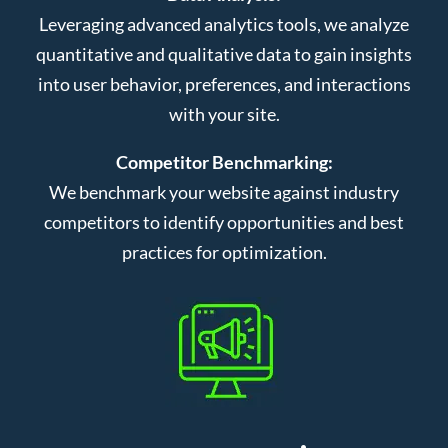
Leveraging advanced analytics tools, we analyze
quantitative and qualitative data to gain insights
into user behavior, preferences, and interactions
with your site.
Competitor Benchmarking:
We benchmark your website against industry
competitors to identify opportunities and best
practices for optimization.