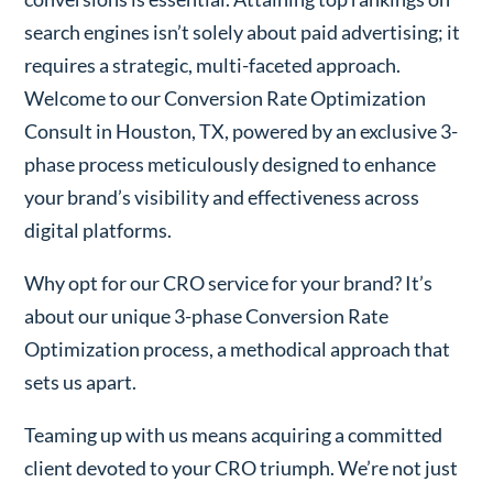
search engines isn’t solely about paid advertising; it
requires a strategic, multi-faceted approach.
Welcome to our Conversion Rate Optimization
Consult in Houston, TX, powered by an exclusive 3-
phase process meticulously designed to enhance
your brand’s visibility and effectiveness across
digital platforms.
Why opt for our CRO service for your brand? It’s
about our unique 3-phase Conversion Rate
Optimization process, a methodical approach that
sets us apart.
Teaming up with us means acquiring a committed
client devoted to your CRO triumph. We’re not just