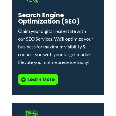
Search Engine
Optimization (SEO)
Claim your digital real estate with
our
SEO Services
. We'll optimize your
business for maximum visibility &
connect you with your target market.
Elevate your online presence today!
Learn More