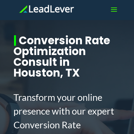
|
Conversion Rate
Optimization
Consult in
Houston, TX
Transform your online
presence with our expert
Conversion Rate