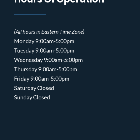
(All hours in Eastern Time Zone)
Monday 9:00am-5:00pm
Tuesday 9:00am-5:00pm
Wednesday 9:00am-5:00pm
Thursday 9:00am-5:00pm
Friday 9:00am-5:00pm
Saturday Closed
Sunday Closed