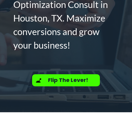
Optimization Consult in
Houston, TX. Maximize
conversions and grow
your business!
Flip The Lever!