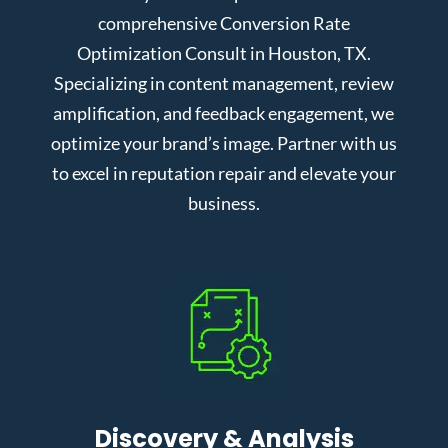
comprehensive Conversion Rate
Optimization Consult in Houston, TX.
Specializing in content management, review
amplification, and feedback engagement, we
optimize your brand’s image. Partner with us
to excel in reputation repair and elevate your
business.
Discovery & Analysis