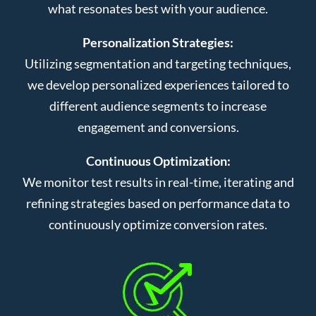
what resonates best with your audience.
Personalization Strategies:
Utilizing segmentation and targeting techniques,
we develop personalized experiences tailored to
different audience segments to increase
engagement and conversions.
Continuous Optimization:
We monitor test results in real-time, iterating and
refining strategies based on performance data to
continuously optimize conversion rates.