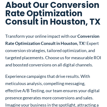
About Our Conversion
Rate Optimization
Consult in Houston, TX
Transform your online impact with our
Conversion
Rate Optimization Consult in Houston, TX
! Expert
conversion strategies, tailored optimization, and
targeted placements. Choose us for measurable ROI
and boosted conversions on all digital channels.
Experience campaigns that drive results. With
meticulous analysis, compelling messaging,
effective A/B Testing, our team ensures your digital
presence generates more conversions and sales.
Imagine your business in the spotlight, attracting a