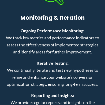
Monitoring & Iteration
Ongoing Performance Monitoring:
We track key metrics and performance indicators to
assess the effectiveness of implemented strategies
and identify areas for further improvement.
Iterative Testing:
We continually iterate and test new hypotheses to
refine and enhance your website’s conversion
optimization strategy, ensuring long-term success.
Reporting and Insights:
We provide regular reports and insights on the