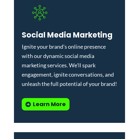
Social Media Marketing
Ignite your brand's online presence
with our dynamic
social media
marketing services
. We'll spark
engagement, ignite conversations, and
unleash the full potential of your brand!
Learn More