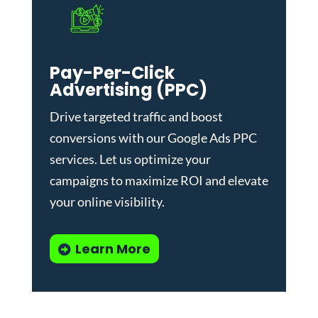
Pay-Per-Click
Advertising (PPC)
Drive targeted traffic and boost
conversions with our
Google Ads PPC
services
. Let us optimize your
campaigns to maximize ROI and elevate
your online visibility.
Learn More