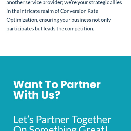
another service provider; we’re your strategic allies
in the intricate realm of Conversion Rate
Optimization, ensuring your business not only
participates but leads the competition.
Want To Partner
With Us?
Let’s Partner Together
On Something Great!