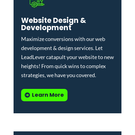
Website Design &
Development
Maximize conversions with our
web
development & design services
.
Let
LeadLever catapult your website to new
heights! From quick wins to complex
strategies, we have you covered.
Learn More