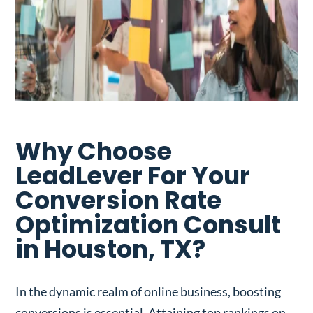
Why Choose
LeadLever For Your
Conversion Rate
Optimization Consult
in Houston, TX?
In the dynamic realm of online business, boosting
conversions is essential. Attaining top rankings on