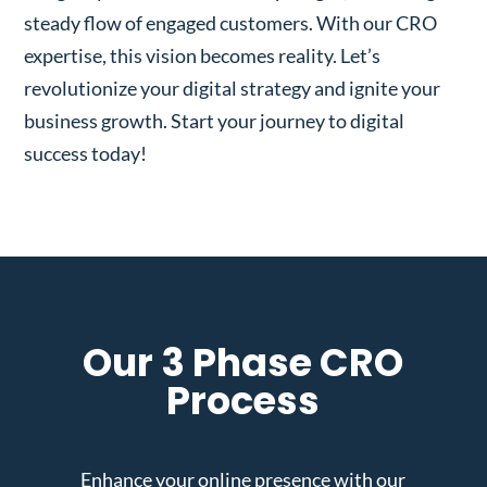
steady flow of engaged customers. With our CRO
expertise, this vision becomes reality. Let’s
revolutionize your digital strategy and ignite your
business growth. Start your journey to digital
success today!
Our 3 Phase CRO
Process
Enhance your online presence with our