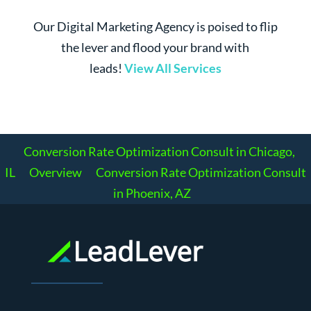
Our Digital Marketing Agency is poised to flip
the lever and flood your brand with
leads!
View All Services
Conversion Rate Optimization Consult in Chicago,
IL
Overview
Conversion Rate Optimization Consult
in Phoenix, AZ