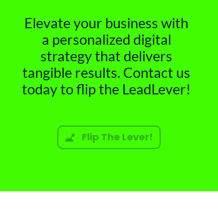
Elevate your business with
a personalized digital
strategy that delivers
tangible results. Contact us
today to flip the LeadLever!
Flip The Lever!