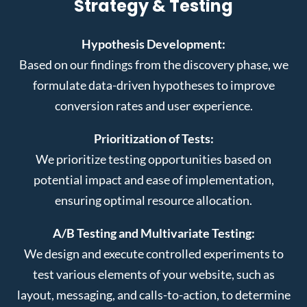
Strategy & Testing
Hypothesis Development:
Based on our findings from the discovery phase, we
formulate data-driven hypotheses to improve
conversion rates and user experience.
Prioritization of Tests:
We prioritize testing opportunities based on
potential impact and ease of implementation,
ensuring optimal resource allocation.
A/B Testing and Multivariate Testing:
We design and execute controlled experiments to
test various elements of your website, such as
layout, messaging, and calls-to-action, to determine