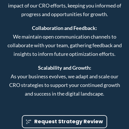
impact of our CRO efforts, keeping you informed of
progress and opportunities for growth.
Collaboration and Feedback:
We maintain open communication channels to
collaborate with your team, gathering feedback and
insights to inform future optimization efforts.
Scalability and Growth:
As your business evolves, we adapt and scale our
CRO strategies to support your continued growth
and success in the digital landscape.
Request Strategy Review