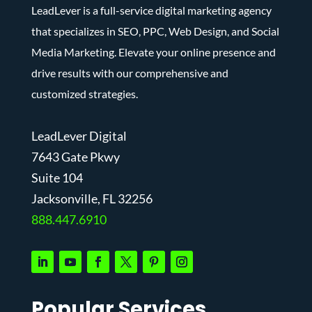
LeadLever is a full-service digital marketing agency
that specializes in SEO, PPC, Web Design, and Social
Media Marketing. Elevate your online presence and
drive results with our comprehensive and
customized strategies.
LeadLever Digital
7643 Gate Pkwy
Suite 104
J
acksonville, FL 32256
888.447.6910
Popular Services