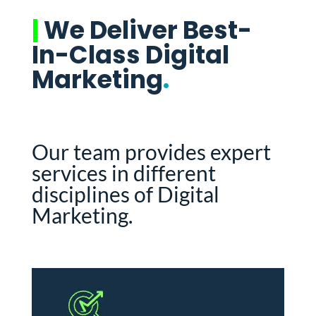
|
We Deliver Best-
In-Class Digital
Marketing
.
Our team provides expert
services in different
disciplines of Digital
Marketing.