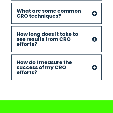
What are some common
CRO techniques?
How long does it take to
see results from CRO
efforts?
How do I measure the
success of my CRO
efforts?