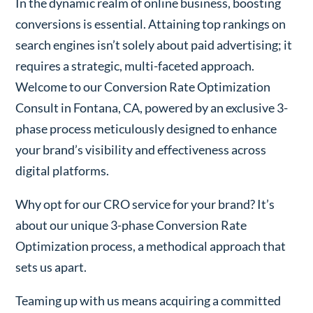
In the dynamic realm of online business, boosting
conversions is essential. Attaining top rankings on
search engines isn’t solely about paid advertising; it
requires a strategic, multi-faceted approach.
Welcome to our Conversion Rate Optimization
Consult in Fontana, CA, powered by an exclusive 3-
phase process meticulously designed to enhance
your brand’s visibility and effectiveness across
digital platforms.
Why opt for our CRO service for your brand? It’s
about our unique 3-phase Conversion Rate
Optimization process, a methodical approach that
sets us apart.
Teaming up with us means acquiring a committed