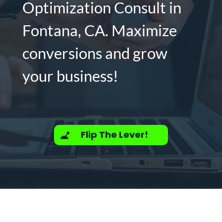
Optimization Consult in
Fontana, CA. Maximize
conversions and grow
your business!
Flip The Lever!