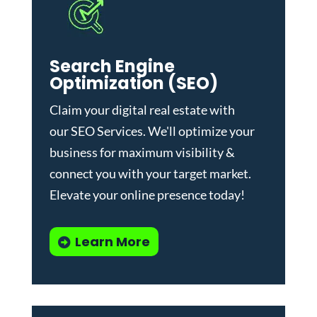
Search Engine
Optimization (SEO)
Claim your digital real estate with
our
SEO Services
. We'll optimize your
business for maximum visibility &
connect you with your target market.
Elevate your online presence today!
Learn More