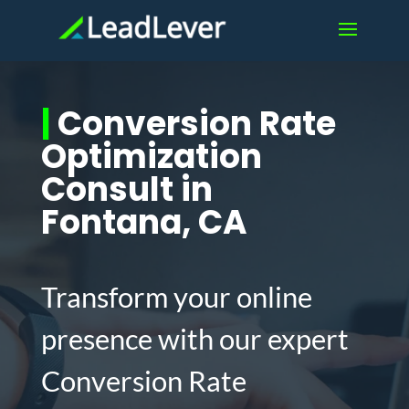
|
Conversion Rate
Optimization
Consult in
Fontana, CA
Transform your online
presence with our expert
Conversion Rate