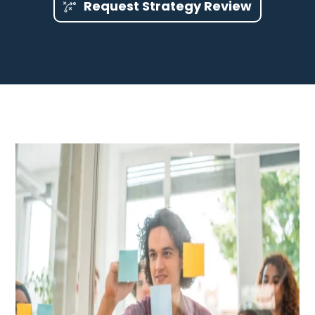
Request Strategy Review