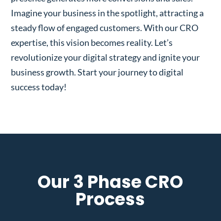
Imagine your business in the spotlight, attracting a
steady flow of engaged customers. With our CRO
expertise, this vision becomes reality. Let’s
revolutionize your digital strategy and ignite your
business growth. Start your journey to digital
success today!
Our 3 Phase CRO
Process