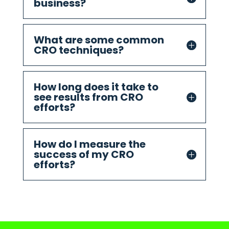
business?
What are some common
CRO techniques?
How long does it take to
see results from CRO
efforts?
How do I measure the
success of my CRO
efforts?