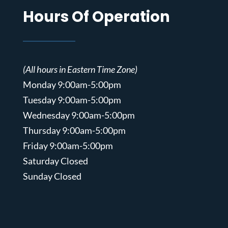
Hours Of Operation
(All hours in Eastern Time Zone)
Monday 9:00am-5:00pm
Tuesday 9:00am-5:00pm
Wednesday 9:00am-5:00pm
Thursday 9:00am-5:00pm
Friday 9:00am-5:00pm
Saturday Closed
Sunday Closed