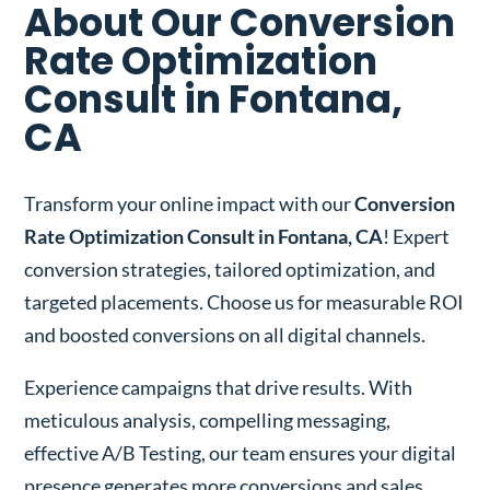
About Our Conversion
Rate Optimization
Consult in Fontana,
CA
Transform your online impact with our
Conversion
Rate Optimization Consult in Fontana, CA
! Expert
conversion strategies, tailored optimization, and
targeted placements. Choose us for measurable ROI
and boosted conversions on all digital channels.
Experience campaigns that drive results. With
meticulous analysis, compelling messaging,
effective A/B Testing, our team ensures your digital
presence generates more conversions and sales.