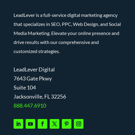
LeadLever is a full-service digital marketing agency
that specializes in SEO, PPC, Web Design, and Social
Media Marketing. Elevate your online presence and
drive results with our comprehensive and
customized strategies.
LeadLever Digital
7643 Gate Pkwy
Suite 104
J
acksonville, FL 32256
888.447.6910