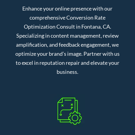
Enhance your online presence with our
comprehensive Conversion Rate
Optimization Consult in Fontana, CA.
Specializing in content management, review
amplification, and feedback engagement, we
optimize your brand’s image. Partner with us
to excel in reputation repair and elevate your
business.