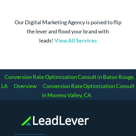
Our Digital Marketing Agency is poised to flip
the lever and flood your brand with
leads!
View All Services
Conversion Rate Optimization Consult in Baton Rouge,
LA
Overview
Conversion Rate Optimization Consult
in Moreno Valley, CA