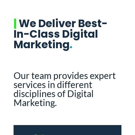
|
We Deliver Best-
In-Class Digital
Marketing
.
Our team provides expert
services in different
disciplines of Digital
Marketing.