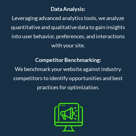
Data Analysis:
Leveraging advanced analytics tools, we analyze
quantitative and qualitative data to gain insights
into user behavior, preferences, and interactions
with your site.
Competitor Benchmarking:
We benchmark your website against industry
competitors to identify opportunities and best
practices for optimization.