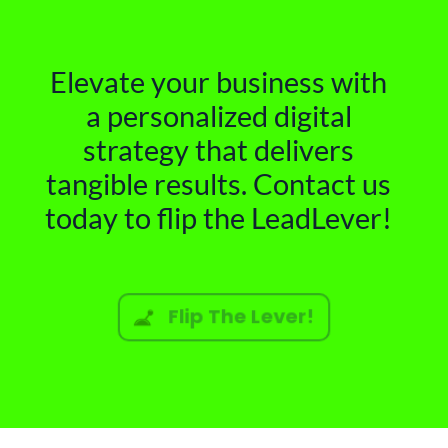
Elevate your business with
a personalized digital
strategy that delivers
tangible results. Contact us
today to flip the LeadLever!
Flip The Lever!