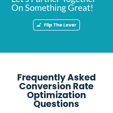
On Something Great!
Flip The Lever
Frequently Asked
Conversion Rate
Optimization
Questions