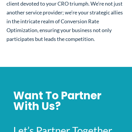
client devoted to your CRO triumph. We’re not just
another service provider; we’re your strategic allies
in the intricate realm of Conversion Rate
Optimization, ensuring your business not only
participates but leads the competition.
Want To Partner
With Us?
Let’s Partner Together