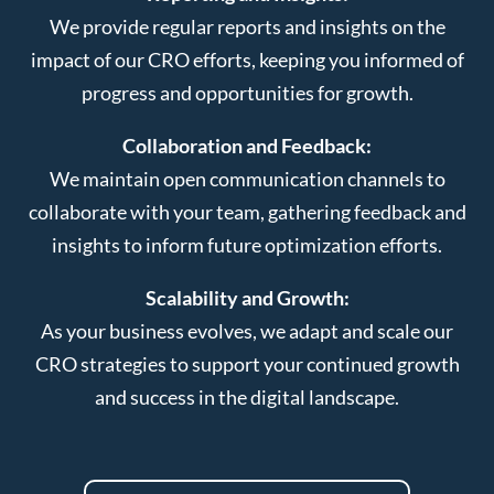
We provide regular reports and insights on the
impact of our CRO efforts, keeping you informed of
progress and opportunities for growth.
Collaboration and Feedback:
We maintain open communication channels to
collaborate with your team, gathering feedback and
insights to inform future optimization efforts.
Scalability and Growth:
As your business evolves, we adapt and scale our
CRO strategies to support your continued growth
and success in the digital landscape.