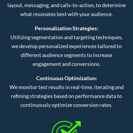
layout, messaging, and calls-to-action, to determine
what resonates best with your audience.
Personalization Strategies:
Utilizing segmentation and targeting techniques,
we develop personalized experiences tailored to
different audience segments to increase
engagement and conversions.
Continuous Optimization:
We monitor test results in real-time, iterating and
refining strategies based on performance data to
continuously optimize conversion rates.