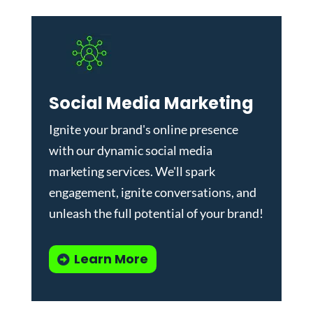
Social Media Marketing
Ignite your brand's online presence
with our dynamic
social media
marketing services
. We'll spark
engagement, ignite conversations, and
unleash the full potential of your brand!
Learn More