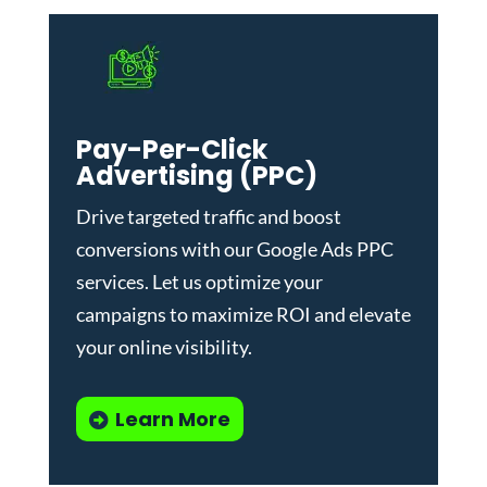
Pay-Per-Click
Advertising (PPC)
Drive targeted traffic and boost
conversions with our
Google Ads PPC
services
. Let us optimize your
campaigns to maximize ROI and elevate
your online visibility.
Learn More