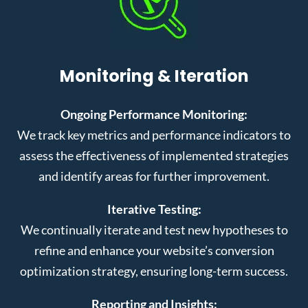
Monitoring & Iteration
Ongoing Performance Monitoring:
We track key metrics and performance indicators to
assess the effectiveness of implemented strategies
and identify areas for further improvement.
Iterative Testing:
We continually iterate and test new hypotheses to
refine and enhance your website’s conversion
optimization strategy, ensuring long-term success.
Reporting and Insights: