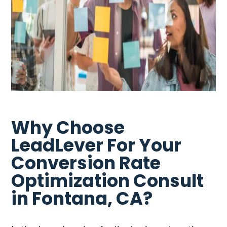
Why Choose
LeadLever For Your
Conversion Rate
Optimization Consult
in Fontana, CA?