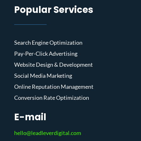
Popular Services
Search Engine Optimization
Pay-Per-Click Advertising
Website Design & Development
Social Media Marketing
Online Reputation Management
Conversion Rate Optimization
E-mail
hello@leadleverdigital.com