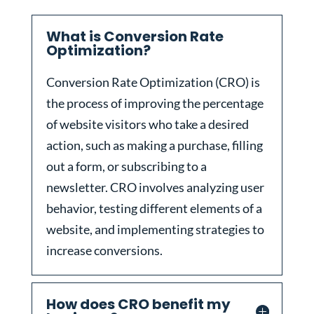
What is Conversion Rate
Optimization?
Conversion Rate Optimization (CRO) is
the process of improving the percentage
of website visitors who take a desired
action, such as making a purchase, filling
out a form, or subscribing to a
newsletter. CRO involves analyzing user
behavior, testing different elements of a
website, and implementing strategies to
increase conversions.
How does CRO benefit my