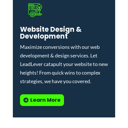
Website Design &
Development
Maximize conversions with our
web
development & design services
.
Let
LeadLever catapult your website to new
heights! From quick wins to complex
strategies, we have you covered.
Learn More