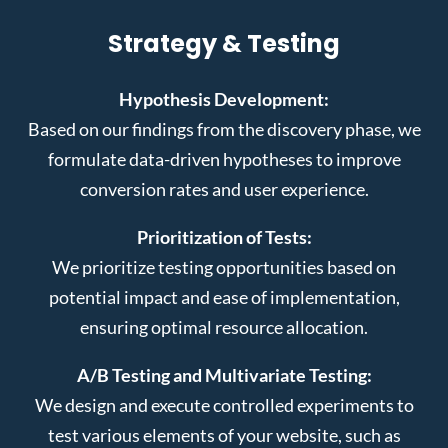
Strategy & Testing
Hypothesis Development:
Based on our findings from the discovery phase, we
formulate data-driven hypotheses to improve
conversion rates and user experience.
Prioritization of Tests:
We prioritize testing opportunities based on
potential impact and ease of implementation,
ensuring optimal resource allocation.
A/B Testing and Multivariate Testing:
We design and execute controlled experiments to
test various elements of your website, such as