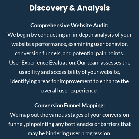
Discovery & Analysis
Comprehensive Website Audit:
We begin by conducting an in-depth analysis of your
website’s performance, examining user behavior,
conversion funnels, and potential pain points.
User Experience Evaluation:
Our team assesses the
usability and accessibility of your website,
identifying areas for improvement to enhance the
overall user experience.
Conversion Funnel Mapping:
We map out the various stages of your conversion
funnel, pinpointing any bottlenecks or barriers that
may be hindering user progression.