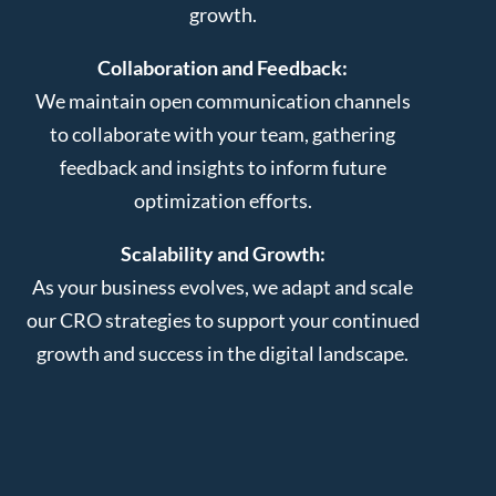
growth.
Collaboration and Feedback:
We maintain open communication channels
to collaborate with your team, gathering
feedback and insights to inform future
optimization efforts.
Scalability and Growth:
As your business evolves, we adapt and scale
our CRO strategies to support your continued
growth and success in the digital landscape.