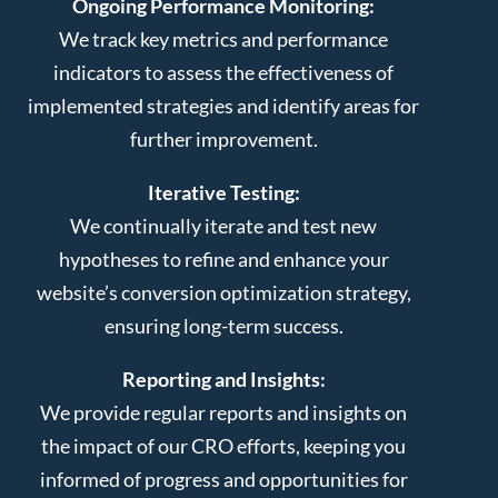
Ongoing Performance Monitoring:
We track key metrics and performance
indicators to assess the effectiveness of
implemented strategies and identify areas for
further improvement.
Iterative Testing:
We continually iterate and test new
hypotheses to refine and enhance your
website’s conversion optimization strategy,
ensuring long-term success.
Reporting and Insights:
We provide regular reports and insights on
the impact of our CRO efforts, keeping you
informed of progress and opportunities for