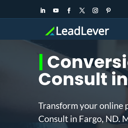
|
Conversi
Consult in
Transform your online 
Consult in Fargo, ND. 