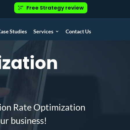
Free Strategy review
ase Studies
Services
Contact Us
zation
ion Rate Optimization
ur business!