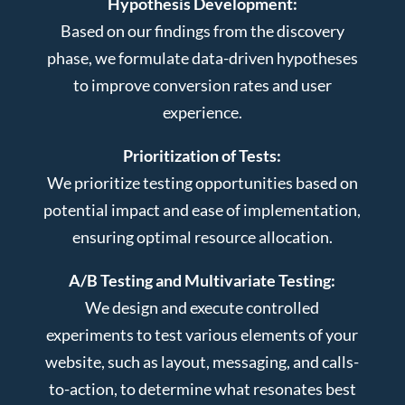
Hypothesis Development:
Based on our findings from the discovery
phase, we formulate data-driven hypotheses
to improve conversion rates and user
experience.
Prioritization of Tests:
We prioritize testing opportunities based on
potential impact and ease of implementation,
ensuring optimal resource allocation.
A/B Testing and Multivariate Testing:
We design and execute controlled
experiments to test various elements of your
website, such as layout, messaging, and calls-
to-action, to determine what resonates best