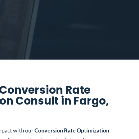
 Conversion Rate
on Consult in Fargo,
mpact with our
Conversion Rate Optimization