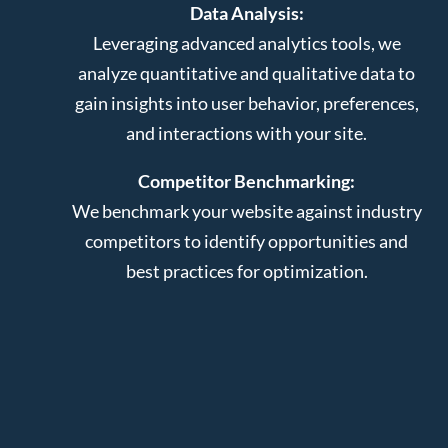
Data Analysis:
Leveraging advanced analytics tools, we
analyze quantitative and qualitative data to
gain insights into user behavior, preferences,
and interactions with your site.
Competitor Benchmarking:
We benchmark your website against industry
competitors to identify opportunities and
best practices for optimization.