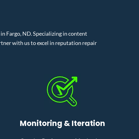
n Fargo, ND. Specializing in content
er with us to excel in reputation repair
Monitoring & Iteration