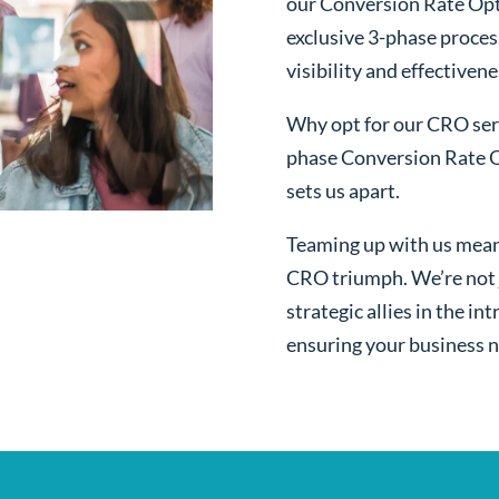
our Conversion Rate Opt
exclusive 3-phase proces
visibility and effectivene
Why opt for our CRO serv
phase Conversion Rate O
sets us apart.
Teaming up with us mean
CRO triumph. We’re not j
strategic allies in the i
ensuring your business n