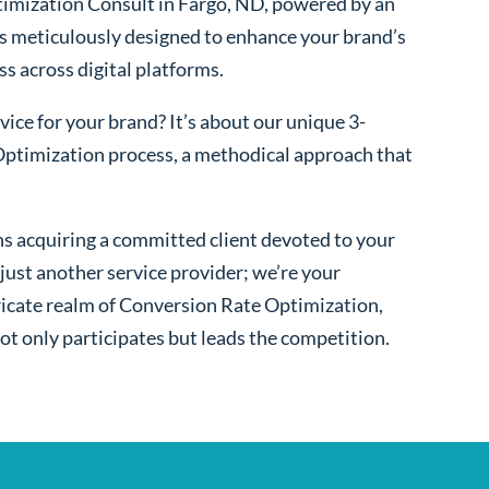
imization Consult in Fargo, ND, powered by an
s meticulously designed to enhance your brand’s
ss across digital platforms.
ice for your brand? It’s about our unique 3-
ptimization process, a methodical approach that
s acquiring a committed client devoted to your
ust another service provider; we’re your
ntricate realm of Conversion Rate Optimization,
ot only participates but leads the competition.