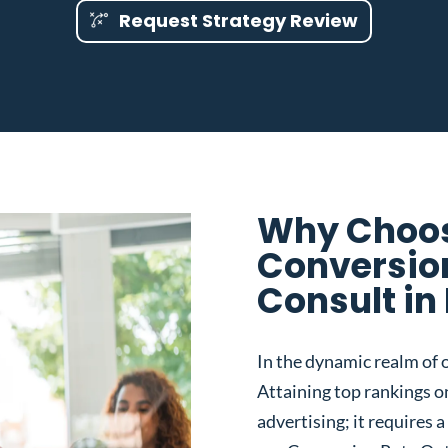
Request Strategy Review
Why Choos
Conversio
Consult in
In the dynamic realm of o
Attaining top rankings on
advertising; it requires