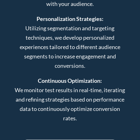
with your audience.
Personalization Strategies:
Utilizing segmentation and targeting
techniques, we develop personalized
experiences tailored to different audience
segments to increase engagement and
conversions.
Continuous Optimization:
We monitor test results in real-time, iterating
and refining strategies based on performance
data to continuously optimize conversion
rates.