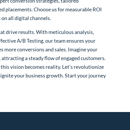
xpert conversion strategies, tailored
ted placements. Choose us for measurable ROI
n all digital channels.
t drive results. With meticulous analysis,
fective A/B Testing, our team ensures your
es more conversions and sales. Imagine your
, attracting a steady flow of engaged customers.
his vision becomes reality. Let’s revolutionize
 ignite your business growth. Start your journey