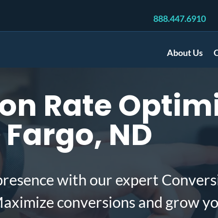
888.447.6910
About Us
C
on Rate Optimi
 Fargo, ND
presence with our expert Convers
Maximize conversions and grow yo