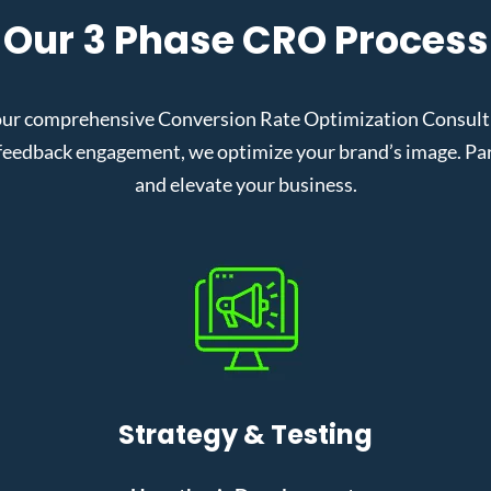
Our 3 Phase CRO Process
ur comprehensive Conversion Rate Optimization Consult i
eedback engagement, we optimize your brand’s image. Partn
and elevate your business.
Strategy & Testing