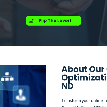
Flip The Lever!
About Our
Optimizati
ND
Transform your online i