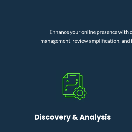
Enhance your online presence with o
management, review amplification, and f
Discovery & Analysis