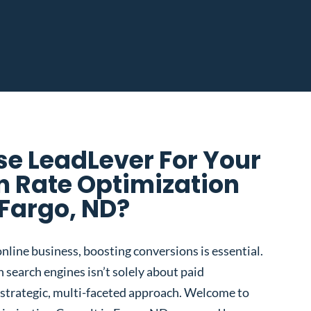
e LeadLever For Your
n Rate Optimization
 Fargo, ND?
nline business, boosting conversions is essential.
 search engines isn’t solely about paid
 a strategic, multi-faceted approach. Welcome to