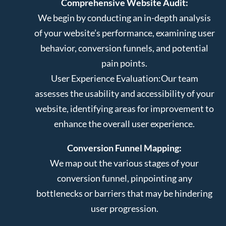
Comprehensive Website Audit:
We begin by conducting an in-depth analysis
of your website’s performance, examining user
behavior, conversion funnels, and potential
pain points.
User Experience Evaluation:
Our team
assesses the usability and accessibility of your
website, identifying areas for improvement to
enhance the overall user experience.
Conversion Funnel Mapping:
We map out the various stages of your
conversion funnel, pinpointing any
bottlenecks or barriers that may be hindering
user progression.