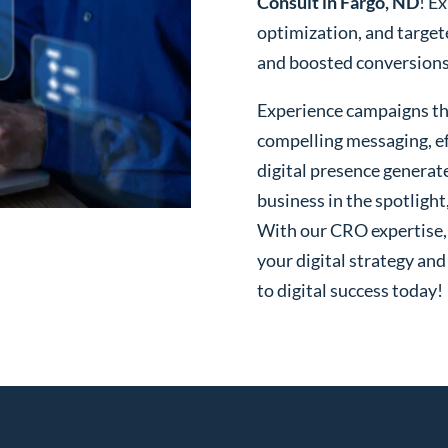
Consult in Fargo, ND
! E
optimization, and targe
and boosted conversions o
Experience campaigns tha
compelling messaging, ef
digital presence generat
business in the spotlight
With our CRO expertise, t
your digital strategy and
to digital success today!