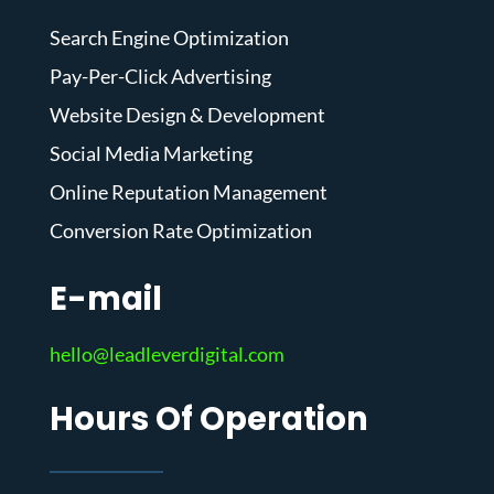
Search Engine Optimization
Pay-Per-Click Advertising
Website Design & Development
Social Media Marketing
Online Reputation Management
Conversion Rate Optimization
E-mail
hello@leadleverdigital.com
Hours Of Operation