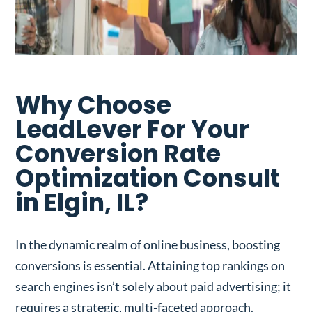
Why Choose
LeadLever For Your
Conversion Rate
Optimization Consult
in Elgin, IL?
In the dynamic realm of online business, boosting
conversions is essential. Attaining top rankings on
search engines isn’t solely about paid advertising; it
requires a strategic, multi-faceted approach.