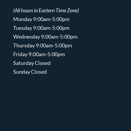
(All hours in Eastern Time Zone)
Monday 9:00am-5:00pm
Tuesday 9:00am-5:00pm
Wednesday 9:00am-5:00pm
Thursday 9:00am-5:00pm
Friday 9:00am-5:00pm
Saturday Closed
Sunday Closed