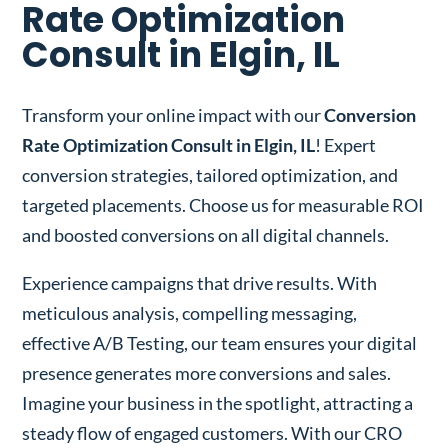
Rate Optimization
Consult in Elgin, IL
Transform your online impact with our
Conversion
Rate Optimization Consult in Elgin, IL
! Expert
conversion strategies, tailored optimization, and
targeted placements. Choose us for measurable ROI
and boosted conversions on all digital channels.
Experience campaigns that drive results. With
meticulous analysis, compelling messaging,
effective A/B Testing, our team ensures your digital
presence generates more conversions and sales.
Imagine your business in the spotlight, attracting a
steady flow of engaged customers. With our CRO