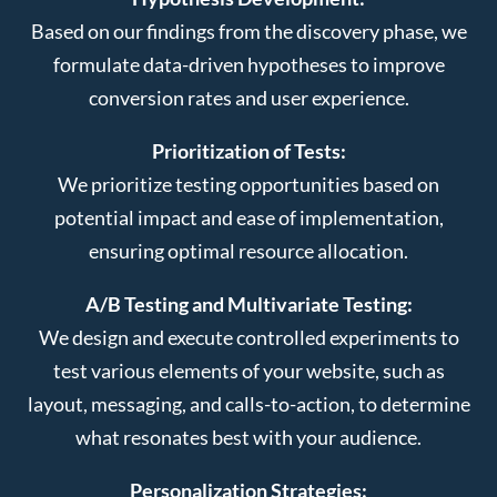
Based on our findings from the discovery phase, we
formulate data-driven hypotheses to improve
conversion rates and user experience.
Prioritization of Tests:
We prioritize testing opportunities based on
potential impact and ease of implementation,
ensuring optimal resource allocation.
A/B Testing and Multivariate Testing:
We design and execute controlled experiments to
test various elements of your website, such as
layout, messaging, and calls-to-action, to determine
what resonates best with your audience.
Personalization Strategies: