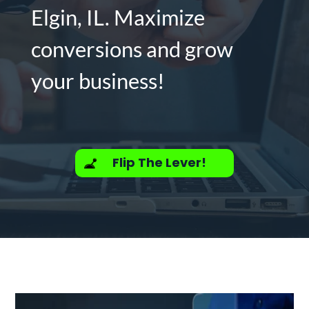
Elgin, IL. Maximize
conversions and grow
your business!
Flip The Lever!