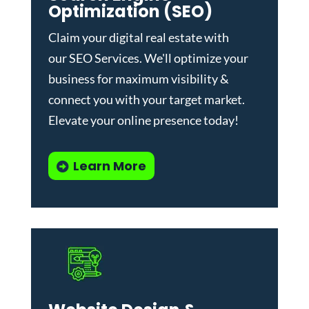
Optimization (SEO)
Claim your digital real estate with
our
SEO Services
. We'll optimize your
business for maximum visibility &
connect you with your target market.
Elevate your online presence today!
Learn More