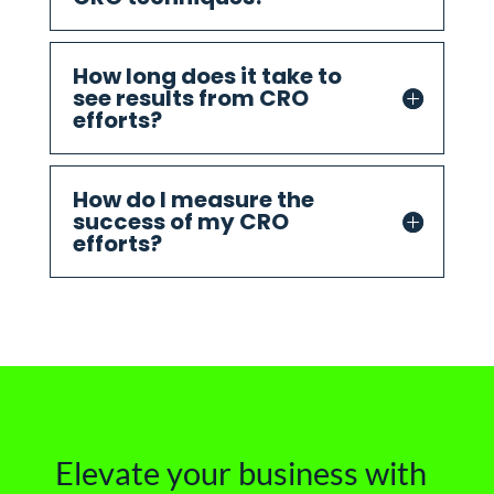
How long does it take to
see results from CRO
efforts?
How do I measure the
success of my CRO
efforts?
Elevate your business with