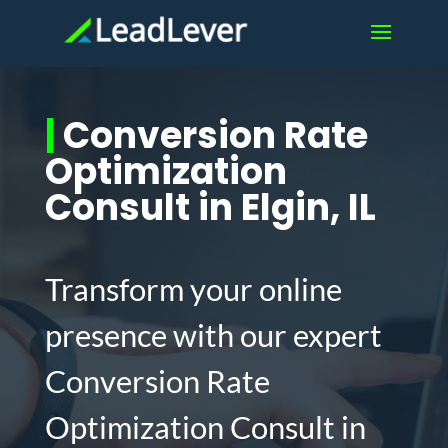
|
Conversion Rate
Optimization
Consult in Elgin, IL
Transform your online
presence with our expert
Conversion Rate
Optimization Consult in