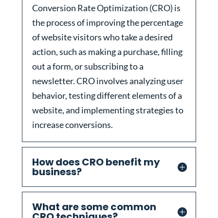
Conversion Rate Optimization (CRO) is
the process of improving the percentage
of website visitors who take a desired
action, such as making a purchase, filling
out a form, or subscribing to a
newsletter. CRO involves analyzing user
behavior, testing different elements of a
website, and implementing strategies to
increase conversions.
How does CRO benefit my
business?
What are some common
CRO techniques?