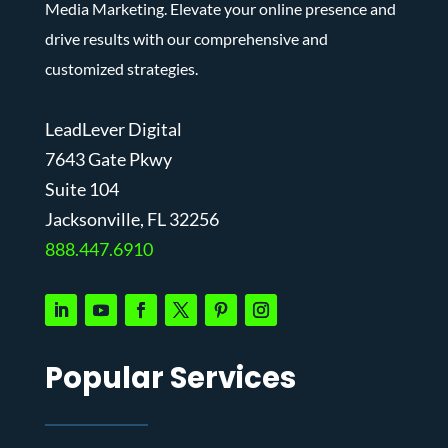
Media Marketing. Elevate your online presence and
drive results with our comprehensive and
customized strategies.
LeadLever Digital
7643 Gate Pkwy
Suite 104
J
acksonville, FL 32256
888.447.6910
Popular Services