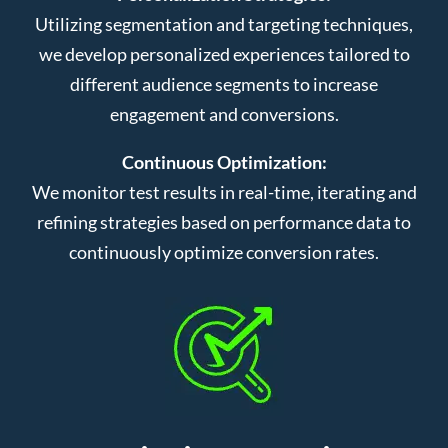
Utilizing segmentation and targeting techniques,
we develop personalized experiences tailored to
different audience segments to increase
engagement and conversions.
Continuous Optimization:
We monitor test results in real-time, iterating and
refining strategies based on performance data to
continuously optimize conversion rates.