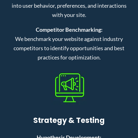
into user behavior, preferences, and interactions
with your site.
Competitor Benchmarking:
We benchmark your website against industry
competitors to identify opportunities and best
practices for optimization.
Strategy & Testing
Hypothesis Development: