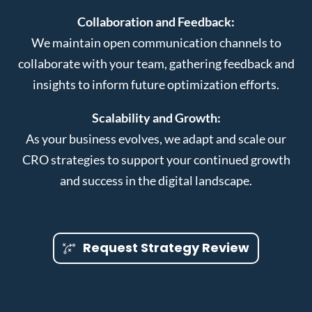
Collaboration and Feedback:
We maintain open communication channels to
collaborate with your team, gathering feedback and
insights to inform future optimization efforts.
Scalability and Growth:
As your business evolves, we adapt and scale our
CRO strategies to support your continued growth
and success in the digital landscape.
Request Strategy Review