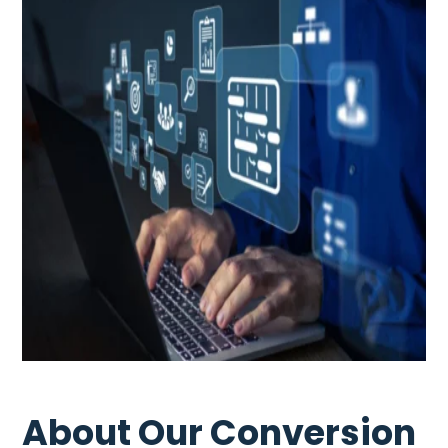
About Our Conversion