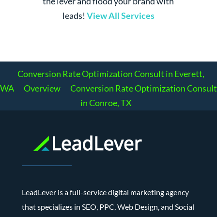
the lever and flood your brand with
leads!
View All Services
Conversion Rate Optimization Consult in Everett,
WA
Overview
Conversion Rate Optimization Consult
in Conroe, TX
LeadLever is a full-service digital marketing agency
that specializes in SEO, PPC, Web Design, and Social