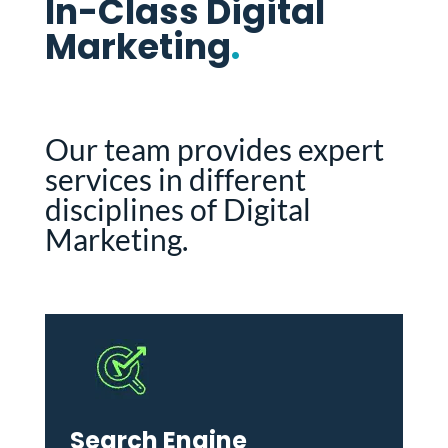
In-Class Digital
Marketing
.
Our team provides expert
services in different
disciplines of Digital
Marketing.
Search Engine