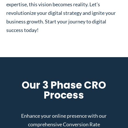
expertise, this vision becomes reality. Let’s
revolutionize your digital strategy and ignite your
business growth. Start your journey to digital
success today!
Our 3 Phase CRO
Process
Enhance your online presence with our
comprehensive Conversion Rate