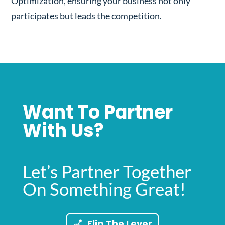
Optimization, ensuring your business not only
participates but leads the competition.
Want To Partner
With Us?
Let’s Partner Together
On Something Great!
Flip The Lever