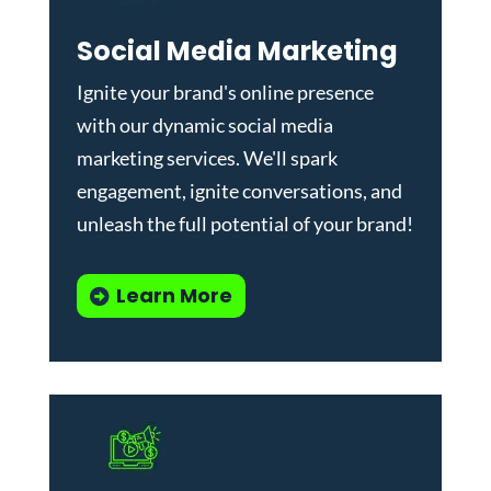
Social Media Marketing
Ignite your brand's online presence
with our dynamic
social media
marketing services
. We'll spark
engagement, ignite conversations, and
unleash the full potential of your brand!
Learn More