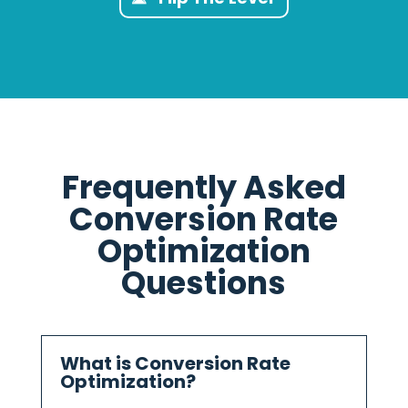
Frequently Asked
Conversion Rate
Optimization
Questions
What is Conversion Rate
Optimization?