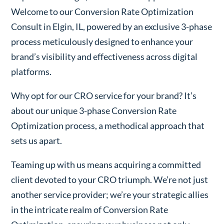
Welcome to our Conversion Rate Optimization
Consult in Elgin, IL, powered by an exclusive 3-phase
process meticulously designed to enhance your
brand’s visibility and effectiveness across digital
platforms.
Why opt for our CRO service for your brand? It’s
about our unique 3-phase Conversion Rate
Optimization process, a methodical approach that
sets us apart.
Teaming up with us means acquiring a committed
client devoted to your CRO triumph. We’re not just
another service provider; we’re your strategic allies
in the intricate realm of Conversion Rate