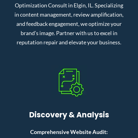
Optimization Consult in Elgin, IL. Specializing
in content management, review amplification,
and feedback engagement, we optimize your
brand’s image. Partner with us to excel in
reputation repair and elevate your business.
Discovery & Analysis
Comprehensive Website Audit: