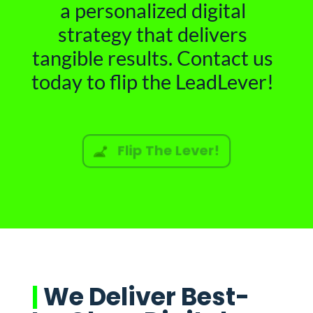
a personalized digital
strategy that delivers
tangible results. Contact us
today to flip the LeadLever!
Flip The Lever!
|
We Deliver Best-