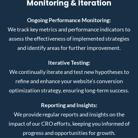
Monitoring & Iteration
Ongoing Performance Monitoring:
We track key metrics and performance indicators to
assess the effectiveness of implemented strategies
and identify areas for further improvement.
Iterative Testing:
We continually iterate and test new hypotheses to
refine and enhance your website’s conversion
optimization strategy, ensuring long-term success.
Reporting and Insights:
We provide regular reports and insights on the
impact of our CRO efforts, keeping you informed of
progress and opportunities for growth.