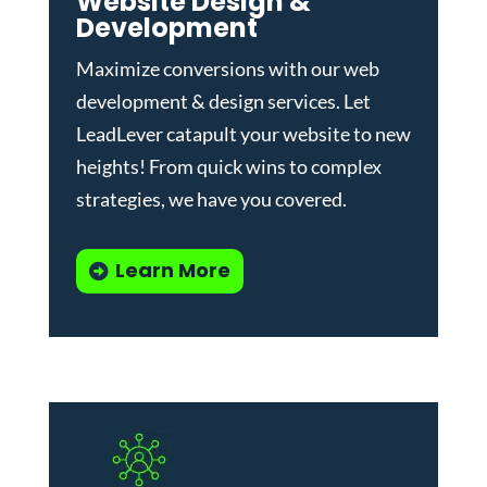
Website Design &
Development
Maximize conversions with our
web
development & design services
.
Let
LeadLever catapult your website to new
heights! From quick wins to complex
strategies, we have you covered.
Learn More