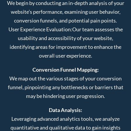
We begin by conducting an in-depth analysis of your
website’s performance, examining user behavior,
conversion funnels, and potential pain points.
User Experience Evaluation:
Our team assesses the
usability and accessibility of your website,
identifying areas for improvement to enhance the
overall user experience.
Conversion Funnel Mapping:
We map out the various stages of your conversion
funnel, pinpointing any bottlenecks or barriers that
may be hindering user progression.
Data Analysis:
Leveraging advanced analytics tools, we analyze
quantitative and qualitative data to gain insights