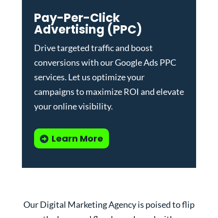
Pay-Per-Click
Advertising (PPC)
Drive targeted traffic and boost
conversions with our
Google Ads PPC
services
. Let us optimize your
campaigns to maximize ROI and elevate
your online visibility.
Learn More
Our Digital Marketing Agency is poised to flip