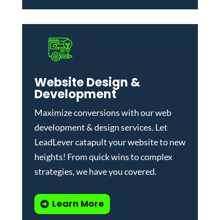
Website Design &
Development
Maximize conversions with our
web
development & design services
.
Let
LeadLever catapult your website to new
heights! From quick wins to complex
strategies, we have you covered.
Learn More