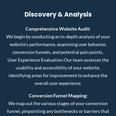
Discovery & Analysis
Comprehensive Website Audit:
We begin by conducting an in-depth analysis of your
website’s performance, examining user behavior,
conversion funnels, and potential pain points.
User Experience Evaluation:
Our team assesses the
usability and accessibility of your website,
identifying areas for improvement to enhance the
overall user experience.
Conversion Funnel Mapping:
We map out the various stages of your conversion
funnel, pinpointing any bottlenecks or barriers that