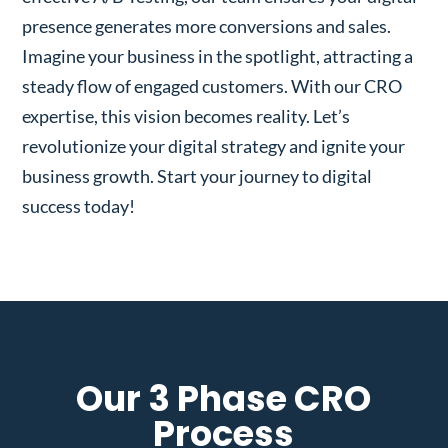
presence generates more conversions and sales.
Imagine your business in the spotlight, attracting a
steady flow of engaged customers. With our CRO
expertise, this vision becomes reality. Let’s
revolutionize your digital strategy and ignite your
business growth. Start your journey to digital
success today!
Our 3 Phase CRO
Process