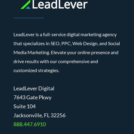
LeadLever is a full-service digital marketing agency
that specializes in SEO, PPC, Web Design, and Social
Media Marketing. Elevate your online presence and
drive results with our comprehensive and
customized strategies.
LeadLever Digital
7643 Gate Pkwy
Suite 104
J
acksonville, FL 32256
888.447.6910