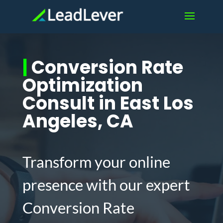
|
Conversion Rate
Optimization
Consult in East Los
Angeles, CA
Transform your online
presence with our expert
Conversion Rate