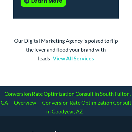
Learn More
Our Digital Marketing Agency is poised to flip
the lever and flood your brand with
leads!
View All Services
Conversion Rate Optimization Consult in South Fulton,
GA
Overview
Conversion Rate Optimization Consult
in Goodyear, AZ