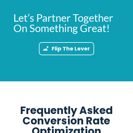
Let’s Partner Together
On Something Great!
Flip The Lever
Frequently Asked
Conversion Rate
Optimization