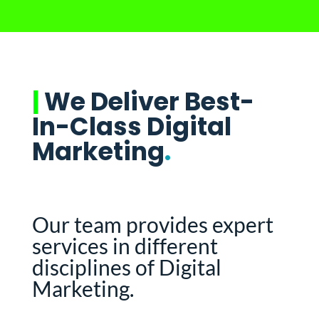
|
We Deliver Best-
In-Class Digital
Marketing
.
Our team provides expert
services in different
disciplines of Digital
Marketing.