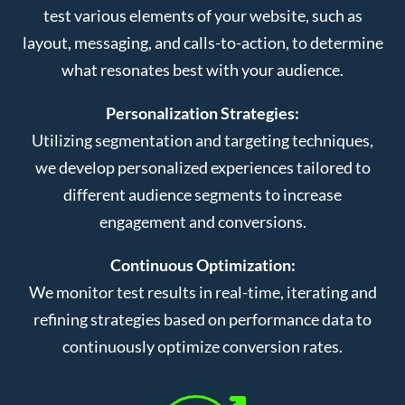
test various elements of your website, such as
layout, messaging, and calls-to-action, to determine
what resonates best with your audience.
Personalization Strategies:
Utilizing segmentation and targeting techniques,
we develop personalized experiences tailored to
different audience segments to increase
engagement and conversions.
Continuous Optimization:
We monitor test results in real-time, iterating and
refining strategies based on performance data to
continuously optimize conversion rates.