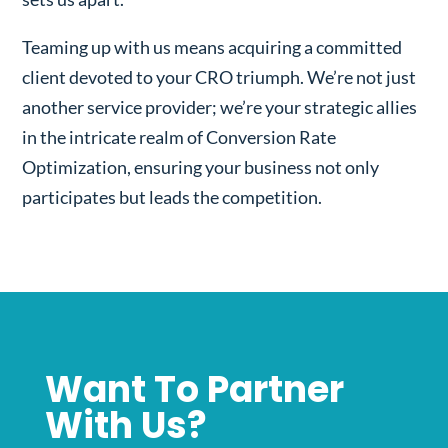
Teaming up with us means acquiring a committed
client devoted to your CRO triumph. We’re not just
another service provider; we’re your strategic allies
in the intricate realm of Conversion Rate
Optimization, ensuring your business not only
participates but leads the competition.
Want To Partner
With Us?