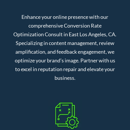
Enhance your online presence with our
comprehensive Conversion Rate
Optimization Consult in East Los Angeles, CA.
Specializing in content management, review
amplification, and feedback engagement, we
optimize your brand’s image. Partner with us
to excel in reputation repair and elevate your
business.