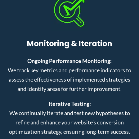
Monitoring & Iteration
Ongoing Performance Monitoring:
We track key metrics and performance indicators to
assess the effectiveness of implemented strategies
and identify areas for further improvement.
Iterative Testing:
We continually iterate and test new hypotheses to
refine and enhance your website’s conversion
optimization strategy, ensuring long-term success.