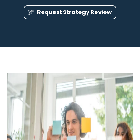
Request Strategy Review