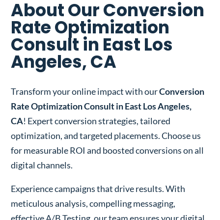
About Our Conversion
Rate Optimization
Consult in East Los
Angeles, CA
Transform your online impact with our
Conversion
Rate Optimization Consult in East Los Angeles,
CA
! Expert conversion strategies, tailored
optimization, and targeted placements. Choose us
for measurable ROI and boosted conversions on all
digital channels.
Experience campaigns that drive results. With
meticulous analysis, compelling messaging,
effective A/B Testing, our team ensures your digital