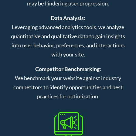
may be hindering user progression.
Data Analysis:
Leveraging advanced analytics tools, we analyze
quantitative and qualitative data to gain insights
into user behavior, preferences, and interactions
with your site.
Competitor Benchmarking:
We benchmark your website against industry
competitors to identify opportunities and best
practices for optimization.