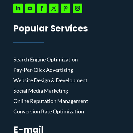
Popular Services
Search Engine Optimization
Pay-Per-Click Advertising
Website Design & Development
Social Media Marketing
Online Reputation Management
Conversion Rate Optimization
E-mail