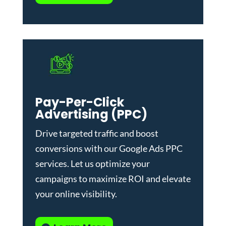
Pay-Per-Click
Advertising (PPC)
Drive targeted traffic and boost
conversions with our
Google Ads PPC
services
. Let us optimize your
campaigns to maximize ROI and elevate
your online visibility.