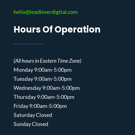
hello@leadleverdigital.com
Hours Of Operation
(All hours in Eastern Time Zone)
Monday 9:00am-5:00pm
Tuesday 9:00am-5:00pm
Wednesday 9:00am-5:00pm
Thursday 9:00am-5:00pm
Friday 9:00am-5:00pm
Saturday Closed
Sunday Closed