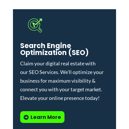
Search Engine
Optimization (SEO)
Claim your digital real estate with
our
SEO Services
. We'll optimize your
business for maximum visibility &
connect you with your target market.
Elevate your online presence today!
Learn More