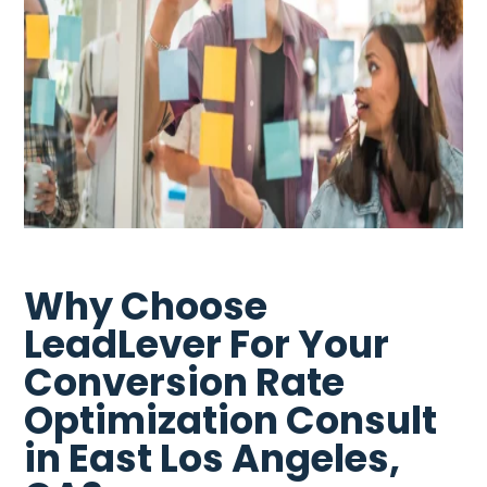
Why Choose
LeadLever For Your
Conversion Rate
Optimization Consult
in East Los Angeles,