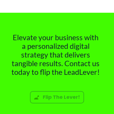
Elevate your business with
a personalized digital
strategy that delivers
tangible results. Contact us
today to flip the LeadLever!
Flip The Lever!