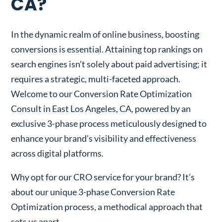
CA?
In the dynamic realm of online business, boosting
conversions is essential. Attaining top rankings on
search engines isn’t solely about paid advertising; it
requires a strategic, multi-faceted approach.
Welcome to our Conversion Rate Optimization
Consult in East Los Angeles, CA, powered by an
exclusive 3-phase process meticulously designed to
enhance your brand’s visibility and effectiveness
across digital platforms.
Why opt for our CRO service for your brand? It’s
about our unique 3-phase Conversion Rate
Optimization process, a methodical approach that
sets us apart.