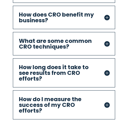
How does CRO benefit my
business?
What are some common
CRO techniques?
How long does it take to
see results from CRO
efforts?
How do I measure the
success of my CRO
efforts?