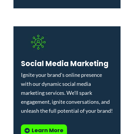
Social Media Marketing
Ignite your brand's online presence
with our dynamic
social media
marketing services
. We'll spark
engagement, ignite conversations, and
unleash the full potential of your brand!
Learn More