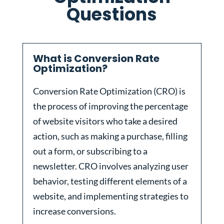
Questions
What is Conversion Rate
Optimization?
Conversion Rate Optimization (CRO) is
the process of improving the percentage
of website visitors who take a desired
action, such as making a purchase, filling
out a form, or subscribing to a
newsletter. CRO involves analyzing user
behavior, testing different elements of a
website, and implementing strategies to
increase conversions.