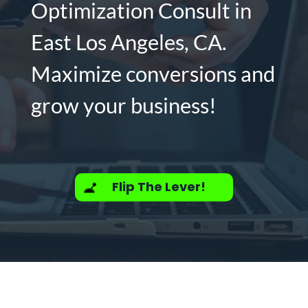
Optimization Consult in
East Los Angeles, CA.
Maximize conversions and
grow your business!
Flip The Lever!