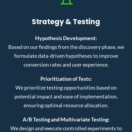
Strategy & Testing
Hypothesis Development:
Based on our findings from the discovery phase, we
formulate data-driven hypotheses to improve
conversion rates and user experience.
Prioritization of Tests:
We prioritize testing opportunities based on
potential impact and ease of implementation,
ensuring optimal resource allocation.
A/B Testing and Multivariate Testing:
We design and execute controlled experiments to