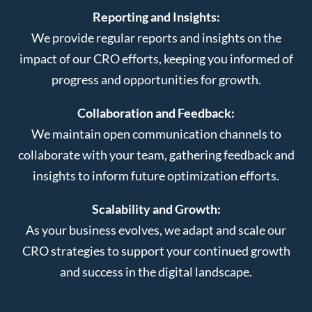
Reporting and Insights:
We provide regular reports and insights on the
impact of our CRO efforts, keeping you informed of
progress and opportunities for growth.
Collaboration and Feedback:
We maintain open communication channels to
collaborate with your team, gathering feedback and
insights to inform future optimization efforts.
Scalability and Growth:
As your business evolves, we adapt and scale our
CRO strategies to support your continued growth
and success in the digital landscape.