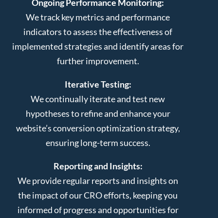
Ongoing Performance Monitoring:
We track key metrics and performance
indicators to assess the effectiveness of
implemented strategies and identify areas for
further improvement.
Iterative Testing:
We continually iterate and test new
hypotheses to refine and enhance your
website’s conversion optimization strategy,
ensuring long-term success.
Reporting and Insights:
We provide regular reports and insights on
the impact of our CRO efforts, keeping you
informed of progress and opportunities for