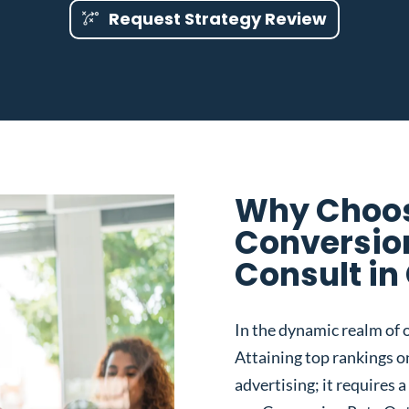
Request Strategy Review
Why Choos
Conversio
Consult in
In the dynamic realm of o
Attaining top rankings on
advertising; it requires