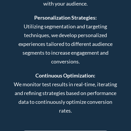
with your audience.
Personalization Strategies:
Utilizing segmentation and targeting
techniques, we develop personalized
experiences tailored to different audience
segments to increase engagement and
conversions.
Continuous Optimization:
We monitor test results in real-time, iterating
and refining strategies based on performance
data to continuously optimize conversion
rates.