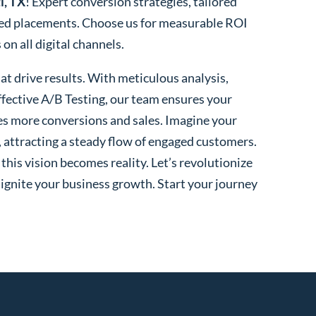
i, TX
! Expert conversion strategies, tailored
ted placements. Choose us for measurable ROI
n all digital channels.
t drive results. With meticulous analysis,
fective A/B Testing, our team ensures your
es more conversions and sales. Imagine your
, attracting a steady flow of engaged customers.
his vision becomes reality. Let’s revolutionize
 ignite your business growth. Start your journey