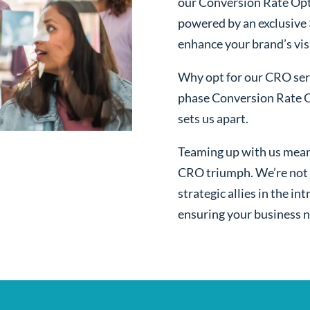
our Conversion Rate Opt
powered by an exclusive
enhance your brand’s visi
Why opt for our CRO serv
phase Conversion Rate O
sets us apart.
Teaming up with us mean
CRO triumph. We’re not j
strategic allies in the i
ensuring your business n