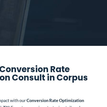
 Conversion Rate
on Consult in Corpus
mpact with our
Conversion Rate Optimization