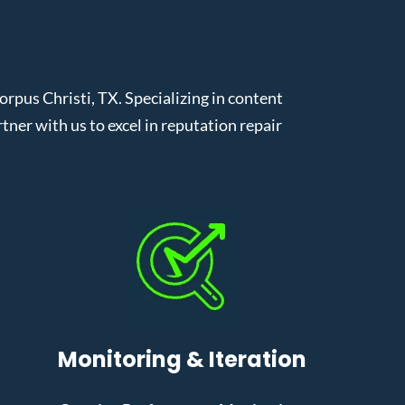
pus Christi, TX. Specializing in content
er with us to excel in reputation repair
Monitoring & Iteration