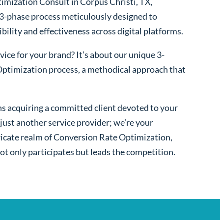
imization Consult in Corpus Christi, TX,
 3-phase process meticulously designed to
bility and effectiveness across digital platforms.
ice for your brand? It’s about our unique 3-
ptimization process, a methodical approach that
s acquiring a committed client devoted to your
ust another service provider; we’re your
ntricate realm of Conversion Rate Optimization,
ot only participates but leads the competition.