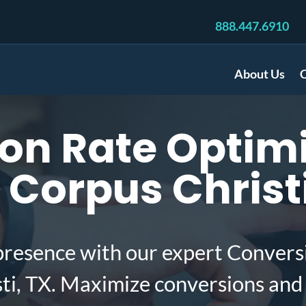
888.447.6910
About Us
C
on Rate Optimi
 Corpus Christi
presence with our expert Convers
sti, TX. Maximize conversions and