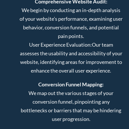
Comprehensive Website Audit:
We begin by conducting an in-depth analysis
of your website’s performance, examining user
behavior, conversion funnels, and potential
pain points.
User Experience Evaluation:
Our team
assesses the usability and accessibility of your
website, identifying areas for improvement to
enhance the overall user experience.
Conversion Funnel Mapping:
We map out the various stages of your
conversion funnel, pinpointing any
bottlenecks or barriers that may be hindering
user progression.