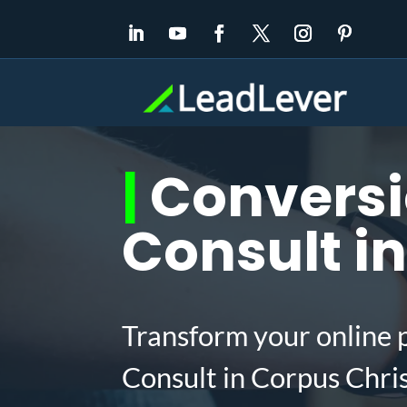
|
Conversi
Consult in
Transform your online 
Consult in Corpus Chri