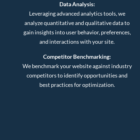
Data Analysis:
Leveraging advanced analytics tools, we
analyze quantitative and qualitative data to
gain insights into user behavior, preferences,
and interactions with your site.
Competitor Benchmarking:
We benchmark your website against industry
competitors to identify opportunities and
best practices for optimization.