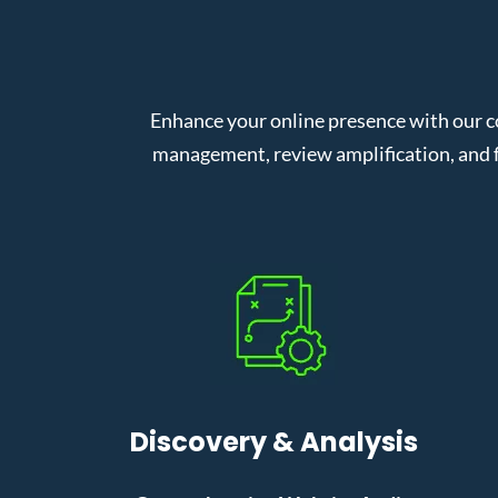
Enhance your online presence with our c
management, review amplification, and f
Discovery & Analysis