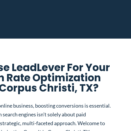
e LeadLever For Your
n Rate Optimization
 Corpus Christi, TX?
nline business, boosting conversions is essential.
 search engines isn’t solely about paid
 a strategic, multi-faceted approach. Welcome to