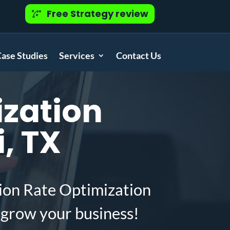
Free Strategy review
ase Studies
Services
Contact Us
zation
, TX
ion Rate Optimization
 grow your business!