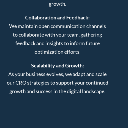
growth.
Collaboration and Feedback:
We maintain open communication channels
to collaborate with your team, gathering
feedback and insights to inform future
optimization efforts.
Scalability and Growth:
As your business evolves, we adapt and scale
our CRO strategies to support your continued
growth and success in the digital landscape.