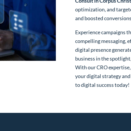
Consult in Corpus Christ
optimization, and targe
and boosted conversions o
Experience campaigns tha
compelling messaging, ef
digital presence generat
business in the spotlight
With our CRO expertise, t
your digital strategy and
to digital success today!