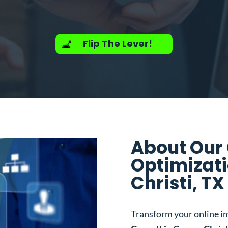
Flip The Lever!
About Our
Optimizati
Christi, TX
Transform your online i