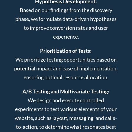
Hypothesis Development:
Based on our findings from the discovery
phase, we formulate data-driven hypotheses
to improve conversion rates and user
experience.
Prioritization of Tests:
We prioritize testing opportunities based on
potential impact and ease of implementation,
ensuring optimal resource allocation.
A/B Testing and Multivariate Testing:
We design and execute controlled
experiments to test various elements of your
website, such as layout, messaging, and calls-
to-action, to determine what resonates best