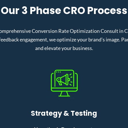
Our 3 Phase CRO Process
omprehensive Conversion Rate Optimization Consult in Cor
eedback engagement, we optimize your brand’s image. Partn
and elevate your business.
Strategy & Testing