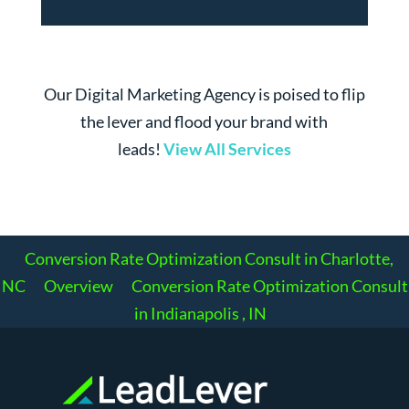
Our Digital Marketing Agency is poised to flip
the lever and flood your brand with
leads!
View All Services
Conversion Rate Optimization Consult in Charlotte,
NC
Overview
Conversion Rate Optimization Consult
in Indianapolis , IN