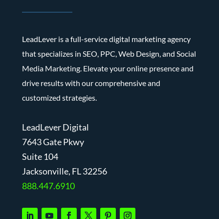
LeadLever is a full-service digital marketing agency
that specializes in SEO, PPC, Web Design, and Social
Media Marketing. Elevate your online presence and
drive results with our comprehensive and
customized strategies.
LeadLever Digital
7643 Gate Pkwy
Suite 104
J
acksonville, FL 32256
888.447.6910