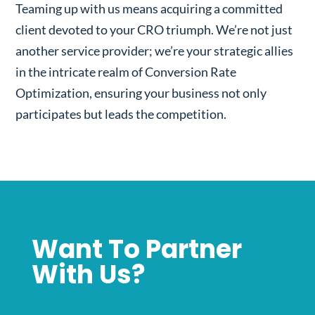
Teaming up with us means acquiring a committed
client devoted to your CRO triumph. We’re not just
another service provider; we’re your strategic allies
in the intricate realm of Conversion Rate
Optimization, ensuring your business not only
participates but leads the competition.
Want To Partner
With Us?