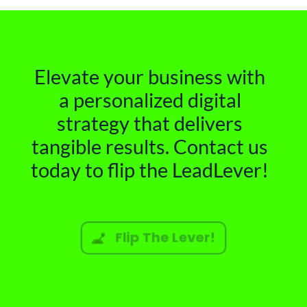
Elevate your business with
a personalized digital
strategy that delivers
tangible results. Contact us
today to flip the LeadLever!
Flip The Lever!