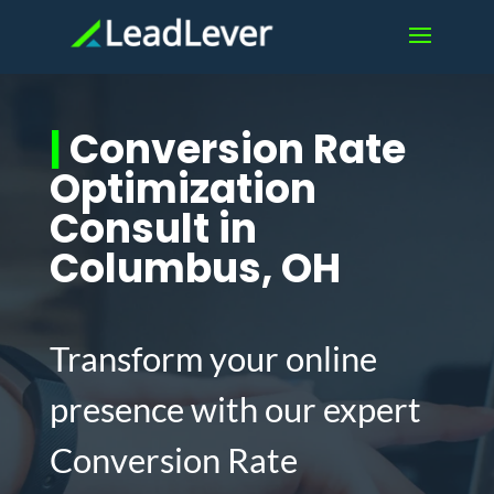
|
Conversion Rate
Optimization
Consult in
Columbus, OH
Transform your online
presence with our expert
Conversion Rate