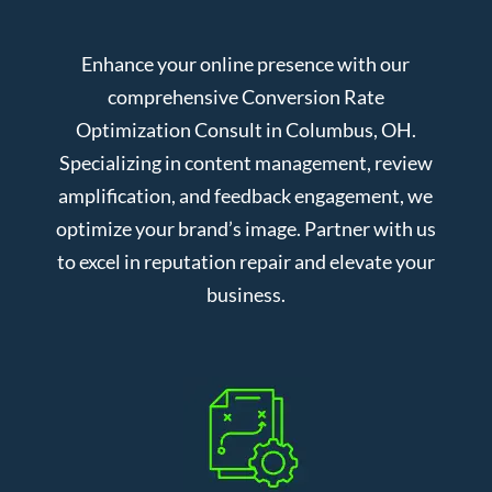
Enhance your online presence with our
comprehensive Conversion Rate
Optimization Consult in Columbus, OH.
Specializing in content management, review
amplification, and feedback engagement, we
optimize your brand’s image. Partner with us
to excel in reputation repair and elevate your
business.