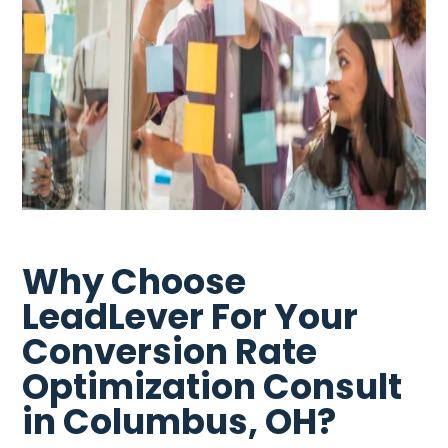
Why Choose
LeadLever For Your
Conversion Rate
Optimization Consult
in Columbus, OH?