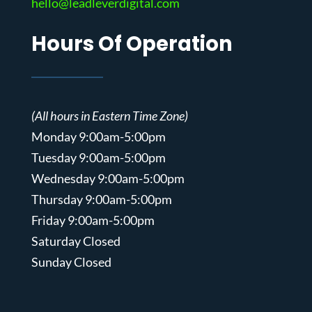
hello@leadleverdigital.com
Hours Of Operation
(All hours in Eastern Time Zone)
Monday 9:00am-5:00pm
Tuesday 9:00am-5:00pm
Wednesday 9:00am-5:00pm
Thursday 9:00am-5:00pm
Friday 9:00am-5:00pm
Saturday Closed
Sunday Closed