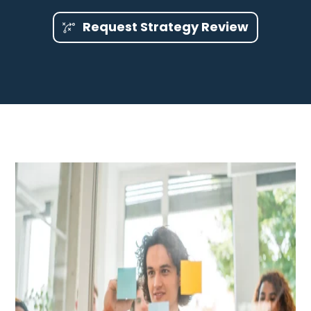
Request Strategy Review