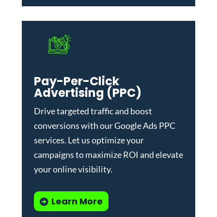
Pay-Per-Click
Advertising (PPC)
Drive targeted traffic and boost
conversions with our
Google Ads PPC
services
. Let us optimize your
campaigns to maximize ROI and elevate
your online visibility.
Learn More