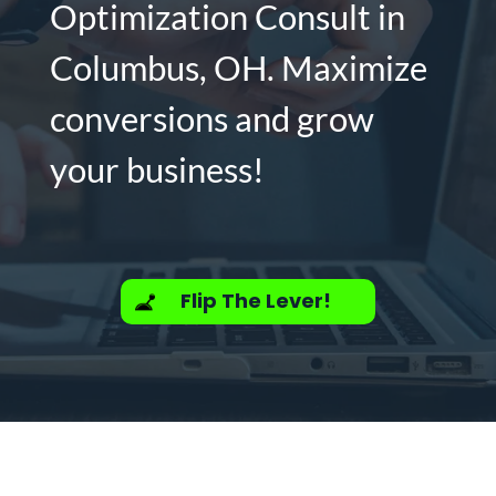
Optimization Consult in
Columbus, OH. Maximize
conversions and grow
your business!
Flip The Lever!