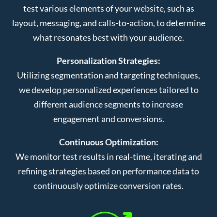
test various elements of your website, such as
layout, messaging, and calls-to-action, to determine
what resonates best with your audience.
Personalization Strategies:
Utilizing segmentation and targeting techniques,
we develop personalized experiences tailored to
different audience segments to increase
engagement and conversions.
Continuous Optimization:
We monitor test results in real-time, iterating and
refining strategies based on performance data to
continuously optimize conversion rates.