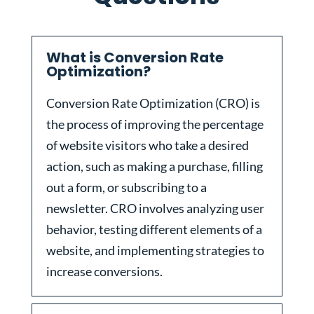
What is Conversion Rate
Optimization?
Conversion Rate Optimization (CRO) is
the process of improving the percentage
of website visitors who take a desired
action, such as making a purchase, filling
out a form, or subscribing to a
newsletter. CRO involves analyzing user
behavior, testing different elements of a
website, and implementing strategies to
increase conversions.