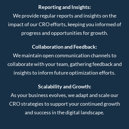
Reporting and Insights:
We provide regular reports and insights on the
impact of our CRO efforts, keeping you informed of
progress and opportunities for growth.
Collaboration and Feedback:
We maintain open communication channels to
collaborate with your team, gathering feedback and
insights to inform future optimization efforts.
Scalability and Growth:
As your business evolves, we adapt and scale our
CRO strategies to support your continued growth
and success in the digital landscape.