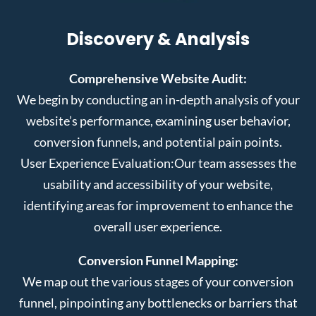
Discovery & Analysis
Comprehensive Website Audit:
We begin by conducting an in-depth analysis of your
website’s performance, examining user behavior,
conversion funnels, and potential pain points.
User Experience Evaluation:
Our team assesses the
usability and accessibility of your website,
identifying areas for improvement to enhance the
overall user experience.
Conversion Funnel Mapping:
We map out the various stages of your conversion
funnel, pinpointing any bottlenecks or barriers that