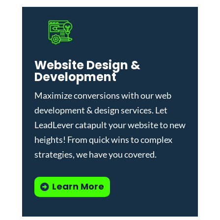
Website Design &
Development
Maximize conversions with our
web
development & design services
.
Let
LeadLever catapult your website to new
heights! From quick wins to complex
strategies, we have you covered.
Learn More