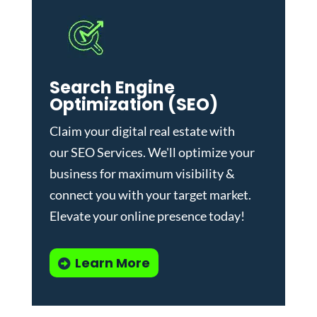
Search Engine
Optimization (SEO)
Claim your digital real estate with
our
SEO Services
. We'll optimize your
business for maximum visibility &
connect you with your target market.
Elevate your online presence today!
Learn More