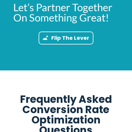
Let’s Partner Together
On Something Great!
Flip The Lever
Frequently Asked
Conversion Rate
Optimization
Questions