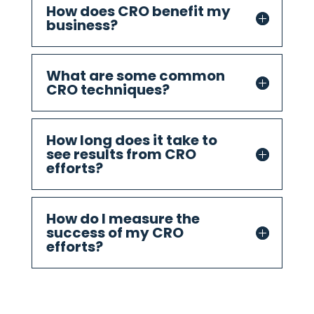
How does CRO benefit my
business?
What are some common
CRO techniques?
How long does it take to
see results from CRO
efforts?
How do I measure the
success of my CRO
efforts?