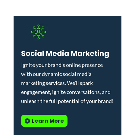
Social Media Marketing
Ignite your brand's online presence
with our dynamic
social media
marketing services
. We'll spark
engagement, ignite conversations, and
unleash the full potential of your brand!
Learn More