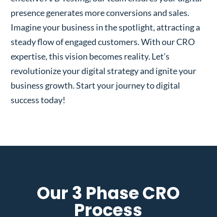
presence generates more conversions and sales.
Imagine your business in the spotlight, attracting a
steady flow of engaged customers. With our CRO
expertise, this vision becomes reality. Let’s
revolutionize your digital strategy and ignite your
business growth. Start your journey to digital
success today!
Our 3 Phase CRO
Process