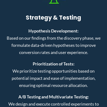
Strategy & Testing
Hypothesis Development:
Based on our findings from the discovery phase, we
formulate data-driven hypotheses to improve
conversion rates and user experience.
Prioritization of Tests:
We prioritize testing opportunities based on
potential impact and ease of implementation,
ensuring optimal resource allocation.
A/B Testing and Multivariate Testing:
We design and execute controlled experiments to