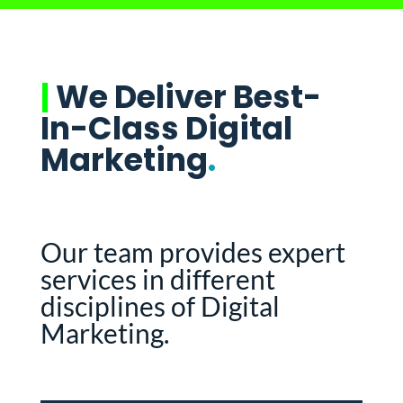
|
We Deliver Best-
In-Class Digital
Marketing
.
Our team provides expert
services in different
disciplines of Digital
Marketing.