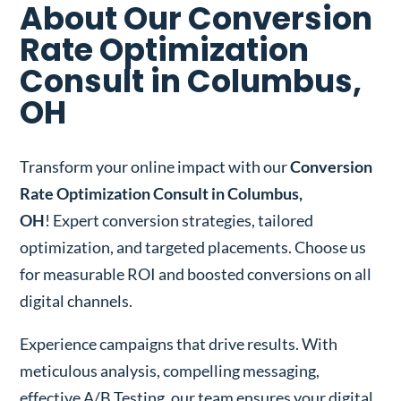
About Our Conversion
Rate Optimization
Consult in Columbus,
OH
Transform your online impact with our
Conversion
Rate Optimization Consult in Columbus,
OH
! Expert conversion strategies, tailored
optimization, and targeted placements. Choose us
for measurable ROI and boosted conversions on all
digital channels.
Experience campaigns that drive results. With
meticulous analysis, compelling messaging,
effective A/B Testing, our team ensures your digital