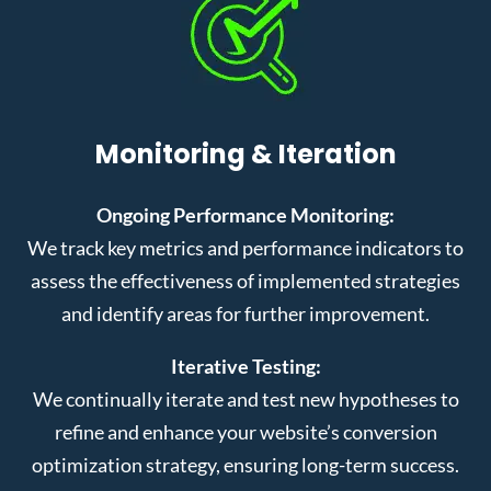
Monitoring & Iteration
Ongoing Performance Monitoring:
We track key metrics and performance indicators to
assess the effectiveness of implemented strategies
and identify areas for further improvement.
Iterative Testing:
We continually iterate and test new hypotheses to
refine and enhance your website’s conversion
optimization strategy, ensuring long-term success.