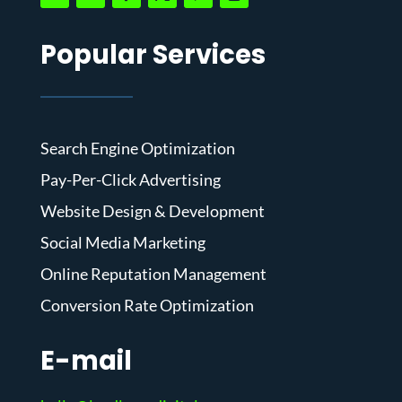
Popular Services
Search Engine Optimization
Pay-Per-Click Advertising
Website Design & Development
Social Media Marketing
Online Reputation Management
Conversion Rate Optimization
E-mail