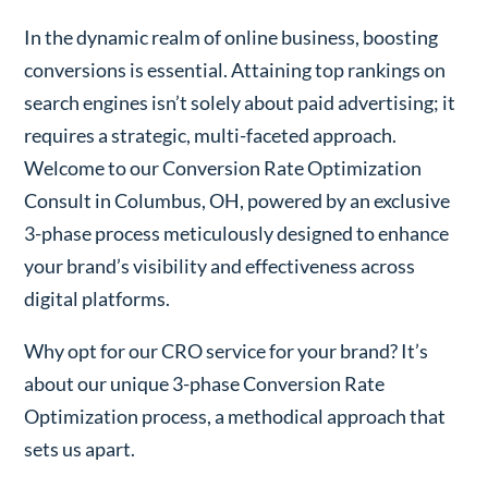
In the dynamic realm of online business, boosting
conversions is essential. Attaining top rankings on
search engines isn’t solely about paid advertising; it
requires a strategic, multi-faceted approach.
Welcome to our Conversion Rate Optimization
Consult in Columbus, OH, powered by an exclusive
3-phase process meticulously designed to enhance
your brand’s visibility and effectiveness across
digital platforms.
Why opt for our CRO service for your brand? It’s
about our unique 3-phase Conversion Rate
Optimization process, a methodical approach that
sets us apart.