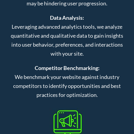
may be hindering user progression.
Data Analysis:
Leveraging advanced analytics tools, we analyze
quantitative and qualitative data to gain insights
into user behavior, preferences, and interactions
with your site.
Competitor Benchmarking:
We benchmark your website against industry
competitors to identify opportunities and best
practices for optimization.