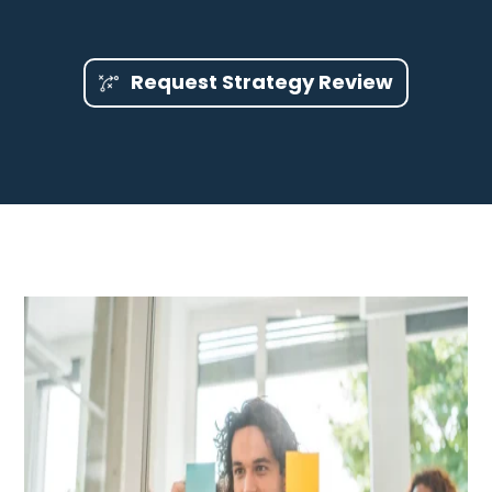
Request Strategy Review