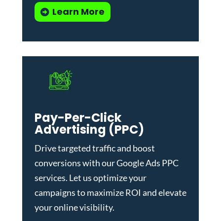
Learn More
Pay-Per-Click
Advertising (PPC)
Drive targeted traffic and boost
conversions with our
Google Ads PPC
services
. Let us optimize your
campaigns to maximize ROI and elevate
your online visibility.