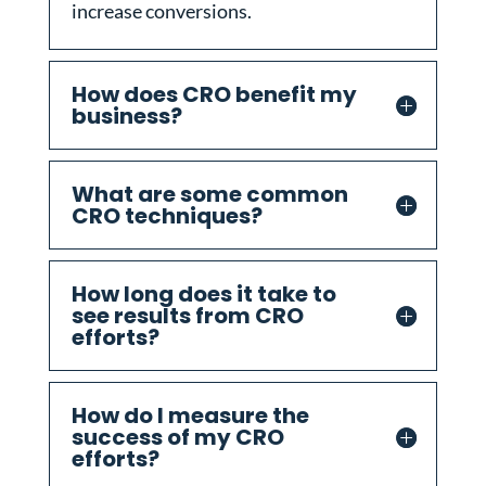
increase conversions.
How does CRO benefit my
business?
What are some common
CRO techniques?
How long does it take to
see results from CRO
efforts?
How do I measure the
success of my CRO
efforts?