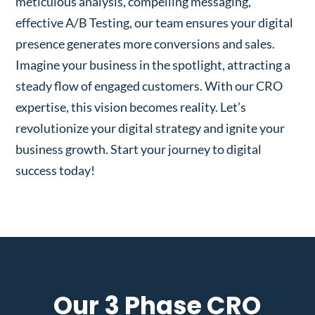
meticulous analysis, compelling messaging,
effective A/B Testing, our team ensures your digital
presence generates more conversions and sales.
Imagine your business in the spotlight, attracting a
steady flow of engaged customers. With our CRO
expertise, this vision becomes reality. Let’s
revolutionize your digital strategy and ignite your
business growth. Start your journey to digital
success today!
Our 3 Phase CRO