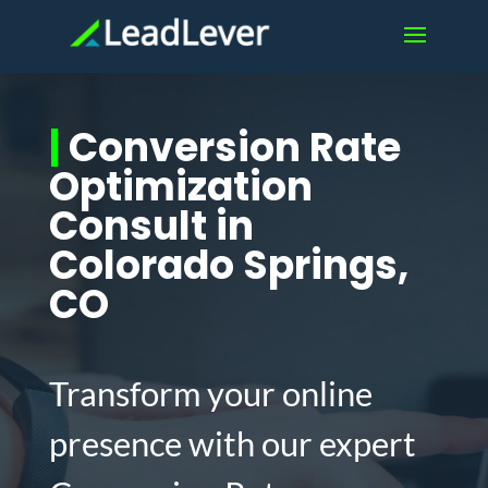
|
Conversion Rate
Optimization
Consult in
Colorado Springs,
CO
Transform your online
presence with our expert