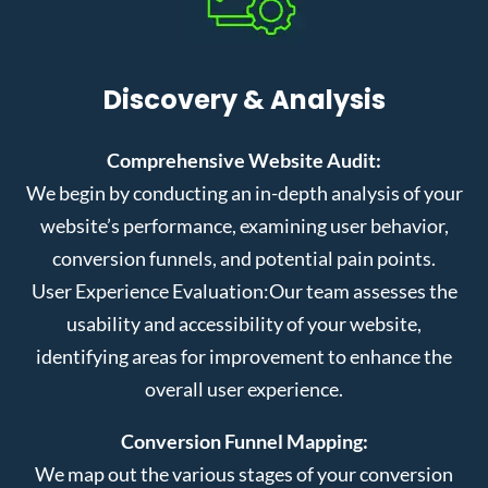
Discovery & Analysis
Comprehensive Website Audit:
We begin by conducting an in-depth analysis of your
website’s performance, examining user behavior,
conversion funnels, and potential pain points.
User Experience Evaluation:
Our team assesses the
usability and accessibility of your website,
identifying areas for improvement to enhance the
overall user experience.
Conversion Funnel Mapping:
We map out the various stages of your conversion