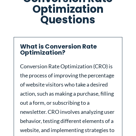
Optimization
Questions
What is Conversion Rate
Optimization?
Conversion Rate Optimization (CRO) is
the process of improving the percentage
of website visitors who take a desired
action, such as making a purchase, filling
out a form, or subscribing to a
newsletter. CRO involves analyzing user
behavior, testing different elements of a
website, and implementing strategies to