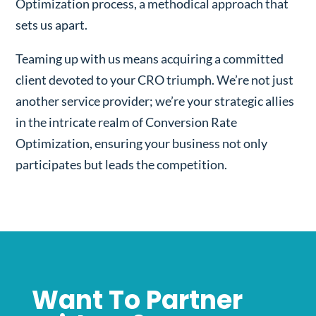
Optimization process, a methodical approach that
sets us apart.
Teaming up with us means acquiring a committed
client devoted to your CRO triumph. We’re not just
another service provider; we’re your strategic allies
in the intricate realm of Conversion Rate
Optimization, ensuring your business not only
participates but leads the competition.
Want To Partner