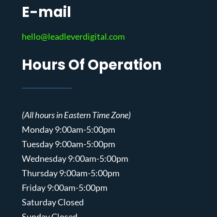
E-mail
hello@leadleverdigital.com
Hours Of Operation
(All hours in Eastern Time Zone)
Monday 9:00am-5:00pm
Tuesday 9:00am-5:00pm
Wednesday 9:00am-5:00pm
Thursday 9:00am-5:00pm
Friday 9:00am-5:00pm
Saturday Closed
Sunday Closed