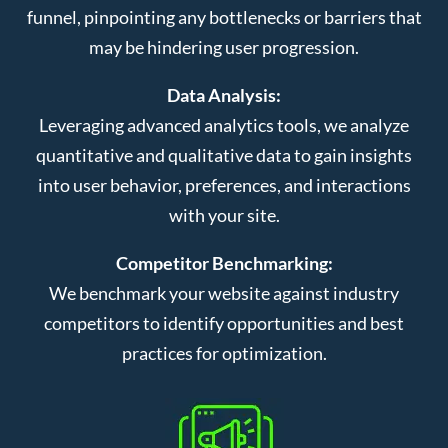
funnel, pinpointing any bottlenecks or barriers that
may be hindering user progression.
Data Analysis:
Leveraging advanced analytics tools, we analyze
quantitative and qualitative data to gain insights
into user behavior, preferences, and interactions
with your site.
Competitor Benchmarking:
We benchmark your website against industry
competitors to identify opportunities and best
practices for optimization.