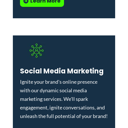
Learn More
Social Media Marketing
Ignite your brand's online presence
with our dynamic
social media
marketing services
. We'll spark
engagement, ignite conversations, and
unleash the full potential of your brand!