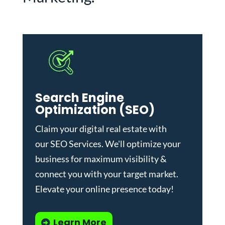
Search Engine
Optimization (SEO)
Claim your digital real estate with
our
SEO Services
. We'll optimize your
business for maximum visibility &
connect you with your target market.
Elevate your online presence today!
Learn More