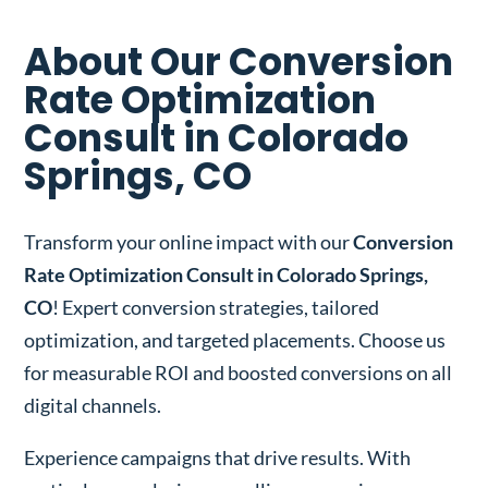
About Our Conversion
Rate Optimization
Consult in Colorado
Springs, CO
Transform your online impact with our
Conversion
Rate Optimization Consult in Colorado Springs,
CO
! Expert conversion strategies, tailored
optimization, and targeted placements. Choose us
for measurable ROI and boosted conversions on all
digital channels.
Experience campaigns that drive results. With