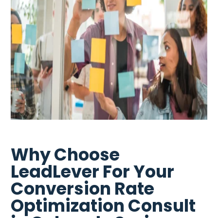
Why Choose
LeadLever For Your
Conversion Rate
Optimization Consult