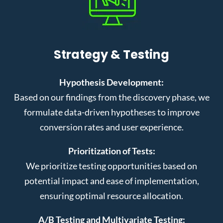
Strategy & Testing
Hypothesis Development:
Based on our findings from the discovery phase, we
formulate data-driven hypotheses to improve
conversion rates and user experience.
Prioritization of Tests:
We prioritize testing opportunities based on
potential impact and ease of implementation,
ensuring optimal resource allocation.
A/B Testing and Multivariate Testing: