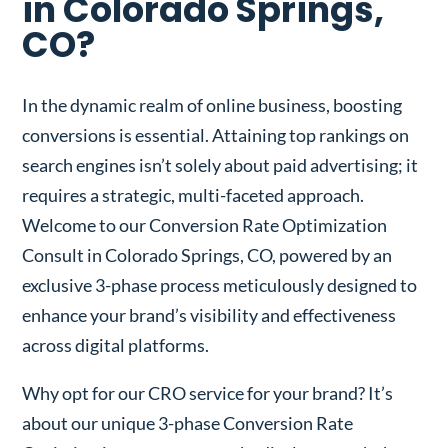
in Colorado Springs,
CO?
In the dynamic realm of online business, boosting
conversions is essential. Attaining top rankings on
search engines isn’t solely about paid advertising; it
requires a strategic, multi-faceted approach.
Welcome to our Conversion Rate Optimization
Consult in Colorado Springs, CO, powered by an
exclusive 3-phase process meticulously designed to
enhance your brand’s visibility and effectiveness
across digital platforms.
Why opt for our CRO service for your brand? It’s
about our unique 3-phase Conversion Rate