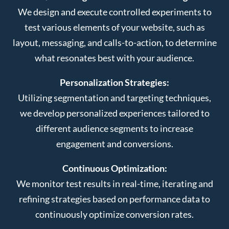
We design and execute controlled experiments to
test various elements of your website, such as
layout, messaging, and calls-to-action, to determine
what resonates best with your audience.
Personalization Strategies:
Utilizing segmentation and targeting techniques,
we develop personalized experiences tailored to
different audience segments to increase
engagement and conversions.
Continuous Optimization:
We monitor test results in real-time, iterating and
refining strategies based on performance data to
continuously optimize conversion rates.