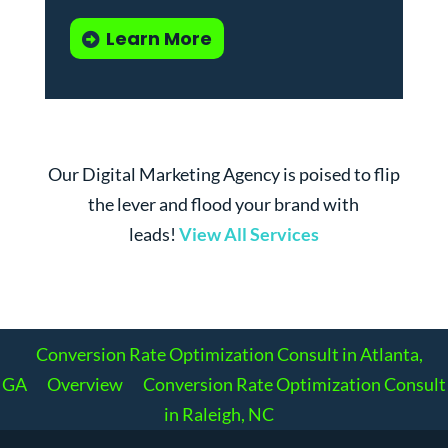
Learn More
Our Digital Marketing Agency is poised to flip
the lever and flood your brand with
leads!
View All Services
Conversion Rate Optimization Consult in Atlanta,
GA
Overview
Conversion Rate Optimization Consult
in Raleigh, NC