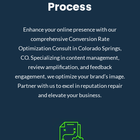
Process
Enhance your online presence with our
comprehensive Conversion Rate
Optimization Consult in Colorado Springs,
CO. Specializing in content management,
review amplification, and feedback
engagement, we optimize your brand’s image.
Partner with us to excel in reputation repair
and elevate your business.