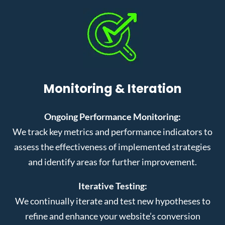
Monitoring & Iteration
Ongoing Performance Monitoring:
We track key metrics and performance indicators to
assess the effectiveness of implemented strategies
and identify areas for further improvement.
Iterative Testing:
We continually iterate and test new hypotheses to
refine and enhance your website’s conversion