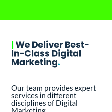
|
We Deliver Best-
In-Class Digital
Marketing
.
Our team provides expert
services in different
disciplines of Digital
Marketing.