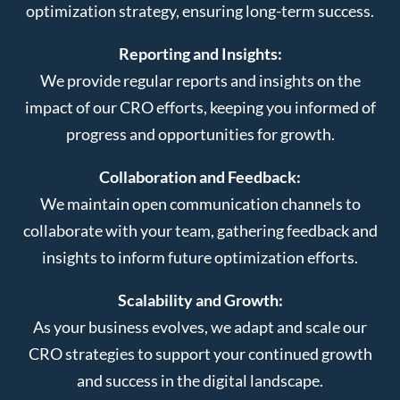
optimization strategy, ensuring long-term success.
Reporting and Insights:
We provide regular reports and insights on the
impact of our CRO efforts, keeping you informed of
progress and opportunities for growth.
Collaboration and Feedback:
We maintain open communication channels to
collaborate with your team, gathering feedback and
insights to inform future optimization efforts.
Scalability and Growth:
As your business evolves, we adapt and scale our
CRO strategies to support your continued growth
and success in the digital landscape.