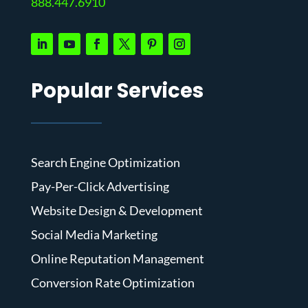
888.447.6910
Popular Services
Search Engine Optimization
Pay-Per-Click Advertising
Website Design & Development
Social Media Marketing
Online Reputation Management
Conversion Rate Optimization