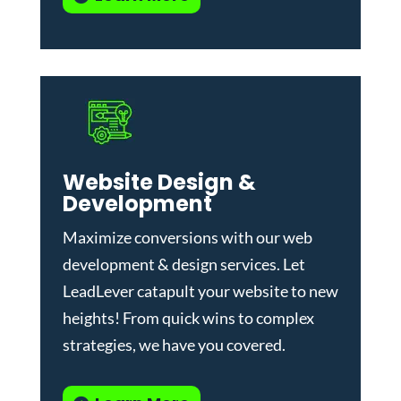
Website Design &
Development
Maximize conversions with our
web
development & design services
.
Let
LeadLever catapult your website to new
heights! From quick wins to complex
strategies, we have you covered.