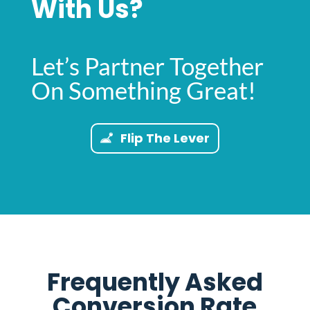
With Us?
Let’s Partner Together
On Something Great!
Flip The Lever
Frequently Asked
Conversion Rate