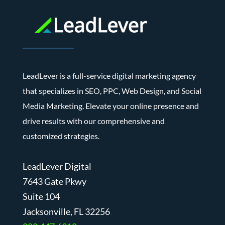
LeadLever is a full-service digital marketing agency
that specializes in SEO, PPC, Web Design, and Social
Media Marketing. Elevate your online presence and
drive results with our comprehensive and
customized strategies.
LeadLever Digital
7643 Gate Pkwy
Suite 104
J
acksonville, FL 32256