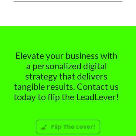
Elevate your business with
a personalized digital
strategy that delivers
tangible results. Contact us
today to flip the LeadLever!
Flip The Lever!