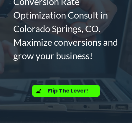
Conversion Rate
Optimization Consult in
Colorado Springs, CO.
Maximize conversions and
grow your business!
Flip The Lever!