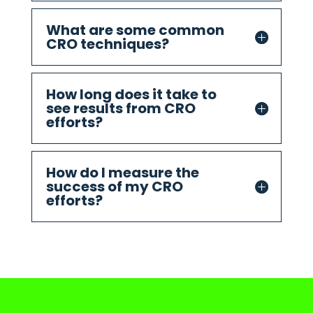
What are some common
CRO techniques?
How long does it take to
see results from CRO
efforts?
How do I measure the
success of my CRO
efforts?