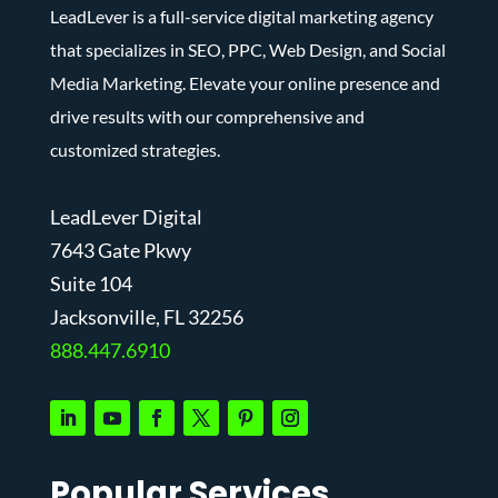
LeadLever is a full-service digital marketing agency
that specializes in SEO, PPC, Web Design, and Social
Media Marketing. Elevate your online presence and
drive results with our comprehensive and
customized strategies.
LeadLever Digital
7643 Gate Pkwy
Suite 104
J
acksonville, FL 32256
888.447.6910
Popular Services