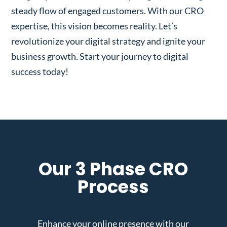
steady flow of engaged customers. With our CRO
expertise, this vision becomes reality. Let’s
revolutionize your digital strategy and ignite your
business growth. Start your journey to digital
success today!
Our 3 Phase CRO
Process
Enhance your online presence with our