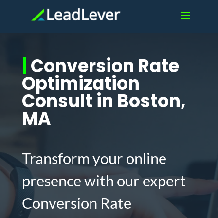
|
Conversion Rate
Optimization
Consult in Boston,
MA
Transform your online
presence with our expert
Conversion Rate