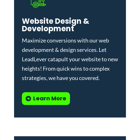
Website Design &
Development
Maximize conversions with our
web
development & design services
.
Let
LeadLever catapult your website to new
heights! From quick wins to complex
strategies, we have you covered.
Learn More