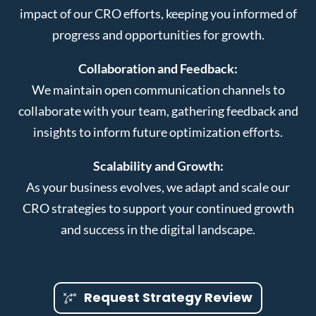
impact of our CRO efforts, keeping you informed of
progress and opportunities for growth.
Collaboration and Feedback:
We maintain open communication channels to
collaborate with your team, gathering feedback and
insights to inform future optimization efforts.
Scalability and Growth:
As your business evolves, we adapt and scale our
CRO strategies to support your continued growth
and success in the digital landscape.
Request Strategy Review