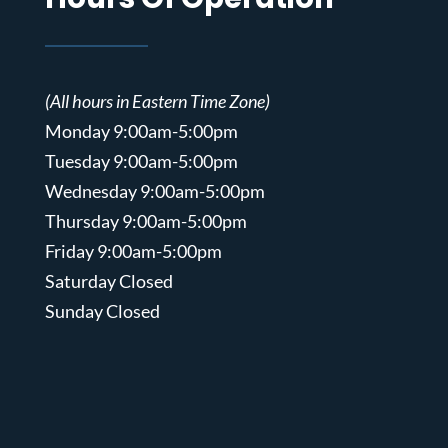
(All hours in Eastern Time Zone)
Monday 9:00am-5:00pm
Tuesday 9:00am-5:00pm
Wednesday 9:00am-5:00pm
Thursday 9:00am-5:00pm
Friday 9:00am-5:00pm
Saturday Closed
Sunday Closed