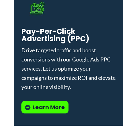
Pay-Per-Click
Advertising (PPC)
Drive targeted traffic and boost
conversions with our
Google Ads PPC
services
. Let us optimize your
campaigns to maximize ROI and elevate
your online visibility.
Learn More