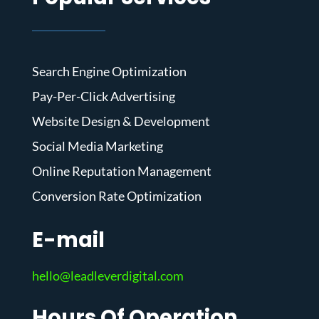
Search Engine Optimization
Pay-Per-Click Advertising
Website Design & Development
Social Media Marketing
Online Reputation Management
Conversion Rate Optimization
E-mail
hello@leadleverdigital.com
Hours Of Operation