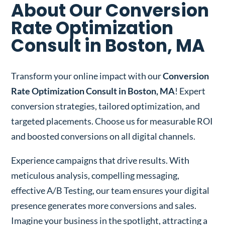
About Our Conversion
Rate Optimization
Consult in Boston, MA
Transform your online impact with our
Conversion
Rate Optimization Consult in Boston, MA
! Expert
conversion strategies, tailored optimization, and
targeted placements. Choose us for measurable ROI
and boosted conversions on all digital channels.
Experience campaigns that drive results. With
meticulous analysis, compelling messaging,
effective A/B Testing, our team ensures your digital
presence generates more conversions and sales.
Imagine your business in the spotlight, attracting a