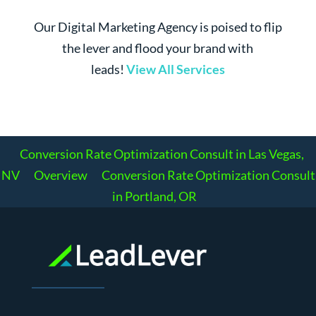
Our Digital Marketing Agency is poised to flip
the lever and flood your brand with
leads!
View All Services
Conversion Rate Optimization Consult in Las Vegas,
NV
Overview
Conversion Rate Optimization Consult
in Portland, OR