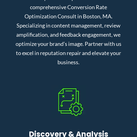
comprehensive Conversion Rate
Optimization Consult in Boston, MA.
Specializing in content management, review
amplification, and feedback engagement, we
optimize your brand’s image. Partner with us
to excel in reputation repair and elevate your
business.
Discovery & Analysis