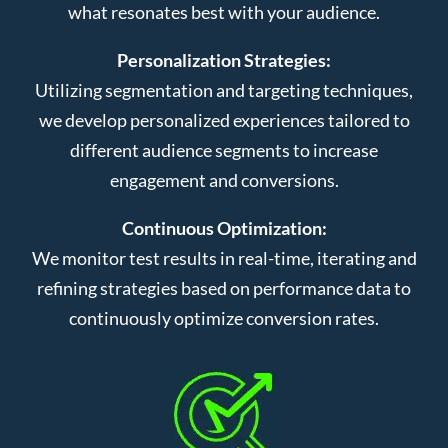
what resonates best with your audience.
Personalization Strategies:
Utilizing segmentation and targeting techniques,
we develop personalized experiences tailored to
different audience segments to increase
engagement and conversions.
Continuous Optimization:
We monitor test results in real-time, iterating and
refining strategies based on performance data to
continuously optimize conversion rates.