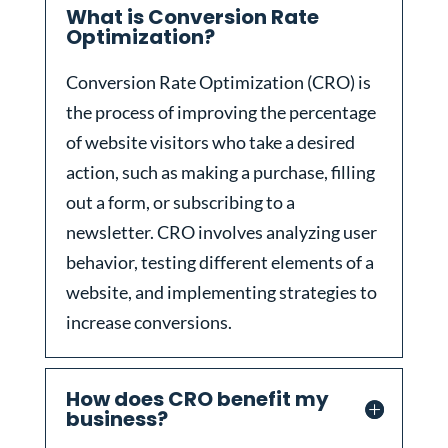
What is Conversion Rate
Optimization?
Conversion Rate Optimization (CRO) is
the process of improving the percentage
of website visitors who take a desired
action, such as making a purchase, filling
out a form, or subscribing to a
newsletter. CRO involves analyzing user
behavior, testing different elements of a
website, and implementing strategies to
increase conversions.
How does CRO benefit my
business?