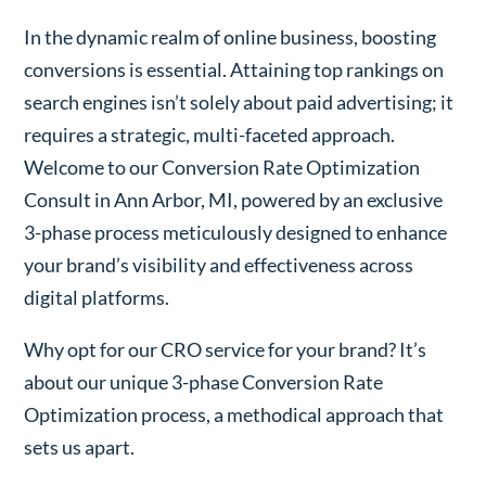
In the dynamic realm of online business, boosting
conversions is essential. Attaining top rankings on
search engines isn’t solely about paid advertising; it
requires a strategic, multi-faceted approach.
Welcome to our Conversion Rate Optimization
Consult in Ann Arbor, MI, powered by an exclusive
3-phase process meticulously designed to enhance
your brand’s visibility and effectiveness across
digital platforms.
Why opt for our CRO service for your brand? It’s
about our unique 3-phase Conversion Rate
Optimization process, a methodical approach that
sets us apart.