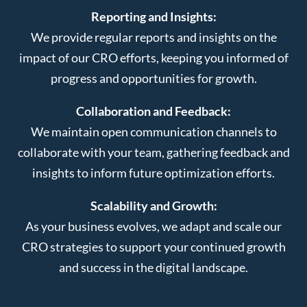
Reporting and Insights:
We provide regular reports and insights on the
impact of our CRO efforts, keeping you informed of
progress and opportunities for growth.
Collaboration and Feedback:
We maintain open communication channels to
collaborate with your team, gathering feedback and
insights to inform future optimization efforts.
Scalability and Growth:
As your business evolves, we adapt and scale our
CRO strategies to support your continued growth
and success in the digital landscape.