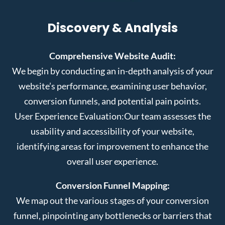
Discovery & Analysis
Comprehensive Website Audit:
We begin by conducting an in-depth analysis of your
website’s performance, examining user behavior,
conversion funnels, and potential pain points.
User Experience Evaluation:
Our team assesses the
usability and accessibility of your website,
identifying areas for improvement to enhance the
overall user experience.
Conversion Funnel Mapping:
We map out the various stages of your conversion
funnel, pinpointing any bottlenecks or barriers that