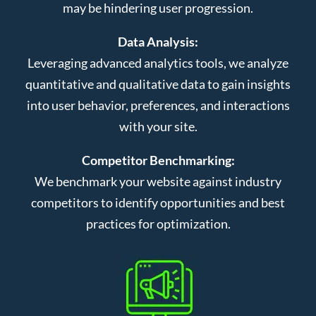
may be hindering user progression.
Data Analysis:
Leveraging advanced analytics tools, we analyze
quantitative and qualitative data to gain insights
into user behavior, preferences, and interactions
with your site.
Competitor Benchmarking:
We benchmark your website against industry
competitors to identify opportunities and best
practices for optimization.