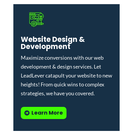
Website Design &
Development
Maximize conversions with our
web
development & design services
.
Let
LeadLever catapult your website to new
heights! From quick wins to complex
strategies, we have you covered.
Learn More