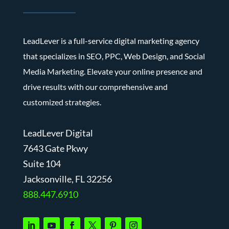
LeadLever is a full-service digital marketing agency
that specializes in SEO, PPC, Web Design, and Social
Media Marketing. Elevate your online presence and
drive results with our comprehensive and
customized strategies.
LeadLever Digital
7643 Gate Pkwy
Suite 104
J
acksonville, FL 32256
888.447.6910