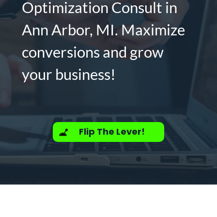
Optimization Consult in
Ann Arbor, MI. Maximize
conversions and grow
your business!
Flip The Lever!