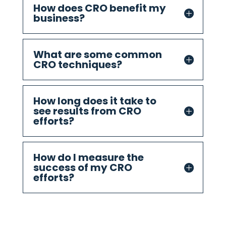
How does CRO benefit my
business?
What are some common
CRO techniques?
How long does it take to
see results from CRO
efforts?
How do I measure the
success of my CRO
efforts?