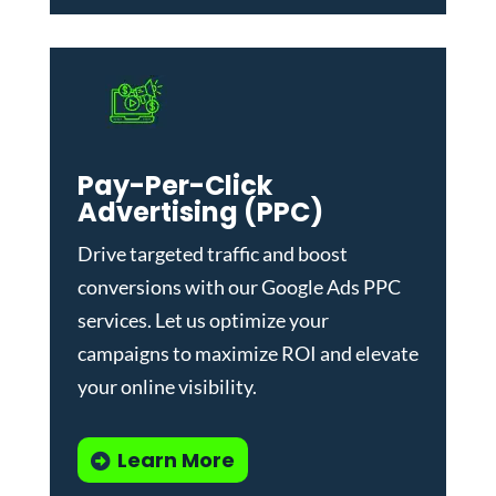
Pay-Per-Click
Advertising (PPC)
Drive targeted traffic and boost
conversions with our
Google Ads PPC
services
. Let us optimize your
campaigns to maximize ROI and elevate
your online visibility.
Learn More