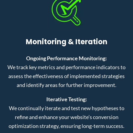
Monitoring & Iteration
Ongoing Performance Monitoring:
We track key metrics and performance indicators to
assess the effectiveness of implemented strategies
and identify areas for further improvement.
Iterative Testing:
We continually iterate and test new hypotheses to
refine and enhance your website’s conversion
optimization strategy, ensuring long-term success.