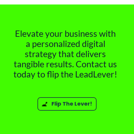
Elevate your business with
a personalized digital
strategy that delivers
tangible results. Contact us
today to flip the LeadLever!
Flip The Lever!