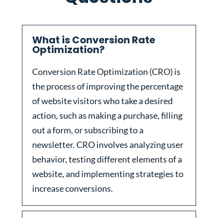
What is Conversion Rate
Optimization?
Conversion Rate Optimization (CRO) is
the process of improving the percentage
of website visitors who take a desired
action, such as making a purchase, filling
out a form, or subscribing to a
newsletter. CRO involves analyzing user
behavior, testing different elements of a
website, and implementing strategies to
increase conversions.