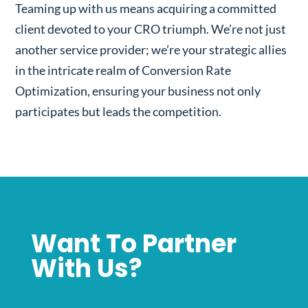
Teaming up with us means acquiring a committed
client devoted to your CRO triumph. We’re not just
another service provider; we’re your strategic allies
in the intricate realm of Conversion Rate
Optimization, ensuring your business not only
participates but leads the competition.
Want To Partner
With Us?