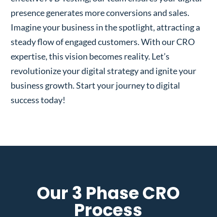
presence generates more conversions and sales.
Imagine your business in the spotlight, attracting a
steady flow of engaged customers. With our CRO
expertise, this vision becomes reality. Let’s
revolutionize your digital strategy and ignite your
business growth. Start your journey to digital
success today!
Our 3 Phase CRO
Process