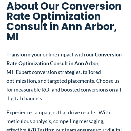
About Our Conversion
Rate Optimization
Consult in Ann Arbor,
MI
Transform your online impact with our
Conversion
Rate Optimization Consult in Ann Arbor,
MI
! Expert conversion strategies, tailored
optimization, and targeted placements. Choose us
for measurable ROI and boosted conversions on all
digital channels.
Experience campaigns that drive results. With
meticulous analysis, compelling messaging,
effective A/B Testing, our team ensures your digital