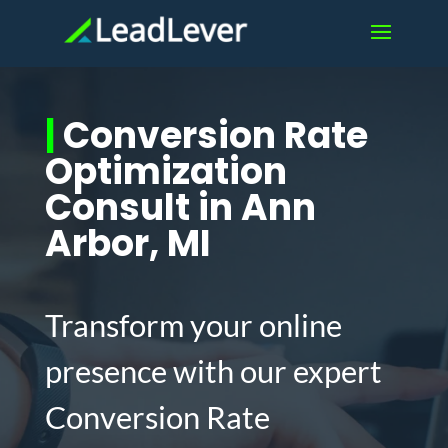
|
Conversion Rate
Optimization
Consult in Ann
Arbor, MI
Transform your online
presence with our expert
Conversion Rate