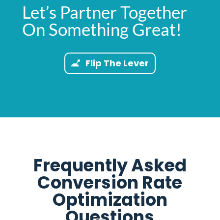
Let’s Partner Together
On Something Great!
Flip The Lever
Frequently Asked
Conversion Rate
Optimization
Questions