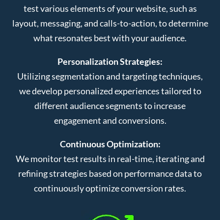
test various elements of your website, such as
layout, messaging, and calls-to-action, to determine
what resonates best with your audience.
Personalization Strategies:
Utilizing segmentation and targeting techniques,
we develop personalized experiences tailored to
different audience segments to increase
engagement and conversions.
Continuous Optimization:
We monitor test results in real-time, iterating and
refining strategies based on performance data to
continuously optimize conversion rates.