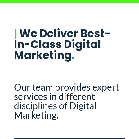
|
We Deliver Best-
In-Class Digital
Marketing
.
Our team provides expert
services in different
disciplines of Digital
Marketing.