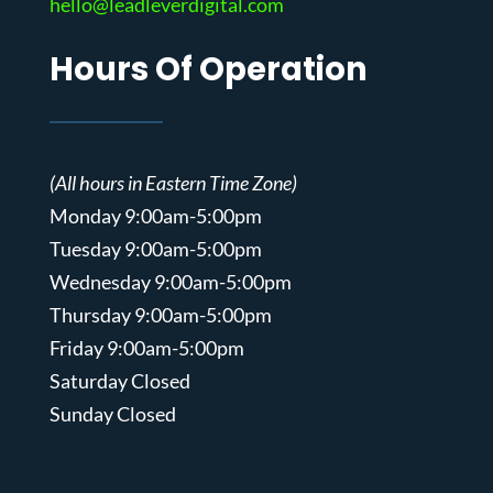
hello@leadleverdigital.com
Hours Of Operation
(All hours in Eastern Time Zone)
Monday 9:00am-5:00pm
Tuesday 9:00am-5:00pm
Wednesday 9:00am-5:00pm
Thursday 9:00am-5:00pm
Friday 9:00am-5:00pm
Saturday Closed
Sunday Closed