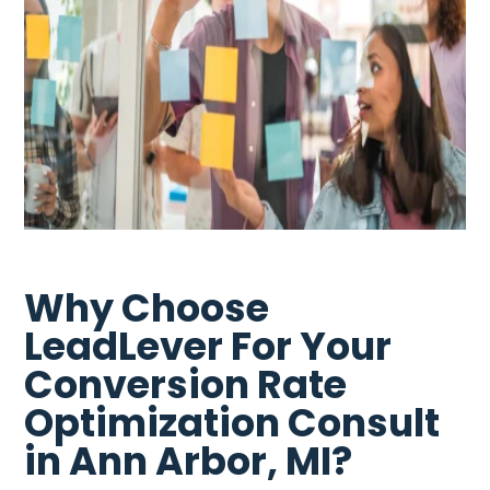
Why Choose
LeadLever For Your
Conversion Rate
Optimization Consult
in Ann Arbor, MI?