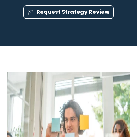
Request Strategy Review