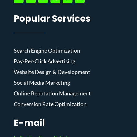
Popular Services
Search Engine Optimization
Pay-Per-Click Advertising
Website Design & Development
Social Media Marketing
Online Reputation Management
Conversion Rate Optimization
E-mail