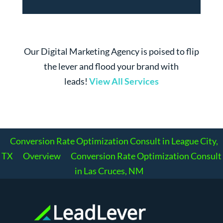
Our Digital Marketing Agency is poised to flip
the lever and flood your brand with
leads!
View All Services
Conversion Rate Optimization Consult in League City,
TX
Overview
Conversion Rate Optimization Consult
in Las Cruces, NM