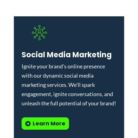
Social Media Marketing
Ignite your brand's online presence
with our dynamic
social media
marketing services
. We'll spark
engagement, ignite conversations, and
unleash the full potential of your brand!
Learn More