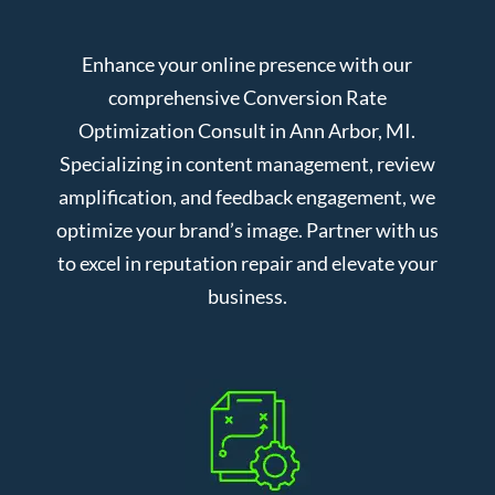
Enhance your online presence with our
comprehensive Conversion Rate
Optimization Consult in Ann Arbor, MI.
Specializing in content management, review
amplification, and feedback engagement, we
optimize your brand’s image. Partner with us
to excel in reputation repair and elevate your
business.