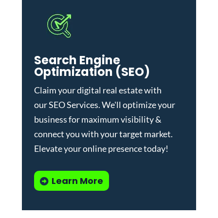
Search Engine
Optimization (SEO)
Claim your digital real estate with
our
SEO Services
. We'll optimize your
business for maximum visibility &
connect you with your target market.
Elevate your online presence today!
Learn More