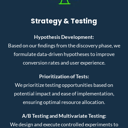
Strategy & Testing
Hypothesis Development:
Based on our findings from the discovery phase, we
formulate data-driven hypotheses to improve
conversion rates and user experience.
Prioritization of Tests:
We prioritize testing opportunities based on
potential impact and ease of implementation,
ensuring optimal resource allocation.
A/B Testing and Multivariate Testing:
We design and execute controlled experiments to