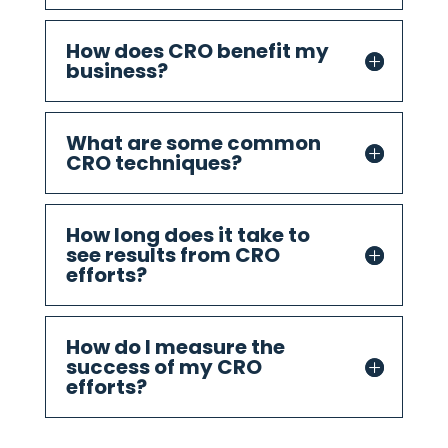
How does CRO benefit my
business?
What are some common
CRO techniques?
How long does it take to
see results from CRO
efforts?
How do I measure the
success of my CRO
efforts?