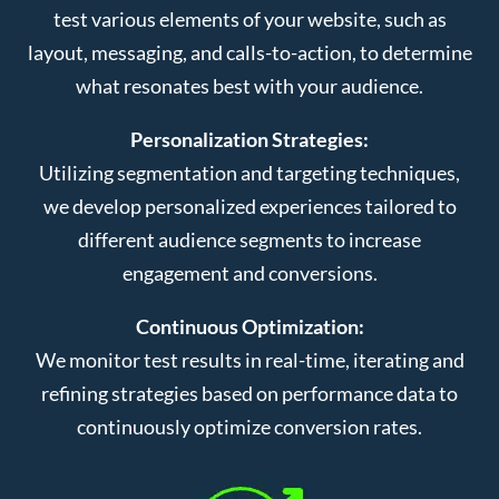
test various elements of your website, such as
layout, messaging, and calls-to-action, to determine
what resonates best with your audience.
Personalization Strategies:
Utilizing segmentation and targeting techniques,
we develop personalized experiences tailored to
different audience segments to increase
engagement and conversions.
Continuous Optimization:
We monitor test results in real-time, iterating and
refining strategies based on performance data to
continuously optimize conversion rates.