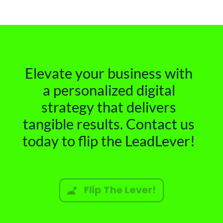
Elevate your business with
a personalized digital
strategy that delivers
tangible results. Contact us
today to flip the LeadLever!
Flip The Lever!