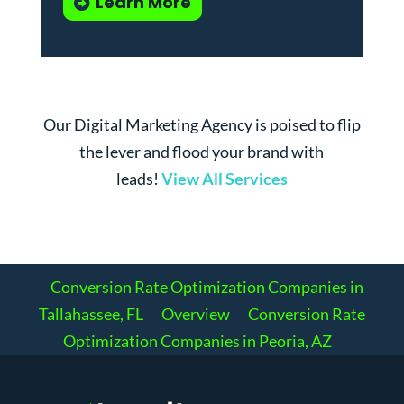
Learn More
Our Digital Marketing Agency is poised to flip
the lever and flood your brand with
leads!
View All Services
Conversion Rate Optimization Companies in
Tallahassee, FL
Overview
Conversion Rate
Optimization Companies in Peoria, AZ