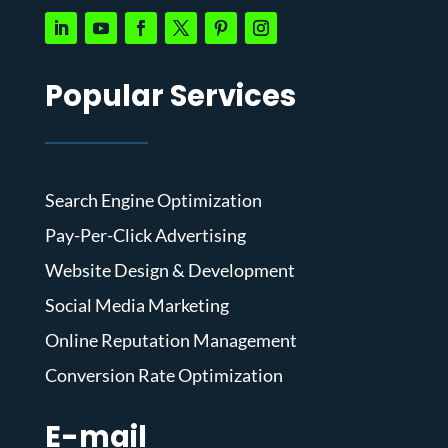
Popular Services
Search Engine Optimization
Pay-Per-Click Advertising
Website Design & Development
Social Media Marketing
Online Reputation Management
Conversion Rate Optimization
E-mail