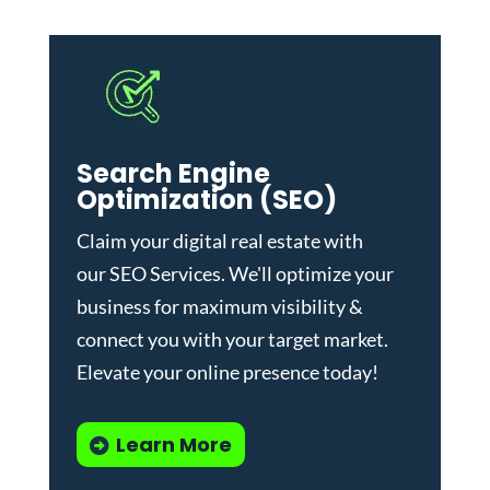
Search Engine
Optimization (SEO)
Claim your digital real estate with
our
SEO Services
. We'll optimize your
business for maximum visibility &
connect you with your target market.
Elevate your online presence today!
Learn More