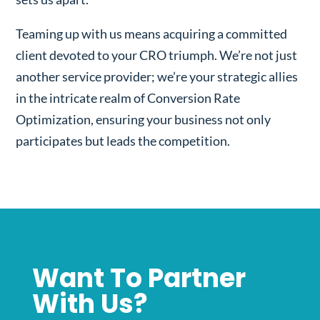
Teaming up with us means acquiring a committed
client devoted to your CRO triumph. We’re not just
another service provider; we’re your strategic allies
in the intricate realm of Conversion Rate
Optimization, ensuring your business not only
participates but leads the competition.
Want To Partner
With Us?