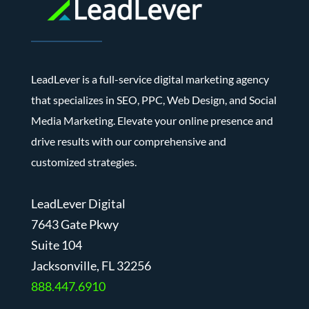
LeadLever is a full-service digital marketing agency
that specializes in SEO, PPC, Web Design, and Social
Media Marketing. Elevate your online presence and
drive results with our comprehensive and
customized strategies.
LeadLever Digital
7643 Gate Pkwy
Suite 104
J
acksonville, FL 32256
888.447.6910