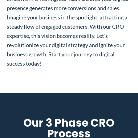
presence generates more conversions and sales.
Imagine your business in the spotlight, attracting a
steady flow of engaged customers. With our CRO
expertise, this vision becomes reality. Let’s
revolutionize your digital strategy and ignite your
business growth. Start your journey to digital
success today!
Our 3 Phase CRO
Process