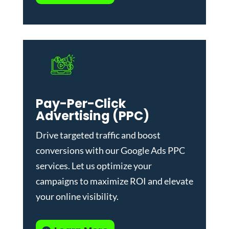
Pay-Per-Click
Advertising (PPC)
Drive targeted traffic and boost
conversions with our
Google Ads PPC
services
. Let us optimize your
campaigns to maximize ROI and elevate
your online visibility.