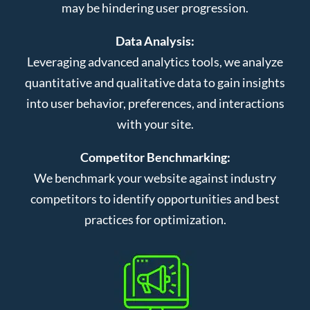
may be hindering user progression.
Data Analysis:
Leveraging advanced analytics tools, we analyze
quantitative and qualitative data to gain insights
into user behavior, preferences, and interactions
with your site.
Competitor Benchmarking:
We benchmark your website against industry
competitors to identify opportunities and best
practices for optimization.