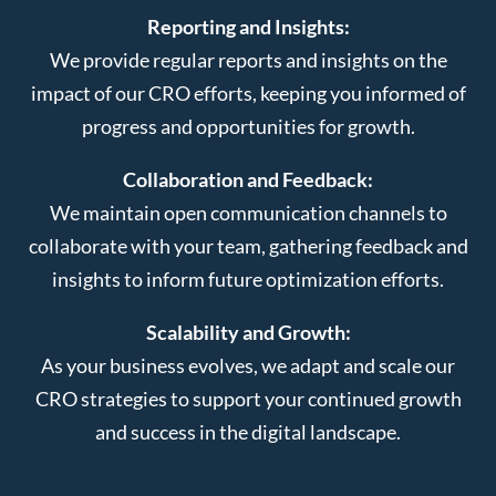
Reporting and Insights:
We provide regular reports and insights on the
impact of our CRO efforts, keeping you informed of
progress and opportunities for growth.
Collaboration and Feedback:
We maintain open communication channels to
collaborate with your team, gathering feedback and
insights to inform future optimization efforts.
Scalability and Growth:
As your business evolves, we adapt and scale our
CRO strategies to support your continued growth
and success in the digital landscape.