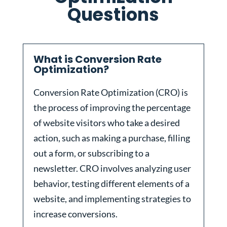
Questions
What is Conversion Rate
Optimization?
Conversion Rate Optimization (CRO) is
the process of improving the percentage
of website visitors who take a desired
action, such as making a purchase, filling
out a form, or subscribing to a
newsletter. CRO involves analyzing user
behavior, testing different elements of a
website, and implementing strategies to
increase conversions.