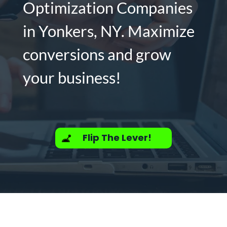
Optimization Companies
in Yonkers, NY. Maximize
conversions and grow
your business!
Flip The Lever!