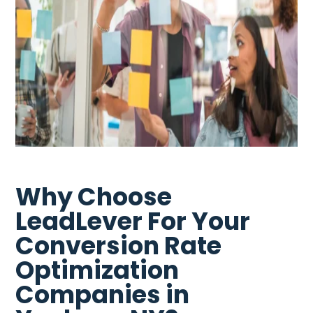
Why Choose
LeadLever For Your
Conversion Rate
Optimization
Companies in