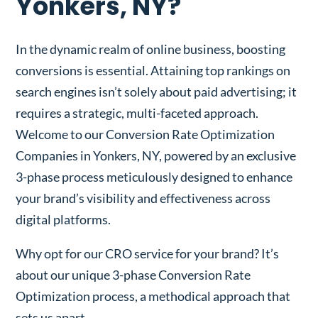
Yonkers, NY?
In the dynamic realm of online business, boosting
conversions is essential. Attaining top rankings on
search engines isn’t solely about paid advertising; it
requires a strategic, multi-faceted approach.
Welcome to our Conversion Rate Optimization
Companies in Yonkers, NY, powered by an exclusive
3-phase process meticulously designed to enhance
your brand’s visibility and effectiveness across
digital platforms.
Why opt for our CRO service for your brand? It’s
about our unique 3-phase Conversion Rate
Optimization process, a methodical approach that
sets us apart.