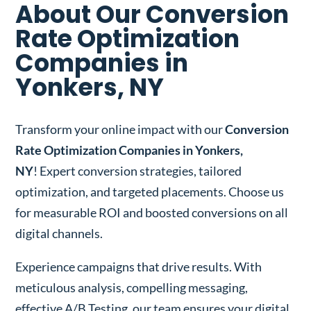
About Our Conversion
Rate Optimization
Companies in
Yonkers, NY
Transform your online impact with our
Conversion
Rate Optimization Companies in Yonkers,
NY
! Expert conversion strategies, tailored
optimization, and targeted placements. Choose us
for measurable ROI and boosted conversions on all
digital channels.
Experience campaigns that drive results. With
meticulous analysis, compelling messaging,
effective A/B Testing, our team ensures your digital