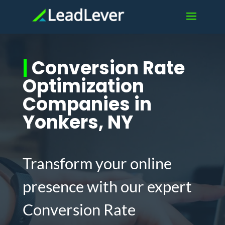
|
Conversion Rate
Optimization
Companies in
Yonkers, NY
Transform your online
presence with our expert
Conversion Rate