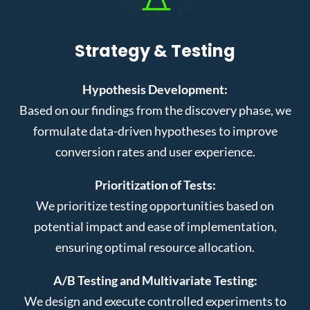
Strategy & Testing
Hypothesis Development:
Based on our findings from the discovery phase, we
formulate data-driven hypotheses to improve
conversion rates and user experience.
Prioritization of Tests:
We prioritize testing opportunities based on
potential impact and ease of implementation,
ensuring optimal resource allocation.
A/B Testing and Multivariate Testing:
We design and execute controlled experiments to