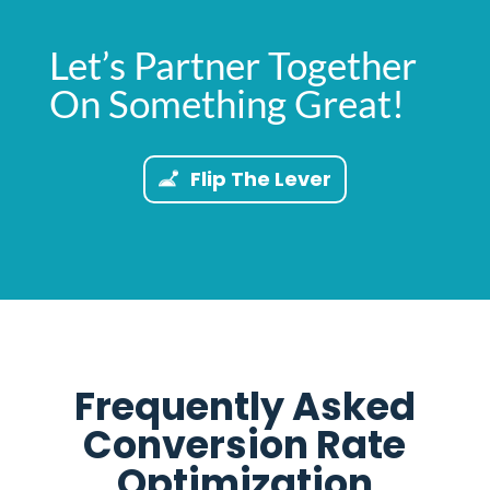
Let’s Partner Together
On Something Great!
Flip The Lever
Frequently Asked
Conversion Rate
Optimization