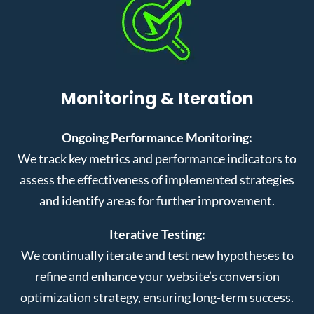
Monitoring & Iteration
Ongoing Performance Monitoring:
We track key metrics and performance indicators to
assess the effectiveness of implemented strategies
and identify areas for further improvement.
Iterative Testing:
We continually iterate and test new hypotheses to
refine and enhance your website’s conversion
optimization strategy, ensuring long-term success.