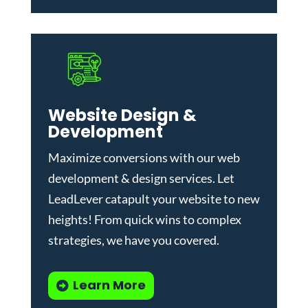
Website Design &
Development
Maximize conversions with our
web
development & design services
.
Let
LeadLever catapult your website to new
heights! From quick wins to complex
strategies, we have you covered.
Learn More