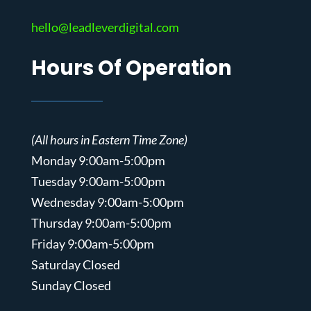
hello@leadleverdigital.com
Hours Of Operation
(All hours in Eastern Time Zone)
Monday 9:00am-5:00pm
Tuesday 9:00am-5:00pm
Wednesday 9:00am-5:00pm
Thursday 9:00am-5:00pm
Friday 9:00am-5:00pm
Saturday Closed
Sunday Closed