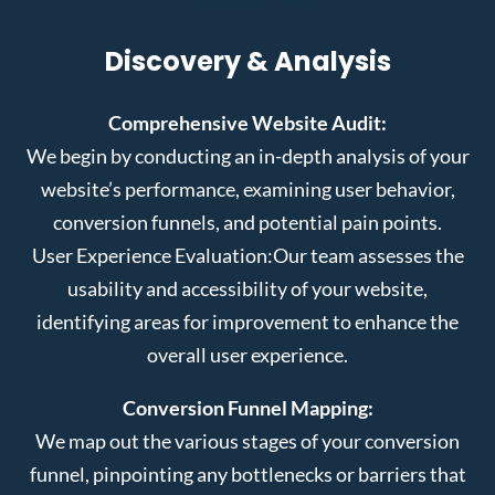
Discovery & Analysis
Comprehensive Website Audit:
We begin by conducting an in-depth analysis of your
website’s performance, examining user behavior,
conversion funnels, and potential pain points.
User Experience Evaluation:
Our team assesses the
usability and accessibility of your website,
identifying areas for improvement to enhance the
overall user experience.
Conversion Funnel Mapping:
We map out the various stages of your conversion
funnel, pinpointing any bottlenecks or barriers that