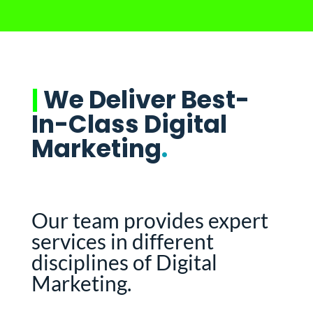
|
We Deliver Best-
In-Class Digital
Marketing
.
Our team provides expert
services in different
disciplines of Digital
Marketing.