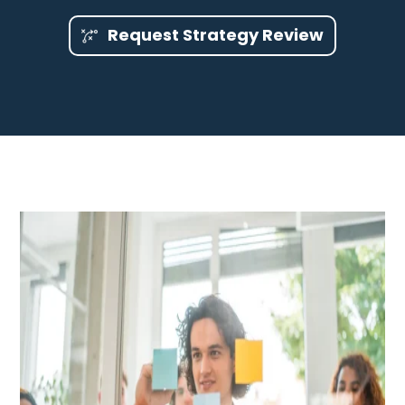
Request Strategy Review