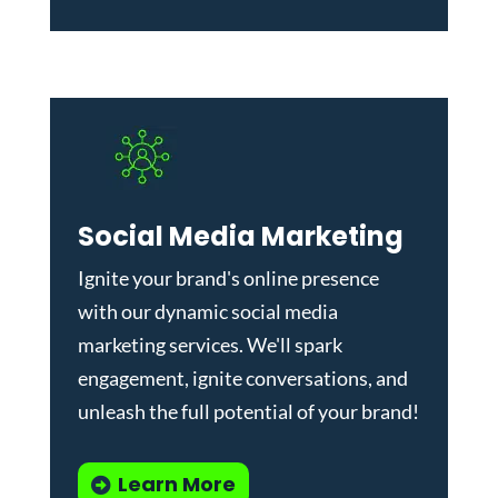
Social Media Marketing
Ignite your brand's online presence
with our dynamic
social media
marketing services
. We'll spark
engagement, ignite conversations, and
unleash the full potential of your brand!
Learn More