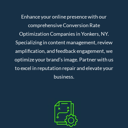
Enhance your online presence with our
comprehensive Conversion Rate
Optimization Companies in Yonkers, NY.
Specializing in content management, review
amplification, and feedback engagement, we
optimize your brand’s image. Partner with us
to excel in reputation repair and elevate your
business.