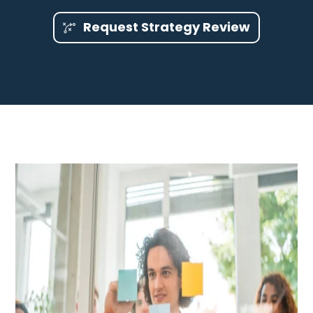
Request Strategy Review