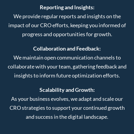
Reporting and Insights:
We provide regular reports and insights on the
impact of our CRO efforts, keeping you informed of
progress and opportunities for growth.
Collaboration and Feedback:
We maintain open communication channels to
collaborate with your team, gathering feedback and
insights to inform future optimization efforts.
Scalability and Growth:
As your business evolves, we adapt and scale our
CRO strategies to support your continued growth
and success in the digital landscape.