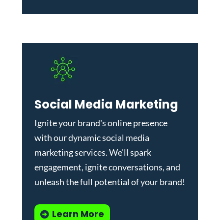
Social Media Marketing
Ignite your brand's online presence
with our dynamic
social media
marketing services
. We'll spark
engagement, ignite conversations, and
unleash the full potential of your brand!
Learn More