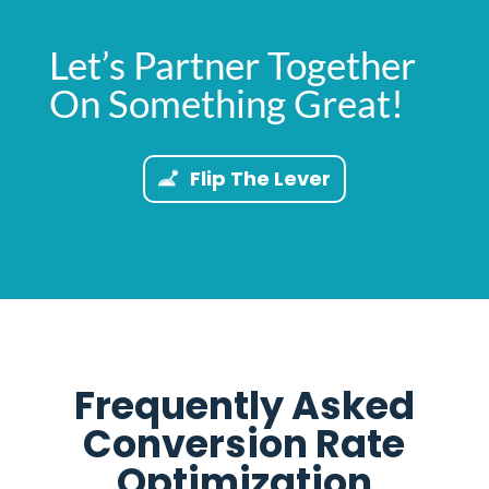
Let’s Partner Together
On Something Great!
Flip The Lever
Frequently Asked
Conversion Rate
Optimization