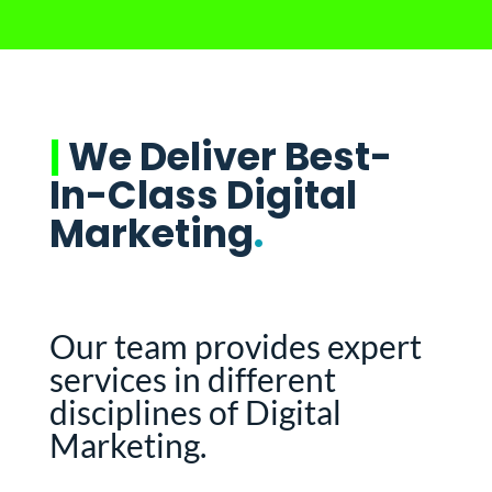
|
We Deliver Best-
In-Class Digital
Marketing
.
Our team provides expert
services in different
disciplines of Digital
Marketing.