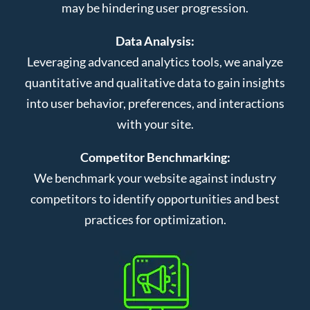
may be hindering user progression.
Data Analysis:
Leveraging advanced analytics tools, we analyze
quantitative and qualitative data to gain insights
into user behavior, preferences, and interactions
with your site.
Competitor Benchmarking:
We benchmark your website against industry
competitors to identify opportunities and best
practices for optimization.