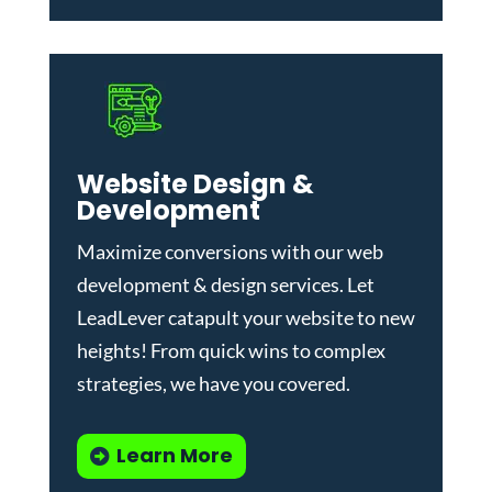
Website Design &
Development
Maximize conversions with our
web
development & design services
.
Let
LeadLever catapult your website to new
heights! From quick wins to complex
strategies, we have you covered.
Learn More