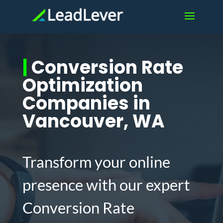
|
Conversion Rate
Optimization
Companies in
Vancouver, WA
Transform your online
presence with our expert
Conversion Rate