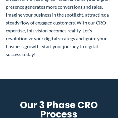
presence generates more conversions and sales.
Imagine your business in the spotlight, attracting a
steady flow of engaged customers. With our CRO
expertise, this vision becomes reality. Let’s
revolutionize your digital strategy and ignite your
business growth. Start your journey to digital
success today!
Our 3 Phase CRO
Process