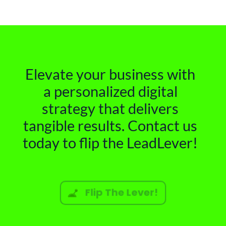
Elevate your business with
a personalized digital
strategy that delivers
tangible results. Contact us
today to flip the LeadLever!
Flip The Lever!