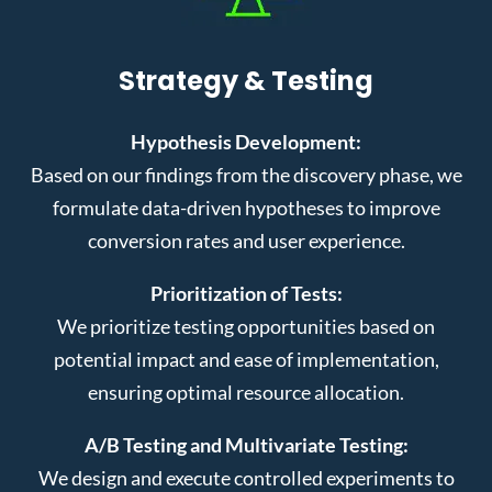
Strategy & Testing
Hypothesis Development:
Based on our findings from the discovery phase, we
formulate data-driven hypotheses to improve
conversion rates and user experience.
Prioritization of Tests:
We prioritize testing opportunities based on
potential impact and ease of implementation,
ensuring optimal resource allocation.
A/B Testing and Multivariate Testing:
We design and execute controlled experiments to