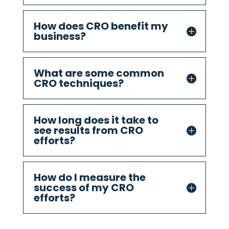
How does CRO benefit my
business?
What are some common
CRO techniques?
How long does it take to
see results from CRO
efforts?
How do I measure the
success of my CRO
efforts?