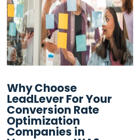
Why Choose
LeadLever For Your
Conversion Rate
Optimization
Companies in