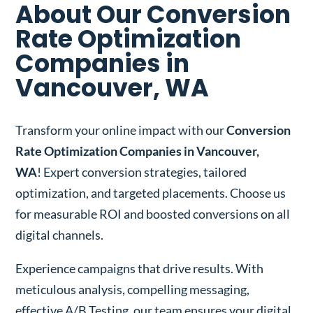
About Our Conversion
Rate Optimization
Companies in
Vancouver, WA
Transform your online impact with our
Conversion
Rate Optimization Companies in Vancouver,
WA
! Expert conversion strategies, tailored
optimization, and targeted placements. Choose us
for measurable ROI and boosted conversions on all
digital channels.
Experience campaigns that drive results. With
meticulous analysis, compelling messaging,
effective A/B Testing, our team ensures your digital