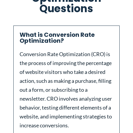
Questions
What is Conversion Rate
Optimization?
Conversion Rate Optimization (CRO) is
the process of improving the percentage
of website visitors who take a desired
action, such as making a purchase, filling
out a form, or subscribing to a
newsletter. CRO involves analyzing user
behavior, testing different elements of a
website, and implementing strategies to
increase conversions.