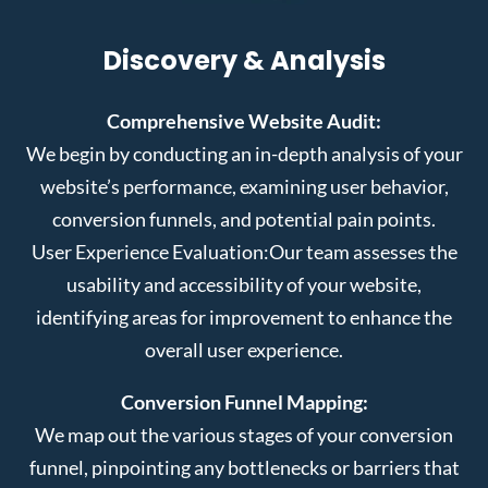
Discovery & Analysis
Comprehensive Website Audit:
We begin by conducting an in-depth analysis of your
website’s performance, examining user behavior,
conversion funnels, and potential pain points.
User Experience Evaluation:
Our team assesses the
usability and accessibility of your website,
identifying areas for improvement to enhance the
overall user experience.
Conversion Funnel Mapping:
We map out the various stages of your conversion
funnel, pinpointing any bottlenecks or barriers that