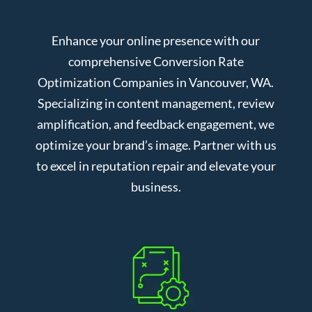
Enhance your online presence with our
comprehensive Conversion Rate
Optimization Companies in Vancouver, WA.
Specializing in content management, review
amplification, and feedback engagement, we
optimize your brand’s image. Partner with us
to excel in reputation repair and elevate your
business.