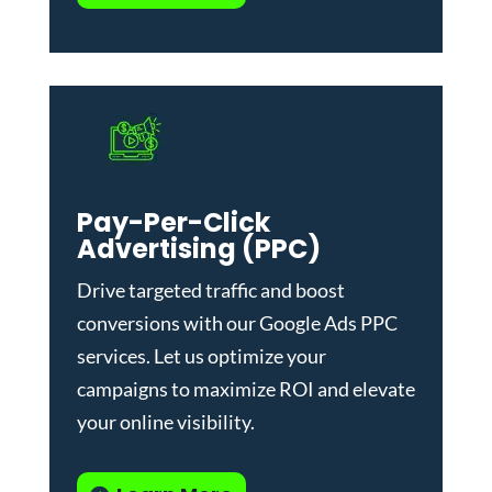
Pay-Per-Click
Advertising (PPC)
Drive targeted traffic and boost
conversions with our
Google Ads PPC
services
. Let us optimize your
campaigns to maximize ROI and elevate
your online visibility.