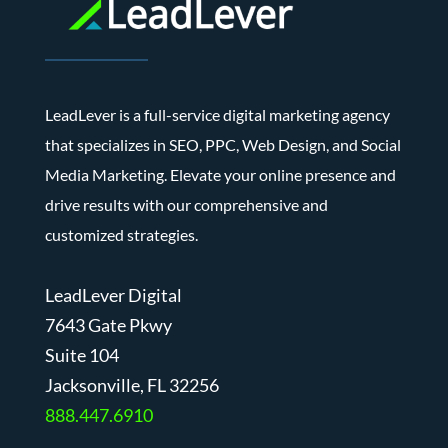
LeadLever is a full-service digital marketing agency
that specializes in SEO, PPC, Web Design, and Social
Media Marketing. Elevate your online presence and
drive results with our comprehensive and
customized strategies.
LeadLever Digital
7643 Gate Pkwy
Suite 104
J
acksonville, FL 32256
888.447.6910