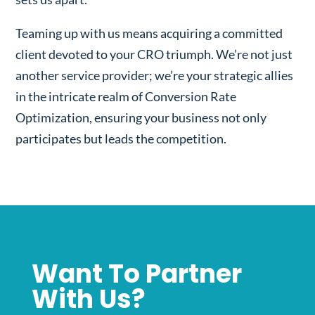
Teaming up with us means acquiring a committed
client devoted to your CRO triumph. We’re not just
another service provider; we’re your strategic allies
in the intricate realm of Conversion Rate
Optimization, ensuring your business not only
participates but leads the competition.
Want To Partner
With Us?