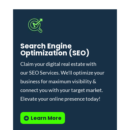
Search Engine
Optimization (SEO)
Claim your digital real estate with
our
SEO Services
. We'll optimize your
business for maximum visibility &
connect you with your target market.
Elevate your online presence today!
Learn More