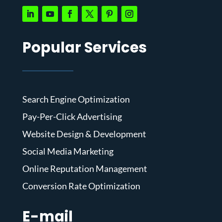
Popular Services
Search Engine Optimization
Pay-Per-Click Advertising
Website Design & Development
Social Media Marketing
Online Reputation Management
Conversion Rate Optimization
E-mail