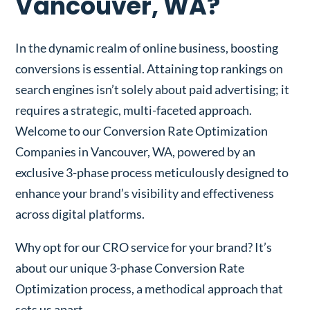
Vancouver, WA?
In the dynamic realm of online business, boosting
conversions is essential. Attaining top rankings on
search engines isn’t solely about paid advertising; it
requires a strategic, multi-faceted approach.
Welcome to our Conversion Rate Optimization
Companies in Vancouver, WA, powered by an
exclusive 3-phase process meticulously designed to
enhance your brand’s visibility and effectiveness
across digital platforms.
Why opt for our CRO service for your brand? It’s
about our unique 3-phase Conversion Rate
Optimization process, a methodical approach that
sets us apart.