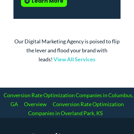
Learn More
Our Digital Marketing Agency is poised to flip
the lever and flood your brand with
leads!
View All Services
Conversion Rate Optimization Companies in Columbus,
GA
Overview
Conversion Rate Optimization
Companies in Overland Park, KS