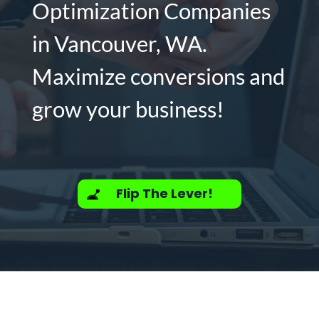
Optimization Companies
in Vancouver, WA.
Maximize conversions and
grow your business!
Flip The Lever!