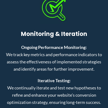
Monitoring & Iteration
Ongoing Performance Monitoring:
We track key metrics and performance indicators to
assess the effectiveness of implemented strategies
and identify areas for further improvement.
Iterative Testing:
We continually iterate and test new hypotheses to
refine and enhance your website’s conversion
optimization strategy, ensuring long-term success.