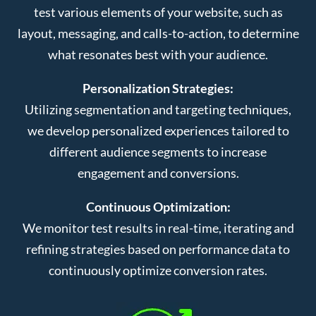
test various elements of your website, such as
layout, messaging, and calls-to-action, to determine
what resonates best with your audience.
Personalization Strategies:
Utilizing segmentation and targeting techniques,
we develop personalized experiences tailored to
different audience segments to increase
engagement and conversions.
Continuous Optimization:
We monitor test results in real-time, iterating and
refining strategies based on performance data to
continuously optimize conversion rates.