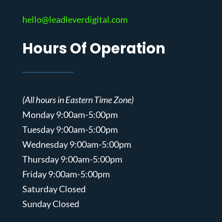
hello@leadleverdigital.com
Hours Of Operation
(All hours in Eastern Time Zone)
Monday 9:00am-5:00pm
Tuesday 9:00am-5:00pm
Wednesday 9:00am-5:00pm
Thursday 9:00am-5:00pm
Friday 9:00am-5:00pm
Saturday Closed
Sunday Closed