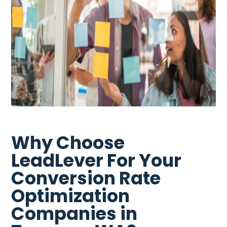
Why Choose
LeadLever For Your
Conversion Rate
Optimization
Companies in