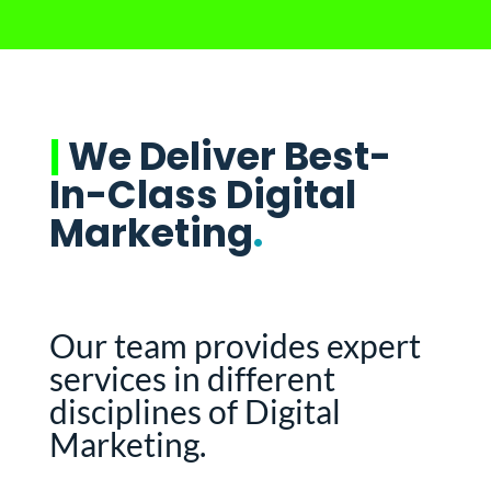
|
We Deliver Best-
In-Class Digital
Marketing
.
Our team provides expert
services in different
disciplines of Digital
Marketing.