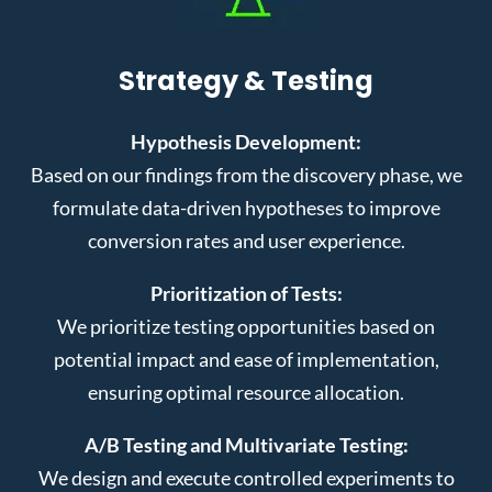
Strategy & Testing
Hypothesis Development:
Based on our findings from the discovery phase, we
formulate data-driven hypotheses to improve
conversion rates and user experience.
Prioritization of Tests:
We prioritize testing opportunities based on
potential impact and ease of implementation,
ensuring optimal resource allocation.
A/B Testing and Multivariate Testing:
We design and execute controlled experiments to