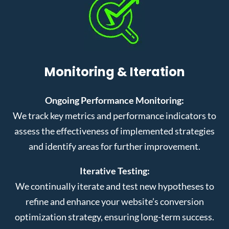
Monitoring & Iteration
Ongoing Performance Monitoring:
We track key metrics and performance indicators to
assess the effectiveness of implemented strategies
and identify areas for further improvement.
Iterative Testing:
We continually iterate and test new hypotheses to
refine and enhance your website’s conversion
optimization strategy, ensuring long-term success.