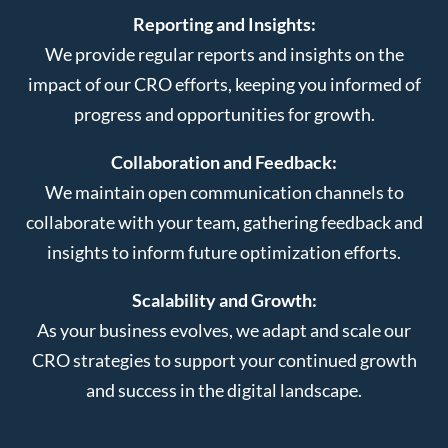
Reporting and Insights:
We provide regular reports and insights on the
impact of our CRO efforts, keeping you informed of
progress and opportunities for growth.
Collaboration and Feedback:
We maintain open communication channels to
collaborate with your team, gathering feedback and
insights to inform future optimization efforts.
Scalability and Growth:
As your business evolves, we adapt and scale our
CRO strategies to support your continued growth
and success in the digital landscape.