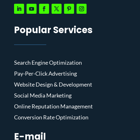
Popular Services
Search Engine Optimization
Pay-Per-Click Advertising
Website Design & Development
Social Media Marketing
Online Reputation Management
Conversion Rate Optimization
E-mail