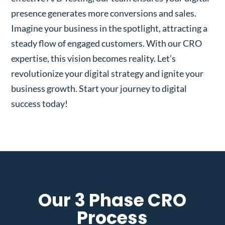
presence generates more conversions and sales.
Imagine your business in the spotlight, attracting a
steady flow of engaged customers. With our CRO
expertise, this vision becomes reality. Let’s
revolutionize your digital strategy and ignite your
business growth. Start your journey to digital
success today!
Our 3 Phase CRO
Process