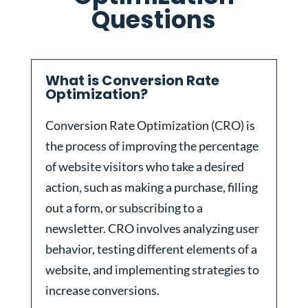
Questions
What is Conversion Rate
Optimization?
Conversion Rate Optimization (CRO) is
the process of improving the percentage
of website visitors who take a desired
action, such as making a purchase, filling
out a form, or subscribing to a
newsletter. CRO involves analyzing user
behavior, testing different elements of a
website, and implementing strategies to
increase conversions.