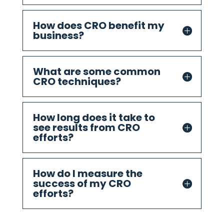
How does CRO benefit my
business?
What are some common
CRO techniques?
How long does it take to
see results from CRO
efforts?
How do I measure the
success of my CRO
efforts?