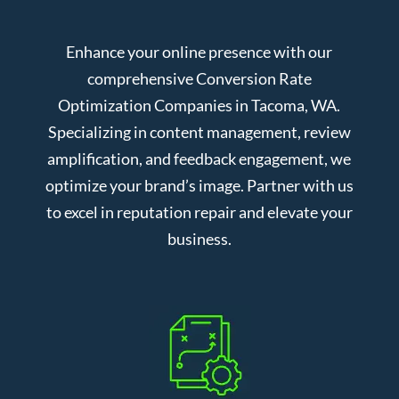
Enhance your online presence with our
comprehensive Conversion Rate
Optimization Companies in Tacoma, WA.
Specializing in content management, review
amplification, and feedback engagement, we
optimize your brand’s image. Partner with us
to excel in reputation repair and elevate your
business.