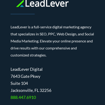
LeadLever is a full-service digital marketing agency
that specializes in SEO, PPC, Web Design, and Social
Media Marketing. Elevate your online presence and
drive results with our comprehensive and
customized strategies.
LeadLever Digital
7643 Gate Pkwy
Suite 104
J
acksonville, FL 32256
888.447.6910