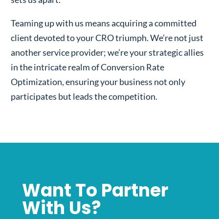
Teaming up with us means acquiring a committed
client devoted to your CRO triumph. We’re not just
another service provider; we’re your strategic allies
in the intricate realm of Conversion Rate
Optimization, ensuring your business not only
participates but leads the competition.
Want To Partner
With Us?