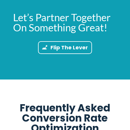
Let’s Partner Together
On Something Great!
Flip The Lever
Frequently Asked
Conversion Rate
Optimization