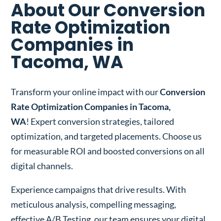
About Our Conversion
Rate Optimization
Companies in
Tacoma, WA
Transform your online impact with our
Conversion
Rate Optimization Companies in Tacoma,
WA
! Expert conversion strategies, tailored
optimization, and targeted placements. Choose us
for measurable ROI and boosted conversions on all
digital channels.
Experience campaigns that drive results. With
meticulous analysis, compelling messaging,
effective A/B Testing, our team ensures your digital