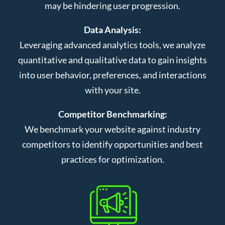
may be hindering user progression.
Data Analysis:
Leveraging advanced analytics tools, we analyze
quantitative and qualitative data to gain insights
into user behavior, preferences, and interactions
with your site.
Competitor Benchmarking:
We benchmark your website against industry
competitors to identify opportunities and best
practices for optimization.