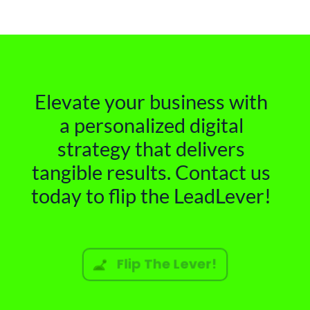
Elevate your business with
a personalized digital
strategy that delivers
tangible results. Contact us
today to flip the LeadLever!
Flip The Lever!