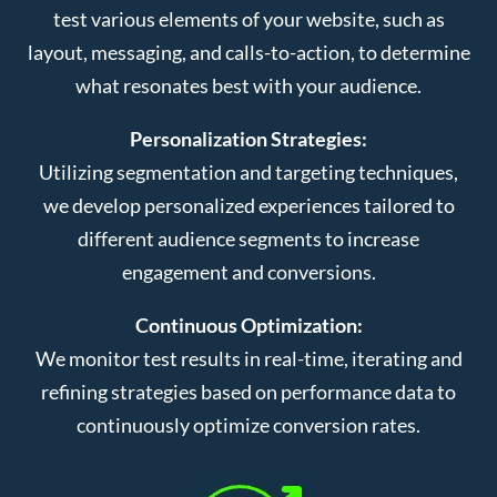
test various elements of your website, such as
layout, messaging, and calls-to-action, to determine
what resonates best with your audience.
Personalization Strategies:
Utilizing segmentation and targeting techniques,
we develop personalized experiences tailored to
different audience segments to increase
engagement and conversions.
Continuous Optimization:
We monitor test results in real-time, iterating and
refining strategies based on performance data to
continuously optimize conversion rates.