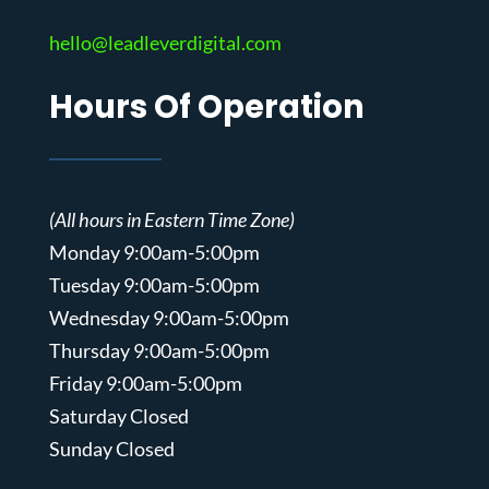
hello@leadleverdigital.com
Hours Of Operation
(All hours in Eastern Time Zone)
Monday 9:00am-5:00pm
Tuesday 9:00am-5:00pm
Wednesday 9:00am-5:00pm
Thursday 9:00am-5:00pm
Friday 9:00am-5:00pm
Saturday Closed
Sunday Closed