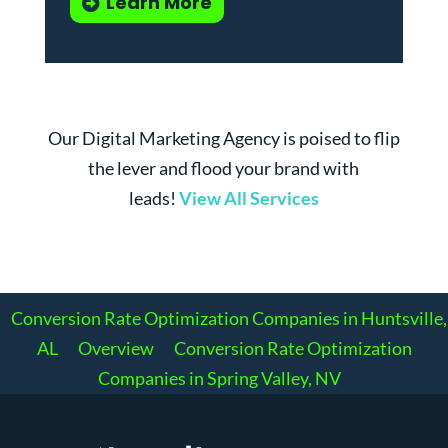
Learn More
Our Digital Marketing Agency is poised to flip
the lever and flood your brand with
leads!
View All Services
Conversion Rate Optimization Companies in Huntsville,
AL
Overview
Conversion Rate Optimization
Companies in Spring Valley, NV