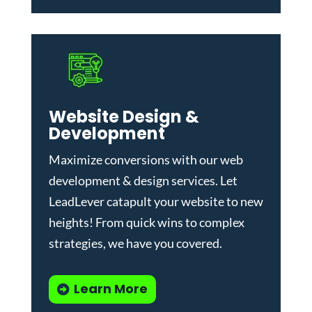
Website Design &
Development
Maximize conversions with our
web
development & design services
.
Let
LeadLever catapult your website to new
heights! From quick wins to complex
strategies, we have you covered.
Learn More