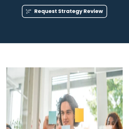
Request Strategy Review