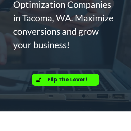
Optimization Companies
in Tacoma, WA. Maximize
conversions and grow
your business!
Flip The Lever!