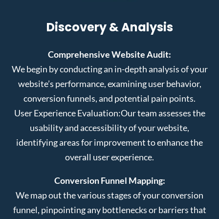
Discovery & Analysis
Comprehensive Website Audit:
We begin by conducting an in-depth analysis of your
website’s performance, examining user behavior,
conversion funnels, and potential pain points.
User Experience Evaluation:
Our team assesses the
usability and accessibility of your website,
identifying areas for improvement to enhance the
overall user experience.
Conversion Funnel Mapping:
We map out the various stages of your conversion
funnel, pinpointing any bottlenecks or barriers that