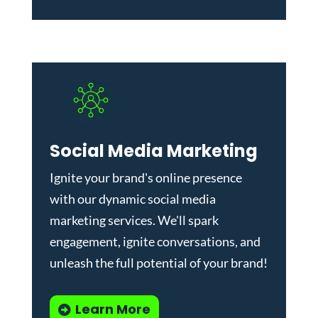
Social Media Marketing
Ignite your brand's online presence
with our dynamic
social media
marketing services
. We'll spark
engagement, ignite conversations, and
unleash the full potential of your brand!
Learn More