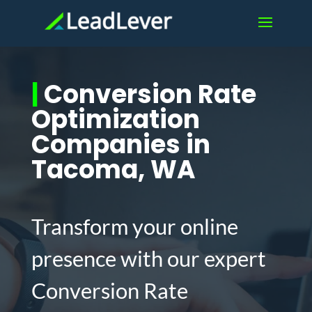
|
Conversion Rate
Optimization
Companies in
Tacoma, WA
Transform your online
presence with our expert
Conversion Rate