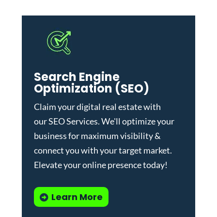
Search Engine
Optimization (SEO)
Claim your digital real estate with
our
SEO Services
. We'll optimize your
business for maximum visibility &
connect you with your target market.
Elevate your online presence today!
Learn More