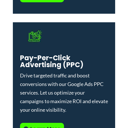
Pay-Per-Click
Advertising (PPC)
Drive targeted traffic and boost
conversions with our
Google Ads PPC
services
. Let us optimize your
campaigns to maximize ROI and elevate
your online visibility.