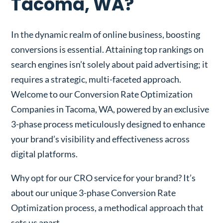
Tacoma, WA?
In the dynamic realm of online business, boosting
conversions is essential. Attaining top rankings on
search engines isn’t solely about paid advertising; it
requires a strategic, multi-faceted approach.
Welcome to our Conversion Rate Optimization
Companies in Tacoma, WA, powered by an exclusive
3-phase process meticulously designed to enhance
your brand’s visibility and effectiveness across
digital platforms.
Why opt for our CRO service for your brand? It’s
about our unique 3-phase Conversion Rate
Optimization process, a methodical approach that
sets us apart.