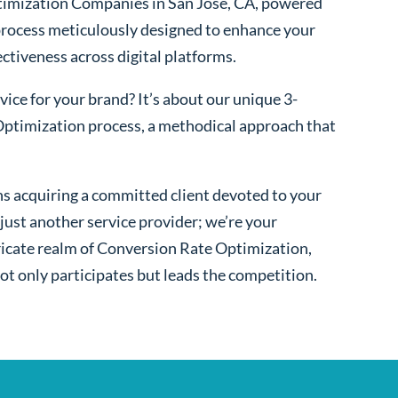
imization Companies in San Jose, CA, powered
process meticulously designed to enhance your
fectiveness across digital platforms.
ice for your brand? It’s about our unique 3-
ptimization process, a methodical approach that
s acquiring a committed client devoted to your
ust another service provider; we’re your
ntricate realm of Conversion Rate Optimization,
ot only participates but leads the competition.