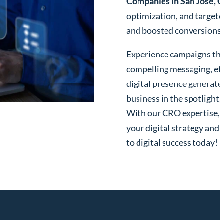
Companies in San Jose,
optimization, and targe
and boosted conversions o
Experience campaigns tha
compelling messaging, ef
digital presence generat
business in the spotlight
With our CRO expertise, t
your digital strategy and
to digital success today!