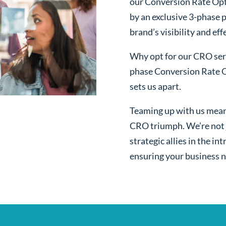
our Conversion Rate Opt
by an exclusive 3-phase 
brand’s visibility and ef
Why opt for our CRO serv
phase Conversion Rate O
sets us apart.
Teaming up with us mean
CRO triumph. We’re not j
strategic allies in the i
ensuring your business n