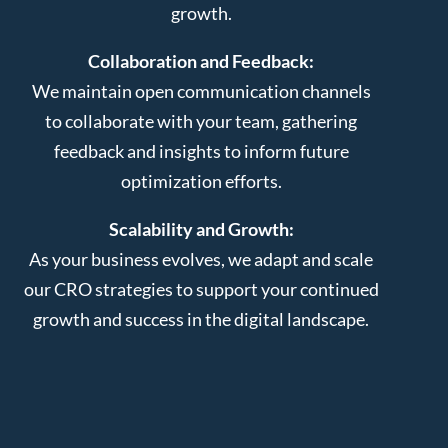
growth.
Collaboration and Feedback:
We maintain open communication channels
to collaborate with your team, gathering
feedback and insights to inform future
optimization efforts.
Scalability and Growth:
As your business evolves, we adapt and scale
our CRO strategies to support your continued
growth and success in the digital landscape.