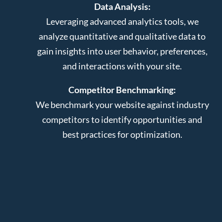
Data Analysis:
Leveraging advanced analytics tools, we
analyze quantitative and qualitative data to
gain insights into user behavior, preferences,
and interactions with your site.
Competitor Benchmarking:
We benchmark your website against industry
competitors to identify opportunities and
best practices for optimization.