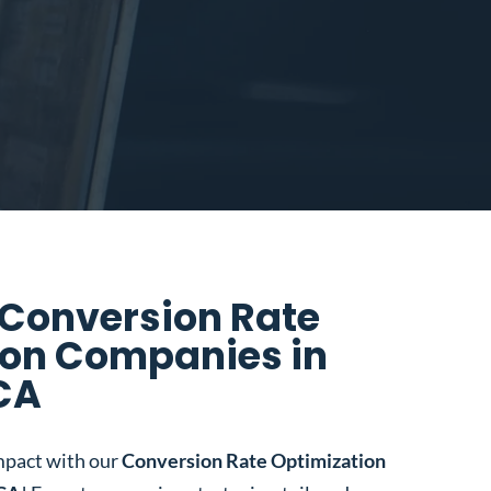
 Conversion Rate
ion Companies in
CA
mpact with our
Conversion Rate Optimization