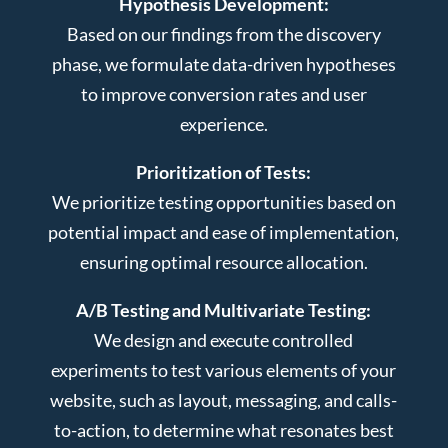
Hypothesis Development:
Based on our findings from the discovery
phase, we formulate data-driven hypotheses
to improve conversion rates and user
experience.
Prioritization of Tests:
We prioritize testing opportunities based on
potential impact and ease of implementation,
ensuring optimal resource allocation.
A/B Testing and Multivariate Testing:
We design and execute controlled
experiments to test various elements of your
website, such as layout, messaging, and calls-
to-action, to determine what resonates best