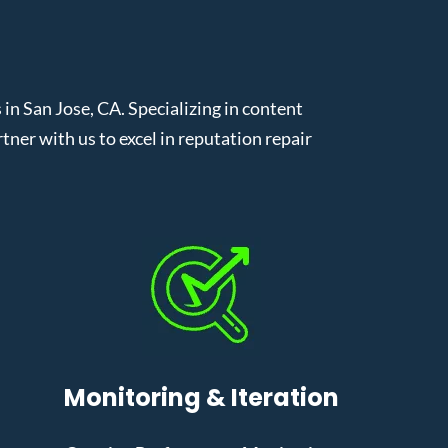
 San Jose, CA. Specializing in content
er with us to excel in reputation repair
Monitoring & Iteration