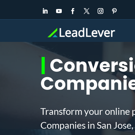
|
Conversi
Companies
Transform your online 
Companies in San Jose,