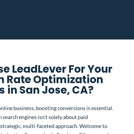
e LeadLever For Your
n Rate Optimization
 in San Jose, CA?
nline business, boosting conversions is essential.
 search engines isn’t solely about paid
 a strategic, multi-faceted approach. Welcome to