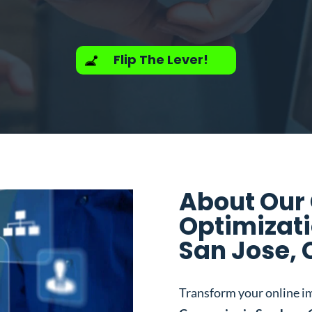
Flip The Lever!
About Our
Optimizat
San Jose, 
Transform your online i