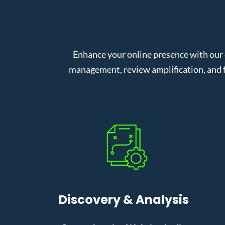
Enhance your online presence with our
management, review amplification, and f
Discovery & Analysis