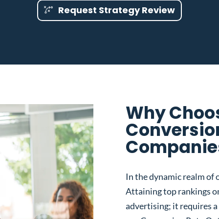
Request Strategy Review
Why Choos
Conversio
Companies
In the dynamic realm of o
Attaining top rankings on
advertising; it requires