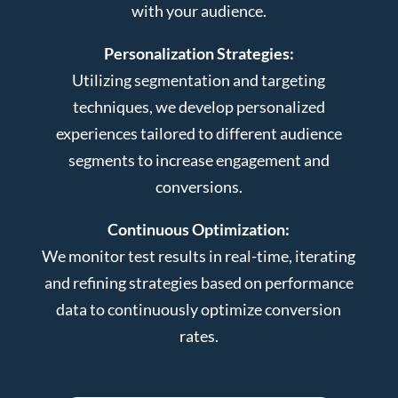
with your audience.
Personalization Strategies:
Utilizing segmentation and targeting
techniques, we develop personalized
experiences tailored to different audience
segments to increase engagement and
conversions.
Continuous Optimization:
We monitor test results in real-time, iterating
and refining strategies based on performance
data to continuously optimize conversion
rates.