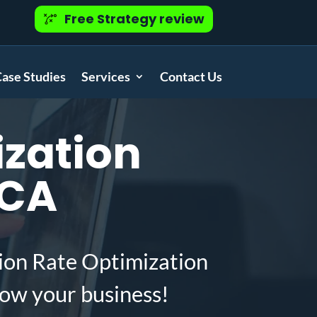
Free Strategy review
ase Studies
Services
Contact Us
zation
 CA
ion Rate Optimization
ow your business!