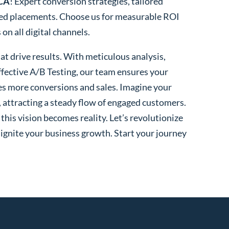
 CA
! Expert conversion strategies, tailored
ted placements. Choose us for measurable ROI
n all digital channels.
t drive results. With meticulous analysis,
fective A/B Testing, our team ensures your
es more conversions and sales. Imagine your
, attracting a steady flow of engaged customers.
his vision becomes reality. Let’s revolutionize
 ignite your business growth. Start your journey