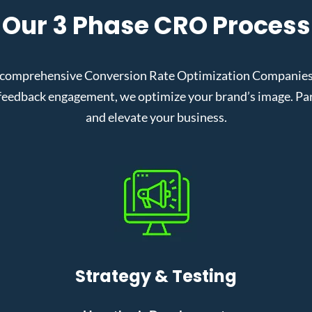
Our 3 Phase CRO Process
 comprehensive Conversion Rate Optimization Companies in
eedback engagement, we optimize your brand’s image. Partn
and elevate your business.
Strategy & Testing