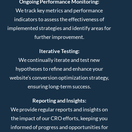
Ongoing Performance Monitoring:
We track key metrics and performance
indicators to assess the effectiveness of
implemented strategies and identify areas for
further improvement.
Iterative Testing:
We continually iterate and test new
hypotheses to refine and enhance your
website’s conversion optimization strategy,
ensuring long-term success.
Reporting and Insights:
We provide regular reports and insights on
the impact of our CRO efforts, keeping you
informed of progress and opportunities for