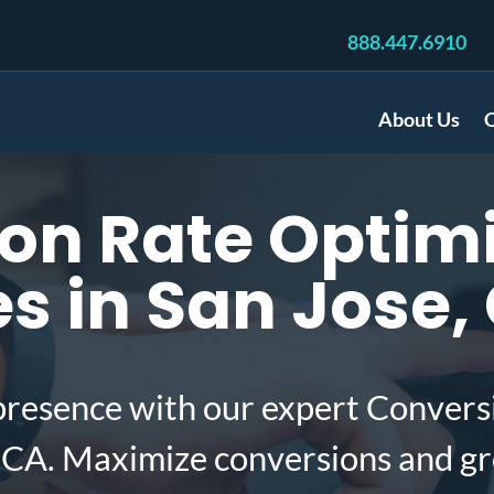
888.447.6910
About Us
C
on Rate Optimi
 in San Jose,
presence with our expert Convers
 CA. Maximize conversions and gr