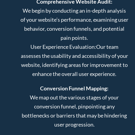
Comprehensive Website Audit:
We begin by conducting an in-depth analysis
of your website’s performance, examining user
behavior, conversion funnels, and potential
pain points.
User Experience Evaluation:
Our team
assesses the usability and accessibility of your
website, identifying areas for improvement to
enhance the overall user experience.
Conversion Funnel Mapping:
We map out the various stages of your
conversion funnel, pinpointing any
bottlenecks or barriers that may be hindering
user progression.