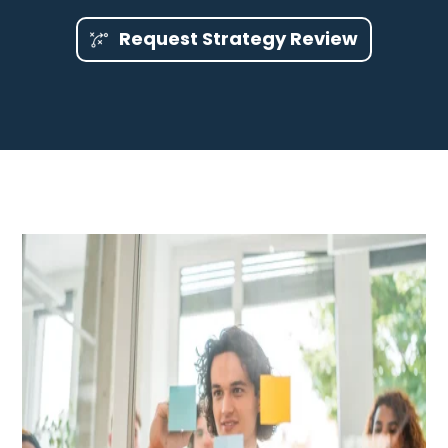
Request Strategy Review