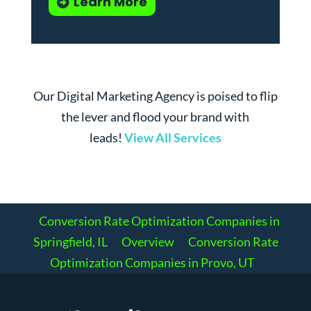
Learn More
Our Digital Marketing Agency is poised to flip
the lever and flood your brand with
leads!
View All Services
Conversion Rate Optimization Companies in
Springfield, IL
Overview
Conversion Rate
Optimization Companies in Provo, UT