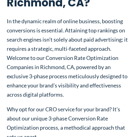
Richmond, CA?
In the dynamic realm of online business, boosting
conversions is essential. Attaining top rankings on
search engines isn’t solely about paid advertising; it
requires a strategic, multi-faceted approach.
Welcome to our Conversion Rate Optimization
Companies in Richmond, CA, powered by an
exclusive 3-phase process meticulously designed to
enhance your brand’s visibility and effectiveness
across digital platforms.
Why opt for our CRO service for your brand? It’s
about our unique 3-phase Conversion Rate
Optimization process, a methodical approach that
sets us apart.