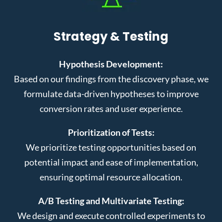
Strategy & Testing
Hypothesis Development:
Based on our findings from the discovery phase, we
formulate data-driven hypotheses to improve
conversion rates and user experience.
Prioritization of Tests:
We prioritize testing opportunities based on
potential impact and ease of implementation,
ensuring optimal resource allocation.
A/B Testing and Multivariate Testing:
We design and execute controlled experiments to