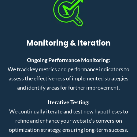
Monitoring & Iteration
Ongoing Performance Monitoring:
We track key metrics and performance indicators to
assess the effectiveness of implemented strategies
and identify areas for further improvement.
Iterative Testing:
We continually iterate and test new hypotheses to
refine and enhance your website’s conversion
optimization strategy, ensuring long-term success.