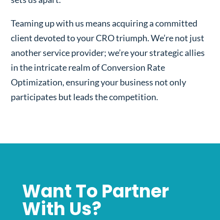
Teaming up with us means acquiring a committed
client devoted to your CRO triumph. We’re not just
another service provider; we’re your strategic allies
in the intricate realm of Conversion Rate
Optimization, ensuring your business not only
participates but leads the competition.
Want To Partner
With Us?