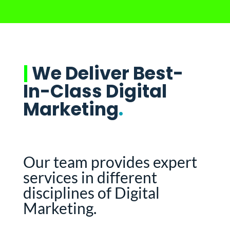
|
We Deliver Best-
In-Class Digital
Marketing
.
Our team provides expert
services in different
disciplines of Digital
Marketing.