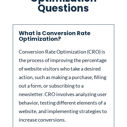
Questions
What is Conversion Rate
Optimization?
Conversion Rate Optimization (CRO) is
the process of improving the percentage
of website visitors who take a desired
action, such as making a purchase, filling
out a form, or subscribing to a
newsletter. CRO involves analyzing user
behavior, testing different elements of a
website, and implementing strategies to
increase conversions.