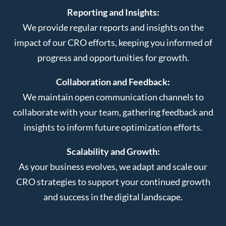
Reporting and Insights:
We provide regular reports and insights on the
impact of our CRO efforts, keeping you informed of
progress and opportunities for growth.
Collaboration and Feedback:
We maintain open communication channels to
collaborate with your team, gathering feedback and
insights to inform future optimization efforts.
Scalability and Growth:
As your business evolves, we adapt and scale our
CRO strategies to support your continued growth
and success in the digital landscape.