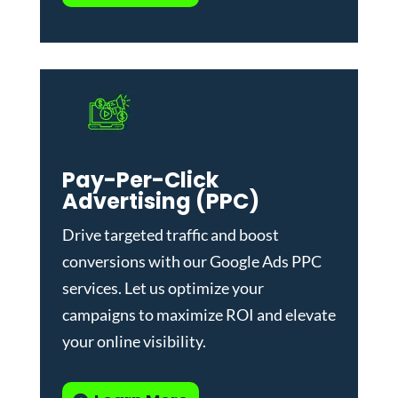
Pay-Per-Click
Advertising (PPC)
Drive targeted traffic and boost
conversions with our
Google Ads PPC
services
. Let us optimize your
campaigns to maximize ROI and elevate
your online visibility.