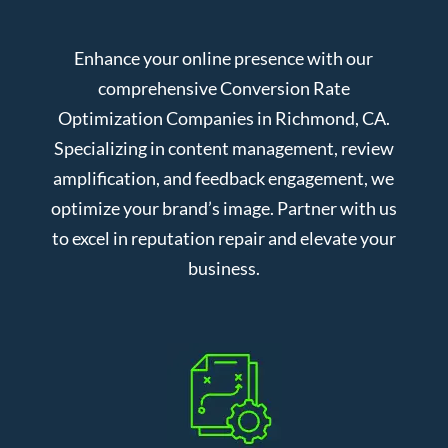
Enhance your online presence with our
comprehensive Conversion Rate
Optimization Companies in Richmond, CA.
Specializing in content management, review
amplification, and feedback engagement, we
optimize your brand’s image. Partner with us
to excel in reputation repair and elevate your
business.