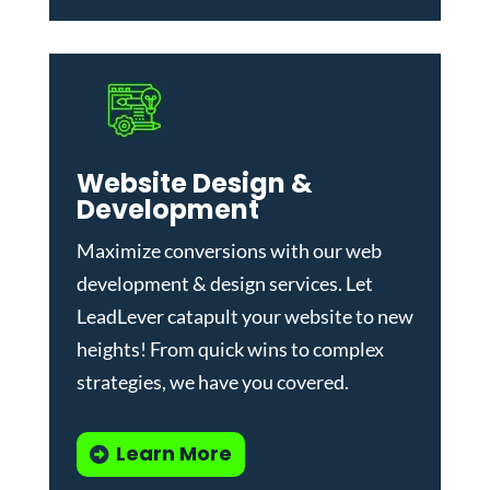
Website Design &
Development
Maximize conversions with our
web
development & design services
.
Let
LeadLever catapult your website to new
heights! From quick wins to complex
strategies, we have you covered.
Learn More