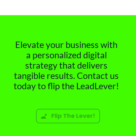
Elevate your business with
a personalized digital
strategy that delivers
tangible results. Contact us
today to flip the LeadLever!
Flip The Lever!