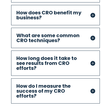
How does CRO benefit my
business?
What are some common
CRO techniques?
How long does it take to
see results from CRO
efforts?
How do I measure the
success of my CRO
efforts?