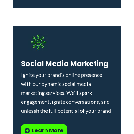
Social Media Marketing
Ignite your brand's online presence
with our dynamic
social media
marketing services
. We'll spark
engagement, ignite conversations, and
unleash the full potential of your brand!
Learn More