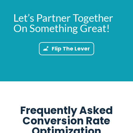
Let’s Partner Together
On Something Great!
Flip The Lever
Frequently Asked
Conversion Rate
Optimization