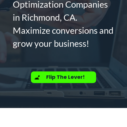
Optimization Companies
in Richmond, CA.
Maximize conversions and
grow your business!
Flip The Lever!