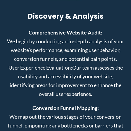
Discovery & Analysis
Comprehensive Website Audit:
We begin by conducting an in-depth analysis of your
website’s performance, examining user behavior,
conversion funnels, and potential pain points.
User Experience Evaluation:
Our team assesses the
usability and accessibility of your website,
identifying areas for improvement to enhance the
overall user experience.
Conversion Funnel Mapping:
We map out the various stages of your conversion
funnel, pinpointing any bottlenecks or barriers that