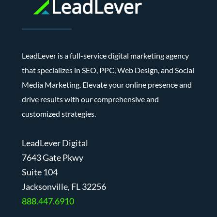
LeadLever is a full-service digital marketing agency
that specializes in SEO, PPC, Web Design, and Social
Media Marketing. Elevate your online presence and
drive results with our comprehensive and
customized strategies.
LeadLever Digital
7643 Gate Pkwy
Suite 104
J
acksonville, FL 32256
888.447.6910