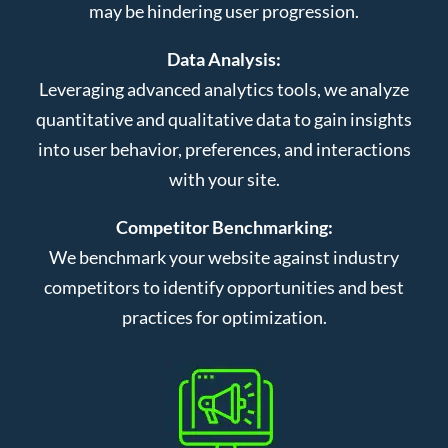
may be hindering user progression.
Data Analysis:
Leveraging advanced analytics tools, we analyze
quantitative and qualitative data to gain insights
into user behavior, preferences, and interactions
with your site.
Competitor Benchmarking:
We benchmark your website against industry
competitors to identify opportunities and best
practices for optimization.