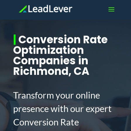
|
Conversion Rate
Optimization
Companies in
Richmond, CA
Transform your online
presence with our expert
Conversion Rate