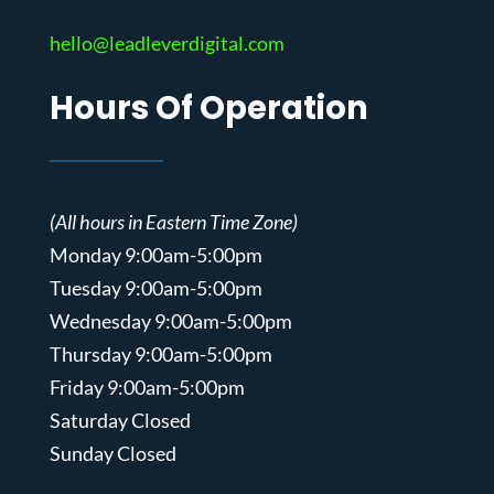
hello@leadleverdigital.com
Hours Of Operation
(All hours in Eastern Time Zone)
Monday 9:00am-5:00pm
Tuesday 9:00am-5:00pm
Wednesday 9:00am-5:00pm
Thursday 9:00am-5:00pm
Friday 9:00am-5:00pm
Saturday Closed
Sunday Closed