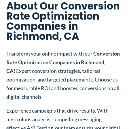
About Our Conversion
Rate Optimization
Companies in
Richmond, CA
Transform your online impact with our
Conversion
Rate Optimization Companies in Richmond,
CA
! Expert conversion strategies, tailored
optimization, and targeted placements. Choose us
for measurable ROI and boosted conversions on all
digital channels.
Experience campaigns that drive results. With
meticulous analysis, compelling messaging,
effective A/B Testing, our team ensures your digital