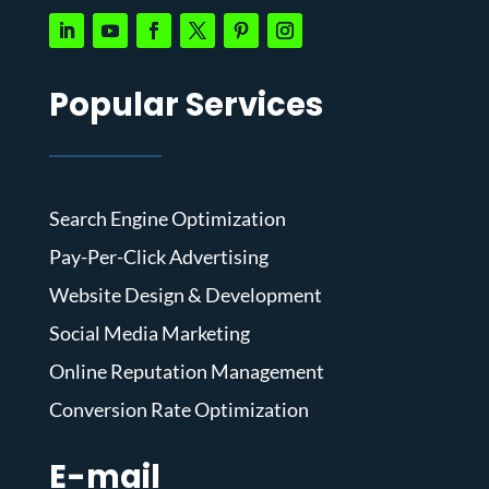
Popular Services
Search Engine Optimization
Pay-Per-Click Advertising
Website Design & Development
Social Media Marketing
Online Reputation Management
Conversion Rate Optimization
E-mail