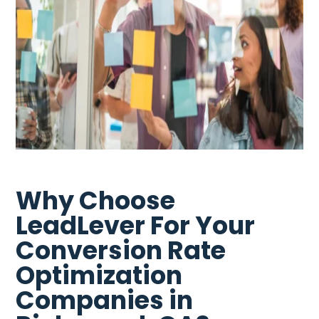
Why Choose
LeadLever For Your
Conversion Rate
Optimization
Companies in