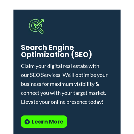
Search Engine
Optimization (SEO)
Claim your digital real estate with
our
SEO Services
. We'll optimize your
business for maximum visibility &
connect you with your target market.
Elevate your online presence today!
Learn More