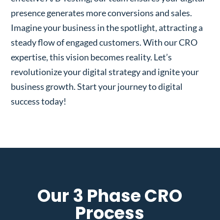
presence generates more conversions and sales.
Imagine your business in the spotlight, attracting a
steady flow of engaged customers. With our CRO
expertise, this vision becomes reality. Let’s
revolutionize your digital strategy and ignite your
business growth. Start your journey to digital
success today!
Our 3 Phase CRO
Process