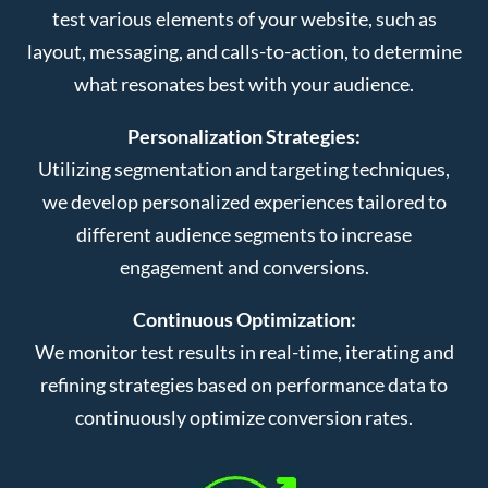
test various elements of your website, such as
layout, messaging, and calls-to-action, to determine
what resonates best with your audience.
Personalization Strategies:
Utilizing segmentation and targeting techniques,
we develop personalized experiences tailored to
different audience segments to increase
engagement and conversions.
Continuous Optimization:
We monitor test results in real-time, iterating and
refining strategies based on performance data to
continuously optimize conversion rates.