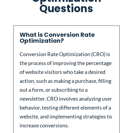
Questions
What is Conversion Rate
Optimization?
Conversion Rate Optimization (CRO) is
the process of improving the percentage
of website visitors who take a desired
action, such as making a purchase, filling
out a form, or subscribing to a
newsletter. CRO involves analyzing user
behavior, testing different elements of a
website, and implementing strategies to
increase conversions.