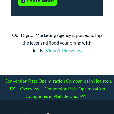
Learn More
Our Digital Marketing Agency is poised to flip
the lever and flood your brand with
leads!
View All Services
Conversion Rate Optimization Companies in Houston,
TX
Overview
Conversion Rate Optimization
Companies in Philadelphia, PA