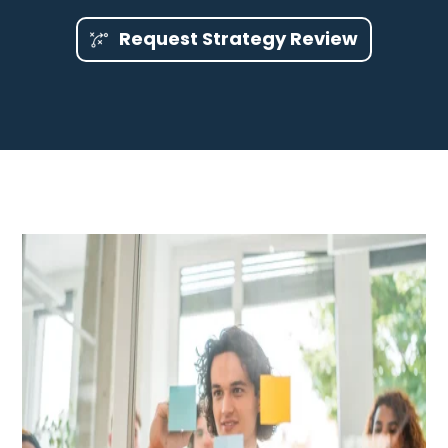
Request Strategy Review