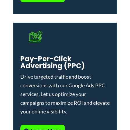
Pay-Per-Click
Advertising (PPC)
Drive targeted traffic and boost
conversions with our
Google Ads PPC
services
. Let us optimize your
campaigns to maximize ROI and elevate
your online visibility.