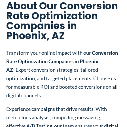
About Our Conversion
Rate Optimization
Companies in
Phoenix, AZ
Transform your online impact with our
Conversion
Rate Optimization Companies in Phoenix,
AZ
! Expert conversion strategies, tailored
optimization, and targeted placements. Choose us
for measurable ROI and boosted conversions on all
digital channels.
Experience campaigns that drive results. With
meticulous analysis, compelling messaging,
effective A/B Testing, our team ensures your digital