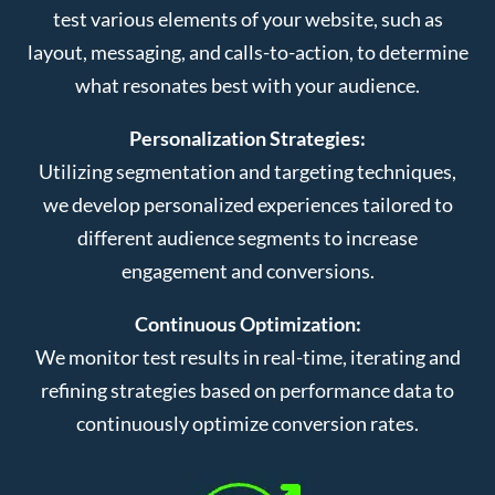
test various elements of your website, such as
layout, messaging, and calls-to-action, to determine
what resonates best with your audience.
Personalization Strategies:
Utilizing segmentation and targeting techniques,
we develop personalized experiences tailored to
different audience segments to increase
engagement and conversions.
Continuous Optimization:
We monitor test results in real-time, iterating and
refining strategies based on performance data to
continuously optimize conversion rates.