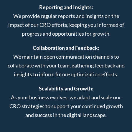
Reporting and Insights:
We provide regular reports and insights on the
impact of our CRO efforts, keeping you informed of
progress and opportunities for growth.
Collaboration and Feedback:
We maintain open communication channels to
collaborate with your team, gathering feedback and
insights to inform future optimization efforts.
Scalability and Growth:
As your business evolves, we adapt and scale our
CRO strategies to support your continued growth
and success in the digital landscape.