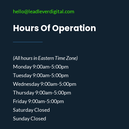
hello@leadleverdigital.com
Hours Of Operation
(All hours in Eastern Time Zone)
Monday 9:00am-5:00pm
Tuesday 9:00am-5:00pm
Wednesday 9:00am-5:00pm
Thursday 9:00am-5:00pm
Friday 9:00am-5:00pm
Saturday Closed
Sunday Closed