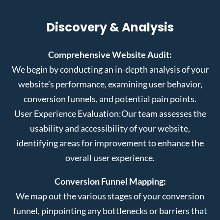
Discovery & Analysis
Comprehensive Website Audit:
We begin by conducting an in-depth analysis of your
website’s performance, examining user behavior,
conversion funnels, and potential pain points.
User Experience Evaluation:
Our team assesses the
usability and accessibility of your website,
identifying areas for improvement to enhance the
overall user experience.
Conversion Funnel Mapping:
We map out the various stages of your conversion
funnel, pinpointing any bottlenecks or barriers that