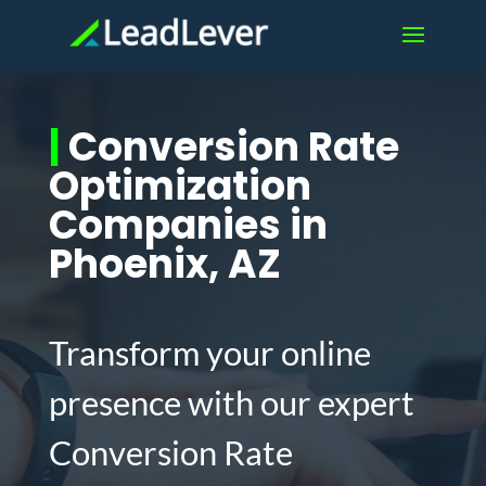
|
Conversion Rate
Optimization
Companies in
Phoenix, AZ
Transform your online
presence with our expert
Conversion Rate