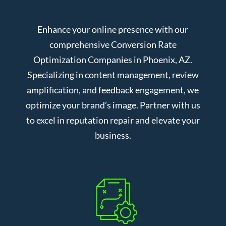
Enhance your online presence with our
comprehensive Conversion Rate
Optimization Companies in Phoenix, AZ.
Specializing in content management, review
amplification, and feedback engagement, we
optimize your brand’s image. Partner with us
to excel in reputation repair and elevate your
business.