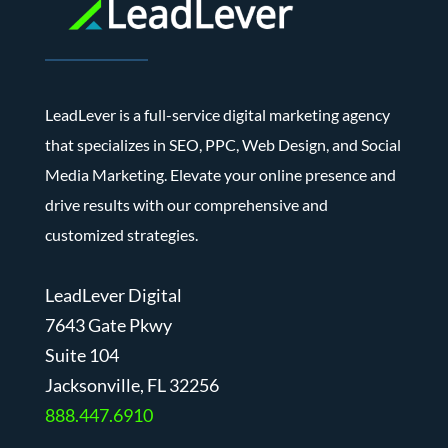
LeadLever is a full-service digital marketing agency
that specializes in SEO, PPC, Web Design, and Social
Media Marketing. Elevate your online presence and
drive results with our comprehensive and
customized strategies.
LeadLever Digital
7643 Gate Pkwy
Suite 104
J
acksonville, FL 32256
888.447.6910