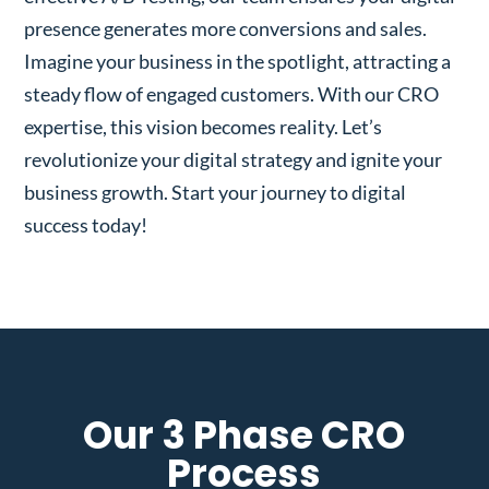
presence generates more conversions and sales.
Imagine your business in the spotlight, attracting a
steady flow of engaged customers. With our CRO
expertise, this vision becomes reality. Let’s
revolutionize your digital strategy and ignite your
business growth. Start your journey to digital
success today!
Our 3 Phase CRO
Process