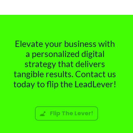
Elevate your business with
a personalized digital
strategy that delivers
tangible results. Contact us
today to flip the LeadLever!
Flip The Lever!