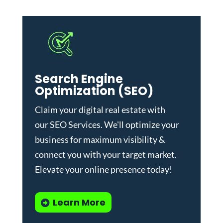
Search Engine
Optimization (SEO)
Claim your digital real estate with
our
SEO Services
. We'll optimize your
business for maximum visibility &
connect you with your target market.
Elevate your online presence today!
Learn More