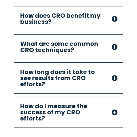
How does CRO benefit my
business?
What are some common
CRO techniques?
How long does it take to
see results from CRO
efforts?
How do I measure the
success of my CRO
efforts?