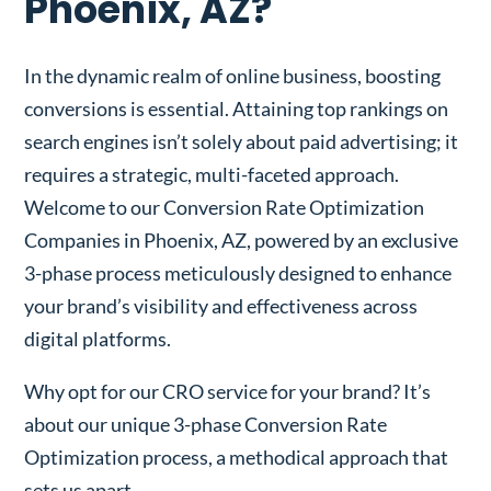
Phoenix, AZ?
In the dynamic realm of online business, boosting
conversions is essential. Attaining top rankings on
search engines isn’t solely about paid advertising; it
requires a strategic, multi-faceted approach.
Welcome to our Conversion Rate Optimization
Companies in Phoenix, AZ, powered by an exclusive
3-phase process meticulously designed to enhance
your brand’s visibility and effectiveness across
digital platforms.
Why opt for our CRO service for your brand? It’s
about our unique 3-phase Conversion Rate
Optimization process, a methodical approach that
sets us apart.