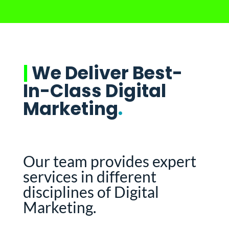
|
We Deliver Best-
In-Class Digital
Marketing
.
Our team provides expert
services in different
disciplines of Digital
Marketing.