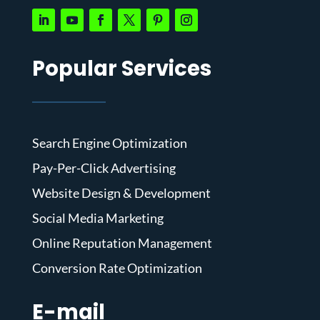
Popular Services
Search Engine Optimization
Pay-Per-Click Advertising
Website Design & Development
Social Media Marketing
Online Reputation Management
Conversion Rate Optimization
E-mail