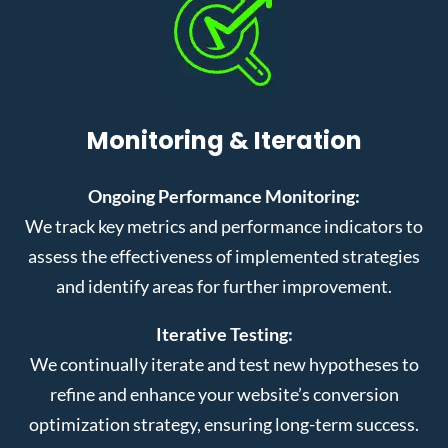
Monitoring & Iteration
Ongoing Performance Monitoring:
We track key metrics and performance indicators to
assess the effectiveness of implemented strategies
and identify areas for further improvement.
Iterative Testing:
We continually iterate and test new hypotheses to
refine and enhance your website’s conversion
optimization strategy, ensuring long-term success.