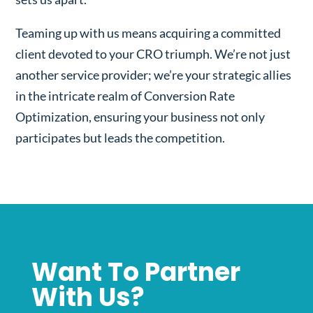
Teaming up with us means acquiring a committed
client devoted to your CRO triumph. We’re not just
another service provider; we’re your strategic allies
in the intricate realm of Conversion Rate
Optimization, ensuring your business not only
participates but leads the competition.
Want To Partner
With Us?