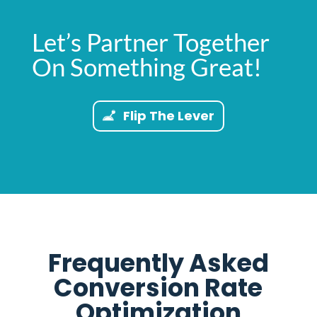
Let’s Partner Together
On Something Great!
Flip The Lever
Frequently Asked
Conversion Rate
Optimization