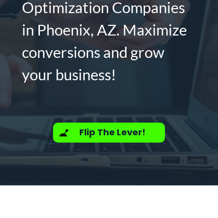
Optimization Companies
in Phoenix, AZ. Maximize
conversions and grow
your business!
Flip The Lever!