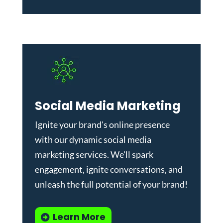
Social Media Marketing
Ignite your brand's online presence
with our dynamic
social media
marketing services
. We'll spark
engagement, ignite conversations, and
unleash the full potential of your brand!
Learn More