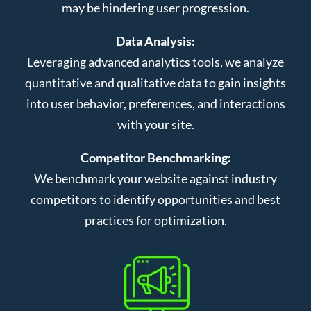
may be hindering user progression.
Data Analysis:
Leveraging advanced analytics tools, we analyze
quantitative and qualitative data to gain insights
into user behavior, preferences, and interactions
with your site.
Competitor Benchmarking:
We benchmark your website against industry
competitors to identify opportunities and best
practices for optimization.