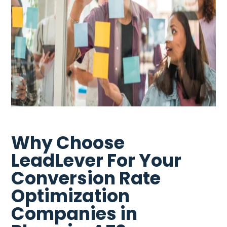
Why Choose
LeadLever For Your
Conversion Rate
Optimization
Companies in