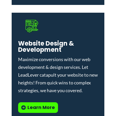
Website Design &
Development
Maximize conversions with our
web
development & design services
.
Let
LeadLever catapult your website to new
heights! From quick wins to complex
strategies, we have you covered.
Learn More