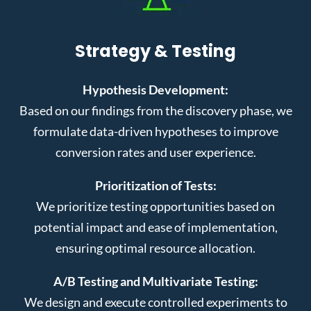
Strategy & Testing
Hypothesis Development:
Based on our findings from the discovery phase, we
formulate data-driven hypotheses to improve
conversion rates and user experience.
Prioritization of Tests:
We prioritize testing opportunities based on
potential impact and ease of implementation,
ensuring optimal resource allocation.
A/B Testing and Multivariate Testing:
We design and execute controlled experiments to