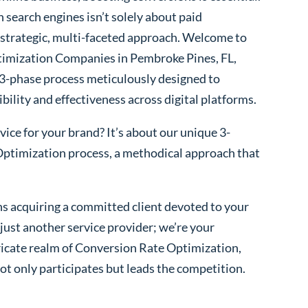
 search engines isn’t solely about paid
 a strategic, multi-faceted approach. Welcome to
imization Companies in Pembroke Pines, FL,
 3-phase process meticulously designed to
bility and effectiveness across digital platforms.
ice for your brand? It’s about our unique 3-
ptimization process, a methodical approach that
s acquiring a committed client devoted to your
ust another service provider; we’re your
ntricate realm of Conversion Rate Optimization,
ot only participates but leads the competition.