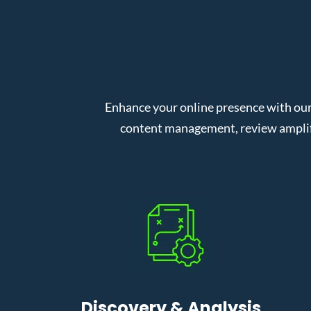
Enhance your online presence with ou
content management, review amplifi
Discovery & Analysis