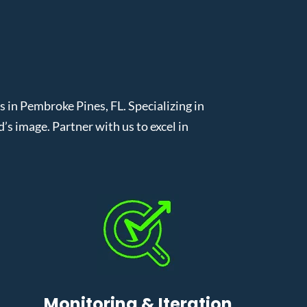
n Pembroke Pines, FL. Specializing in
 image. Partner with us to excel in
Monitoring & Iteration