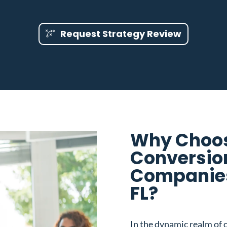
Request Strategy Review
Why Choos
Conversio
Companies
FL?
In the dynamic realm of o