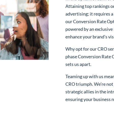
Attaining top rankings on
advertising; it requires
our Conversion Rate Opt
powered by an exclusive
enhance your brand’s visi
Why opt for our CRO serv
phase Conversion Rate O
sets us apart.
Teaming up with us mean
CRO triumph. We’re not j
strategic allies in the i
ensuring your business n