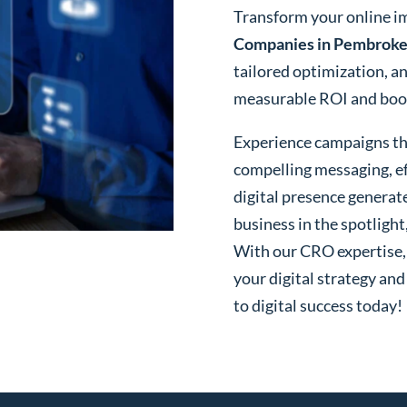
Transform your online i
Companies in Pembroke 
tailored optimization, a
measurable ROI and boost
Experience campaigns tha
compelling messaging, ef
digital presence generat
business in the spotlight
With our CRO expertise, t
your digital strategy and
to digital success today!