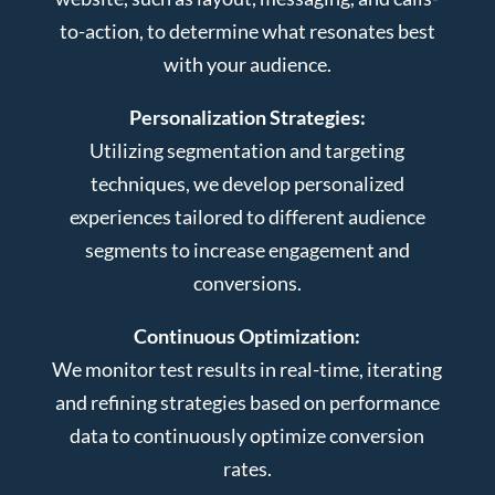
to-action, to determine what resonates best
with your audience.
Personalization Strategies:
Utilizing segmentation and targeting
techniques, we develop personalized
experiences tailored to different audience
segments to increase engagement and
conversions.
Continuous Optimization:
We monitor test results in real-time, iterating
and refining strategies based on performance
data to continuously optimize conversion
rates.