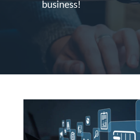
business!