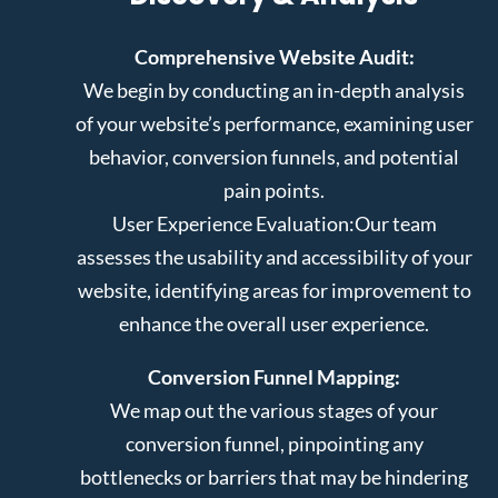
Comprehensive Website Audit:
We begin by conducting an in-depth analysis
of your website’s performance, examining user
behavior, conversion funnels, and potential
pain points.
User Experience Evaluation:
Our team
assesses the usability and accessibility of your
website, identifying areas for improvement to
enhance the overall user experience.
Conversion Funnel Mapping:
We map out the various stages of your
conversion funnel, pinpointing any
bottlenecks or barriers that may be hindering