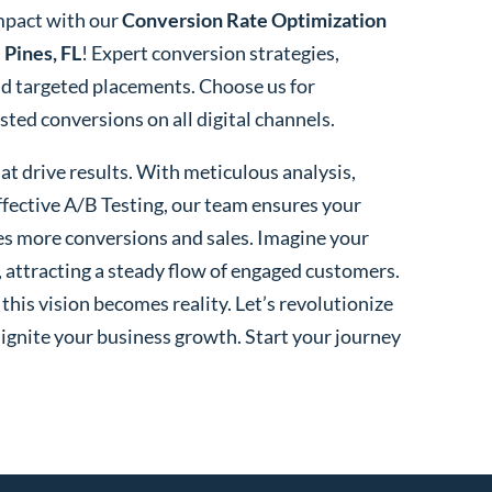
mpact with our
Conversion Rate Optimization
Pines, FL
! Expert conversion strategies,
nd targeted placements. Choose us for
ed conversions on all digital channels.
t drive results. With meticulous analysis,
fective A/B Testing, our team ensures your
es more conversions and sales. Imagine your
, attracting a steady flow of engaged customers.
his vision becomes reality. Let’s revolutionize
 ignite your business growth. Start your journey