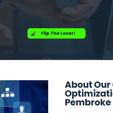
Flip The Lever!
About Our
Optimizat
Pembroke P