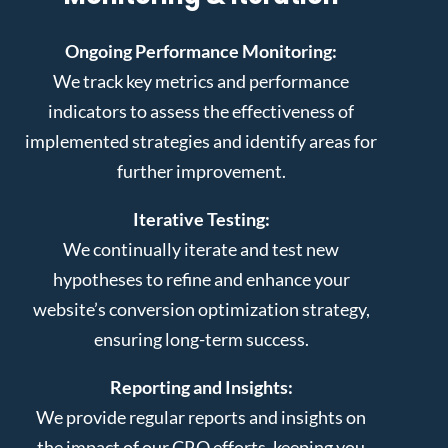
Ongoing Performance Monitoring:
We track key metrics and performance
indicators to assess the effectiveness of
implemented strategies and identify areas for
further improvement.
Iterative Testing:
We continually iterate and test new
hypotheses to refine and enhance your
website’s conversion optimization strategy,
ensuring long-term success.
Reporting and Insights:
We provide regular reports and insights on
the impact of our CRO efforts, keeping you