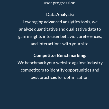
user progression.
Data Analysis:
Leveraging advanced analytics tools, we
analyze quantitative and qualitative data to
gain insights into user behavior, preferences,
and interactions with your site.
Competitor Benchmarking:
We benchmark your website against industry
competitors to identify opportunities and
best practices for optimization.