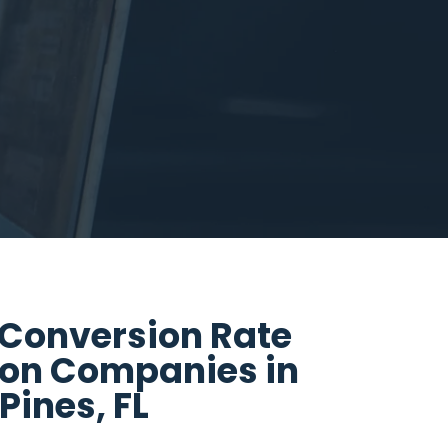
 Conversion Rate
ion Companies in
ines, FL