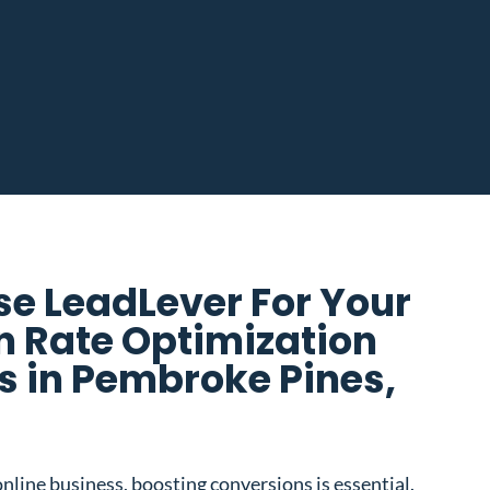
e LeadLever For Your
n Rate Optimization
 in Pembroke Pines,
nline business, boosting conversions is essential.