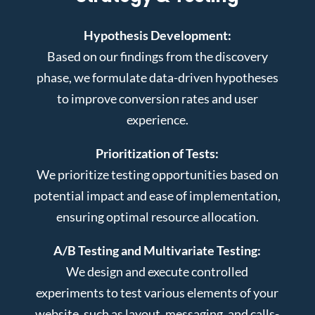
Hypothesis Development:
Based on our findings from the discovery
phase, we formulate data-driven hypotheses
to improve conversion rates and user
experience.
Prioritization of Tests:
We prioritize testing opportunities based on
potential impact and ease of implementation,
ensuring optimal resource allocation.
A/B Testing and Multivariate Testing:
We design and execute controlled
experiments to test various elements of your
website, such as layout, messaging, and calls-