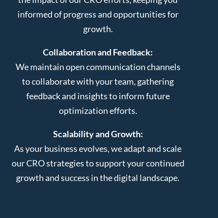
informed of progress and opportunities for
growth.
Collaboration and Feedback:
We maintain open communication channels
to collaborate with your team, gathering
feedback and insights to inform future
optimization efforts.
Scalability and Growth:
As your business evolves, we adapt and scale
our CRO strategies to support your continued
growth and success in the digital landscape.