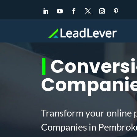
|
Conversi
Companies
Transform your online 
Companies in Pembroke