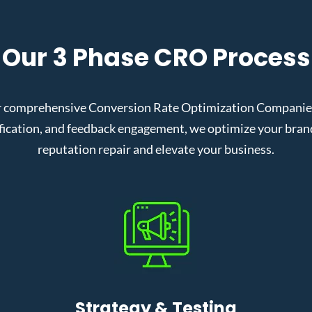
Our 3 Phase CRO Process
r comprehensive Conversion Rate Optimization Companies i
cation, and feedback engagement, we optimize your brand’s
reputation repair and elevate your business.
Strategy & Testing