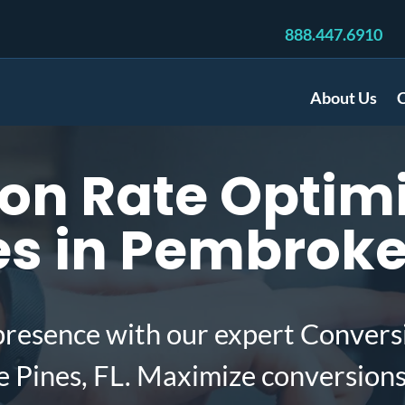
888.447.6910
About Us
C
on Rate Optimi
 in Pembroke 
presence with our expert Convers
 Pines, FL. Maximize conversion