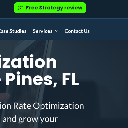
Free Strategy review
ase Studies
Services
Contact Us
zation
Pines, FL
ion Rate Optimization
s and grow your