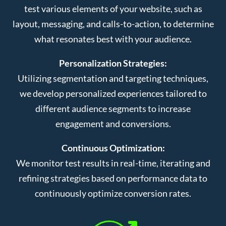
test various elements of your website, such as
layout, messaging, and calls-to-action, to determine
what resonates best with your audience.
Personalization Strategies:
Utilizing segmentation and targeting techniques,
we develop personalized experiences tailored to
different audience segments to increase
engagement and conversions.
Continuous Optimization:
We monitor test results in real-time, iterating and
refining strategies based on performance data to
continuously optimize conversion rates.