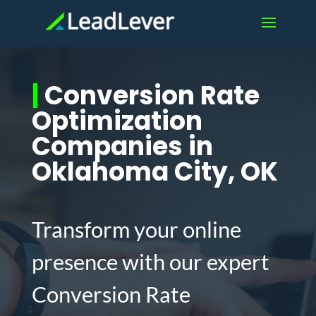
|
Conversion Rate
Optimization
Companies in
Oklahoma City, OK
Transform your online
presence with our expert
Conversion Rate