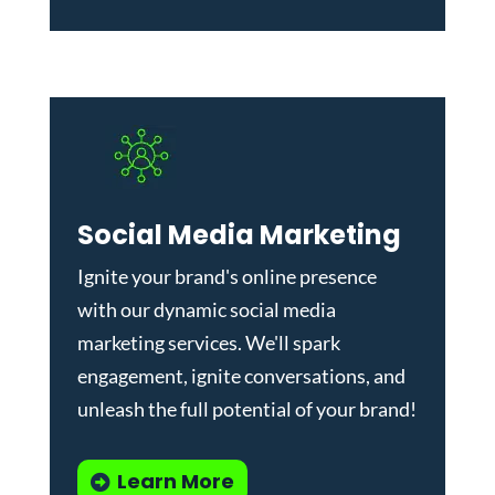
Social Media Marketing
Ignite your brand's online presence
with our dynamic
social media
marketing services
. We'll spark
engagement, ignite conversations, and
unleash the full potential of your brand!
Learn More