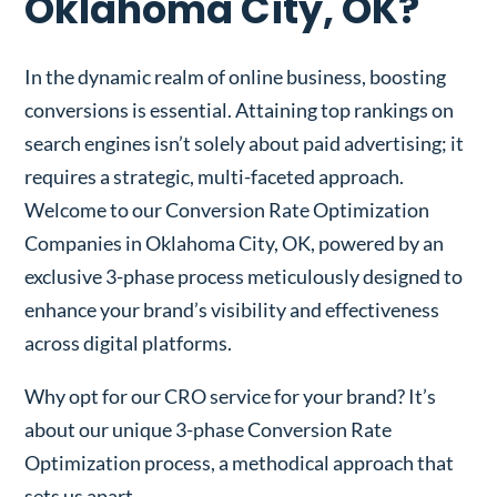
Oklahoma City, OK?
In the dynamic realm of online business, boosting
conversions is essential. Attaining top rankings on
search engines isn’t solely about paid advertising; it
requires a strategic, multi-faceted approach.
Welcome to our Conversion Rate Optimization
Companies in Oklahoma City, OK, powered by an
exclusive 3-phase process meticulously designed to
enhance your brand’s visibility and effectiveness
across digital platforms.
Why opt for our CRO service for your brand? It’s
about our unique 3-phase Conversion Rate
Optimization process, a methodical approach that
sets us apart.