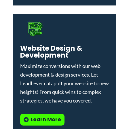
Website Design &
Development
Maximize conversions with our
web
development & design services
.
Let
LeadLever catapult your website to new
heights! From quick wins to complex
strategies, we have you covered.
Learn More