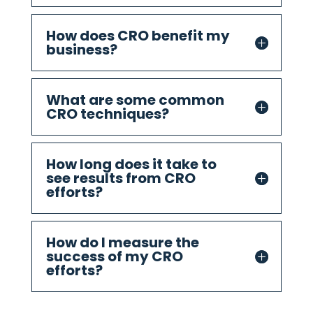
How does CRO benefit my
business?
What are some common
CRO techniques?
How long does it take to
see results from CRO
efforts?
How do I measure the
success of my CRO
efforts?