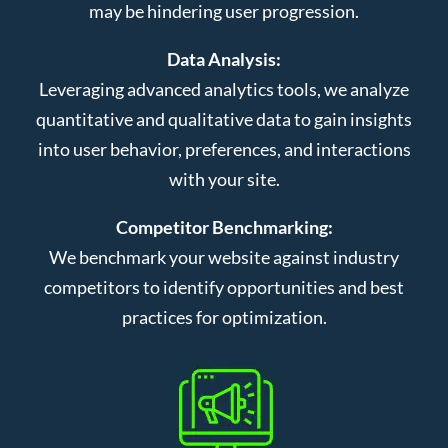
may be hindering user progression.
Data Analysis:
Leveraging advanced analytics tools, we analyze
quantitative and qualitative data to gain insights
into user behavior, preferences, and interactions
with your site.
Competitor Benchmarking:
We benchmark your website against industry
competitors to identify opportunities and best
practices for optimization.