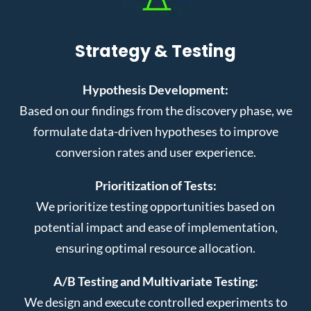
Strategy & Testing
Hypothesis Development:
Based on our findings from the discovery phase, we
formulate data-driven hypotheses to improve
conversion rates and user experience.
Prioritization of Tests:
We prioritize testing opportunities based on
potential impact and ease of implementation,
ensuring optimal resource allocation.
A/B Testing and Multivariate Testing:
We design and execute controlled experiments to