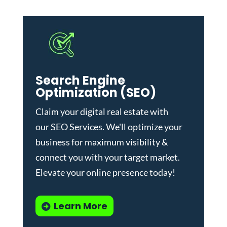
Search Engine
Optimization (SEO)
Claim your digital real estate with
our
SEO Services
. We'll optimize your
business for maximum visibility &
connect you with your target market.
Elevate your online presence today!
Learn More