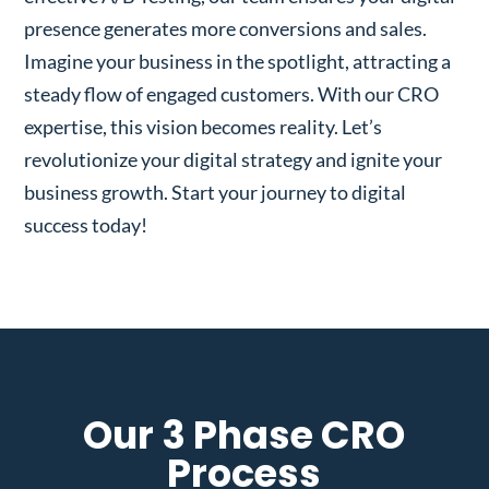
presence generates more conversions and sales.
Imagine your business in the spotlight, attracting a
steady flow of engaged customers. With our CRO
expertise, this vision becomes reality. Let’s
revolutionize your digital strategy and ignite your
business growth. Start your journey to digital
success today!
Our 3 Phase CRO
Process