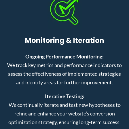
Monitoring & Iteration
Ongoing Performance Monitoring:
We track key metrics and performance indicators to
assess the effectiveness of implemented strategies
and identify areas for further improvement.
Iterative Testing:
We continually iterate and test new hypotheses to
refine and enhance your website’s conversion
optimization strategy, ensuring long-term success.