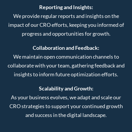
Reporting and Insights:
We provide regular reports and insights on the
impact of our CRO efforts, keeping you informed of
progress and opportunities for growth.
Collaboration and Feedback:
We maintain open communication channels to
collaborate with your team, gathering feedback and
insights to inform future optimization efforts.
Scalability and Growth:
As your business evolves, we adapt and scale our
CRO strategies to support your continued growth
and success in the digital landscape.