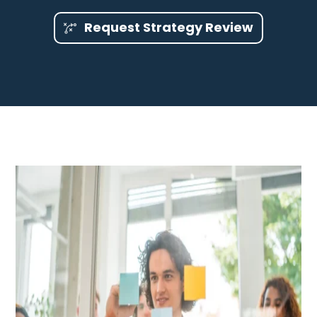
Request Strategy Review