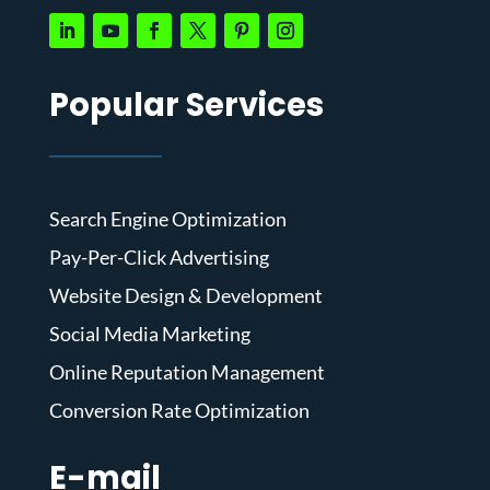
Popular Services
Search Engine Optimization
Pay-Per-Click Advertising
Website Design & Development
Social Media Marketing
Online Reputation Management
Conversion Rate Optimization
E-mail