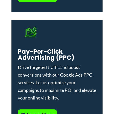
Pay-Per-Click
Advertising (PPC)
Drive targeted traffic and boost
conversions with our
Google Ads PPC
services
. Let us optimize your
campaigns to maximize ROI and elevate
your online visibility.