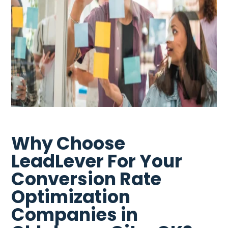
Why Choose
LeadLever For Your
Conversion Rate
Optimization
Companies in