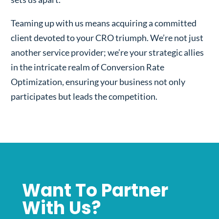
Teaming up with us means acquiring a committed
client devoted to your CRO triumph. We’re not just
another service provider; we’re your strategic allies
in the intricate realm of Conversion Rate
Optimization, ensuring your business not only
participates but leads the competition.
Want To Partner
With Us?