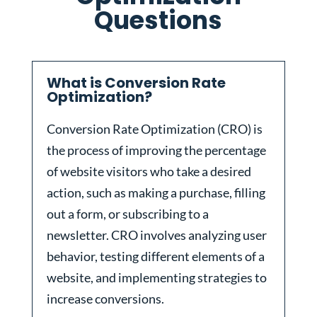
Questions
What is Conversion Rate
Optimization?
Conversion Rate Optimization (CRO) is
the process of improving the percentage
of website visitors who take a desired
action, such as making a purchase, filling
out a form, or subscribing to a
newsletter. CRO involves analyzing user
behavior, testing different elements of a
website, and implementing strategies to
increase conversions.