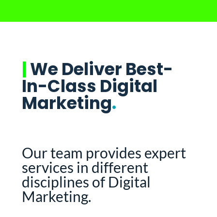
|
We Deliver Best-
In-Class Digital
Marketing
.
Our team provides expert
services in different
disciplines of Digital
Marketing.