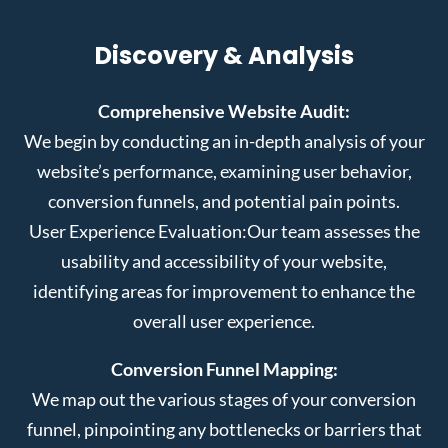
Discovery & Analysis
Comprehensive Website Audit:
We begin by conducting an in-depth analysis of your
website’s performance, examining user behavior,
conversion funnels, and potential pain points.
User Experience Evaluation:
Our team assesses the
usability and accessibility of your website,
identifying areas for improvement to enhance the
overall user experience.
Conversion Funnel Mapping:
We map out the various stages of your conversion
funnel, pinpointing any bottlenecks or barriers that