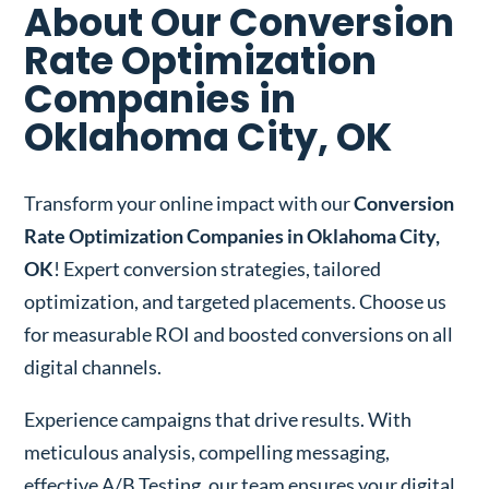
About Our Conversion
Rate Optimization
Companies in
Oklahoma City, OK
Transform your online impact with our
Conversion
Rate Optimization Companies in Oklahoma City,
OK
! Expert conversion strategies, tailored
optimization, and targeted placements. Choose us
for measurable ROI and boosted conversions on all
digital channels.
Experience campaigns that drive results. With
meticulous analysis, compelling messaging,
effective A/B Testing, our team ensures your digital