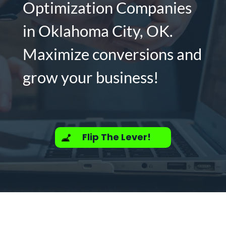
Optimization Companies
in Oklahoma City, OK.
Maximize conversions and
grow your business!
Flip The Lever!