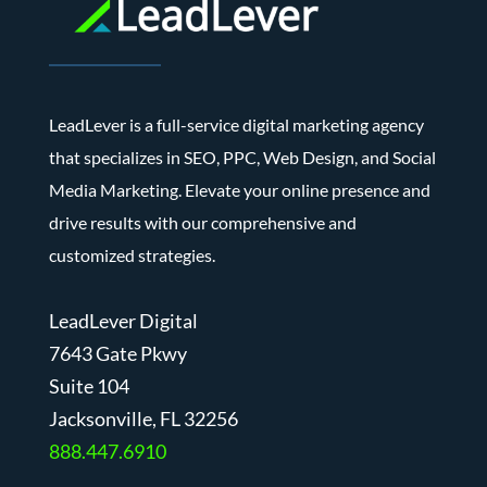
LeadLever is a full-service digital marketing agency
that specializes in SEO, PPC, Web Design, and Social
Media Marketing. Elevate your online presence and
drive results with our comprehensive and
customized strategies.
LeadLever Digital
7643 Gate Pkwy
Suite 104
J
acksonville, FL 32256
888.447.6910