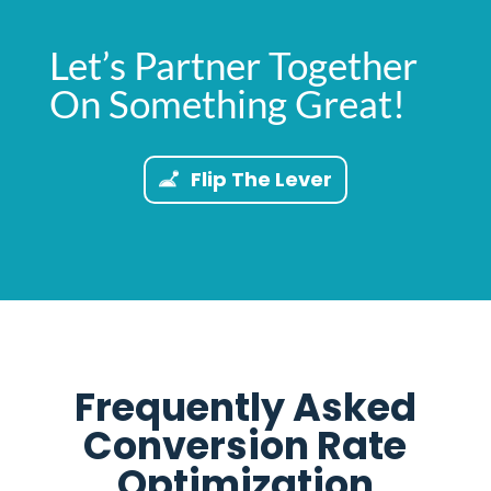
Let’s Partner Together
On Something Great!
Flip The Lever
Frequently Asked
Conversion Rate
Optimization