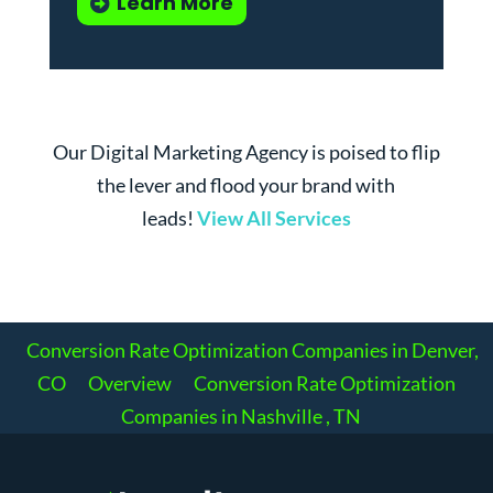
Learn More
Our Digital Marketing Agency is poised to flip
the lever and flood your brand with
leads!
View All Services
Conversion Rate Optimization Companies in Denver,
CO
Overview
Conversion Rate Optimization
Companies in Nashville , TN