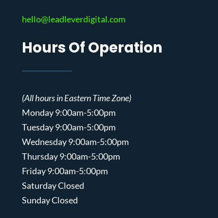
hello@leadleverdigital.com
Hours Of Operation
(All hours in Eastern Time Zone)
Monday 9:00am-5:00pm
Tuesday 9:00am-5:00pm
Wednesday 9:00am-5:00pm
Thursday 9:00am-5:00pm
Friday 9:00am-5:00pm
Saturday Closed
Sunday Closed