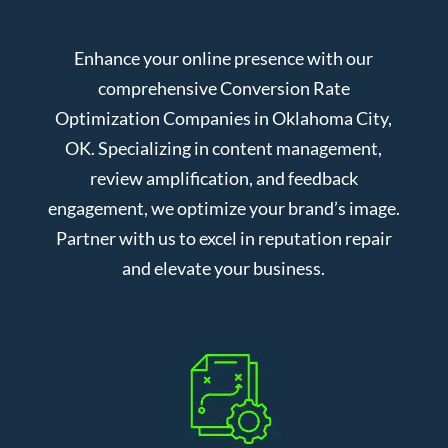
Enhance your online presence with our
comprehensive Conversion Rate
Optimization Companies in Oklahoma City,
OK. Specializing in content management,
review amplification, and feedback
engagement, we optimize your brand’s image.
Partner with us to excel in reputation repair
and elevate your business.