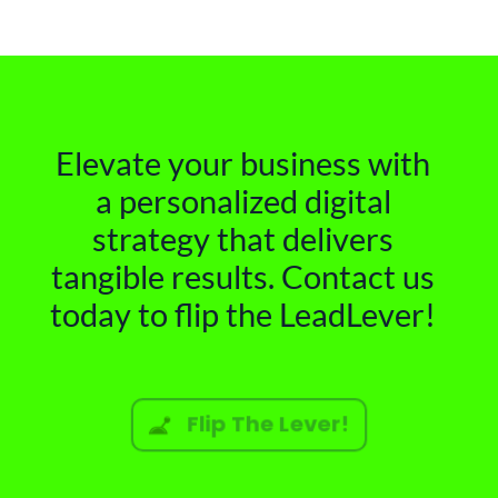
Elevate your business with
a personalized digital
strategy that delivers
tangible results. Contact us
today to flip the LeadLever!
Flip The Lever!