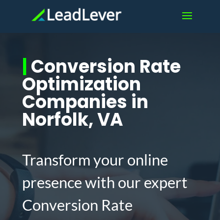
|
Conversion Rate
Optimization
Companies in
Norfolk, VA
Transform your online
presence with our expert
Conversion Rate