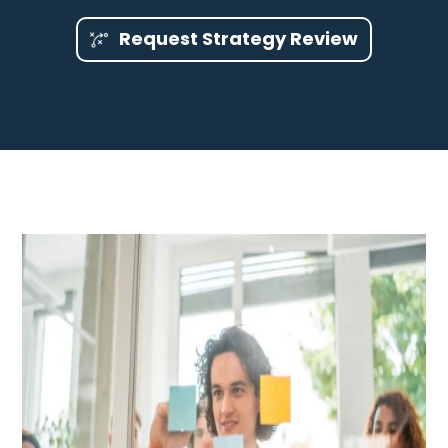
Request Strategy Review