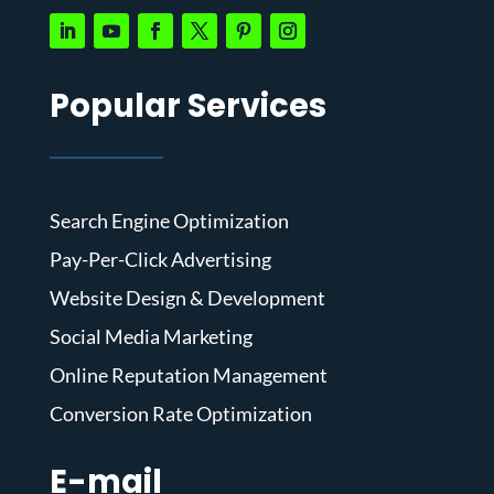
Popular Services
Search Engine Optimization
Pay-Per-Click Advertising
Website Design & Development
Social Media Marketing
Online Reputation Management
Conversion Rate Optimization
E-mail