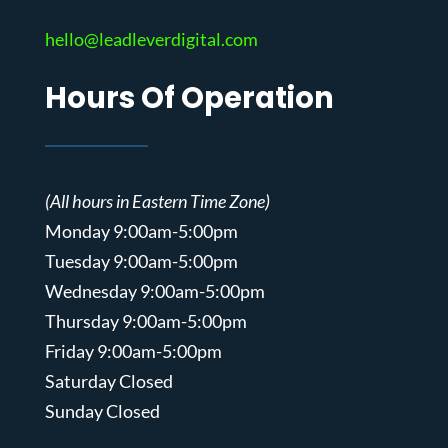
hello@leadleverdigital.com
Hours Of Operation
(All hours in Eastern Time Zone)
Monday 9:00am-5:00pm
Tuesday 9:00am-5:00pm
Wednesday 9:00am-5:00pm
Thursday 9:00am-5:00pm
Friday 9:00am-5:00pm
Saturday Closed
Sunday Closed