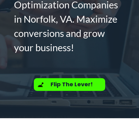
Optimization Companies
in Norfolk, VA. Maximize
conversions and grow
your business!
Flip The Lever!