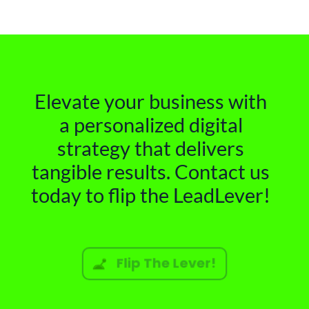
Elevate your business with
a personalized digital
strategy that delivers
tangible results. Contact us
today to flip the LeadLever!
Flip The Lever!