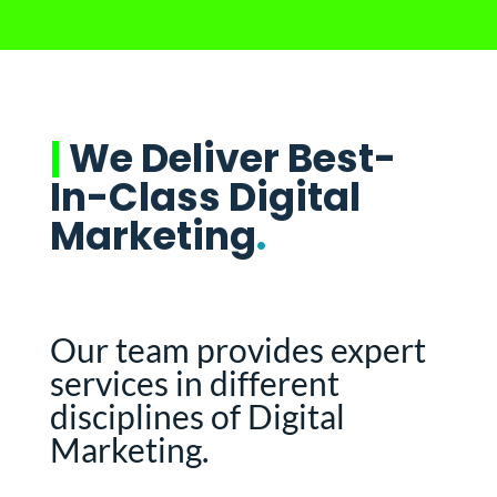
|
We Deliver Best-
In-Class Digital
Marketing
.
Our team provides expert
services in different
disciplines of Digital
Marketing.