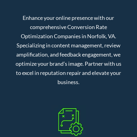
Enhance your online presence with our
comprehensive Conversion Rate
Optimization Companies in Norfolk, VA.
Specializing in content management, review
amplification, and feedback engagement, we
optimize your brand’s image. Partner with us
to excel in reputation repair and elevate your
business.