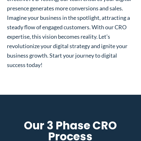
presence generates more conversions and sales.
Imagine your business in the spotlight, attracting a
steady flow of engaged customers. With our CRO
expertise, this vision becomes reality. Let’s
revolutionize your digital strategy and ignite your
business growth. Start your journey to digital
success today!
Our 3 Phase CRO
Process