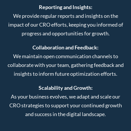
Reporting and Insights:
We provide regular reports and insights on the
impact of our CRO efforts, keeping you informed of
progress and opportunities for growth.
Collaboration and Feedback:
We maintain open communication channels to
collaborate with your team, gathering feedback and
insights to inform future optimization efforts.
Scalability and Growth:
As your business evolves, we adapt and scale our
CRO strategies to support your continued growth
and success in the digital landscape.