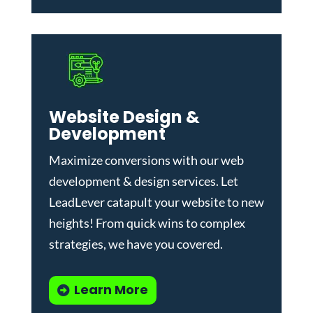
Website Design &
Development
Maximize conversions with our
web
development & design services
.
Let
LeadLever catapult your website to new
heights! From quick wins to complex
strategies, we have you covered.
Learn More