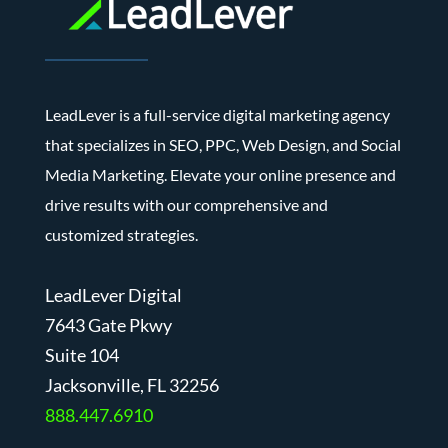
LeadLever is a full-service digital marketing agency
that specializes in SEO, PPC, Web Design, and Social
Media Marketing. Elevate your online presence and
drive results with our comprehensive and
customized strategies.
LeadLever Digital
7643 Gate Pkwy
Suite 104
J
acksonville, FL 32256
888.447.6910