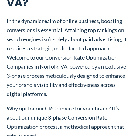
VA?
In the dynamic realm of online business, boosting
conversions is essential. Attaining top rankings on
search engines isn’t solely about paid advertising; it
requires a strategic, multi-faceted approach.
Welcome to our Conversion Rate Optimization
Companies in Norfolk, VA, powered by an exclusive
3-phase process meticulously designed to enhance
your brand’s visibility and effectiveness across
digital platforms.
Why opt for our CRO service for your brand? It’s
about our unique 3-phase Conversion Rate
Optimization process, a methodical approach that
sets us apart.