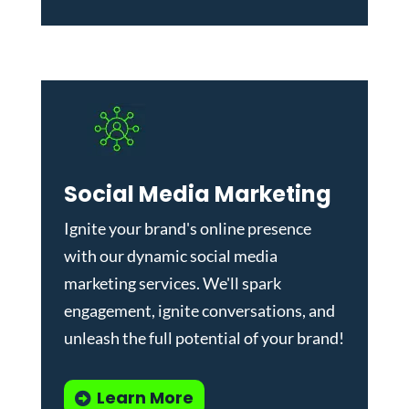
Social Media Marketing
Ignite your brand's online presence
with our dynamic
social media
marketing services
. We'll spark
engagement, ignite conversations, and
unleash the full potential of your brand!
Learn More