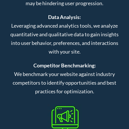
may be hindering user progression.
Data Analysis:
Leveraging advanced analytics tools, we analyze
quantitative and qualitative data to gain insights
into user behavior, preferences, and interactions
with your site.
Competitor Benchmarking:
We benchmark your website against industry
competitors to identify opportunities and best
practices for optimization.