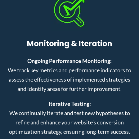
Monitoring & Iteration
Ongoing Performance Monitoring:
We track key metrics and performance indicators to
assess the effectiveness of implemented strategies
and identify areas for further improvement.
Iterative Testing:
We continually iterate and test new hypotheses to
refine and enhance your website’s conversion
optimization strategy, ensuring long-term success.