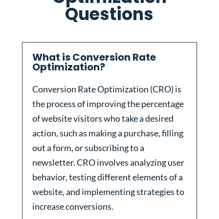
Questions
What is Conversion Rate
Optimization?
Conversion Rate Optimization (CRO) is
the process of improving the percentage
of website visitors who take a desired
action, such as making a purchase, filling
out a form, or subscribing to a
newsletter. CRO involves analyzing user
behavior, testing different elements of a
website, and implementing strategies to
increase conversions.