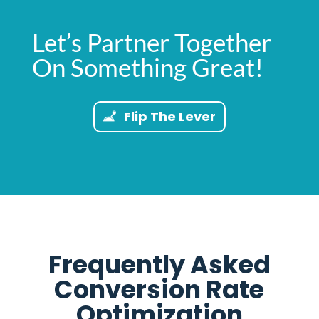
Let’s Partner Together
On Something Great!
Flip The Lever
Frequently Asked
Conversion Rate
Optimization