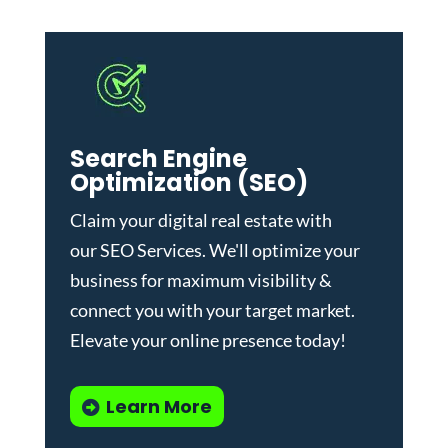
Search Engine
Optimization (SEO)
Claim your digital real estate with
our
SEO Services
. We'll optimize your
business for maximum visibility &
connect you with your target market.
Elevate your online presence today!
Learn More