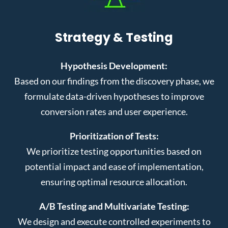
Strategy & Testing
Hypothesis Development:
Based on our findings from the discovery phase, we
formulate data-driven hypotheses to improve
conversion rates and user experience.
Prioritization of Tests:
We prioritize testing opportunities based on
potential impact and ease of implementation,
ensuring optimal resource allocation.
A/B Testing and Multivariate Testing:
We design and execute controlled experiments to