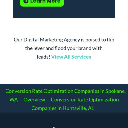
Learn More
Our Digital Marketing Agency is poised to flip
the lever and flood your brand with
leads!
View All Services
Conversion Rate Optimization Companies in Spokane,
WA
Overview
Conversion Rate Optimization
Companies in Huntsville, AL