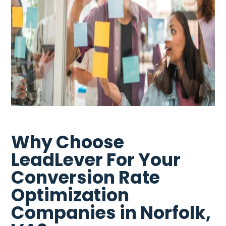
Why Choose
LeadLever For Your
Conversion Rate
Optimization
Companies in Norfolk,