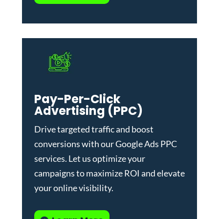
Pay-Per-Click
Advertising (PPC)
Drive targeted traffic and boost
conversions with our
Google Ads PPC
services
. Let us optimize your
campaigns to maximize ROI and elevate
your online visibility.