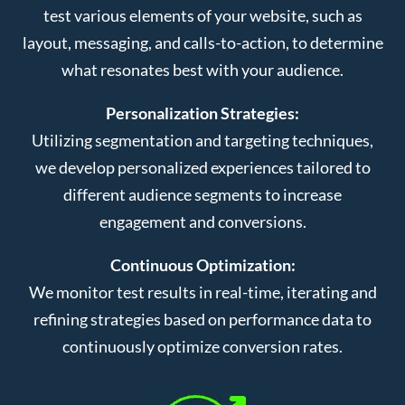
test various elements of your website, such as
layout, messaging, and calls-to-action, to determine
what resonates best with your audience.
Personalization Strategies:
Utilizing segmentation and targeting techniques,
we develop personalized experiences tailored to
different audience segments to increase
engagement and conversions.
Continuous Optimization:
We monitor test results in real-time, iterating and
refining strategies based on performance data to
continuously optimize conversion rates.