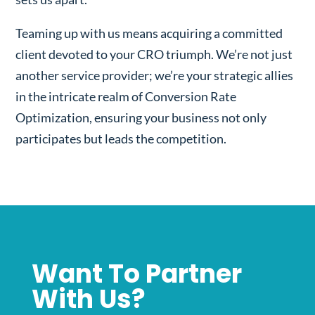
Teaming up with us means acquiring a committed
client devoted to your CRO triumph. We’re not just
another service provider; we’re your strategic allies
in the intricate realm of Conversion Rate
Optimization, ensuring your business not only
participates but leads the competition.
Want To Partner
With Us?