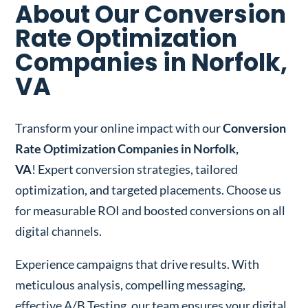
About Our Conversion
Rate Optimization
Companies in Norfolk,
VA
Transform your online impact with our
Conversion
Rate Optimization Companies in Norfolk,
VA
! Expert conversion strategies, tailored
optimization, and targeted placements. Choose us
for measurable ROI and boosted conversions on all
digital channels.
Experience campaigns that drive results. With
meticulous analysis, compelling messaging,
effective A/B Testing, our team ensures your digital