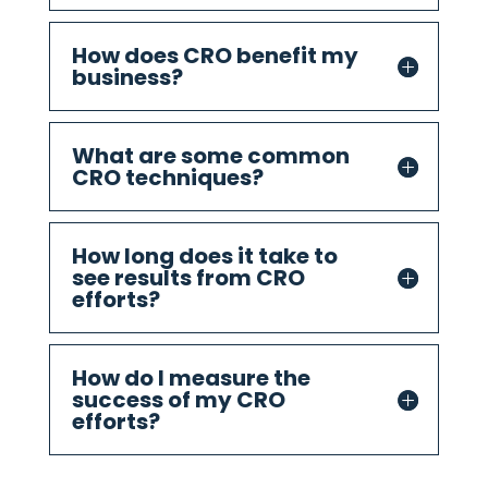
How does CRO benefit my
business?
What are some common
CRO techniques?
How long does it take to
see results from CRO
efforts?
How do I measure the
success of my CRO
efforts?