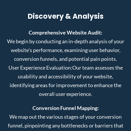
Discovery & Analysis
Comprehensive Website Audit:
We begin by conducting an in-depth analysis of your
website’s performance, examining user behavior,
conversion funnels, and potential pain points.
User Experience Evaluation:
Our team assesses the
usability and accessibility of your website,
identifying areas for improvement to enhance the
overall user experience.
Conversion Funnel Mapping:
We map out the various stages of your conversion
funnel, pinpointing any bottlenecks or barriers that