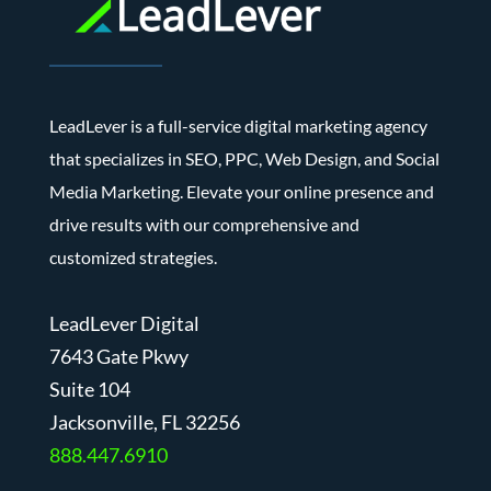
LeadLever is a full-service digital marketing agency
that specializes in SEO, PPC, Web Design, and Social
Media Marketing. Elevate your online presence and
drive results with our comprehensive and
customized strategies.
LeadLever Digital
7643 Gate Pkwy
Suite 104
J
acksonville, FL 32256
888.447.6910