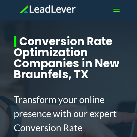
|
Conversion Rate
Optimization
Companies in New
Braunfels, TX
Transform your online
presence with our expert
Conversion Rate