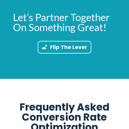
Let’s Partner Together
On Something Great!
Flip The Lever
Frequently Asked
Conversion Rate
Optimization