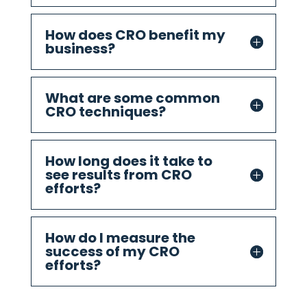
How does CRO benefit my
business?
What are some common
CRO techniques?
How long does it take to
see results from CRO
efforts?
How do I measure the
success of my CRO
efforts?