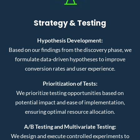
Strategy & Testing
Hypothesis Development:
Based on our findings from the discovery phase, we
formulate data-driven hypotheses to improve
conversion rates and user experience.
Prioritization of Tests:
We prioritize testing opportunities based on
potential impact and ease of implementation,
ensuring optimal resource allocation.
A/B Testing and Multivariate Testing:
We design and execute controlled experiments to