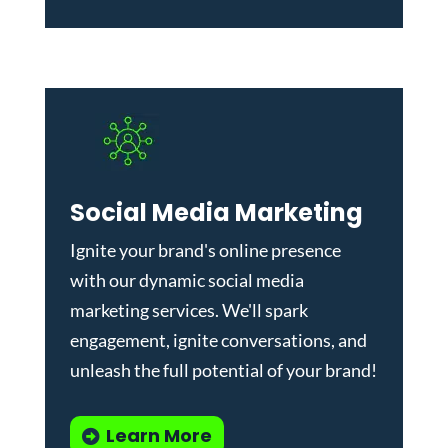
Social Media Marketing
Ignite your brand's online presence
with our dynamic
social media
marketing services
. We'll spark
engagement, ignite conversations, and
unleash the full potential of your brand!
Learn More