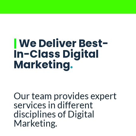
|
We Deliver Best-
In-Class Digital
Marketing
.
Our team provides expert
services in different
disciplines of Digital
Marketing.