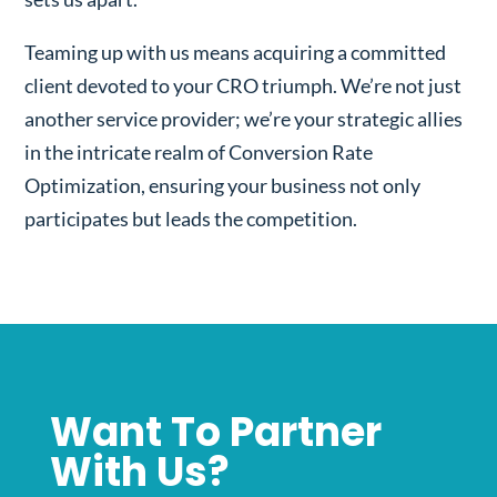
Teaming up with us means acquiring a committed
client devoted to your CRO triumph. We’re not just
another service provider; we’re your strategic allies
in the intricate realm of Conversion Rate
Optimization, ensuring your business not only
participates but leads the competition.
Want To Partner
With Us?