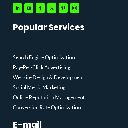
Popular Services
Search Engine Optimization
Pay-Per-Click Advertising
Website Design & Development
Social Media Marketing
Online Reputation Management
Conversion Rate Optimization
E-mail