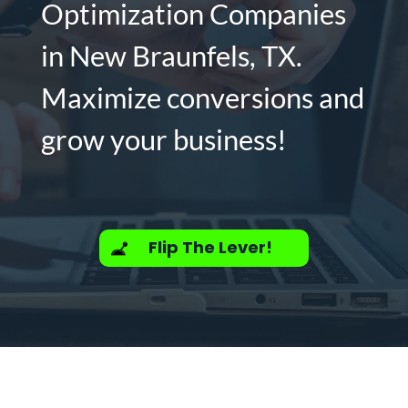
Optimization Companies
in New Braunfels, TX.
Maximize conversions and
grow your business!
Flip The Lever!