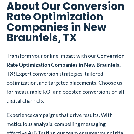
About Our Conversion
Rate Optimization
Companies in New
Braunfels, TX
Transform your online impact with our
Conversion
Rate Optimization Companies in New Braunfels,
TX
! Expert conversion strategies, tailored
optimization, and targeted placements. Choose us
for measurable ROI and boosted conversions on all
digital channels.
Experience campaigns that drive results. With
meticulous analysis, compelling messaging,
effective A/B Testing, our team ensures your digital