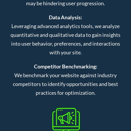
may be hindering user progression.
Data Analysis:
Leveraging advanced analytics tools, we analyze
quantitative and qualitative data to gain insights
into user behavior, preferences, and interactions
with your site.
Competitor Benchmarking:
We benchmark your website against industry
competitors to identify opportunities and best
practices for optimization.