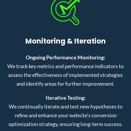
Monitoring & Iteration
Ongoing Performance Monitoring:
We track key metrics and performance indicators to
assess the effectiveness of implemented strategies
and identify areas for further improvement.
Iterative Testing:
We continually iterate and test new hypotheses to
refine and enhance your website’s conversion
optimization strategy, ensuring long-term success.