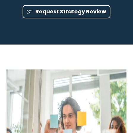
Request Strategy Review