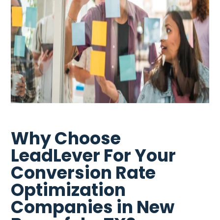
Why Choose
LeadLever For Your
Conversion Rate
Optimization
Companies in New