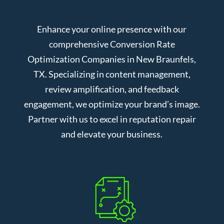
Enhance your online presence with our
comprehensive Conversion Rate
Optimization Companies in New Braunfels,
TX. Specializing in content management,
review amplification, and feedback
engagement, we optimize your brand’s image.
Partner with us to excel in reputation repair
and elevate your business.