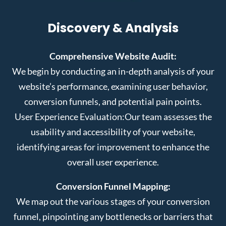
Discovery & Analysis
Comprehensive Website Audit:
We begin by conducting an in-depth analysis of your
website’s performance, examining user behavior,
conversion funnels, and potential pain points.
User Experience Evaluation:
Our team assesses the
usability and accessibility of your website,
identifying areas for improvement to enhance the
overall user experience.
Conversion Funnel Mapping:
We map out the various stages of your conversion
funnel, pinpointing any bottlenecks or barriers that