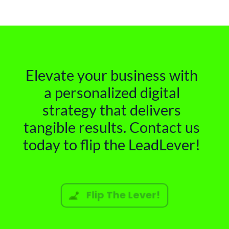
Elevate your business with
a personalized digital
strategy that delivers
tangible results. Contact us
today to flip the LeadLever!
Flip The Lever!