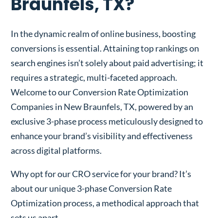
Braunfels, TX?
In the dynamic realm of online business, boosting
conversions is essential. Attaining top rankings on
search engines isn’t solely about paid advertising; it
requires a strategic, multi-faceted approach.
Welcome to our Conversion Rate Optimization
Companies in New Braunfels, TX, powered by an
exclusive 3-phase process meticulously designed to
enhance your brand’s visibility and effectiveness
across digital platforms.
Why opt for our CRO service for your brand? It’s
about our unique 3-phase Conversion Rate
Optimization process, a methodical approach that
sets us apart.