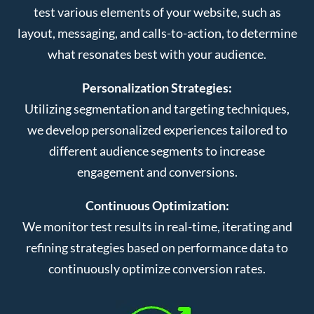
test various elements of your website, such as
layout, messaging, and calls-to-action, to determine
what resonates best with your audience.
Personalization Strategies:
Utilizing segmentation and targeting techniques,
we develop personalized experiences tailored to
different audience segments to increase
engagement and conversions.
Continuous Optimization:
We monitor test results in real-time, iterating and
refining strategies based on performance data to
continuously optimize conversion rates.