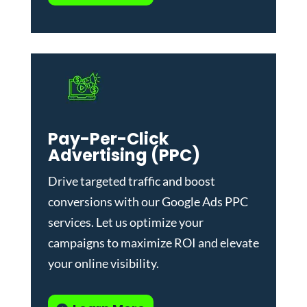
Pay-Per-Click
Advertising (PPC)
Drive targeted traffic and boost
conversions with our
Google Ads PPC
services
. Let us optimize your
campaigns to maximize ROI and elevate
your online visibility.