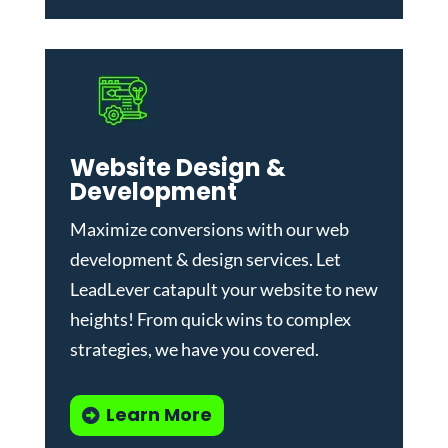
Website Design &
Development
Maximize conversions with our
web
development & design services
.
Let
LeadLever catapult your website to new
heights! From quick wins to complex
strategies, we have you covered.
Learn More