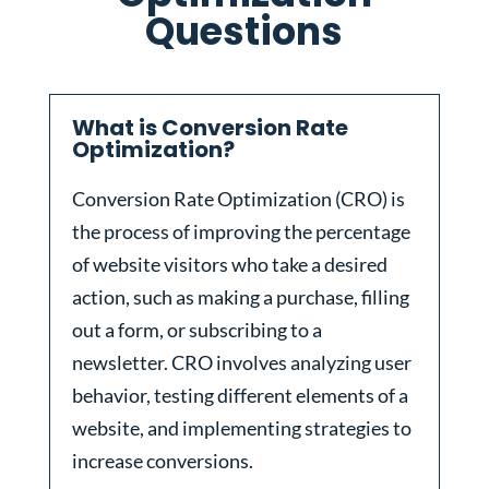
Questions
What is Conversion Rate
Optimization?
Conversion Rate Optimization (CRO) is
the process of improving the percentage
of website visitors who take a desired
action, such as making a purchase, filling
out a form, or subscribing to a
newsletter. CRO involves analyzing user
behavior, testing different elements of a
website, and implementing strategies to
increase conversions.