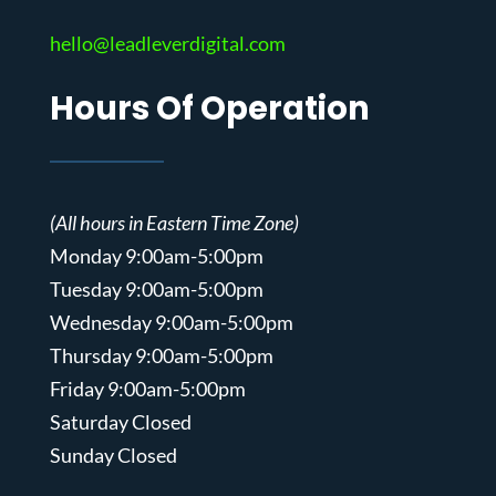
hello@leadleverdigital.com
Hours Of Operation
(All hours in Eastern Time Zone)
Monday 9:00am-5:00pm
Tuesday 9:00am-5:00pm
Wednesday 9:00am-5:00pm
Thursday 9:00am-5:00pm
Friday 9:00am-5:00pm
Saturday Closed
Sunday Closed