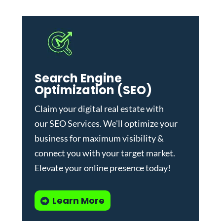
Search Engine
Optimization (SEO)
Claim your digital real estate with
our
SEO Services
. We'll optimize your
business for maximum visibility &
connect you with your target market.
Elevate your online presence today!
Learn More