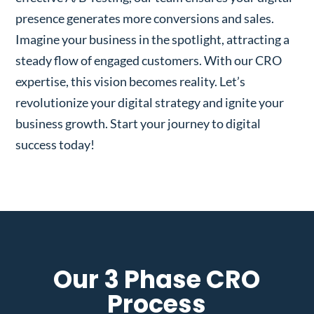
presence generates more conversions and sales.
Imagine your business in the spotlight, attracting a
steady flow of engaged customers. With our CRO
expertise, this vision becomes reality. Let’s
revolutionize your digital strategy and ignite your
business growth. Start your journey to digital
success today!
Our 3 Phase CRO
Process