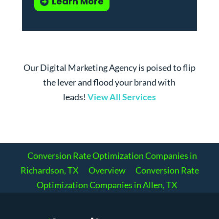
Learn More
Our Digital Marketing Agency is poised to flip
the lever and flood your brand with
leads!
View All Services
Conversion Rate Optimization Companies in
Richardson, TX
Overview
Conversion Rate
Optimization Companies in Allen, TX