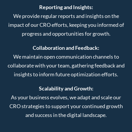
Reporting and Insights:
We provide regular reports and insights on the
impact of our CRO efforts, keeping you informed of
progress and opportunities for growth.
Collaboration and Feedback:
We maintain open communication channels to
collaborate with your team, gathering feedback and
insights to inform future optimization efforts.
Scalability and Growth:
As your business evolves, we adapt and scale our
CRO strategies to support your continued growth
and success in the digital landscape.