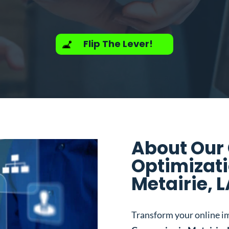
Flip The Lever!
About Our
Optimizat
Metairie, 
Transform your online i