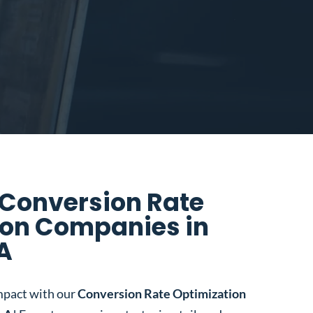
 Conversion Rate
ion Companies in
LA
mpact with our
Conversion Rate Optimization