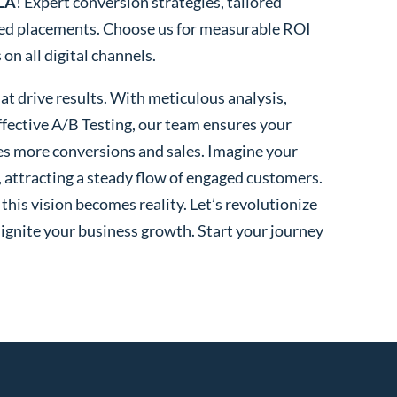
 LA
! Expert conversion strategies, tailored
ted placements. Choose us for measurable ROI
n all digital channels.
t drive results. With meticulous analysis,
fective A/B Testing, our team ensures your
es more conversions and sales. Imagine your
, attracting a steady flow of engaged customers.
his vision becomes reality. Let’s revolutionize
 ignite your business growth. Start your journey