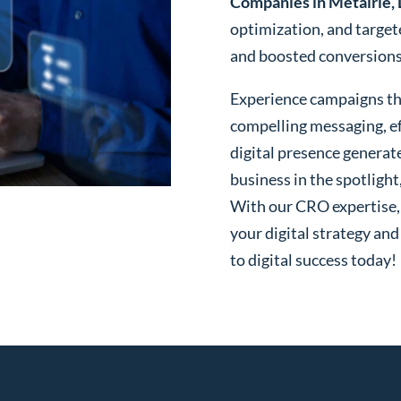
Companies in Metairie,
optimization, and targe
and boosted conversions o
Experience campaigns tha
compelling messaging, ef
digital presence generat
business in the spotlight
With our CRO expertise, t
your digital strategy and
to digital success today!