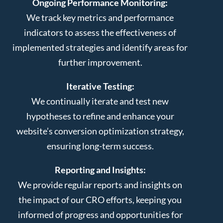
Ongoing Performance Monitoring:
We track key metrics and performance
indicators to assess the effectiveness of
implemented strategies and identify areas for
further improvement.
Iterative Testing:
We continually iterate and test new
hypotheses to refine and enhance your
website’s conversion optimization strategy,
ensuring long-term success.
Reporting and Insights:
We provide regular reports and insights on
the impact of our CRO efforts, keeping you
informed of progress and opportunities for