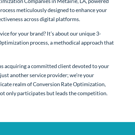
imization Companies in Metairie, LA, powered
process meticulously designed to enhance your
fectiveness across digital platforms.
ice for your brand? It’s about our unique 3-
ptimization process, a methodical approach that
s acquiring a committed client devoted to your
ust another service provider; we’re your
ntricate realm of Conversion Rate Optimization,
ot only participates but leads the competition.