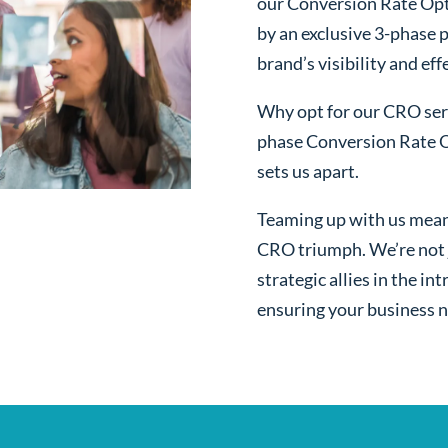
our Conversion Rate Opt
by an exclusive 3-phase 
brand’s visibility and ef
Why opt for our CRO serv
phase Conversion Rate O
sets us apart.
Teaming up with us mean
CRO triumph. We’re not j
strategic allies in the i
ensuring your business n