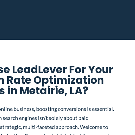
e LeadLever For Your
n Rate Optimization
in Metairie, LA?
nline business, boosting conversions is essential.
 search engines isn’t solely about paid
 a strategic, multi-faceted approach. Welcome to