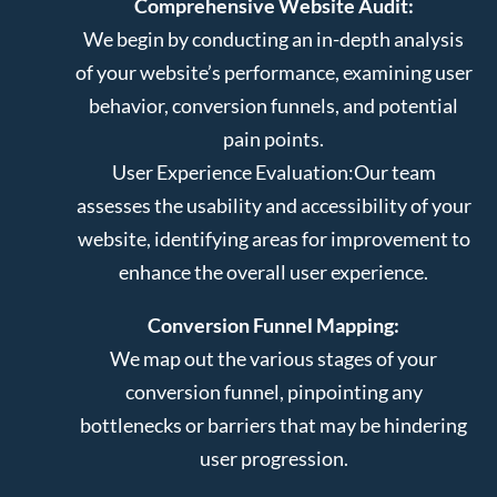
Comprehensive Website Audit:
We begin by conducting an in-depth analysis
of your website’s performance, examining user
behavior, conversion funnels, and potential
pain points.
User Experience Evaluation:
Our team
assesses the usability and accessibility of your
website, identifying areas for improvement to
enhance the overall user experience.
Conversion Funnel Mapping:
We map out the various stages of your
conversion funnel, pinpointing any
bottlenecks or barriers that may be hindering
user progression.