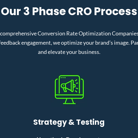
Our 3 Phase CRO Process
 comprehensive Conversion Rate Optimization Companies in
eedback engagement, we optimize your brand’s image. Partn
and elevate your business.
Strategy & Testing