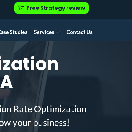
Free Strategy review
ase Studies
Services
Contact Us
zation
LA
ion Rate Optimization
ow your business!