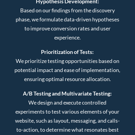
Hypothesis Development:
Based on our findings from the discovery
phase, we formulate data-driven hypotheses
to improve conversion rates and user
experience.
Prioritization of Tests:
We prioritize testing opportunities based on
potential impact and ease of implementation,
ensuring optimal resource allocation.
A/B Testing and Multivariate Testing:
We design and execute controlled
experiments to test various elements of your
website, such as layout, messaging, and calls-
to-action, to determine what resonates best