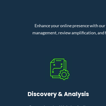
Enhance your online presence with our
management, review amplification, and f
Discovery & Analysis