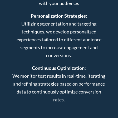
with your audience.
Personalization Strategies:
Utilizing segmentation and targeting
techniques, we develop personalized
experiences tailored to different audience
segments to increase engagement and
conversions.
Continuous Optimization:
We monitor test results in real-time, iterating
and refining strategies based on performance
data to continuously optimize conversion
rates.