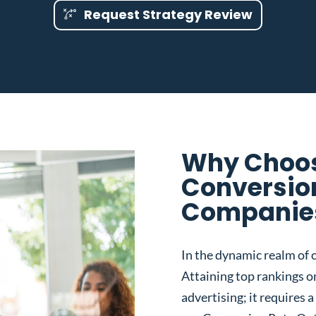
Request Strategy Review
Why Choos
Conversio
Companies 
In the dynamic realm of o
Attaining top rankings on
advertising; it requires