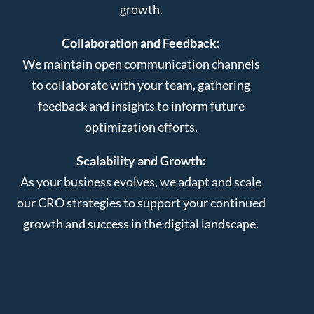
growth.
Collaboration and Feedback:
We maintain open communication channels
to collaborate with your team, gathering
feedback and insights to inform future
optimization efforts.
Scalability and Growth:
As your business evolves, we adapt and scale
our CRO strategies to support your continued
growth and success in the digital landscape.