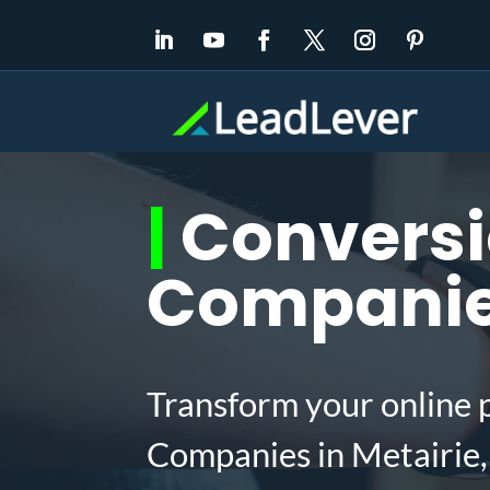
|
Conversi
Companies
Transform your online 
Companies in Metairie,