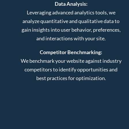
Data Analysis:
Leveraging advanced analytics tools, we
analyze quantitative and qualitative data to
gain insights into user behavior, preferences,
and interactions with your site.
Competitor Benchmarking:
We benchmark your website against industry
competitors to identify opportunities and
best practices for optimization.