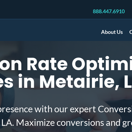
888.447.6910
About Us
C
on Rate Optimi
 in Metairie, 
presence with our expert Convers
 LA. Maximize conversions and gr