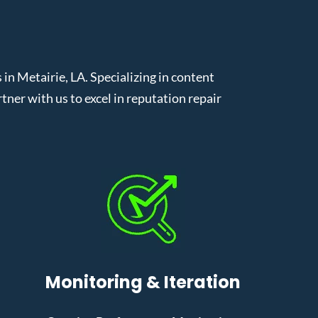
 Metairie, LA. Specializing in content
er with us to excel in reputation repair
Monitoring & Iteration