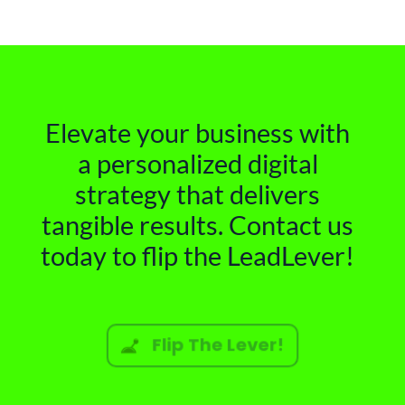
Elevate your business with
a personalized digital
strategy that delivers
tangible results. Contact us
today to flip the LeadLever!
Flip The Lever!