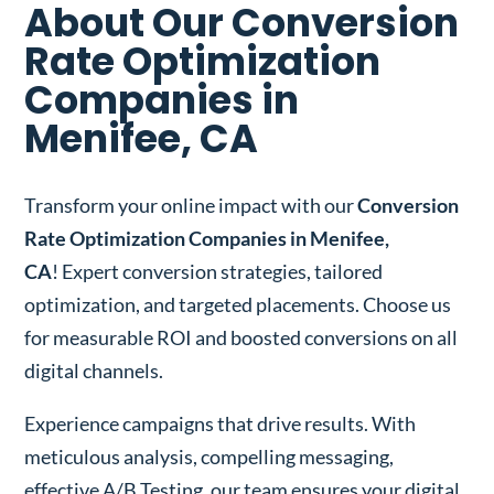
About Our Conversion
Rate Optimization
Companies in
Menifee, CA
Transform your online impact with our
Conversion
Rate Optimization Companies in Menifee,
CA
! Expert conversion strategies, tailored
optimization, and targeted placements. Choose us
for measurable ROI and boosted conversions on all
digital channels.
Experience campaigns that drive results. With
meticulous analysis, compelling messaging,
effective A/B Testing, our team ensures your digital