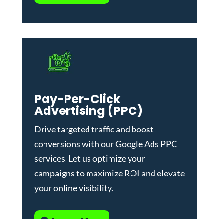
Pay-Per-Click
Advertising (PPC)
Drive targeted traffic and boost
conversions with our
Google Ads PPC
services
. Let us optimize your
campaigns to maximize ROI and elevate
your online visibility.