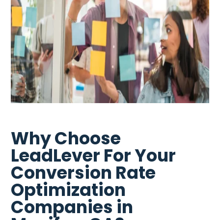
Why Choose
LeadLever For Your
Conversion Rate
Optimization
Companies in