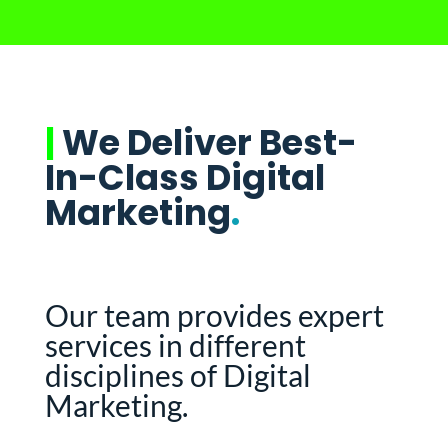
|
We Deliver Best-
In-Class Digital
Marketing
.
Our team provides expert
services in different
disciplines of Digital
Marketing.