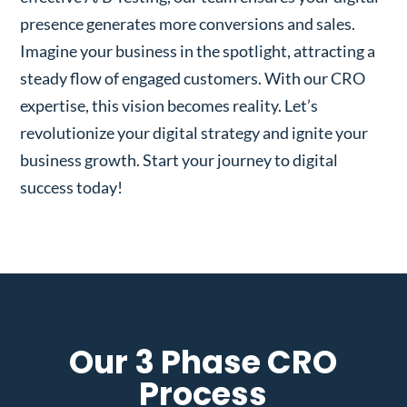
presence generates more conversions and sales.
Imagine your business in the spotlight, attracting a
steady flow of engaged customers. With our CRO
expertise, this vision becomes reality. Let’s
revolutionize your digital strategy and ignite your
business growth. Start your journey to digital
success today!
Our 3 Phase CRO
Process