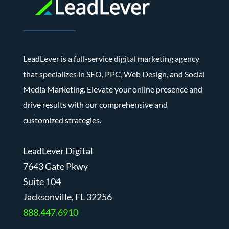
LeadLever is a full-service digital marketing agency
that specializes in SEO, PPC, Web Design, and Social
Media Marketing. Elevate your online presence and
drive results with our comprehensive and
customized strategies.
LeadLever Digital
7643 Gate Pkwy
Suite 104
J
acksonville, FL 32256
888.447.6910