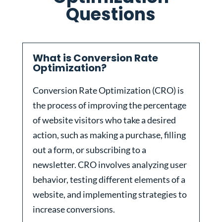
Questions
What is Conversion Rate
Optimization?
Conversion Rate Optimization (CRO) is
the process of improving the percentage
of website visitors who take a desired
action, such as making a purchase, filling
out a form, or subscribing to a
newsletter. CRO involves analyzing user
behavior, testing different elements of a
website, and implementing strategies to
increase conversions.