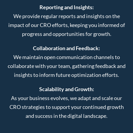
Reporting and Insights:
We provide regular reports and insights on the
impact of our CRO efforts, keeping you informed of
progress and opportunities for growth.
Collaboration and Feedback:
We maintain open communication channels to
collaborate with your team, gathering feedback and
insights to inform future optimization efforts.
Scalability and Growth:
As your business evolves, we adapt and scale our
CRO strategies to support your continued growth
and success in the digital landscape.