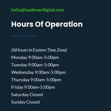
hello@leadleverdigital.com
Hours Of Operation
(All hours in Eastern Time Zone)
Monday 9:00am-5:00pm
Tuesday 9:00am-5:00pm
Wednesday 9:00am-5:00pm
Thursday 9:00am-5:00pm
Friday 9:00am-5:00pm
Saturday Closed
Sunday Closed