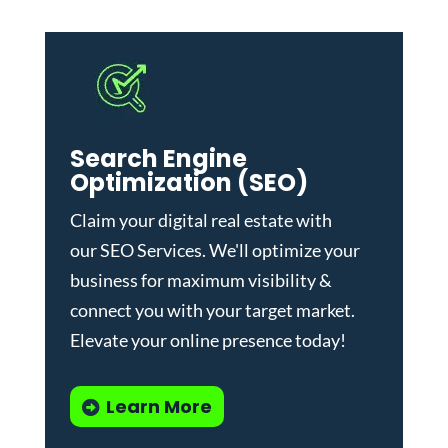
Search Engine
Optimization (SEO)
Claim your digital real estate with
our
SEO Services
. We'll optimize your
business for maximum visibility &
connect you with your target market.
Elevate your online presence today!
Learn More