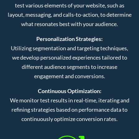
test various elements of your website, such as
layout, messaging, and calls-to-action, to determine
what resonates best with your audience.
Personalization Strategies:
Utilizing segmentation and targeting techniques,
we develop personalized experiences tailored to
different audience segments to increase
engagement and conversions.
Continuous Optimization:
We monitor test results in real-time, iterating and
refining strategies based on performance data to
continuously optimize conversion rates.