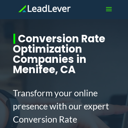
|
Conversion Rate
Optimization
Companies in
Menifee, CA
Transform your online
presence with our expert
Conversion Rate