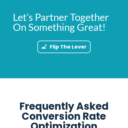
Let’s Partner Together
On Something Great!
Flip The Lever
Frequently Asked
Conversion Rate
Optimization