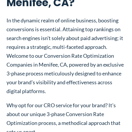
Menifee, CA?
In the dynamic realm of online business, boosting
conversions is essential. Attaining top rankings on
search engines isn’t solely about paid advertising; it
requires a strategic, multi-faceted approach.
Welcome to our Conversion Rate Optimization
Companies in Menifee, CA, powered by an exclusive
3-phase process meticulously designed to enhance
your brand’s visibility and effectiveness across
digital platforms.
Why opt for our CRO service for your brand? It’s
about our unique 3-phase Conversion Rate
Optimization process, a methodical approach that
sets us apart.