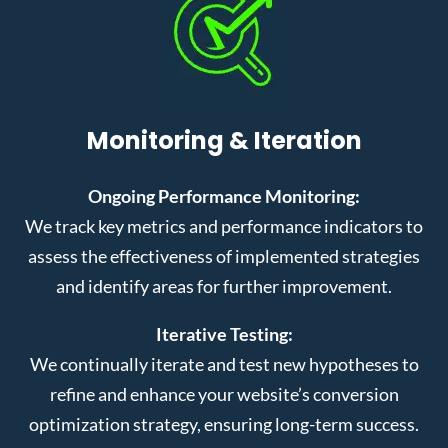
Monitoring & Iteration
Ongoing Performance Monitoring:
We track key metrics and performance indicators to
assess the effectiveness of implemented strategies
and identify areas for further improvement.
Iterative Testing:
We continually iterate and test new hypotheses to
refine and enhance your website’s conversion
optimization strategy, ensuring long-term success.