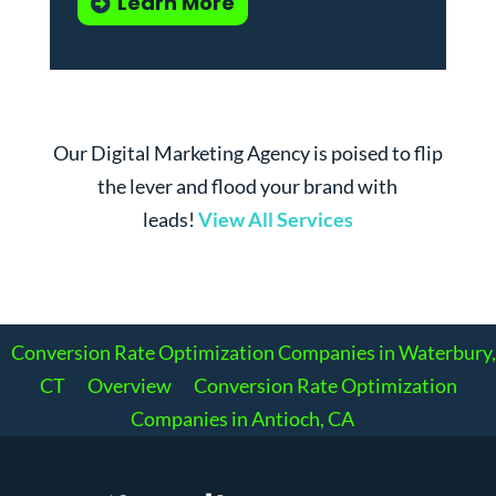
Learn More
Our Digital Marketing Agency is poised to flip
the lever and flood your brand with
leads!
View All Services
Conversion Rate Optimization Companies in Waterbury,
CT
Overview
Conversion Rate Optimization
Companies in Antioch, CA