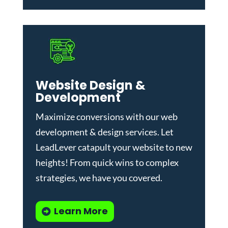
Website Design &
Development
Maximize conversions with our
web
development & design services
.
Let
LeadLever catapult your website to new
heights! From quick wins to complex
strategies, we have you covered.
Learn More