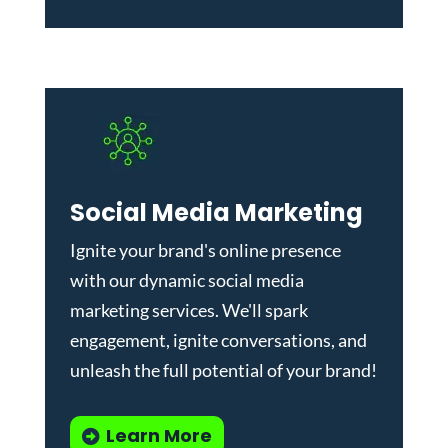
Social Media Marketing
Ignite your brand's online presence
with our dynamic
social media
marketing services
. We'll spark
engagement, ignite conversations, and
unleash the full potential of your brand!
Learn More