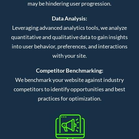
may be hindering user progression.
Data Analysis:
Leveraging advanced analytics tools, we analyze
quantitative and qualitative data to gain insights
into user behavior, preferences, and interactions
with your site.
Competitor Benchmarking:
We benchmark your website against industry
competitors to identify opportunities and best
practices for optimization.