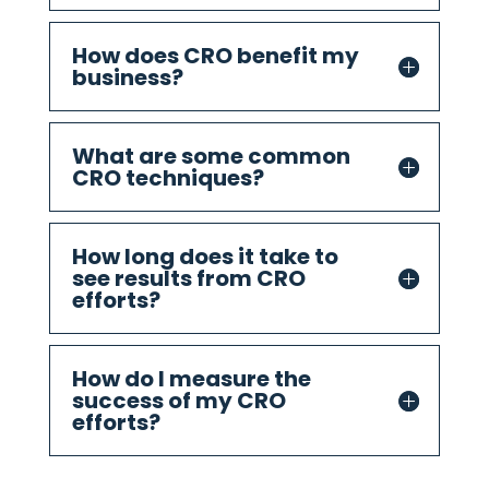
How does CRO benefit my
business?
What are some common
CRO techniques?
How long does it take to
see results from CRO
efforts?
How do I measure the
success of my CRO
efforts?