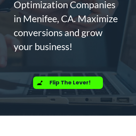
Optimization Companies
in Menifee, CA. Maximize
conversions and grow
your business!
Flip The Lever!