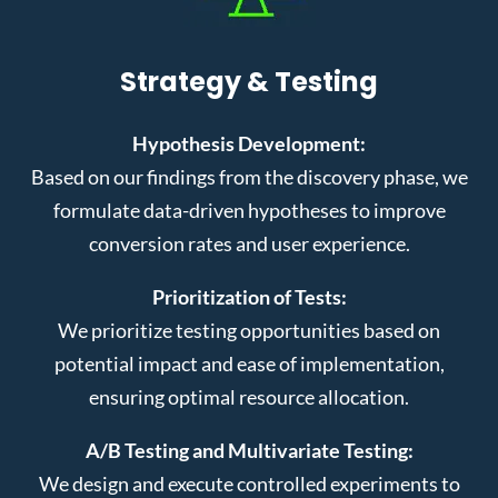
Strategy & Testing
Hypothesis Development:
Based on our findings from the discovery phase, we
formulate data-driven hypotheses to improve
conversion rates and user experience.
Prioritization of Tests:
We prioritize testing opportunities based on
potential impact and ease of implementation,
ensuring optimal resource allocation.
A/B Testing and Multivariate Testing:
We design and execute controlled experiments to