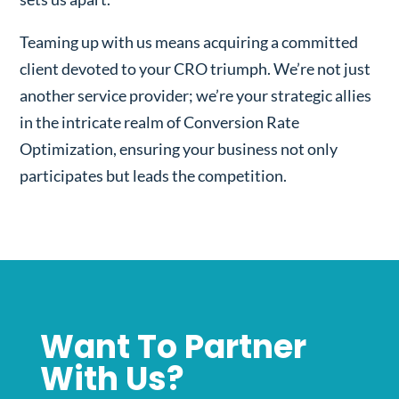
Teaming up with us means acquiring a committed
client devoted to your CRO triumph. We’re not just
another service provider; we’re your strategic allies
in the intricate realm of Conversion Rate
Optimization, ensuring your business not only
participates but leads the competition.
Want To Partner
With Us?