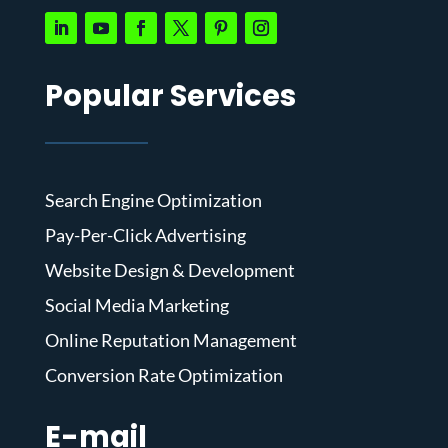
Popular Services
Search Engine Optimization
Pay-Per-Click Advertising
Website Design & Development
Social Media Marketing
Online Reputation Management
Conversion Rate Optimization
E-mail