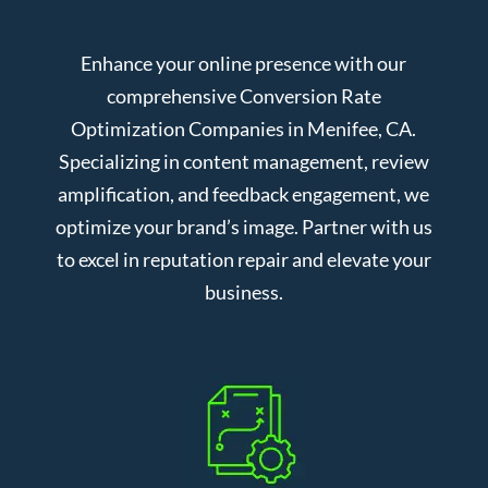
Enhance your online presence with our
comprehensive Conversion Rate
Optimization Companies in Menifee, CA.
Specializing in content management, review
amplification, and feedback engagement, we
optimize your brand’s image. Partner with us
to excel in reputation repair and elevate your
business.