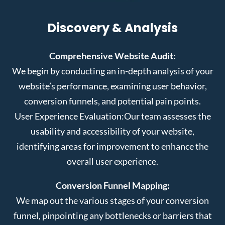
Discovery & Analysis
Comprehensive Website Audit:
We begin by conducting an in-depth analysis of your
website’s performance, examining user behavior,
conversion funnels, and potential pain points.
User Experience Evaluation:
Our team assesses the
usability and accessibility of your website,
identifying areas for improvement to enhance the
overall user experience.
Conversion Funnel Mapping:
We map out the various stages of your conversion
funnel, pinpointing any bottlenecks or barriers that