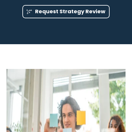
Request Strategy Review