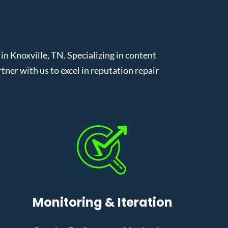
 Knoxville, TN. Specializing in content
er with us to excel in reputation repair
Monitoring & Iteration