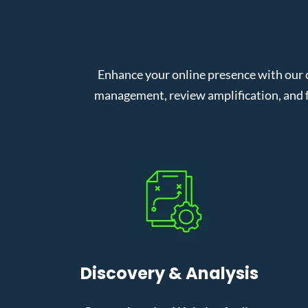
Enhance your online presence with our 
management, review amplification, and f
Discovery & Analysis