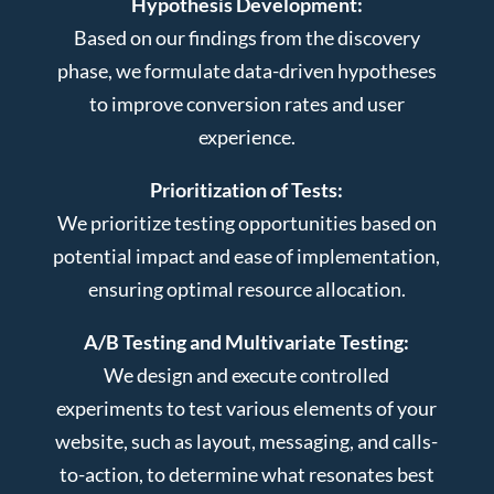
Hypothesis Development:
Based on our findings from the discovery
phase, we formulate data-driven hypotheses
to improve conversion rates and user
experience.
Prioritization of Tests:
We prioritize testing opportunities based on
potential impact and ease of implementation,
ensuring optimal resource allocation.
A/B Testing and Multivariate Testing:
We design and execute controlled
experiments to test various elements of your
website, such as layout, messaging, and calls-
to-action, to determine what resonates best