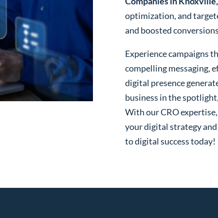
Companies in Knoxville
optimization, and targe
and boosted conversions o
Experience campaigns tha
compelling messaging, ef
digital presence generat
business in the spotlight
With our CRO expertise, t
your digital strategy and
to digital success today!