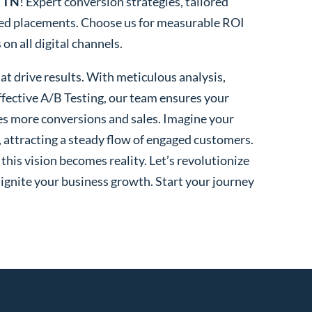
, TN
! Expert conversion strategies, tailored
ted placements. Choose us for measurable ROI
n all digital channels.
t drive results. With meticulous analysis,
fective A/B Testing, our team ensures your
es more conversions and sales. Imagine your
, attracting a steady flow of engaged customers.
his vision becomes reality. Let’s revolutionize
 ignite your business growth. Start your journey