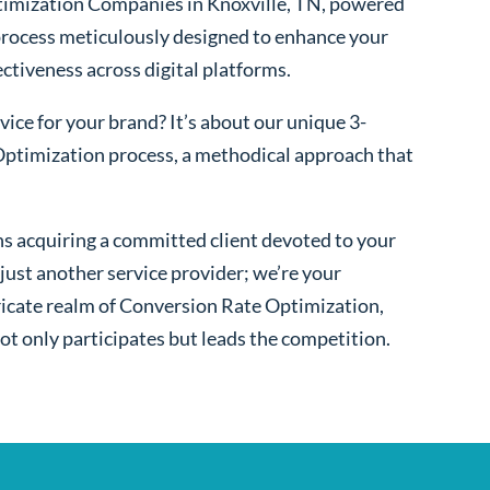
imization Companies in Knoxville, TN, powered
process meticulously designed to enhance your
fectiveness across digital platforms.
ice for your brand? It’s about our unique 3-
ptimization process, a methodical approach that
s acquiring a committed client devoted to your
ust another service provider; we’re your
ntricate realm of Conversion Rate Optimization,
ot only participates but leads the competition.