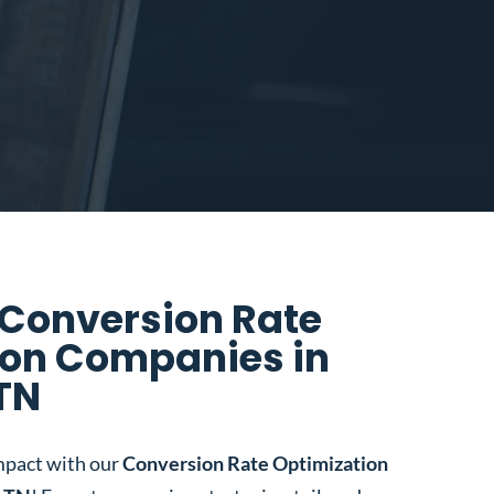
 Conversion Rate
ion Companies in
 TN
mpact with our
Conversion Rate Optimization