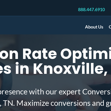
888.447.6910
About Us
C
on Rate Optimi
 in Knoxville,
presence with our expert Convers
, TN. Maximize conversions and g