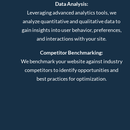
Data Analysis:
Leveraging advanced analytics tools, we
analyze quantitative and qualitative data to
gain insights into user behavior, preferences,
and interactions with your site.
Competitor Benchmarking:
We benchmark your website against industry
competitors to identify opportunities and
best practices for optimization.