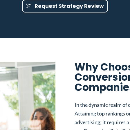
Request Strategy Review
Why Choos
Conversio
Companies 
In the dynamic realm of o
Attaining top rankings on
advertising; it requires