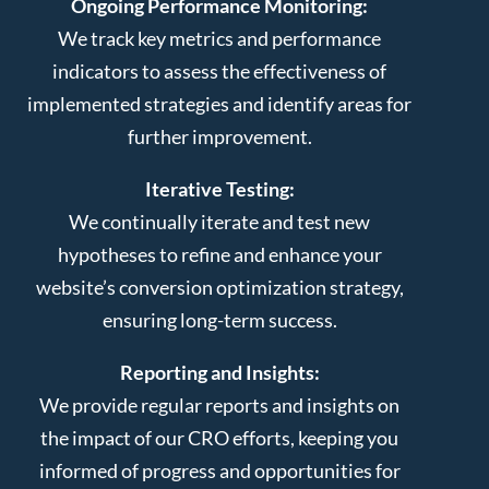
Ongoing Performance Monitoring:
We track key metrics and performance
indicators to assess the effectiveness of
implemented strategies and identify areas for
further improvement.
Iterative Testing:
We continually iterate and test new
hypotheses to refine and enhance your
website’s conversion optimization strategy,
ensuring long-term success.
Reporting and Insights:
We provide regular reports and insights on
the impact of our CRO efforts, keeping you
informed of progress and opportunities for