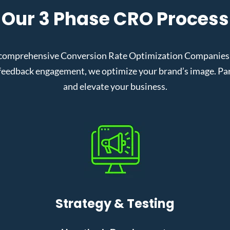
Our 3 Phase CRO Process
comprehensive Conversion Rate Optimization Companies in
eedback engagement, we optimize your brand’s image. Partn
and elevate your business.
Strategy & Testing