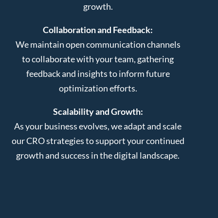
growth.
Collaboration and Feedback:
We maintain open communication channels
to collaborate with your team, gathering
feedback and insights to inform future
optimization efforts.
Scalability and Growth:
As your business evolves, we adapt and scale
our CRO strategies to support your continued
growth and success in the digital landscape.