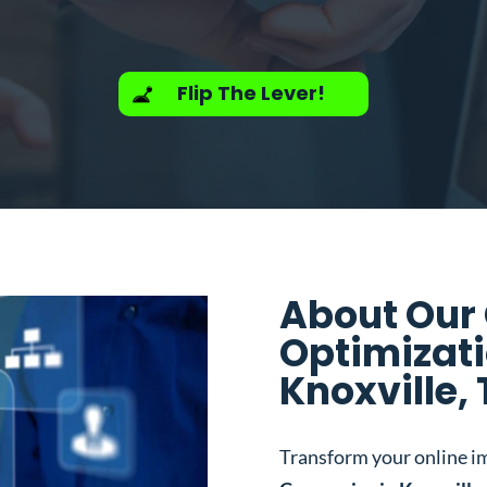
Flip The Lever!
About Our
Optimizat
Knoxville,
Transform your online i