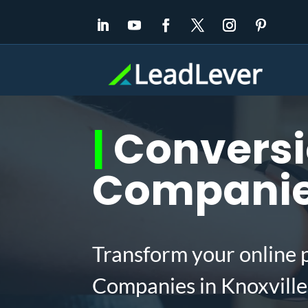
|
Conversi
Companies
Transform your online 
Companies in Knoxville