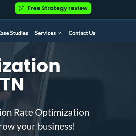
Free Strategy review
ase Studies
Services
Contact Us
zation
 TN
ion Rate Optimization
row your business!