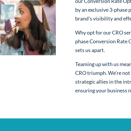
our Conversion Rate Opt
by an exclusive 3-phase 
brand’s visibility and ef
Why opt for our CRO serv
phase Conversion Rate O
sets us apart.
Teaming up with us mean
CRO triumph. We’re not j
strategic allies in the i
ensuring your business n