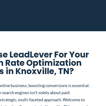
e LeadLever For Your
n Rate Optimization
in Knoxville, TN?
nline business, boosting conversions is essential.
 search engines isn’t solely about paid
 a strategic, multi-faceted approach. Welcome to