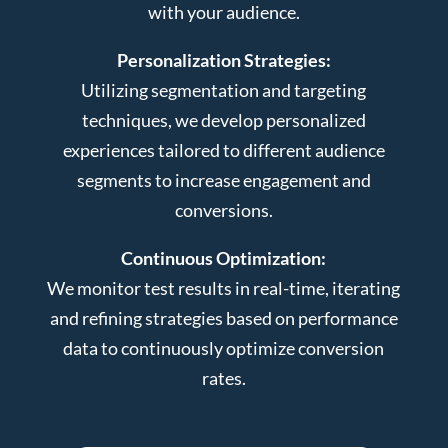
with your audience.
Personalization Strategies:
Utilizing segmentation and targeting
techniques, we develop personalized
experiences tailored to different audience
segments to increase engagement and
conversions.
Continuous Optimization:
We monitor test results in real-time, iterating
and refining strategies based on performance
data to continuously optimize conversion
rates.