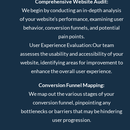
Comprehensive Website Audit:
We begin by conducting an in-depth analysis
of your website’s performance, examining user
behavior, conversion funnels, and potential
pain points.
User Experience Evaluation:
Our team
assesses the usability and accessibility of your
website, identifying areas for improvement to
enhance the overall user experience.
Conversion Funnel Mapping:
We map out the various stages of your
conversion funnel, pinpointing any
bottlenecks or barriers that may be hindering
user progression.