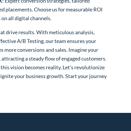
X
! Expert conversion strategies, tailored
ted placements. Choose us for measurable ROI
n all digital channels.
t drive results. With meticulous analysis,
fective A/B Testing, our team ensures your
es more conversions and sales. Imagine your
, attracting a steady flow of engaged customers.
his vision becomes reality. Let’s revolutionize
 ignite your business growth. Start your journey