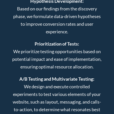
Hypothesis Development:
Based on our findings from the discovery
phase, we formulate data-driven hypotheses
to improve conversion rates and user
experience.
Prioritization of Tests:
We prioritize testing opportunities based on
potential impact and ease of implementation,
ensuring optimal resource allocation.
A/B Testing and Multivariate Testing:
We design and execute controlled
experiments to test various elements of your
website, such as layout, messaging, and calls-
to-action, to determine what resonates best