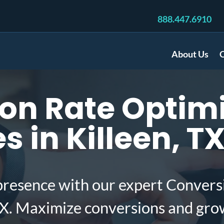
888.447.6910
About Us
C
on Rate Optimi
 in Killeen, T
presence with our expert Convers
TX. Maximize conversions and gro