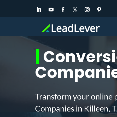
|
Conversi
Companies
Transform your online 
Companies in Killeen, 