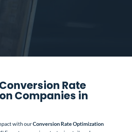
 Conversion Rate
ion Companies in
mpact with our
Conversion Rate Optimization