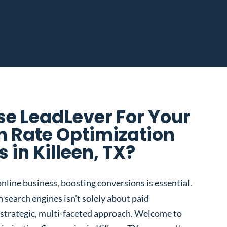
e LeadLever For Your
n Rate Optimization
in Killeen, TX?
nline business, boosting conversions is essential.
 search engines isn’t solely about paid
 a strategic, multi-faceted approach. Welcome to