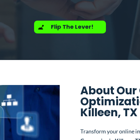
Flip The Lever!
About Our
Optimizat
Killeen, TX
Transform your online i