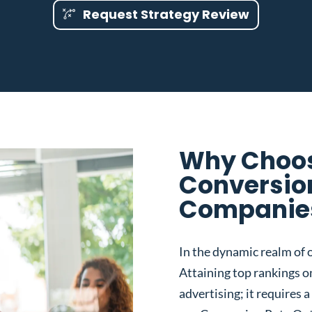
Request Strategy Review
Why Choos
Conversio
Companies 
In the dynamic realm of o
Attaining top rankings on
advertising; it requires