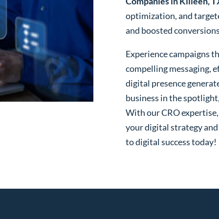
Companies in Killeen, T
optimization, and targe
and boosted conversions o
Experience campaigns tha
compelling messaging, ef
digital presence generat
business in the spotlight
With our CRO expertise, t
your digital strategy and
to digital success today!