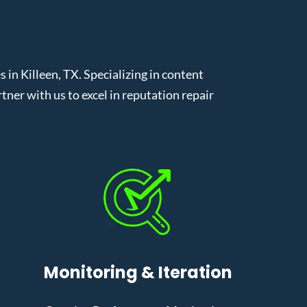
n Killeen, TX. Specializing in content
er with us to excel in reputation repair
Monitoring & Iteration