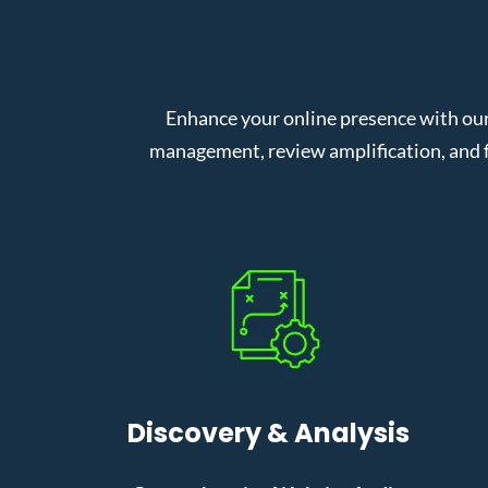
Enhance your online presence with our
management, review amplification, and f
Discovery & Analysis