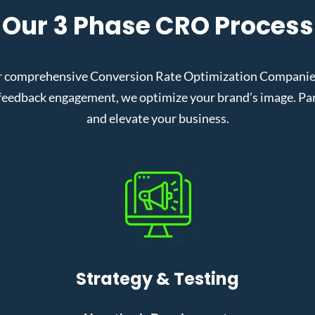
Our 3 Phase CRO Process
 comprehensive Conversion Rate Optimization Companies i
eedback engagement, we optimize your brand’s image. Partn
and elevate your business.
Strategy & Testing