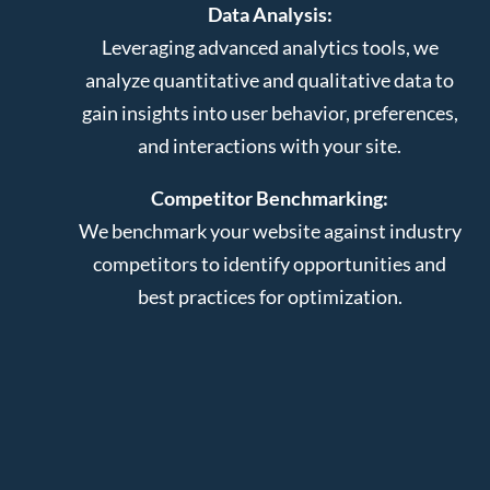
Data Analysis:
Leveraging advanced analytics tools, we
analyze quantitative and qualitative data to
gain insights into user behavior, preferences,
and interactions with your site.
Competitor Benchmarking:
We benchmark your website against industry
competitors to identify opportunities and
best practices for optimization.