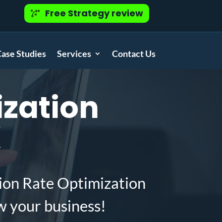
Free Strategy review
ase Studies
Services
Contact Us
zation
X
ion Rate Optimization
w your business!