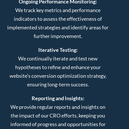
Ongoing Performance Monitoring:
We track key metrics and performance
indicators to assess the effectiveness of
implemented strategies and identify areas for
further improvement.
Iterative Testing:
We continually iterate and test new
hypotheses to refine and enhance your
website’s conversion optimization strategy,
ensuring long-term success.
Reporting and Insights:
We provide regular reports and insights on
the impact of our CRO efforts, keeping you
informed of progress and opportunities for