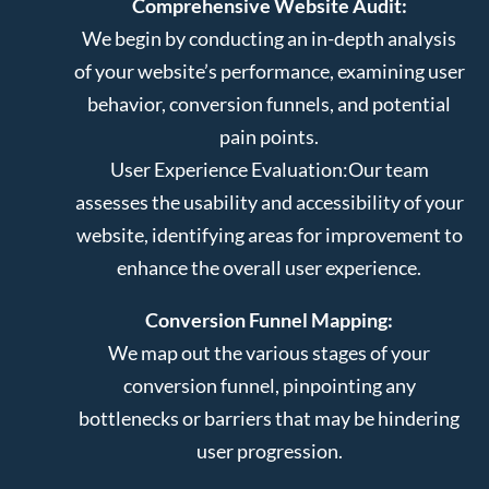
Comprehensive Website Audit:
We begin by conducting an in-depth analysis
of your website’s performance, examining user
behavior, conversion funnels, and potential
pain points.
User Experience Evaluation:
Our team
assesses the usability and accessibility of your
website, identifying areas for improvement to
enhance the overall user experience.
Conversion Funnel Mapping:
We map out the various stages of your
conversion funnel, pinpointing any
bottlenecks or barriers that may be hindering
user progression.