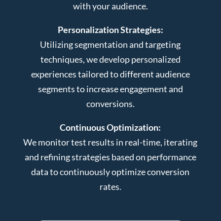
with your audience.
Personalization Strategies:
Utilizing segmentation and targeting
techniques, we develop personalized
experiences tailored to different audience
segments to increase engagement and
conversions.
Continuous Optimization:
We monitor test results in real-time, iterating
and refining strategies based on performance
data to continuously optimize conversion
rates.