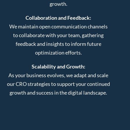
growth.
Collaboration and Feedback:
We maintain open communication channels
to collaborate with your team, gathering
feedback and insights to inform future
optimization efforts.
Scalability and Growth:
As your business evolves, we adapt and scale
our CRO strategies to support your continued
growth and success in the digital landscape.