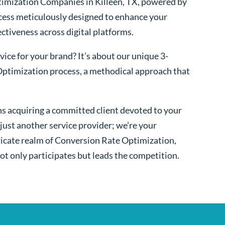
imization Companies in Killeen, TX, powered by
cess meticulously designed to enhance your
fectiveness across digital platforms.
ice for your brand? It’s about our unique 3-
ptimization process, a methodical approach that
s acquiring a committed client devoted to your
ust another service provider; we’re your
ntricate realm of Conversion Rate Optimization,
ot only participates but leads the competition.