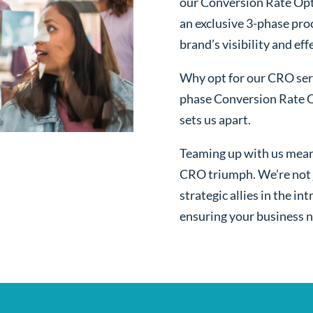
our Conversion Rate Opt
an exclusive 3-phase pro
brand’s visibility and ef
Why opt for our CRO serv
phase Conversion Rate O
sets us apart.
Teaming up with us mean
CRO triumph. We’re not j
strategic allies in the i
ensuring your business n