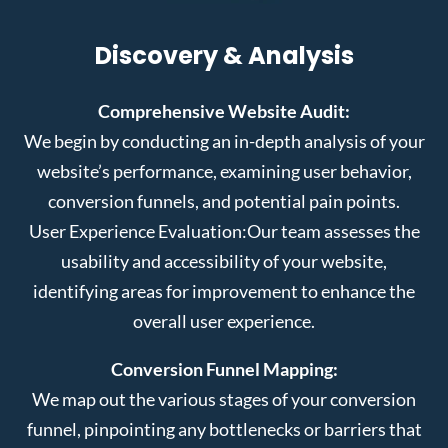
Discovery & Analysis
Comprehensive Website Audit:
We begin by conducting an in-depth analysis of your
website’s performance, examining user behavior,
conversion funnels, and potential pain points.
User Experience Evaluation:
Our team assesses the
usability and accessibility of your website,
identifying areas for improvement to enhance the
overall user experience.
Conversion Funnel Mapping:
We map out the various stages of your conversion
funnel, pinpointing any bottlenecks or barriers that