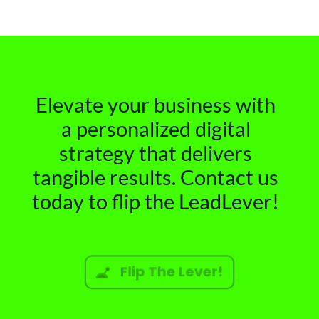
Elevate your business with
a personalized digital
strategy that delivers
tangible results. Contact us
today to flip the LeadLever!
Flip The Lever!