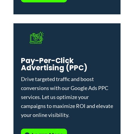
Pay-Per-Click
Advertising (PPC)
Drive targeted traffic and boost
conversions with our
Google Ads PPC
services
. Let us optimize your
campaigns to maximize ROI and elevate
your online visibility.