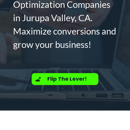
Optimization Companies
in Jurupa Valley, CA.
Maximize conversions and
grow your business!
Flip The Lever!