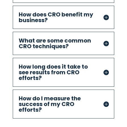
How does CRO benefit my
business?
What are some common
CRO techniques?
How long does it take to
see results from CRO
efforts?
How do I measure the
success of my CRO
efforts?