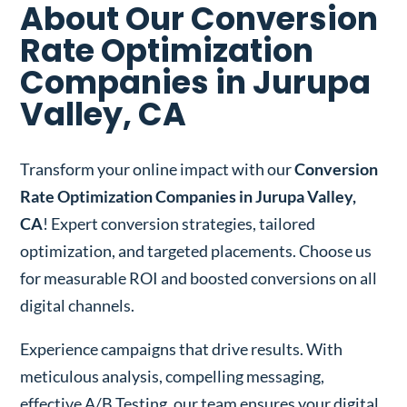
About Our Conversion
Rate Optimization
Companies in Jurupa
Valley, CA
Transform your online impact with our
Conversion
Rate Optimization Companies in Jurupa Valley,
CA
! Expert conversion strategies, tailored
optimization, and targeted placements. Choose us
for measurable ROI and boosted conversions on all
digital channels.
Experience campaigns that drive results. With
meticulous analysis, compelling messaging,
effective A/B Testing, our team ensures your digital