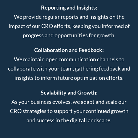
Reporting and Insights:
We provide regular reports and insights on the
impact of our CRO efforts, keeping you informed of
progress and opportunities for growth.
Collaboration and Feedback:
We maintain open communication channels to
collaborate with your team, gathering feedback and
insights to inform future optimization efforts.
Scalability and Growth:
As your business evolves, we adapt and scale our
CRO strategies to support your continued growth
and success in the digital landscape.