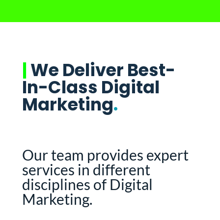
|
We Deliver Best-
In-Class Digital
Marketing
.
Our team provides expert
services in different
disciplines of Digital
Marketing.