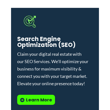
Search Engine
Optimization (SEO)
Claim your digital real estate with
our
SEO Services
. We'll optimize your
business for maximum visibility &
connect you with your target market.
Elevate your online presence today!
Learn More