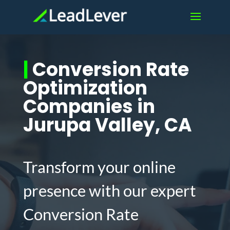
|
Conversion Rate
Optimization
Companies in
Jurupa Valley, CA
Transform your online
presence with our expert
Conversion Rate