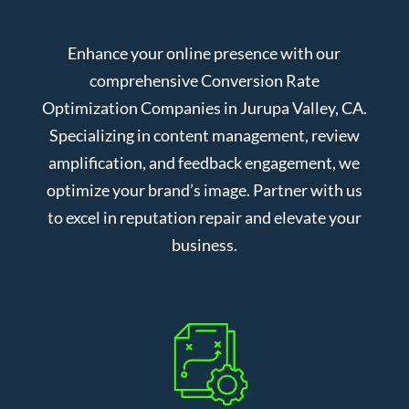
Enhance your online presence with our
comprehensive Conversion Rate
Optimization Companies in Jurupa Valley, CA.
Specializing in content management, review
amplification, and feedback engagement, we
optimize your brand’s image. Partner with us
to excel in reputation repair and elevate your
business.