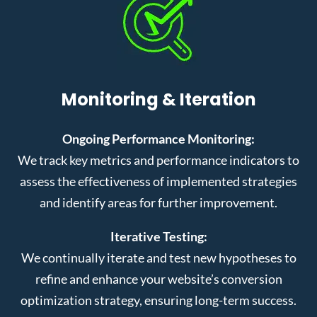
Monitoring & Iteration
Ongoing Performance Monitoring:
We track key metrics and performance indicators to
assess the effectiveness of implemented strategies
and identify areas for further improvement.
Iterative Testing:
We continually iterate and test new hypotheses to
refine and enhance your website’s conversion
optimization strategy, ensuring long-term success.