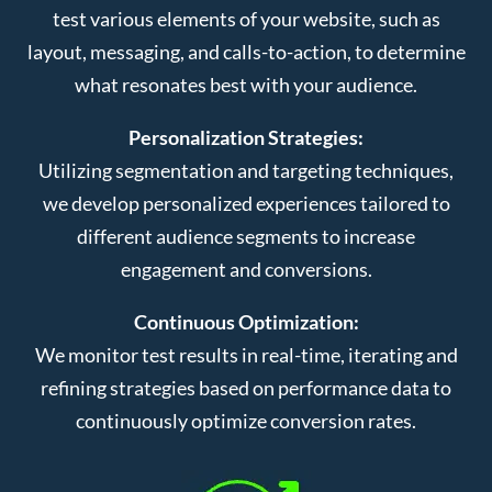
test various elements of your website, such as
layout, messaging, and calls-to-action, to determine
what resonates best with your audience.
Personalization Strategies:
Utilizing segmentation and targeting techniques,
we develop personalized experiences tailored to
different audience segments to increase
engagement and conversions.
Continuous Optimization:
We monitor test results in real-time, iterating and
refining strategies based on performance data to
continuously optimize conversion rates.