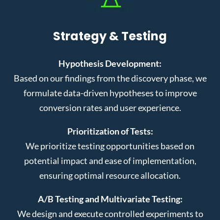
Strategy & Testing
Hypothesis Development:
Based on our findings from the discovery phase, we
formulate data-driven hypotheses to improve
conversion rates and user experience.
Prioritization of Tests:
We prioritize testing opportunities based on
potential impact and ease of implementation,
ensuring optimal resource allocation.
A/B Testing and Multivariate Testing:
We design and execute controlled experiments to