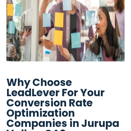
Why Choose
LeadLever For Your
Conversion Rate
Optimization
Companies in Jurupa