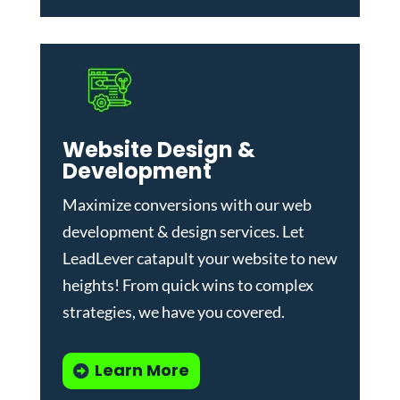
Website Design &
Development
Maximize conversions with our
web
development & design services
.
Let
LeadLever catapult your website to new
heights! From quick wins to complex
strategies, we have you covered.
Learn More