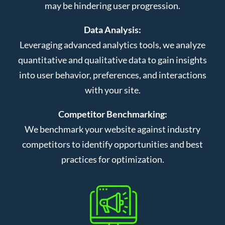
may be hindering user progression.
Data Analysis:
Leveraging advanced analytics tools, we analyze
quantitative and qualitative data to gain insights
into user behavior, preferences, and interactions
with your site.
Competitor Benchmarking:
We benchmark your website against industry
competitors to identify opportunities and best
practices for optimization.