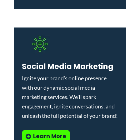
Social Media Marketing
Ignite your brand's online presence
with our dynamic
social media
marketing services
. We'll spark
engagement, ignite conversations, and
unleash the full potential of your brand!
Learn More