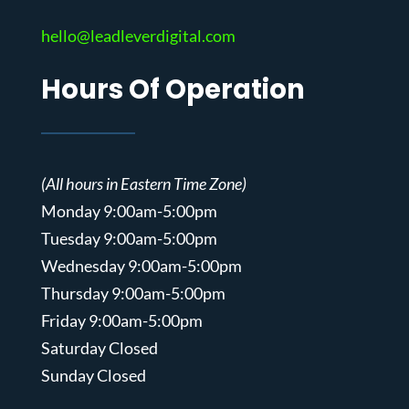
hello@leadleverdigital.com
Hours Of Operation
(All hours in Eastern Time Zone)
Monday 9:00am-5:00pm
Tuesday 9:00am-5:00pm
Wednesday 9:00am-5:00pm
Thursday 9:00am-5:00pm
Friday 9:00am-5:00pm
Saturday Closed
Sunday Closed