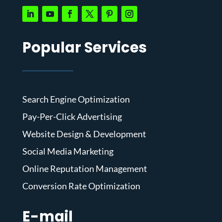
Popular Services
Search Engine Optimization
Pay-Per-Click Advertising
Website Design & Development
Social Media Marketing
Online Reputation Management
Conversion Rate Optimization
E-mail