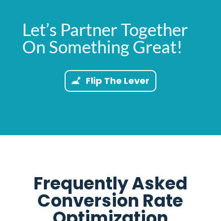
Let’s Partner Together
On Something Great!
Flip The Lever
Frequently Asked
Conversion Rate
Optimization