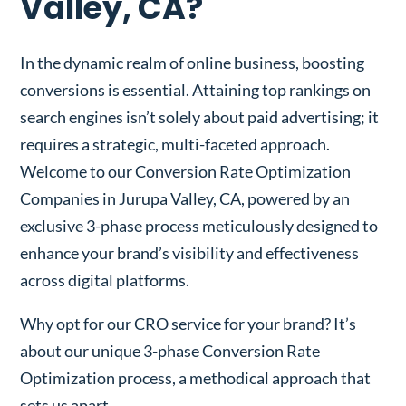
Valley, CA?
In the dynamic realm of online business, boosting
conversions is essential. Attaining top rankings on
search engines isn’t solely about paid advertising; it
requires a strategic, multi-faceted approach.
Welcome to our Conversion Rate Optimization
Companies in Jurupa Valley, CA, powered by an
exclusive 3-phase process meticulously designed to
enhance your brand’s visibility and effectiveness
across digital platforms.
Why opt for our CRO service for your brand? It’s
about our unique 3-phase Conversion Rate
Optimization process, a methodical approach that
sets us apart.