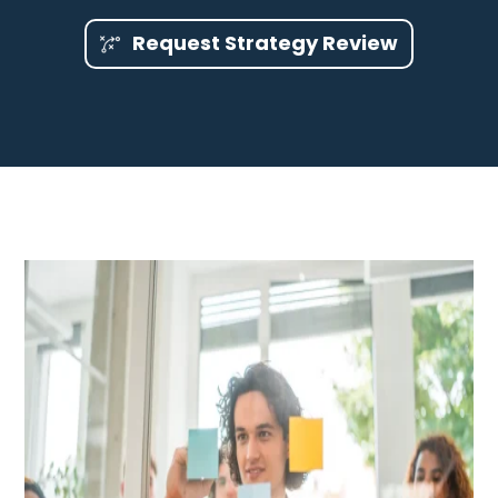
Request Strategy Review