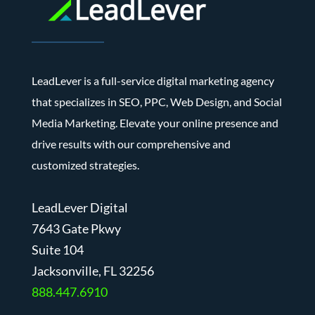
LeadLever is a full-service digital marketing agency
that specializes in SEO, PPC, Web Design, and Social
Media Marketing. Elevate your online presence and
drive results with our comprehensive and
customized strategies.
LeadLever Digital
7643 Gate Pkwy
Suite 104
J
acksonville, FL 32256
888.447.6910