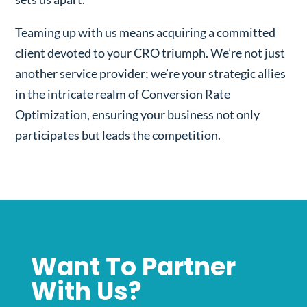
Teaming up with us means acquiring a committed
client devoted to your CRO triumph. We’re not just
another service provider; we’re your strategic allies
in the intricate realm of Conversion Rate
Optimization, ensuring your business not only
participates but leads the competition.
Want To Partner
With Us?