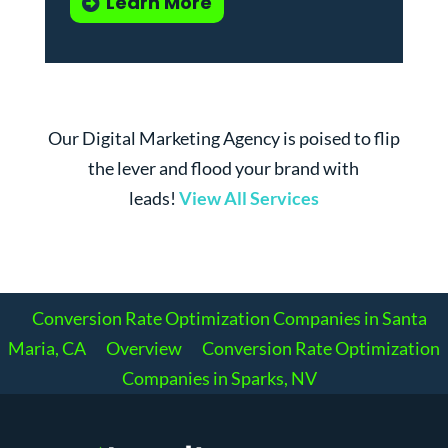
Learn More
Our Digital Marketing Agency is poised to flip
the lever and flood your brand with
leads!
View All Services
Conversion Rate Optimization Companies in Santa
Maria, CA
Overview
Conversion Rate Optimization
Companies in Sparks, NV