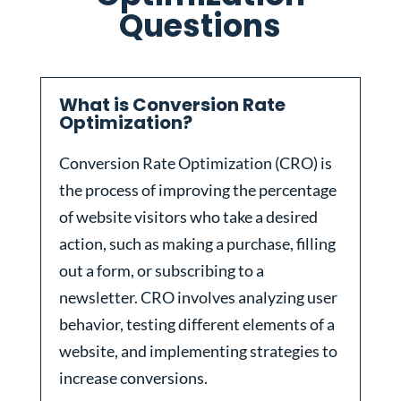
Questions
What is Conversion Rate
Optimization?
Conversion Rate Optimization (CRO) is
the process of improving the percentage
of website visitors who take a desired
action, such as making a purchase, filling
out a form, or subscribing to a
newsletter. CRO involves analyzing user
behavior, testing different elements of a
website, and implementing strategies to
increase conversions.