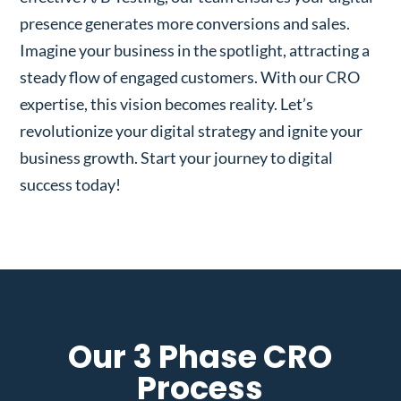
presence generates more conversions and sales.
Imagine your business in the spotlight, attracting a
steady flow of engaged customers. With our CRO
expertise, this vision becomes reality. Let’s
revolutionize your digital strategy and ignite your
business growth. Start your journey to digital
success today!
Our 3 Phase CRO
Process