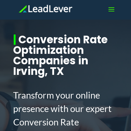
|
Conversion Rate
Optimization
Companies in
Irving, TX
Transform your online
presence with our expert
Conversion Rate