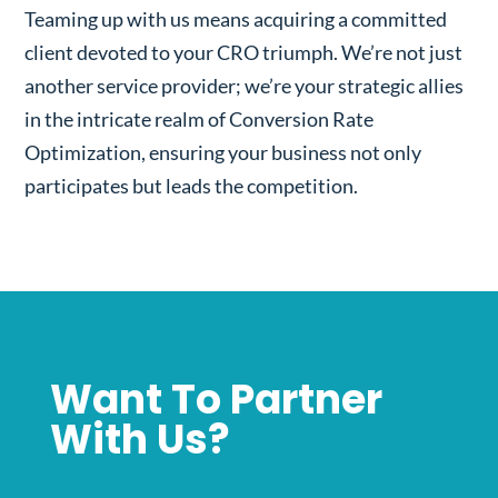
Teaming up with us means acquiring a committed
client devoted to your CRO triumph. We’re not just
another service provider; we’re your strategic allies
in the intricate realm of Conversion Rate
Optimization, ensuring your business not only
participates but leads the competition.
Want To Partner
With Us?