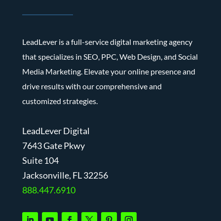
LeadLever is a full-service digital marketing agency
that specializes in SEO, PPC, Web Design, and Social
Media Marketing. Elevate your online presence and
drive results with our comprehensive and
customized strategies.
LeadLever Digital
7643 Gate Pkwy
Suite 104
J
acksonville, FL 32256
888.447.6910