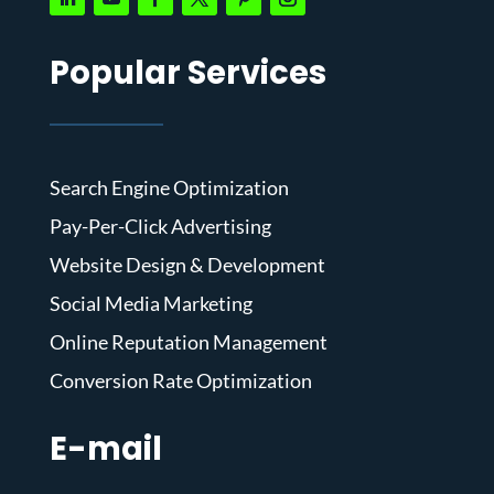
Popular Services
Search Engine Optimization
Pay-Per-Click Advertising
Website Design & Development
Social Media Marketing
Online Reputation Management
Conversion Rate Optimization
E-mail