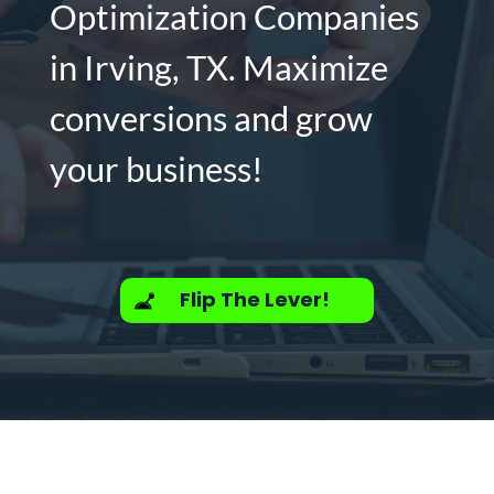
Optimization Companies
in Irving, TX. Maximize
conversions and grow
your business!
Flip The Lever!