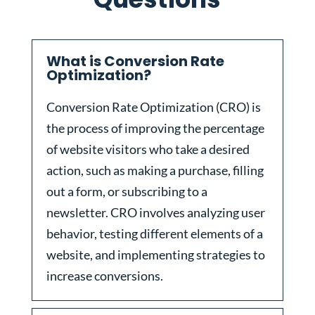
What is Conversion Rate
Optimization?
Conversion Rate Optimization (CRO) is
the process of improving the percentage
of website visitors who take a desired
action, such as making a purchase, filling
out a form, or subscribing to a
newsletter. CRO involves analyzing user
behavior, testing different elements of a
website, and implementing strategies to
increase conversions.