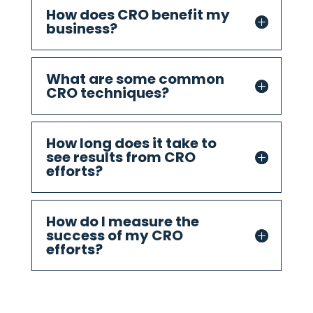
How does CRO benefit my
business?
What are some common
CRO techniques?
How long does it take to
see results from CRO
efforts?
How do I measure the
success of my CRO
efforts?