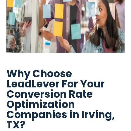
Why Choose
LeadLever For Your
Conversion Rate
Optimization
Companies in Irving,
TX?