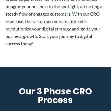
Imagine your business in the spotlight, attracting a
steady flow of engaged customers. With our CRO
expertise, this vision becomes reality. Let’s
revolutionize your digital strategy and ignite your
business growth. Start your journey to digital
success today!
Our 3 Phase CRO
Process