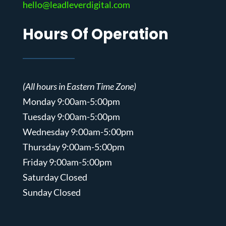
hello@leadleverdigital.com
Hours Of Operation
(All hours in Eastern Time Zone)
Monday 9:00am-5:00pm
Tuesday 9:00am-5:00pm
Wednesday 9:00am-5:00pm
Thursday 9:00am-5:00pm
Friday 9:00am-5:00pm
Saturday Closed
Sunday Closed