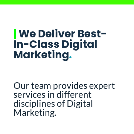
|
We Deliver Best-
In-Class Digital
Marketing
.
Our team provides expert
services in different
disciplines of Digital
Marketing.