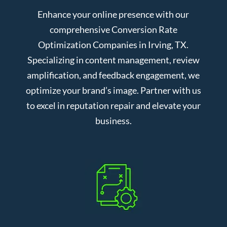
Enhance your online presence with our
comprehensive Conversion Rate
Optimization Companies in Irving, TX.
Specializing in content management, review
amplification, and feedback engagement, we
optimize your brand’s image. Partner with us
to excel in reputation repair and elevate your
business.