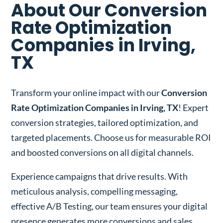
About Our Conversion
Rate Optimization
Companies in Irving,
TX
Transform your online impact with our
Conversion
Rate Optimization Companies in Irving, TX
! Expert
conversion strategies, tailored optimization, and
targeted placements. Choose us for measurable ROI
and boosted conversions on all digital channels.
Experience campaigns that drive results. With
meticulous analysis, compelling messaging,
effective A/B Testing, our team ensures your digital
presence generates more conversions and sales.