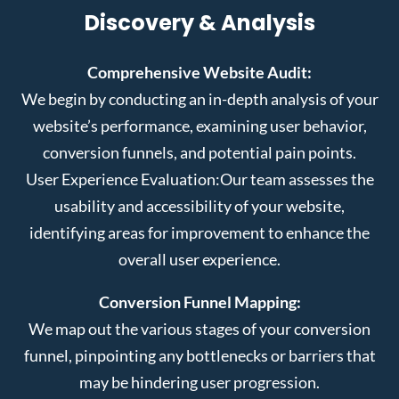
Discovery & Analysis
Comprehensive Website Audit:
We begin by conducting an in-depth analysis of your
website’s performance, examining user behavior,
conversion funnels, and potential pain points.
User Experience Evaluation:
Our team assesses the
usability and accessibility of your website,
identifying areas for improvement to enhance the
overall user experience.
Conversion Funnel Mapping:
We map out the various stages of your conversion
funnel, pinpointing any bottlenecks or barriers that
may be hindering user progression.