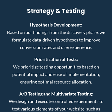
Strategy & Testing
Hypothesis Development:
Based on our findings from the discovery phase, we
formulate data-driven hypotheses to improve
conversion rates and user experience.
Prioritization of Tests:
We prioritize testing opportunities based on
potential impact and ease of implementation,
ensuring optimal resource allocation.
A/B Testing and Multivariate Testing:
We design and execute controlled experiments to
test various elements of your website, such as