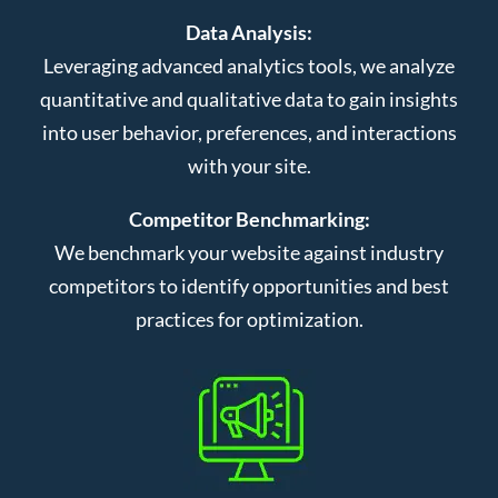
Data Analysis:
Leveraging advanced analytics tools, we analyze
quantitative and qualitative data to gain insights
into user behavior, preferences, and interactions
with your site.
Competitor Benchmarking:
We benchmark your website against industry
competitors to identify opportunities and best
practices for optimization.