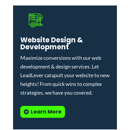
Website Design &
Development
Maximize conversions with our
web
development & design services
.
Let
LeadLever catapult your website to new
heights! From quick wins to complex
strategies, we have you covered.
Learn More