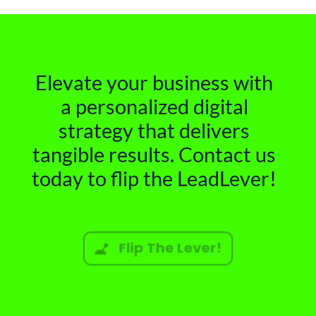
Elevate your business with
a personalized digital
strategy that delivers
tangible results. Contact us
today to flip the LeadLever!
Flip The Lever!