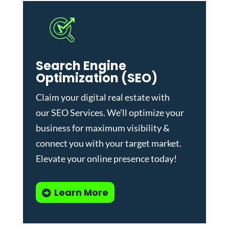
Search Engine
Optimization (SEO)
Claim your digital real estate with
our
SEO Services
. We'll optimize your
business for maximum visibility &
connect you with your target market.
Elevate your online presence today!
Learn More