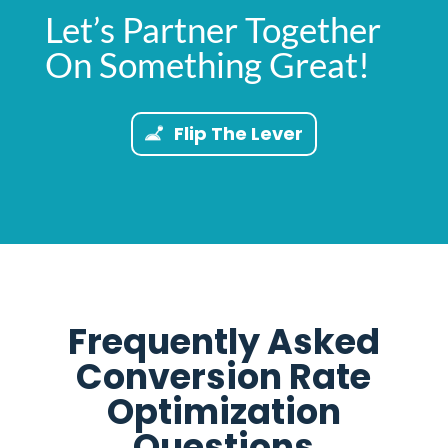
Let’s Partner Together
On Something Great!
Flip The Lever
Frequently Asked
Conversion Rate
Optimization
Questions