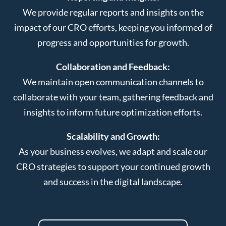
We provide regular reports and insights on the
impact of our CRO efforts, keeping you informed of
progress and opportunities for growth.
Collaboration and Feedback:
We maintain open communication channels to
collaborate with your team, gathering feedback and
insights to inform future optimization efforts.
Scalability and Growth:
As your business evolves, we adapt and scale our
CRO strategies to support your continued growth
and success in the digital landscape.