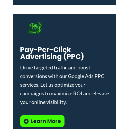
Pay-Per-Click
Advertising (PPC)
Drive targeted traffic and boost
conversions with our
Google Ads PPC
services
. Let us optimize your
campaigns to maximize ROI and elevate
your online visibility.
Learn More