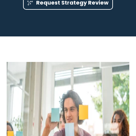
Request Strategy Review