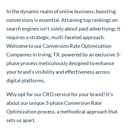
In the dynamic realm of online business, boosting
conversions is essential. Attaining top rankings on
search engines isn’t solely about paid advertising; it
requires a strategic, multi-faceted approach.
Welcome to our Conversion Rate Optimization
Companies in Irving, TX, powered by an exclusive 3-
phase process meticulously designed to enhance
your brand’s visibility and effectiveness across
digital platforms.
Why opt for our CRO service for your brand? It’s
about our unique 3-phase Conversion Rate
Optimization process, a methodical approach that
sets us apart.