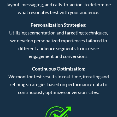
layout, messaging, and calls-to-action, to determine
what resonates best with your audience.
Personalization Strategies:
Utilizing segmentation and targeting techniques,
we develop personalized experiences tailored to
different audience segments to increase
engagement and conversions.
Continuous Optimization:
We monitor test results in real-time, iterating and
refining strategies based on performance data to
continuously optimize conversion rates.