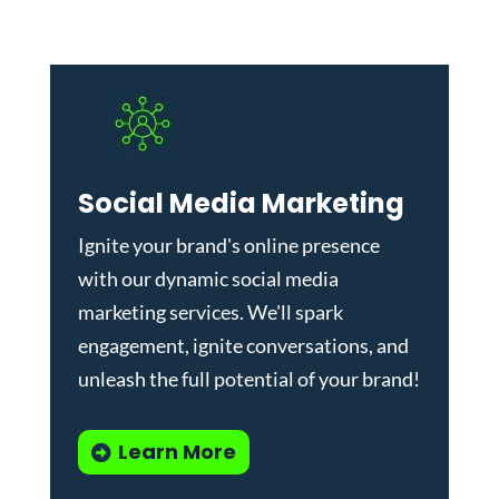
Social Media Marketing
Ignite your brand's online presence
with our dynamic
social media
marketing services
. We'll spark
engagement, ignite conversations, and
unleash the full potential of your brand!
Learn More