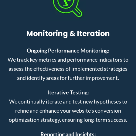
Monitoring & Iteration
Ongoing Performance Monitoring:
We track key metrics and performance indicators to
assess the effectiveness of implemented strategies
and identify areas for further improvement.
Iterative Testing:
We continually iterate and test new hypotheses to
refine and enhance your website’s conversion
optimization strategy, ensuring long-term success.
Reporting and Insights: