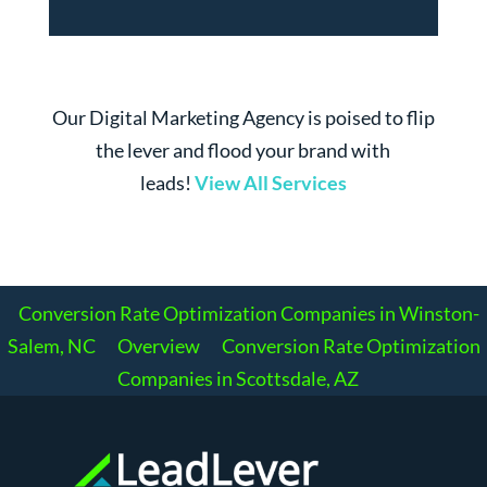
Our Digital Marketing Agency is poised to flip
the lever and flood your brand with
leads!
View All Services
Conversion Rate Optimization Companies in Winston-
Salem, NC
Overview
Conversion Rate Optimization
Companies in Scottsdale, AZ