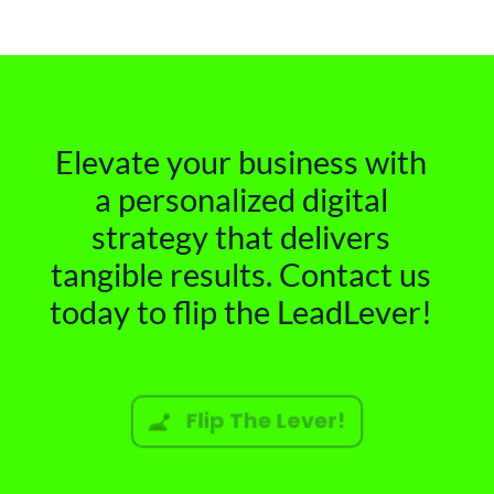
Elevate your business with
a personalized digital
strategy that delivers
tangible results. Contact us
today to flip the LeadLever!
Flip The Lever!