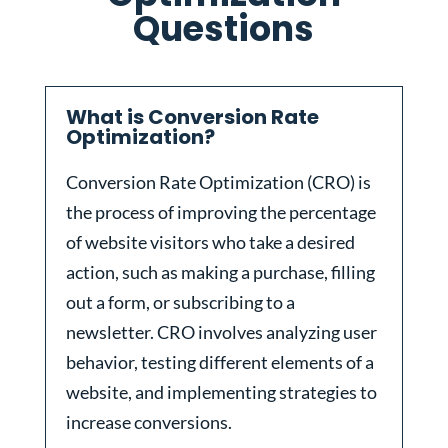
Questions
What is Conversion Rate
Optimization?
Conversion Rate Optimization (CRO) is
the process of improving the percentage
of website visitors who take a desired
action, such as making a purchase, filling
out a form, or subscribing to a
newsletter. CRO involves analyzing user
behavior, testing different elements of a
website, and implementing strategies to
increase conversions.