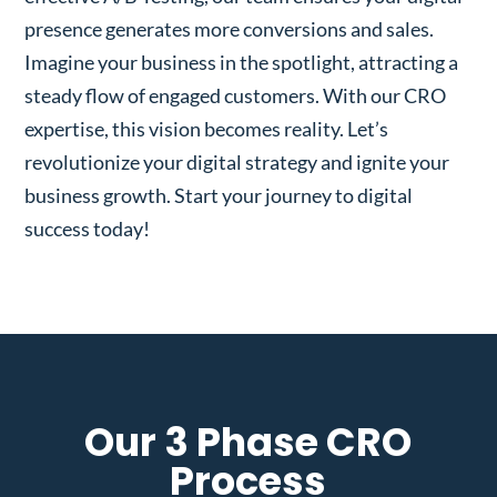
presence generates more conversions and sales.
Imagine your business in the spotlight, attracting a
steady flow of engaged customers. With our CRO
expertise, this vision becomes reality. Let’s
revolutionize your digital strategy and ignite your
business growth. Start your journey to digital
success today!
Our 3 Phase CRO
Process