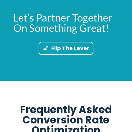
Let’s Partner Together
On Something Great!
Flip The Lever
Frequently Asked
Conversion Rate
Optimization