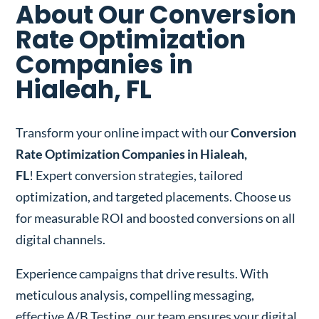
About Our Conversion
Rate Optimization
Companies in
Hialeah, FL
Transform your online impact with our
Conversion
Rate Optimization Companies in Hialeah,
FL
! Expert conversion strategies, tailored
optimization, and targeted placements. Choose us
for measurable ROI and boosted conversions on all
digital channels.
Experience campaigns that drive results. With
meticulous analysis, compelling messaging,
effective A/B Testing, our team ensures your digital