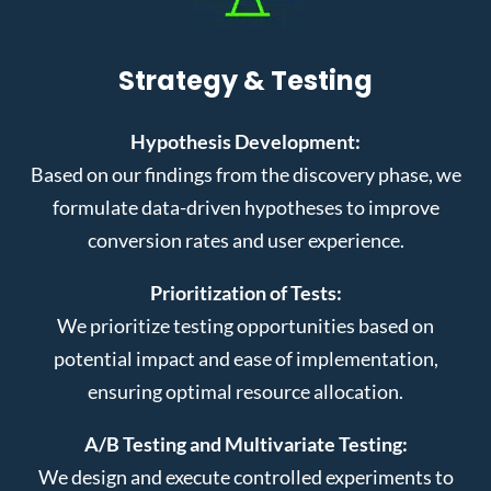
Strategy & Testing
Hypothesis Development:
Based on our findings from the discovery phase, we
formulate data-driven hypotheses to improve
conversion rates and user experience.
Prioritization of Tests:
We prioritize testing opportunities based on
potential impact and ease of implementation,
ensuring optimal resource allocation.
A/B Testing and Multivariate Testing:
We design and execute controlled experiments to