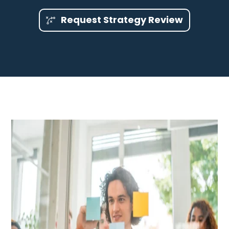
Request Strategy Review