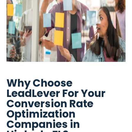
Why Choose
LeadLever For Your
Conversion Rate
Optimization
Companies in