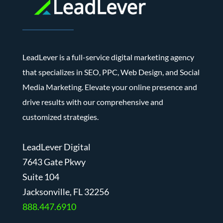
LeadLever is a full-service digital marketing agency
that specializes in SEO, PPC, Web Design, and Social
Media Marketing. Elevate your online presence and
drive results with our comprehensive and
customized strategies.
LeadLever Digital
7643 Gate Pkwy
Suite 104
J
acksonville, FL 32256
888.447.6910