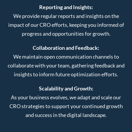
Reporting and Insights:
We provide regular reports and insights on the
impact of our CRO efforts, keeping you informed of
progress and opportunities for growth.
Collaboration and Feedback:
We maintain open communication channels to
collaborate with your team, gathering feedback and
insights to inform future optimization efforts.
Scalability and Growth:
As your business evolves, we adapt and scale our
CRO strategies to support your continued growth
and success in the digital landscape.