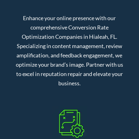
Enhance your online presence with our
comprehensive Conversion Rate
Optimization Companies in Hialeah, FL.
Specializing in content management, review
amplification, and feedback engagement, we
optimize your brand’s image. Partner with us
to excel in reputation repair and elevate your
business.