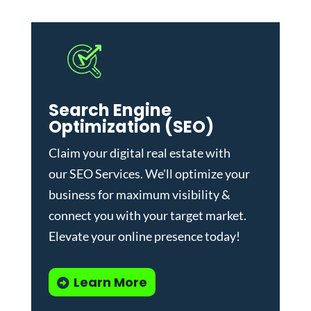
Search Engine
Optimization (SEO)
Claim your digital real estate with
our
SEO Services
. We'll optimize your
business for maximum visibility &
connect you with your target market.
Elevate your online presence today!
Learn More