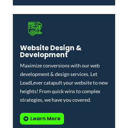
Website Design &
Development
Maximize conversions with our
web
development & design services
.
Let
LeadLever catapult your website to new
heights! From quick wins to complex
strategies, we have you covered.
Learn More