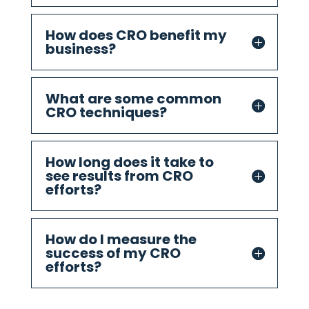
How does CRO benefit my
business?
What are some common
CRO techniques?
How long does it take to
see results from CRO
efforts?
How do I measure the
success of my CRO
efforts?