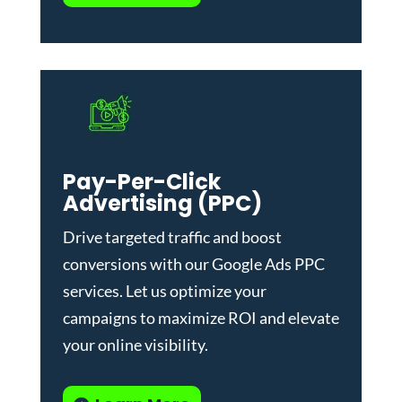
Pay-Per-Click
Advertising (PPC)
Drive targeted traffic and boost
conversions with our
Google Ads PPC
services
. Let us optimize your
campaigns to maximize ROI and elevate
your online visibility.