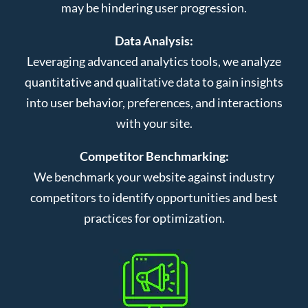
may be hindering user progression.
Data Analysis:
Leveraging advanced analytics tools, we analyze
quantitative and qualitative data to gain insights
into user behavior, preferences, and interactions
with your site.
Competitor Benchmarking:
We benchmark your website against industry
competitors to identify opportunities and best
practices for optimization.