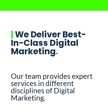
|
We Deliver Best-
In-Class Digital
Marketing
.
Our team provides expert
services in different
disciplines of Digital
Marketing.