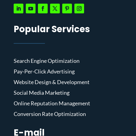
Popular Services
Search Engine Optimization
Pay-Per-Click Advertising
Website Design & Development
Social Media Marketing
Online Reputation Management
Conversion Rate Optimization
E-mail