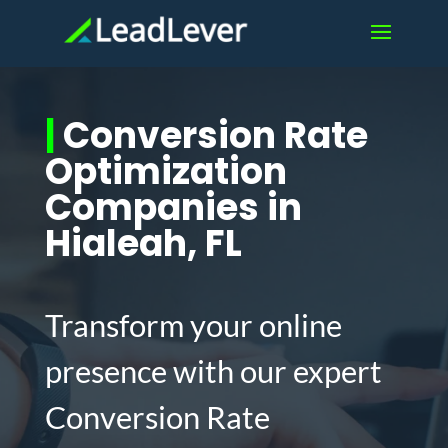
|
Conversion Rate
Optimization
Companies in
Hialeah, FL
Transform your online
presence with our expert
Conversion Rate