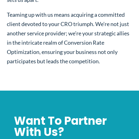
Teaming up with us means acquiring a committed
client devoted to your CRO triumph. We’re not just
another service provider; we’re your strategic allies
in the intricate realm of Conversion Rate
Optimization, ensuring your business not only
participates but leads the competition.
Want To Partner
With Us?