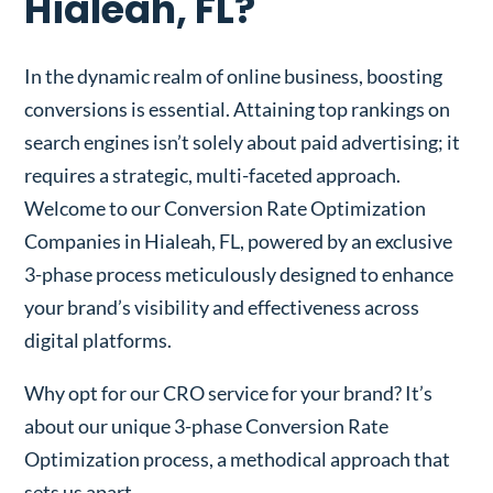
Hialeah, FL?
In the dynamic realm of online business, boosting
conversions is essential. Attaining top rankings on
search engines isn’t solely about paid advertising; it
requires a strategic, multi-faceted approach.
Welcome to our Conversion Rate Optimization
Companies in Hialeah, FL, powered by an exclusive
3-phase process meticulously designed to enhance
your brand’s visibility and effectiveness across
digital platforms.
Why opt for our CRO service for your brand? It’s
about our unique 3-phase Conversion Rate
Optimization process, a methodical approach that
sets us apart.