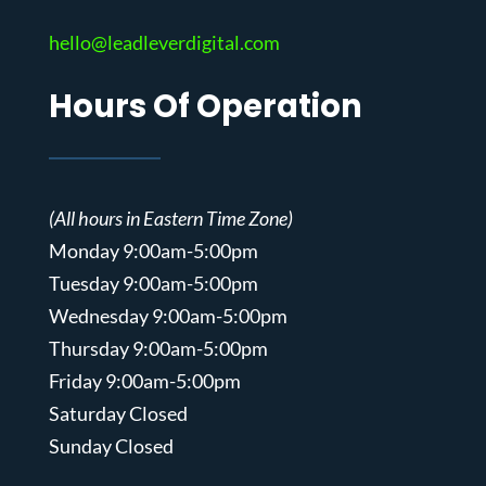
hello@leadleverdigital.com
Hours Of Operation
(All hours in Eastern Time Zone)
Monday 9:00am-5:00pm
Tuesday 9:00am-5:00pm
Wednesday 9:00am-5:00pm
Thursday 9:00am-5:00pm
Friday 9:00am-5:00pm
Saturday Closed
Sunday Closed