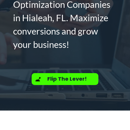
Optimization Companies
in Hialeah, FL. Maximize
conversions and grow
your business!
Flip The Lever!