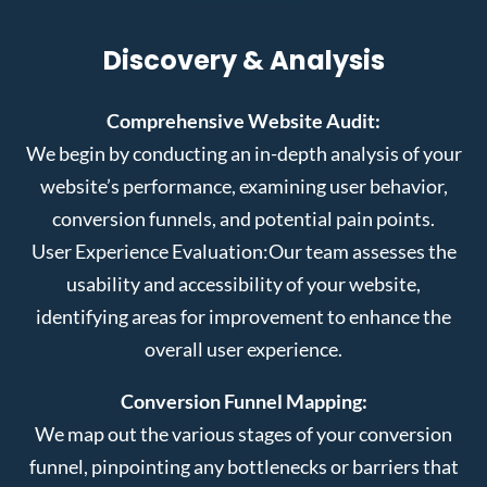
Discovery & Analysis
Comprehensive Website Audit:
We begin by conducting an in-depth analysis of your
website’s performance, examining user behavior,
conversion funnels, and potential pain points.
User Experience Evaluation:
Our team assesses the
usability and accessibility of your website,
identifying areas for improvement to enhance the
overall user experience.
Conversion Funnel Mapping:
We map out the various stages of your conversion
funnel, pinpointing any bottlenecks or barriers that