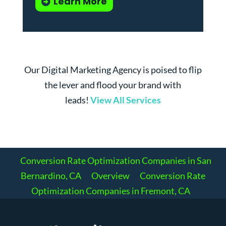
Learn More
Our Digital Marketing Agency is poised to flip
the lever and flood your brand with
leads!
View All Services
Conversion Rate Optimization Companies in San
Bernardino, CA
Overview
Conversion Rate
Optimization Companies in Fremont, CA