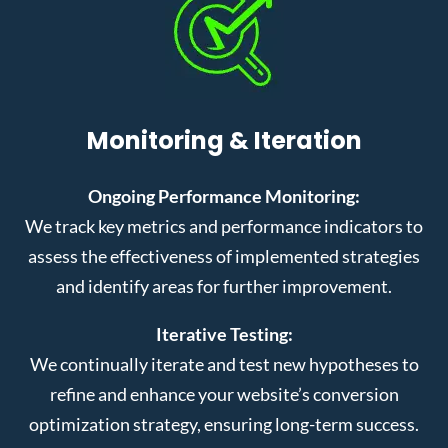
Monitoring & Iteration
Ongoing Performance Monitoring:
We track key metrics and performance indicators to
assess the effectiveness of implemented strategies
and identify areas for further improvement.
Iterative Testing:
We continually iterate and test new hypotheses to
refine and enhance your website’s conversion
optimization strategy, ensuring long-term success.