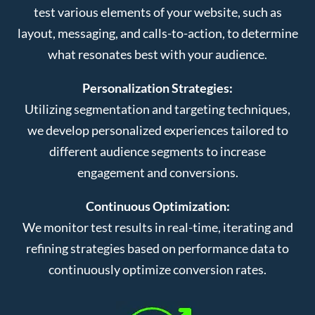
test various elements of your website, such as
layout, messaging, and calls-to-action, to determine
what resonates best with your audience.
Personalization Strategies:
Utilizing segmentation and targeting techniques,
we develop personalized experiences tailored to
different audience segments to increase
engagement and conversions.
Continuous Optimization:
We monitor test results in real-time, iterating and
refining strategies based on performance data to
continuously optimize conversion rates.