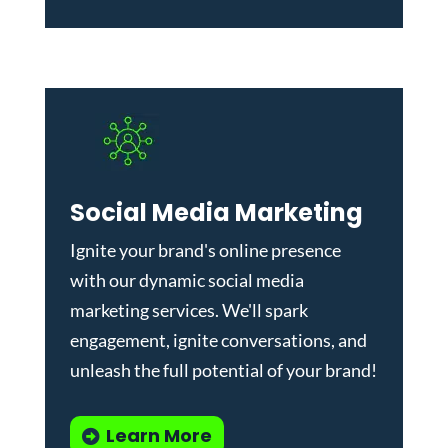
Social Media Marketing
Ignite your brand's online presence
with our dynamic
social media
marketing services
. We'll spark
engagement, ignite conversations, and
unleash the full potential of your brand!
Learn More