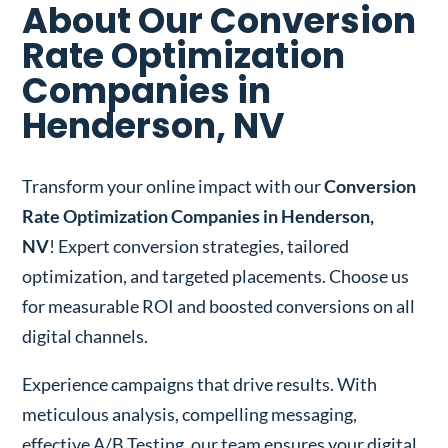
About Our Conversion
Rate Optimization
Companies in
Henderson, NV
Transform your online impact with our
Conversion
Rate Optimization Companies in Henderson,
NV
! Expert conversion strategies, tailored
optimization, and targeted placements. Choose us
for measurable ROI and boosted conversions on all
digital channels.
Experience campaigns that drive results. With
meticulous analysis, compelling messaging,
effective A/B Testing, our team ensures your digital