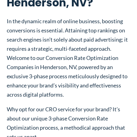
Henderson, NV?
In the dynamic realm of online business, boosting
conversions is essential. Attaining top rankings on
search engines isn’t solely about paid advertising; it
requires a strategic, multi-faceted approach.
Welcome to our Conversion Rate Optimization
Companies in Henderson, NV, powered by an
exclusive 3-phase process meticulously designed to
enhance your brand’s visibility and effectiveness
across digital platforms.
Why opt for our CRO service for your brand? It’s
about our unique 3-phase Conversion Rate
Optimization process, a methodical approach that
sets us apart.