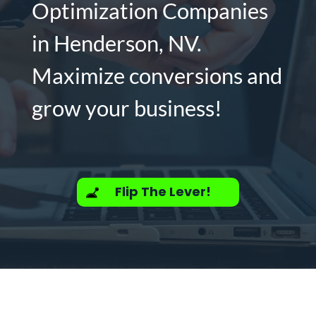
Optimization Companies
in Henderson, NV.
Maximize conversions and
grow your business!
Flip The Lever!