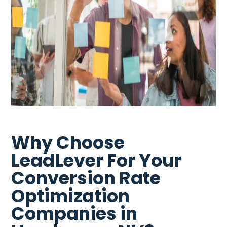
Why Choose
LeadLever For Your
Conversion Rate
Optimization
Companies in