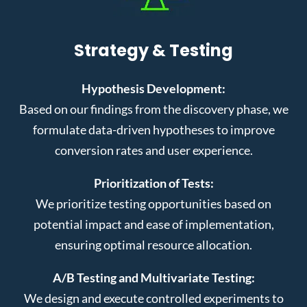
Strategy & Testing
Hypothesis Development:
Based on our findings from the discovery phase, we
formulate data-driven hypotheses to improve
conversion rates and user experience.
Prioritization of Tests:
We prioritize testing opportunities based on
potential impact and ease of implementation,
ensuring optimal resource allocation.
A/B Testing and Multivariate Testing:
We design and execute controlled experiments to