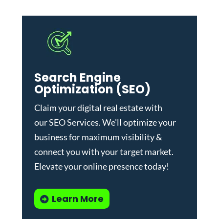
Search Engine
Optimization (SEO)
Claim your digital real estate with
our
SEO Services
. We'll optimize your
business for maximum visibility &
connect you with your target market.
Elevate your online presence today!
Learn More