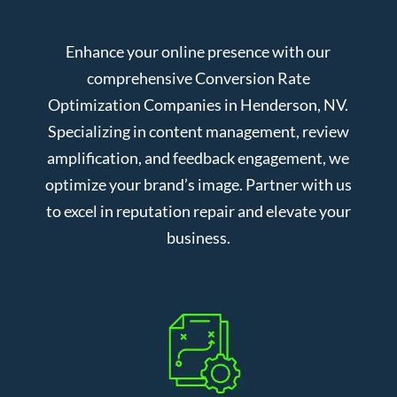
Enhance your online presence with our
comprehensive Conversion Rate
Optimization Companies in Henderson, NV.
Specializing in content management, review
amplification, and feedback engagement, we
optimize your brand’s image. Partner with us
to excel in reputation repair and elevate your
business.