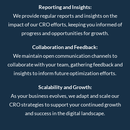
Reporting and Insights:
We provide regular reports and insights on the
impact of our CRO efforts, keeping you informed of
progress and opportunities for growth.
Collaboration and Feedback:
We maintain open communication channels to
collaborate with your team, gathering feedback and
insights to inform future optimization efforts.
Scalability and Growth:
As your business evolves, we adapt and scale our
CRO strategies to support your continued growth
and success in the digital landscape.