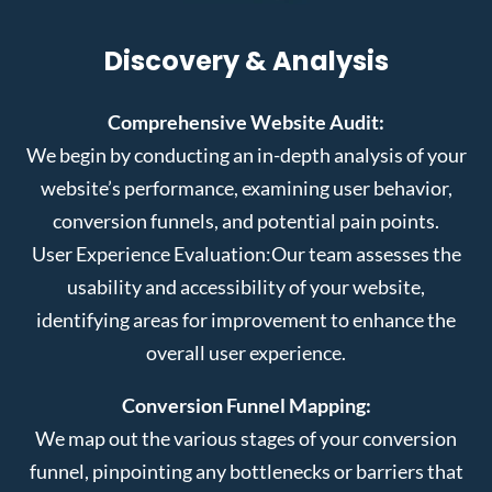
Discovery & Analysis
Comprehensive Website Audit:
We begin by conducting an in-depth analysis of your
website’s performance, examining user behavior,
conversion funnels, and potential pain points.
User Experience Evaluation:
Our team assesses the
usability and accessibility of your website,
identifying areas for improvement to enhance the
overall user experience.
Conversion Funnel Mapping:
We map out the various stages of your conversion
funnel, pinpointing any bottlenecks or barriers that