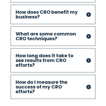
How does CRO benefit my
business?
What are some common
CRO techniques?
How long does it take to
see results from CRO
efforts?
How do I measure the
success of my CRO
efforts?