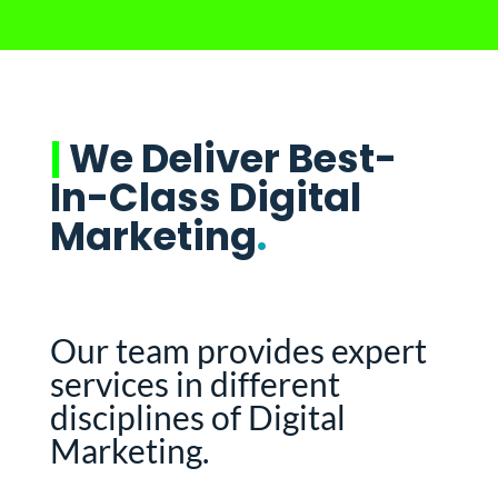
|
We Deliver Best-
In-Class Digital
Marketing
.
Our team provides expert
services in different
disciplines of Digital
Marketing.