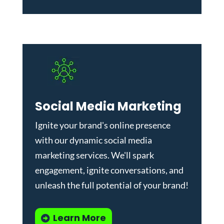
Social Media Marketing
Ignite your brand's online presence
with our dynamic
social media
marketing services
. We'll spark
engagement, ignite conversations, and
unleash the full potential of your brand!
Learn More