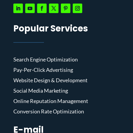
Popular Services
Search Engine Optimization
Pay-Per-Click Advertising
Website Design & Development
Social Media Marketing
Online Reputation Management
Conversion Rate Optimization
E-mail