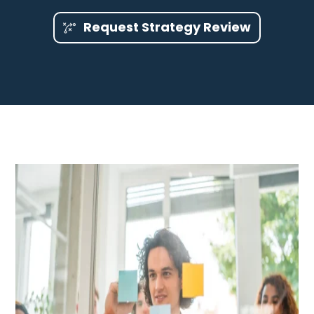
Request Strategy Review