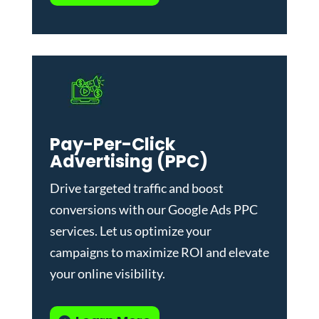
Pay-Per-Click
Advertising (PPC)
Drive targeted traffic and boost
conversions with our
Google Ads PPC
services
. Let us optimize your
campaigns to maximize ROI and elevate
your online visibility.