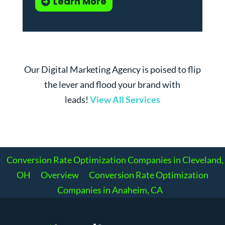
Learn More
Our Digital Marketing Agency is poised to flip
the lever and flood your brand with
leads!
View All Services
Conversion Rate Optimization Companies in Cleveland,
OH
Overview
Conversion Rate Optimization
Companies in Anaheim, CA