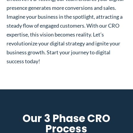
presence generates more conversions and sales.
Imagine your business in the spotlight, attracting a
steady flow of engaged customers. With our CRO
expertise, this vision becomes reality. Let’s
revolutionize your digital strategy and ignite your
business growth. Start your journey to digital
success today!
Our 3 Phase CRO
Process