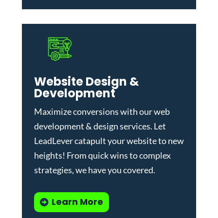
Website Design &
Development
Maximize conversions with our
web
development & design services
.
Let
LeadLever catapult your website to new
heights! From quick wins to complex
strategies, we have you covered.
Learn More