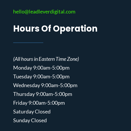
hello@leadleverdigital.com
Hours Of Operation
(All hours in Eastern Time Zone)
Monday 9:00am-5:00pm
Tuesday 9:00am-5:00pm
Wednesday 9:00am-5:00pm
Thursday 9:00am-5:00pm
Friday 9:00am-5:00pm
Saturday Closed
Sunday Closed