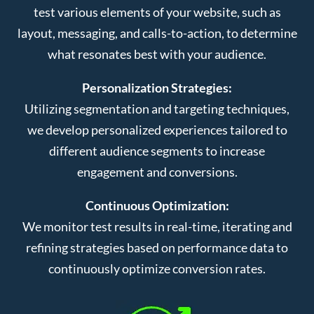
test various elements of your website, such as
layout, messaging, and calls-to-action, to determine
what resonates best with your audience.
Personalization Strategies:
Utilizing segmentation and targeting techniques,
we develop personalized experiences tailored to
different audience segments to increase
engagement and conversions.
Continuous Optimization:
We monitor test results in real-time, iterating and
refining strategies based on performance data to
continuously optimize conversion rates.