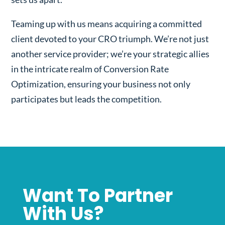
Teaming up with us means acquiring a committed
client devoted to your CRO triumph. We’re not just
another service provider; we’re your strategic allies
in the intricate realm of Conversion Rate
Optimization, ensuring your business not only
participates but leads the competition.
Want To Partner
With Us?