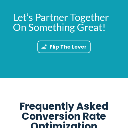
Let’s Partner Together
On Something Great!
Flip The Lever
Frequently Asked
Conversion Rate
Optimization