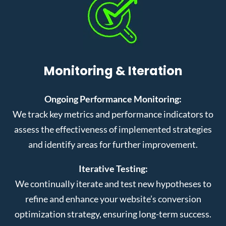
Monitoring & Iteration
Ongoing Performance Monitoring:
We track key metrics and performance indicators to
assess the effectiveness of implemented strategies
and identify areas for further improvement.
Iterative Testing:
We continually iterate and test new hypotheses to
refine and enhance your website’s conversion
optimization strategy, ensuring long-term success.