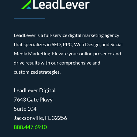
LeadLever is a full-service digital marketing agency
that specializes in SEO, PPC, Web Design, and Social
Media Marketing. Elevate your online presence and
drive results with our comprehensive and
customized strategies.
LeadLever Digital
7643 Gate Pkwy
Suite 104
J
acksonville, FL 32256
888.447.6910