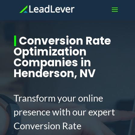
|
Conversion Rate
Optimization
Companies in
Henderson, NV
Transform your online
presence with our expert
Conversion Rate