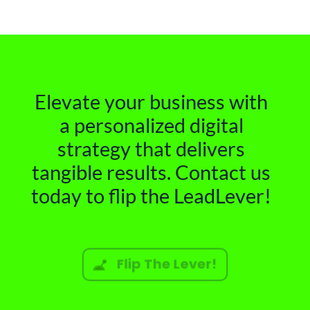
Elevate your business with
a personalized digital
strategy that delivers
tangible results. Contact us
today to flip the LeadLever!
Flip The Lever!