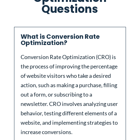
Questions
What is Conversion Rate
Optimization?
Conversion Rate Optimization (CRO) is
the process of improving the percentage
of website visitors who take a desired
action, such as making a purchase, filling
out a form, or subscribing to a
newsletter. CRO involves analyzing user
behavior, testing different elements of a
website, and implementing strategies to
increase conversions.