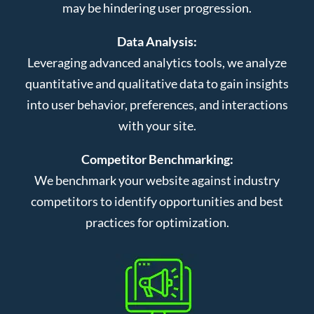
may be hindering user progression.
Data Analysis:
Leveraging advanced analytics tools, we analyze
quantitative and qualitative data to gain insights
into user behavior, preferences, and interactions
with your site.
Competitor Benchmarking:
We benchmark your website against industry
competitors to identify opportunities and best
practices for optimization.