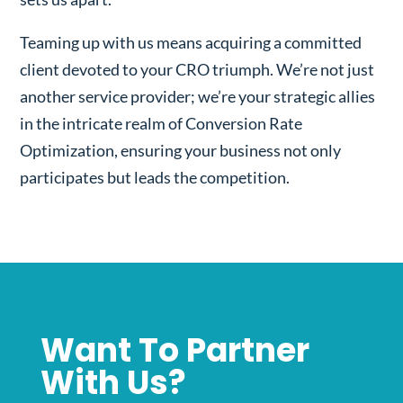
Teaming up with us means acquiring a committed
client devoted to your CRO triumph. We’re not just
another service provider; we’re your strategic allies
in the intricate realm of Conversion Rate
Optimization, ensuring your business not only
participates but leads the competition.
Want To Partner
With Us?