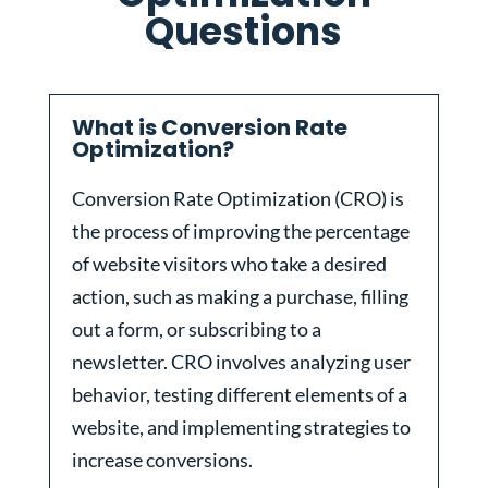
Questions
What is Conversion Rate
Optimization?
Conversion Rate Optimization (CRO) is
the process of improving the percentage
of website visitors who take a desired
action, such as making a purchase, filling
out a form, or subscribing to a
newsletter. CRO involves analyzing user
behavior, testing different elements of a
website, and implementing strategies to
increase conversions.