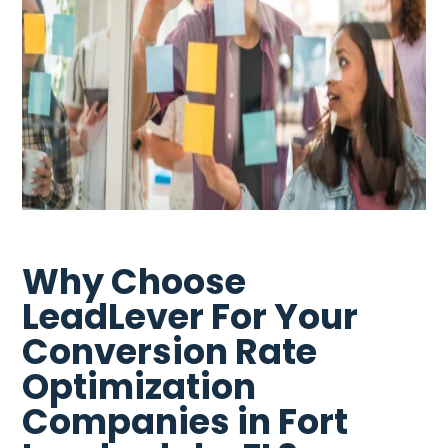
Why Choose
LeadLever For Your
Conversion Rate
Optimization
Companies in Fort