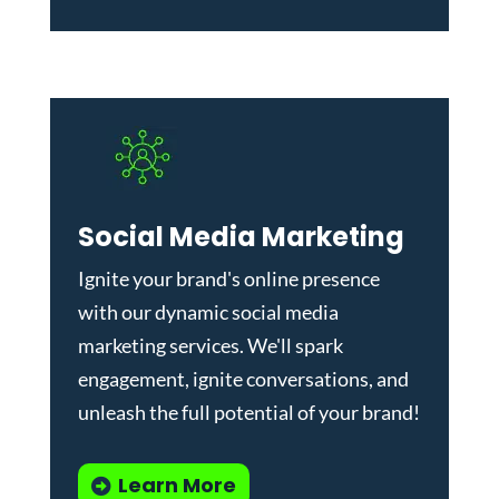
Social Media Marketing
Ignite your brand's online presence
with our dynamic
social media
marketing services
. We'll spark
engagement, ignite conversations, and
unleash the full potential of your brand!
Learn More