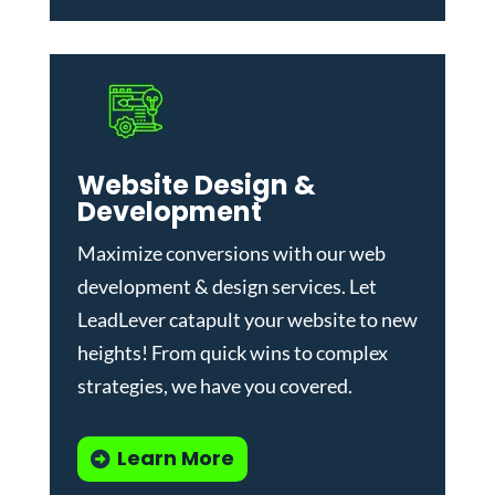
Website Design &
Development
Maximize conversions with our
web
development & design services
.
Let
LeadLever catapult your website to new
heights! From quick wins to complex
strategies, we have you covered.
Learn More