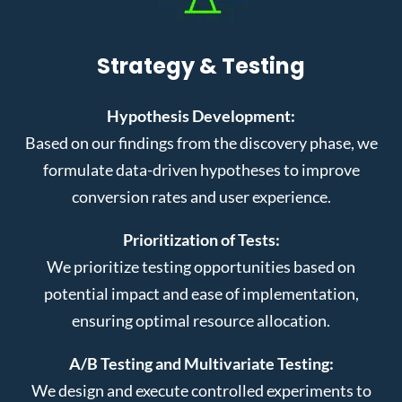
Strategy & Testing
Hypothesis Development:
Based on our findings from the discovery phase, we
formulate data-driven hypotheses to improve
conversion rates and user experience.
Prioritization of Tests:
We prioritize testing opportunities based on
potential impact and ease of implementation,
ensuring optimal resource allocation.
A/B Testing and Multivariate Testing:
We design and execute controlled experiments to