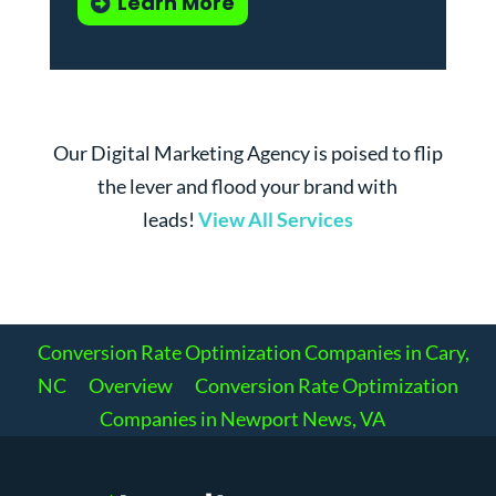
Learn More
Our Digital Marketing Agency is poised to flip
the lever and flood your brand with
leads!
View All Services
Conversion Rate Optimization Companies in Cary,
NC
Overview
Conversion Rate Optimization
Companies in Newport News, VA