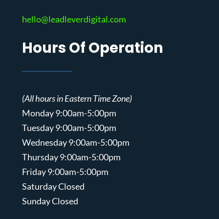
hello@leadleverdigital.com
Hours Of Operation
(All hours in Eastern Time Zone)
Monday 9:00am-5:00pm
Tuesday 9:00am-5:00pm
Wednesday 9:00am-5:00pm
Thursday 9:00am-5:00pm
Friday 9:00am-5:00pm
Saturday Closed
Sunday Closed