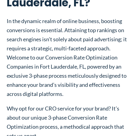
Lauderdale, FL?
In the dynamic realm of online business, boosting
conversions is essential. Attaining top rankings on
search engines isn’t solely about paid advertising; it
requires a strategic, multi-faceted approach.
Welcome to our Conversion Rate Optimization
Companies in Fort Lauderdale, FL, powered by an
exclusive 3-phase process meticulously designed to
enhance your brand’s visibility and effectiveness
across digital platforms.
Why opt for our CRO service for your brand? It’s
about our unique 3-phase Conversion Rate
Optimization process, a methodical approach that
sets us apart.