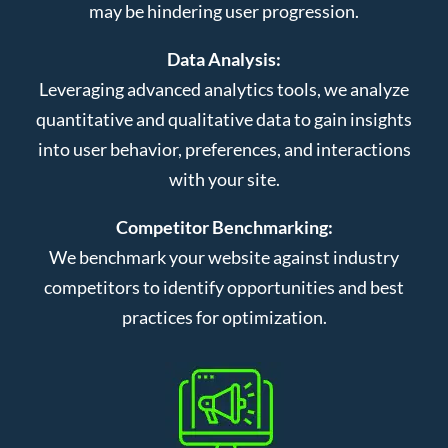
may be hindering user progression.
Data Analysis:
Leveraging advanced analytics tools, we analyze
quantitative and qualitative data to gain insights
into user behavior, preferences, and interactions
with your site.
Competitor Benchmarking:
We benchmark your website against industry
competitors to identify opportunities and best
practices for optimization.