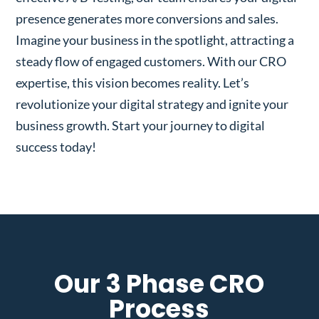
presence generates more conversions and sales.
Imagine your business in the spotlight, attracting a
steady flow of engaged customers. With our CRO
expertise, this vision becomes reality. Let’s
revolutionize your digital strategy and ignite your
business growth. Start your journey to digital
success today!
Our 3 Phase CRO
Process