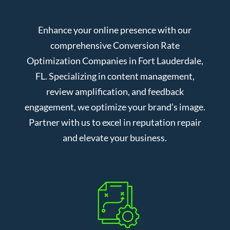
Enhance your online presence with our
comprehensive Conversion Rate
Optimization Companies in Fort Lauderdale,
FL. Specializing in content management,
review amplification, and feedback
engagement, we optimize your brand’s image.
Partner with us to excel in reputation repair
and elevate your business.