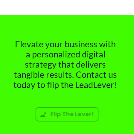
Elevate your business with
a personalized digital
strategy that delivers
tangible results. Contact us
today to flip the LeadLever!
Flip The Lever!