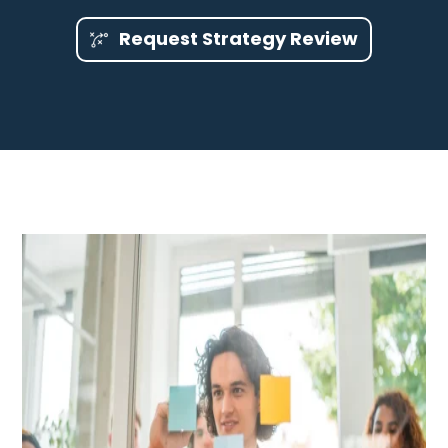
Request Strategy Review