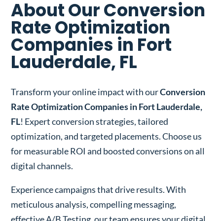
About Our Conversion
Rate Optimization
Companies in Fort
Lauderdale, FL
Transform your online impact with our
Conversion
Rate Optimization Companies in Fort Lauderdale,
FL
! Expert conversion strategies, tailored
optimization, and targeted placements. Choose us
for measurable ROI and boosted conversions on all
digital channels.
Experience campaigns that drive results. With
meticulous analysis, compelling messaging,
effective A/B Testing, our team ensures your digital