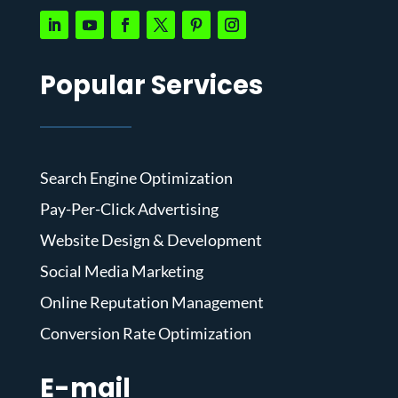
Popular Services
Search Engine Optimization
Pay-Per-Click Advertising
Website Design & Development
Social Media Marketing
Online Reputation Management
Conversion Rate Optimization
E-mail