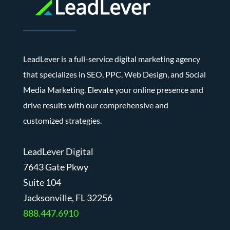
LeadLever is a full-service digital marketing agency
that specializes in SEO, PPC, Web Design, and Social
Media Marketing. Elevate your online presence and
drive results with our comprehensive and
customized strategies.
LeadLever Digital
7643 Gate Pkwy
Suite 104
J
acksonville, FL 32256
888.447.6910