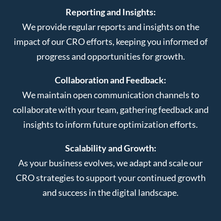
Reporting and Insights:
We provide regular reports and insights on the
impact of our CRO efforts, keeping you informed of
progress and opportunities for growth.
Collaboration and Feedback:
We maintain open communication channels to
collaborate with your team, gathering feedback and
insights to inform future optimization efforts.
Scalability and Growth:
As your business evolves, we adapt and scale our
CRO strategies to support your continued growth
and success in the digital landscape.