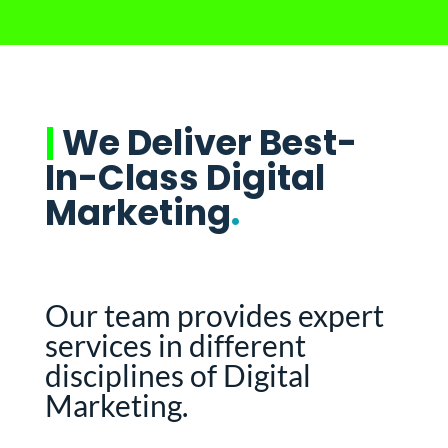
|
We Deliver Best-
In-Class Digital
Marketing
.
Our team provides expert
services in different
disciplines of Digital
Marketing.