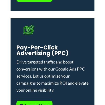
Pay-Per-Click
Advertising (PPC)
Drive targeted traffic and boost
conversions with our
Google Ads PPC
services
. Let us optimize your
campaigns to maximize ROI and elevate
your online visibility.