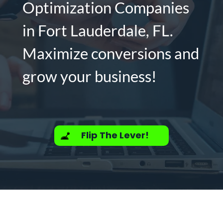
Optimization Companies
in Fort Lauderdale, FL.
Maximize conversions and
grow your business!
Flip The Lever!