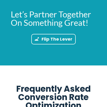
Let’s Partner Together
On Something Great!
Flip The Lever
Frequently Asked
Conversion Rate
Optimization