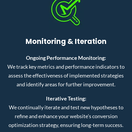
Monitoring & Iteration
Ongoing Performance Monitoring:
We track key metrics and performance indicators to
assess the effectiveness of implemented strategies
and identify areas for further improvement.
Iterative Testing:
We continually iterate and test new hypotheses to
refine and enhance your website’s conversion
optimization strategy, ensuring long-term success.