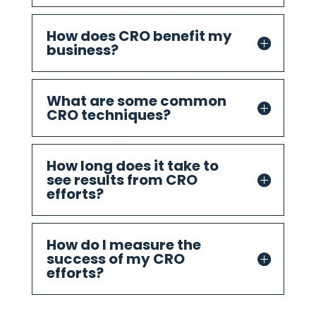
How does CRO benefit my
business?
What are some common
CRO techniques?
How long does it take to
see results from CRO
efforts?
How do I measure the
success of my CRO
efforts?