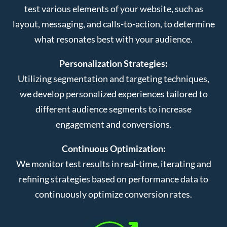
test various elements of your website, such as
layout, messaging, and calls-to-action, to determine
what resonates best with your audience.
Personalization Strategies:
Utilizing segmentation and targeting techniques,
we develop personalized experiences tailored to
different audience segments to increase
engagement and conversions.
Continuous Optimization:
We monitor test results in real-time, iterating and
refining strategies based on performance data to
continuously optimize conversion rates.