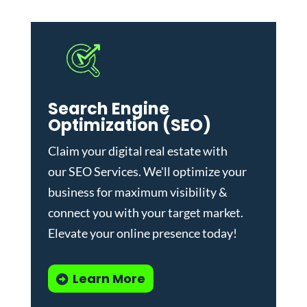
Search Engine
Optimization (SEO)
Claim your digital real estate with
our
SEO Services
. We'll optimize your
business for maximum visibility &
connect you with your target market.
Elevate your online presence today!
Learn More