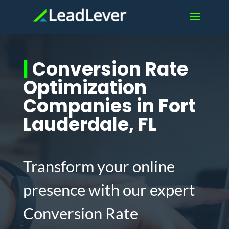
|
Conversion Rate
Optimization
Companies in Fort
Lauderdale, FL
Transform your online
presence with our expert
Conversion Rate