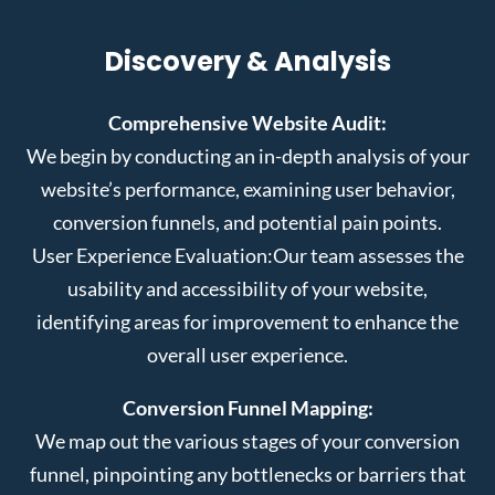
Discovery & Analysis
Comprehensive Website Audit:
We begin by conducting an in-depth analysis of your
website’s performance, examining user behavior,
conversion funnels, and potential pain points.
User Experience Evaluation:
Our team assesses the
usability and accessibility of your website,
identifying areas for improvement to enhance the
overall user experience.
Conversion Funnel Mapping:
We map out the various stages of your conversion
funnel, pinpointing any bottlenecks or barriers that