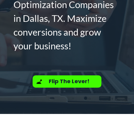
Optimization Companies
in Dallas, TX. Maximize
conversions and grow
your business!
Flip The Lever!