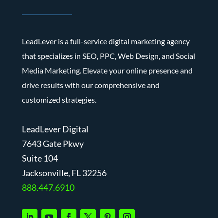
LeadLever is a full-service digital marketing agency
that specializes in SEO, PPC, Web Design, and Social
Media Marketing. Elevate your online presence and
drive results with our comprehensive and
customized strategies.
LeadLever Digital
7643 Gate Pkwy
Suite 104
J
acksonville, FL 32256
888.447.6910