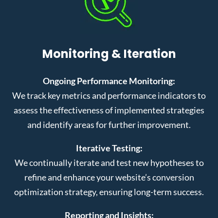
Monitoring & Iteration
Ongoing Performance Monitoring:
We track key metrics and performance indicators to
assess the effectiveness of implemented strategies
and identify areas for further improvement.
Iterative Testing:
We continually iterate and test new hypotheses to
refine and enhance your website’s conversion
optimization strategy, ensuring long-term success.
Reporting and Insights: