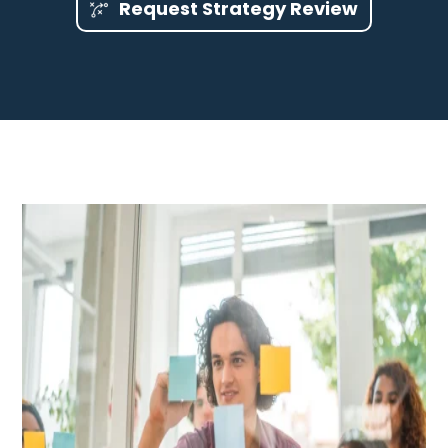
Request Strategy Review