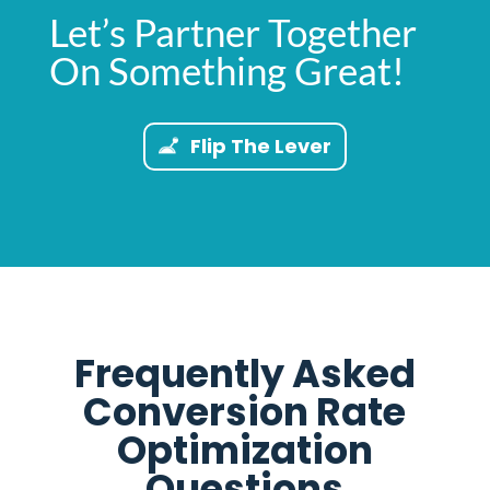
Let’s Partner Together
On Something Great!
Flip The Lever
Frequently Asked
Conversion Rate
Optimization
Questions