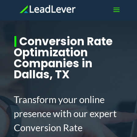
|
Conversion Rate
Optimization
Companies in
Dallas, TX
Transform your online
presence with our expert
Conversion Rate