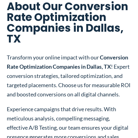
About Our Conversion
Rate Optimization
Companies in Dallas,
TX
Transform your online impact with our
Conversion
Rate Optimization Companies in Dallas, TX
! Expert
conversion strategies, tailored optimization, and
targeted placements. Choose us for measurable ROI
and boosted conversions on all digital channels.
Experience campaigns that drive results. With
meticulous analysis, compelling messaging,
effective A/B Testing, our team ensures your digital
presence generates more conversions and sales.