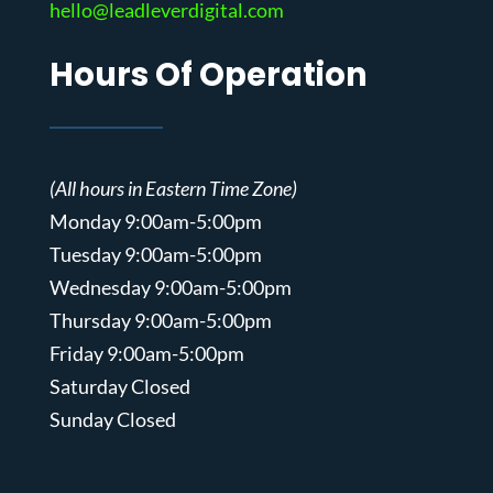
hello@leadleverdigital.com
Hours Of Operation
(All hours in Eastern Time Zone)
Monday 9:00am-5:00pm
Tuesday 9:00am-5:00pm
Wednesday 9:00am-5:00pm
Thursday 9:00am-5:00pm
Friday 9:00am-5:00pm
Saturday Closed
Sunday Closed