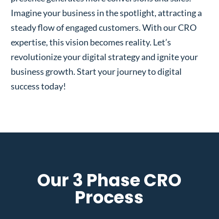
Imagine your business in the spotlight, attracting a
steady flow of engaged customers. With our CRO
expertise, this vision becomes reality. Let’s
revolutionize your digital strategy and ignite your
business growth. Start your journey to digital
success today!
Our 3 Phase CRO
Process