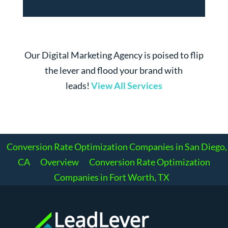
Our Digital Marketing Agency is poised to flip
the lever and flood your brand with
leads!
View All Services
Conversion Rate Optimization Companies in San Diego,
CA
Overview
Conversion Rate Optimization
Companies in Fort Worth, TX