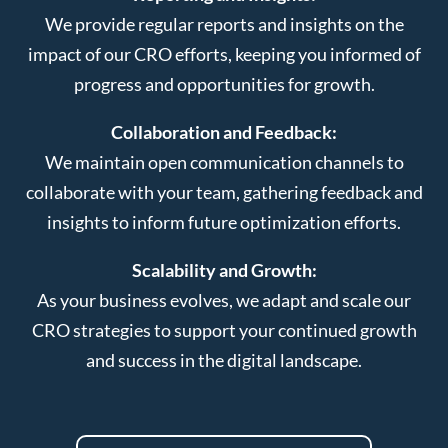
We provide regular reports and insights on the
impact of our CRO efforts, keeping you informed of
progress and opportunities for growth.
Collaboration and Feedback:
We maintain open communication channels to
collaborate with your team, gathering feedback and
insights to inform future optimization efforts.
Scalability and Growth:
As your business evolves, we adapt and scale our
CRO strategies to support your continued growth
and success in the digital landscape.