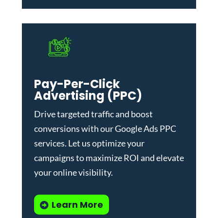
Pay-Per-Click
Advertising (PPC)
Drive targeted traffic and boost
conversions with our
Google Ads PPC
services
. Let us optimize your
campaigns to maximize ROI and elevate
your online visibility.
Learn More