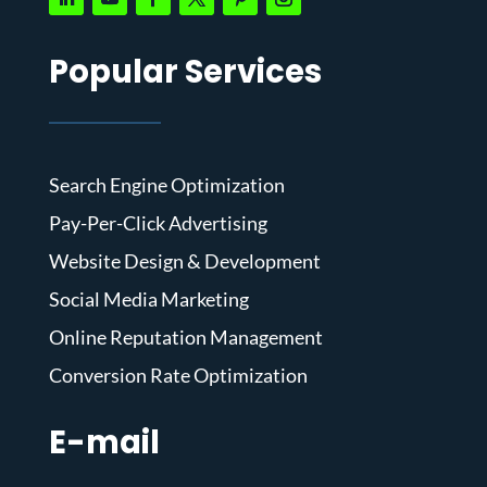
Popular Services
Search Engine Optimization
Pay-Per-Click Advertising
Website Design & Development
Social Media Marketing
Online Reputation Management
Conversion Rate Optimization
E-mail