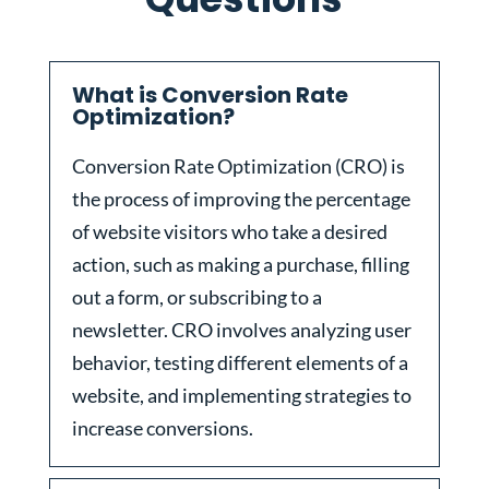
What is Conversion Rate
Optimization?
Conversion Rate Optimization (CRO) is
the process of improving the percentage
of website visitors who take a desired
action, such as making a purchase, filling
out a form, or subscribing to a
newsletter. CRO involves analyzing user
behavior, testing different elements of a
website, and implementing strategies to
increase conversions.