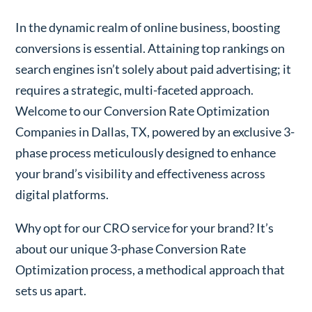
In the dynamic realm of online business, boosting
conversions is essential. Attaining top rankings on
search engines isn’t solely about paid advertising; it
requires a strategic, multi-faceted approach.
Welcome to our Conversion Rate Optimization
Companies in Dallas, TX, powered by an exclusive 3-
phase process meticulously designed to enhance
your brand’s visibility and effectiveness across
digital platforms.
Why opt for our CRO service for your brand? It’s
about our unique 3-phase Conversion Rate
Optimization process, a methodical approach that
sets us apart.