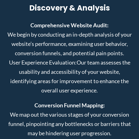
Discovery & Analysis
Comprehensive Website Audit:
We begin by conducting an in-depth analysis of your
website’s performance, examining user behavior,
conversion funnels, and potential pain points.
User Experience Evaluation:
Our team assesses the
usability and accessibility of your website,
identifying areas for improvement to enhance the
overall user experience.
Conversion Funnel Mapping:
We map out the various stages of your conversion
funnel, pinpointing any bottlenecks or barriers that
may be hindering user progression.