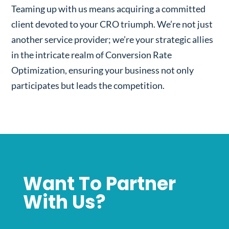
Teaming up with us means acquiring a committed
client devoted to your CRO triumph. We’re not just
another service provider; we’re your strategic allies
in the intricate realm of Conversion Rate
Optimization, ensuring your business not only
participates but leads the competition.
Want To Partner
With Us?