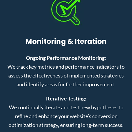
Monitoring & Iteration
Ongoing Performance Monitoring:
We track key metrics and performance indicators to
assess the effectiveness of implemented strategies
and identify areas for further improvement.
Iterative Testing:
We continually iterate and test new hypotheses to
refine and enhance your website’s conversion
optimization strategy, ensuring long-term success.