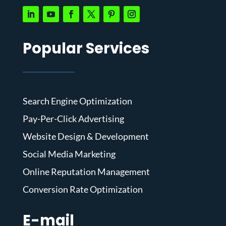
Popular Services
Search Engine Optimization
Pay-Per-Click Advertising
Website Design & Development
Social Media Marketing
Online Reputation Management
Conversion Rate Optimization
E-mail