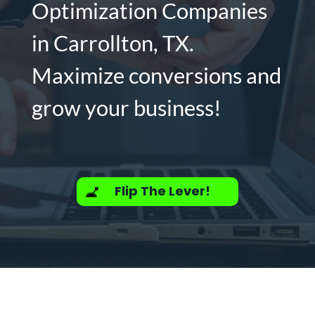
Optimization Companies
in Carrollton, TX.
Maximize conversions and
grow your business!
Flip The Lever!