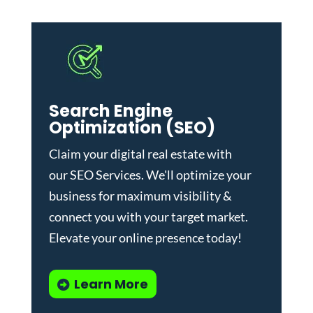
Search Engine
Optimization (SEO)
Claim your digital real estate with
our
SEO Services
. We'll optimize your
business for maximum visibility &
connect you with your target market.
Elevate your online presence today!
Learn More