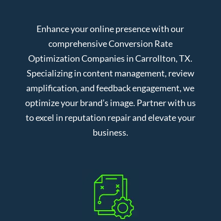
Enhance your online presence with our
comprehensive Conversion Rate
Optimization Companies in Carrollton, TX.
Specializing in content management, review
amplification, and feedback engagement, we
optimize your brand’s image. Partner with us
to excel in reputation repair and elevate your
business.