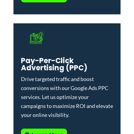
Pay-Per-Click
Advertising (PPC)
Drive targeted traffic and boost
conversions with our
Google Ads PPC
services
. Let us optimize your
campaigns to maximize ROI and elevate
your online visibility.