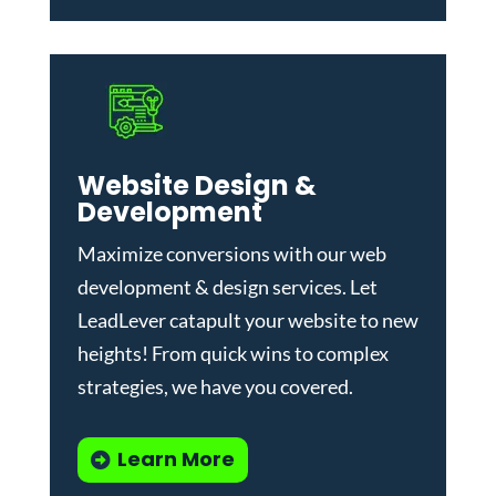
Website Design &
Development
Maximize conversions with our
web
development & design services
.
Let
LeadLever catapult your website to new
heights! From quick wins to complex
strategies, we have you covered.
Learn More