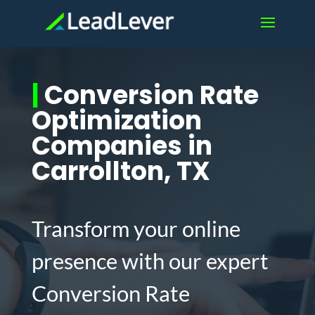
|
Conversion Rate
Optimization
Companies in
Carrollton, TX
Transform your online
presence with our expert
Conversion Rate