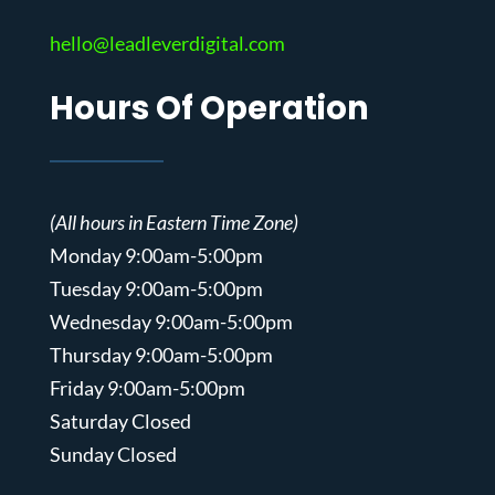
hello@leadleverdigital.com
Hours Of Operation
(All hours in Eastern Time Zone)
Monday 9:00am-5:00pm
Tuesday 9:00am-5:00pm
Wednesday 9:00am-5:00pm
Thursday 9:00am-5:00pm
Friday 9:00am-5:00pm
Saturday Closed
Sunday Closed