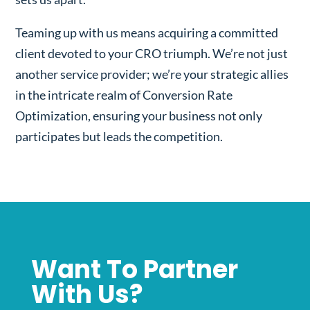
Teaming up with us means acquiring a committed
client devoted to your CRO triumph. We’re not just
another service provider; we’re your strategic allies
in the intricate realm of Conversion Rate
Optimization, ensuring your business not only
participates but leads the competition.
Want To Partner
With Us?