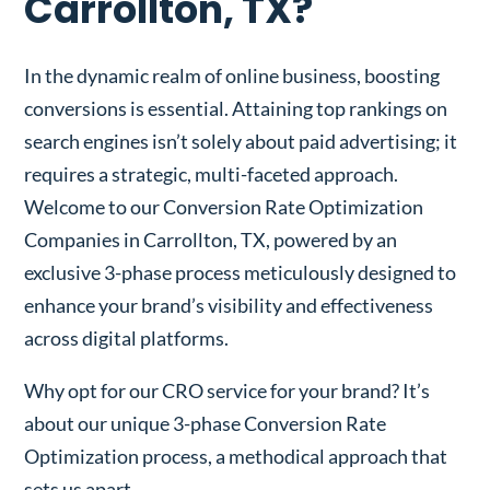
Carrollton, TX?
In the dynamic realm of online business, boosting
conversions is essential. Attaining top rankings on
search engines isn’t solely about paid advertising; it
requires a strategic, multi-faceted approach.
Welcome to our Conversion Rate Optimization
Companies in Carrollton, TX, powered by an
exclusive 3-phase process meticulously designed to
enhance your brand’s visibility and effectiveness
across digital platforms.
Why opt for our CRO service for your brand? It’s
about our unique 3-phase Conversion Rate
Optimization process, a methodical approach that
sets us apart.