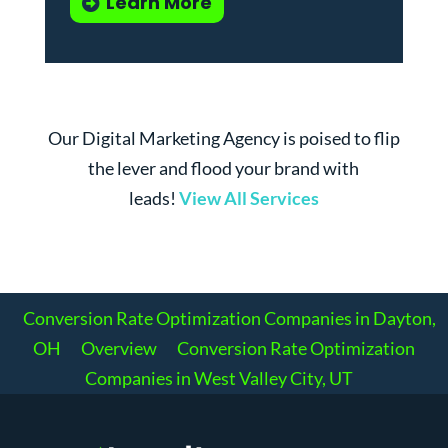
Learn More
Our Digital Marketing Agency is poised to flip
the lever and flood your brand with
leads!
View All Services
Conversion Rate Optimization Companies in Dayton,
OH
Overview
Conversion Rate Optimization
Companies in West Valley City, UT