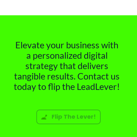
Elevate your business with
a personalized digital
strategy that delivers
tangible results. Contact us
today to flip the LeadLever!
Flip The Lever!