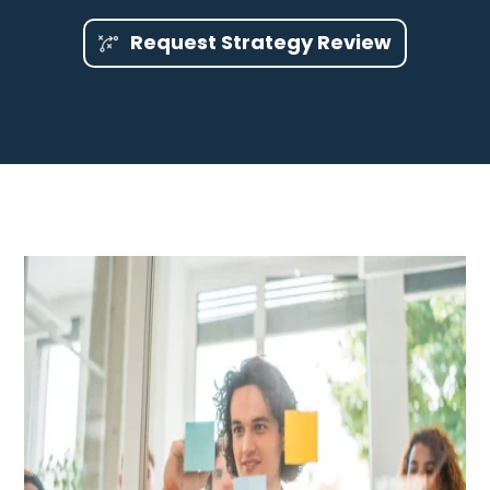
Request Strategy Review