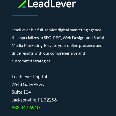
LeadLever is a full-service digital marketing agency
that specializes in SEO, PPC, Web Design, and Social
Media Marketing. Elevate your online presence and
drive results with our comprehensive and
customized strategies.
LeadLever Digital
7643 Gate Pkwy
Suite 104
J
acksonville, FL 32256
888.447.6910