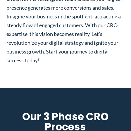
presence generates more conversions and sales.
Imagine your business in the spotlight, attracting a
steady flow of engaged customers. With our CRO
expertise, this vision becomes reality. Let’s
revolutionize your digital strategy and ignite your
business growth. Start your journey to digital
success today!
Our 3 Phase CRO
Process