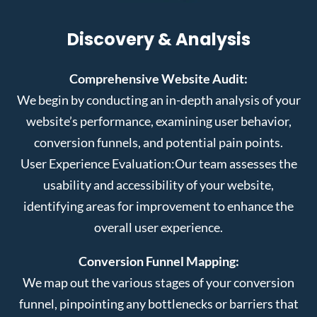
Discovery & Analysis
Comprehensive Website Audit:
We begin by conducting an in-depth analysis of your
website’s performance, examining user behavior,
conversion funnels, and potential pain points.
User Experience Evaluation:
Our team assesses the
usability and accessibility of your website,
identifying areas for improvement to enhance the
overall user experience.
Conversion Funnel Mapping:
We map out the various stages of your conversion
funnel, pinpointing any bottlenecks or barriers that