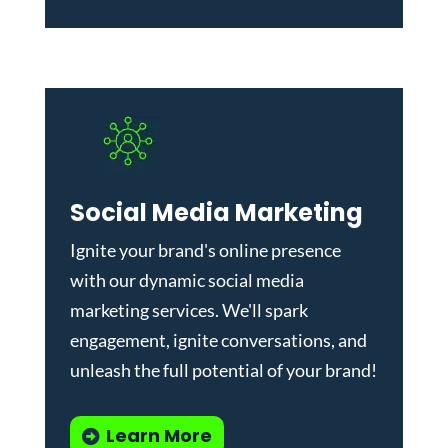
Social Media Marketing
Ignite your brand's online presence
with our dynamic
social media
marketing services
. We'll spark
engagement, ignite conversations, and
unleash the full potential of your brand!
Learn More