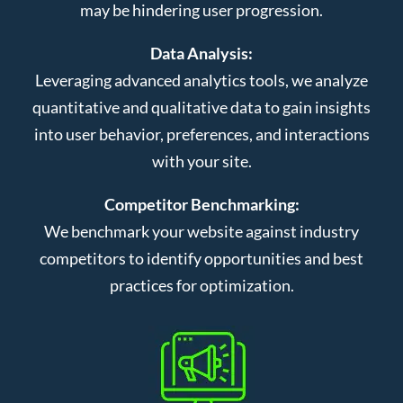
may be hindering user progression.
Data Analysis:
Leveraging advanced analytics tools, we analyze
quantitative and qualitative data to gain insights
into user behavior, preferences, and interactions
with your site.
Competitor Benchmarking:
We benchmark your website against industry
competitors to identify opportunities and best
practices for optimization.