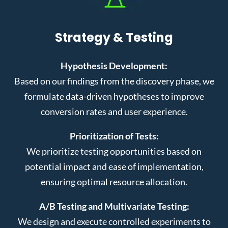
Strategy & Testing
Hypothesis Development:
Based on our findings from the discovery phase, we
formulate data-driven hypotheses to improve
conversion rates and user experience.
Prioritization of Tests:
We prioritize testing opportunities based on
potential impact and ease of implementation,
ensuring optimal resource allocation.
A/B Testing and Multivariate Testing:
We design and execute controlled experiments to