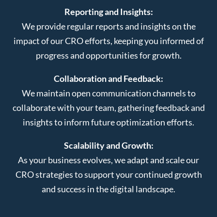
Reporting and Insights:
We provide regular reports and insights on the
impact of our CRO efforts, keeping you informed of
progress and opportunities for growth.
Collaboration and Feedback:
We maintain open communication channels to
collaborate with your team, gathering feedback and
insights to inform future optimization efforts.
Scalability and Growth:
As your business evolves, we adapt and scale our
CRO strategies to support your continued growth
and success in the digital landscape.