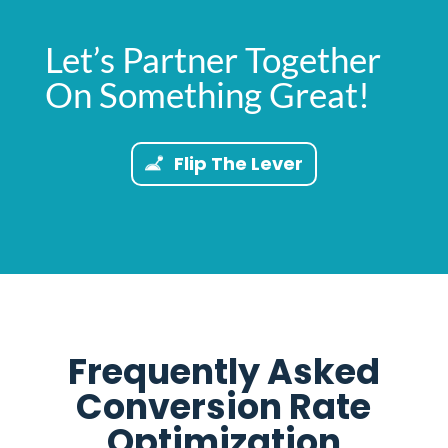
Let’s Partner Together
On Something Great!
Flip The Lever
Frequently Asked
Conversion Rate
Optimization