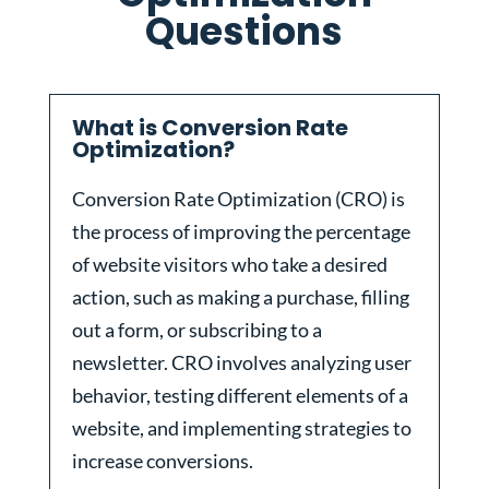
Questions
What is Conversion Rate
Optimization?
Conversion Rate Optimization (CRO) is
the process of improving the percentage
of website visitors who take a desired
action, such as making a purchase, filling
out a form, or subscribing to a
newsletter. CRO involves analyzing user
behavior, testing different elements of a
website, and implementing strategies to
increase conversions.