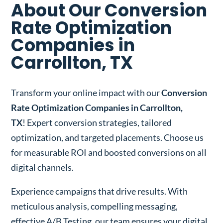
About Our Conversion
Rate Optimization
Companies in
Carrollton, TX
Transform your online impact with our
Conversion
Rate Optimization Companies in Carrollton,
TX
! Expert conversion strategies, tailored
optimization, and targeted placements. Choose us
for measurable ROI and boosted conversions on all
digital channels.
Experience campaigns that drive results. With
meticulous analysis, compelling messaging,
effective A/B Testing, our team ensures your digital