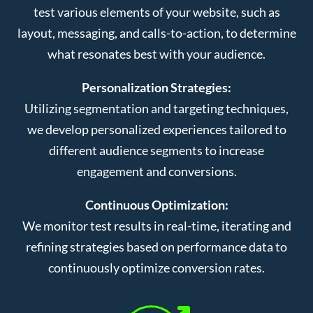
test various elements of your website, such as
layout, messaging, and calls-to-action, to determine
what resonates best with your audience.
Personalization Strategies:
Utilizing segmentation and targeting techniques,
we develop personalized experiences tailored to
different audience segments to increase
engagement and conversions.
Continuous Optimization:
We monitor test results in real-time, iterating and
refining strategies based on performance data to
continuously optimize conversion rates.