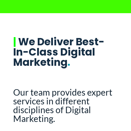
|
We Deliver Best-
In-Class Digital
Marketing
.
Our team provides expert
services in different
disciplines of Digital
Marketing.