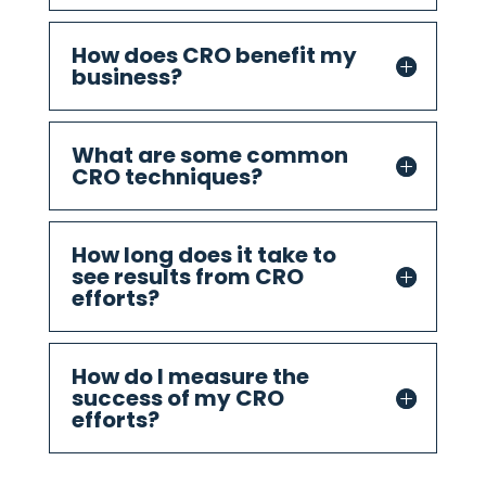
How does CRO benefit my
business?
What are some common
CRO techniques?
How long does it take to
see results from CRO
efforts?
How do I measure the
success of my CRO
efforts?