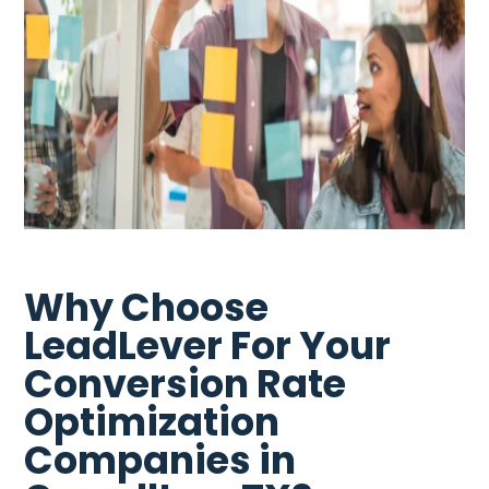
Why Choose
LeadLever For Your
Conversion Rate
Optimization
Companies in