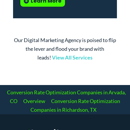
Learn More
Our Digital Marketing Agency is poised to flip
the lever and flood your brand with
leads!
View All Services
Conversion Rate Optimization Companies in Arvada,
CO
Overview
Conversion Rate Optimization
Companies in Richardson, TX