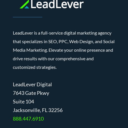
LeadLever is a full-service digital marketing agency
that specializes in SEO, PPC, Web Design, and Social
Media Marketing. Elevate your online presence and
drive results with our comprehensive and
customized strategies.
LeadLever Digital
7643 Gate Pkwy
Suite 104
J
acksonville, FL 32256
888.447.6910