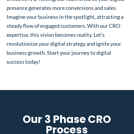
presence generates more conversions and sales.
Imagine your business in the spotlight, attracting a
steady flow of engaged customers. With our CRO
expertise, this vision becomes reality. Let’s
revolutionize your digital strategy and ignite your
business growth. Start your journey to digital
success today!
Our 3 Phase CRO
Process