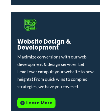
Website Design &
Development
Maximize conversions with our
web
development & design services
.
Let
LeadLever catapult your website to new
heights! From quick wins to complex
strategies, we have you covered.
Learn More