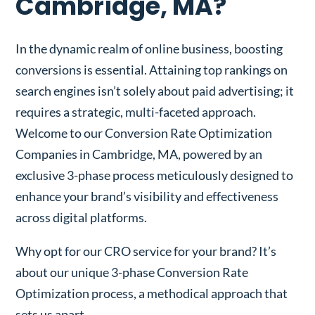
Cambridge, MA?
In the dynamic realm of online business, boosting
conversions is essential. Attaining top rankings on
search engines isn’t solely about paid advertising; it
requires a strategic, multi-faceted approach.
Welcome to our Conversion Rate Optimization
Companies in Cambridge, MA, powered by an
exclusive 3-phase process meticulously designed to
enhance your brand’s visibility and effectiveness
across digital platforms.
Why opt for our CRO service for your brand? It’s
about our unique 3-phase Conversion Rate
Optimization process, a methodical approach that
sets us apart.