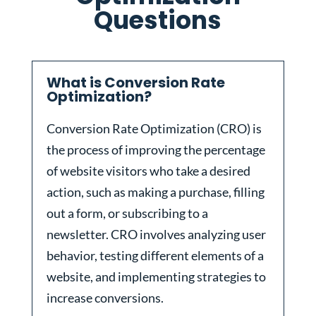
Questions
What is Conversion Rate
Optimization?
Conversion Rate Optimization (CRO) is
the process of improving the percentage
of website visitors who take a desired
action, such as making a purchase, filling
out a form, or subscribing to a
newsletter. CRO involves analyzing user
behavior, testing different elements of a
website, and implementing strategies to
increase conversions.