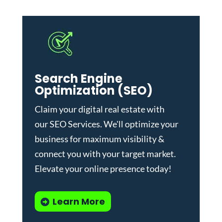
Search Engine
Optimization (SEO)
Claim your digital real estate with
our
SEO Services
. We'll optimize your
business for maximum visibility &
connect you with your target market.
Elevate your online presence today!
Learn More