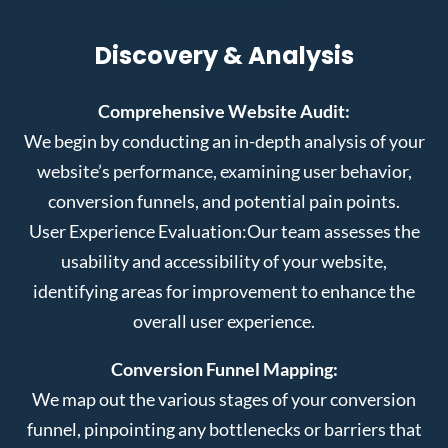
Discovery & Analysis
Comprehensive Website Audit:
We begin by conducting an in-depth analysis of your
website’s performance, examining user behavior,
conversion funnels, and potential pain points.
User Experience Evaluation:
Our team assesses the
usability and accessibility of your website,
identifying areas for improvement to enhance the
overall user experience.
Conversion Funnel Mapping:
We map out the various stages of your conversion
funnel, pinpointing any bottlenecks or barriers that