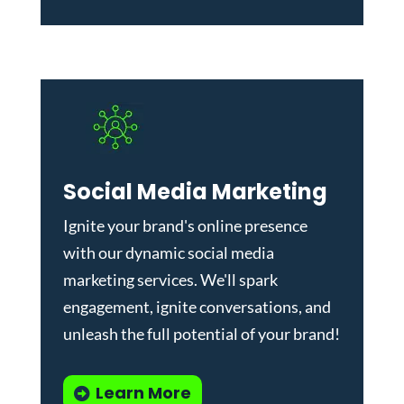
Social Media Marketing
Ignite your brand's online presence
with our dynamic
social media
marketing services
. We'll spark
engagement, ignite conversations, and
unleash the full potential of your brand!
Learn More