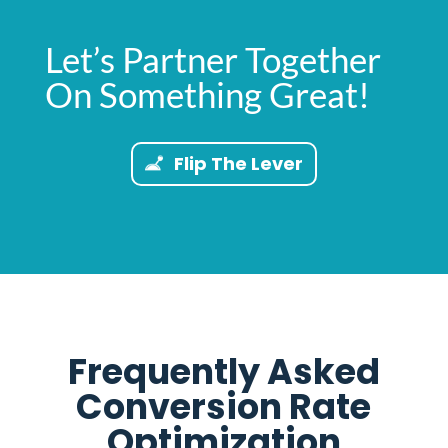
Let’s Partner Together
On Something Great!
Flip The Lever
Frequently Asked
Conversion Rate
Optimization