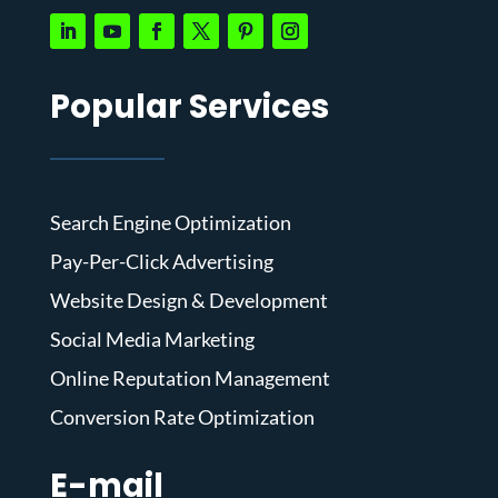
Popular Services
Search Engine Optimization
Pay-Per-Click Advertising
Website Design & Development
Social Media Marketing
Online Reputation Management
Conversion Rate Optimization
E-mail