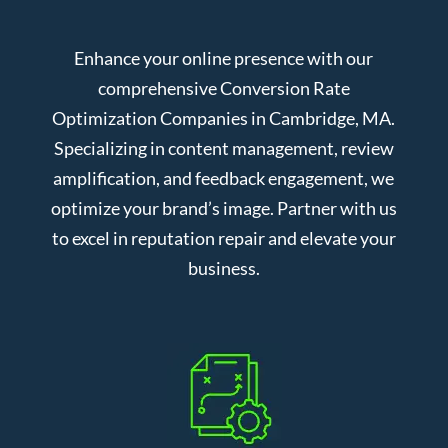
Enhance your online presence with our
comprehensive Conversion Rate
Optimization Companies in Cambridge, MA.
Specializing in content management, review
amplification, and feedback engagement, we
optimize your brand’s image. Partner with us
to excel in reputation repair and elevate your
business.