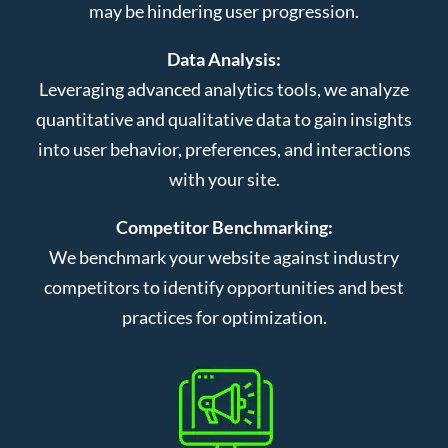
may be hindering user progression.
Data Analysis:
Leveraging advanced analytics tools, we analyze
quantitative and qualitative data to gain insights
into user behavior, preferences, and interactions
with your site.
Competitor Benchmarking:
We benchmark your website against industry
competitors to identify opportunities and best
practices for optimization.