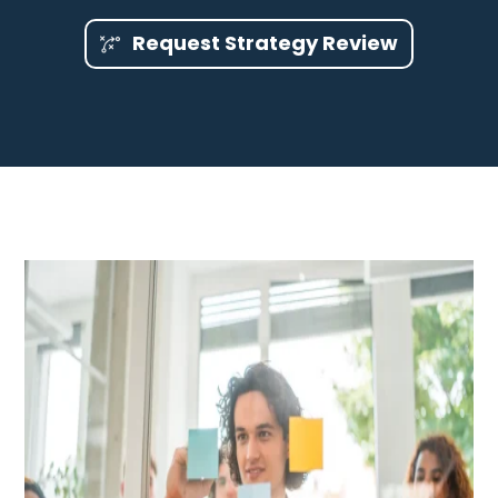
Request Strategy Review