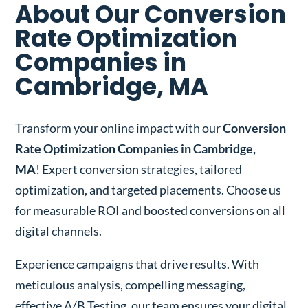
About Our Conversion
Rate Optimization
Companies in
Cambridge, MA
Transform your online impact with our
Conversion
Rate Optimization Companies in Cambridge,
MA
! Expert conversion strategies, tailored
optimization, and targeted placements. Choose us
for measurable ROI and boosted conversions on all
digital channels.
Experience campaigns that drive results. With
meticulous analysis, compelling messaging,
effective A/B Testing, our team ensures your digital