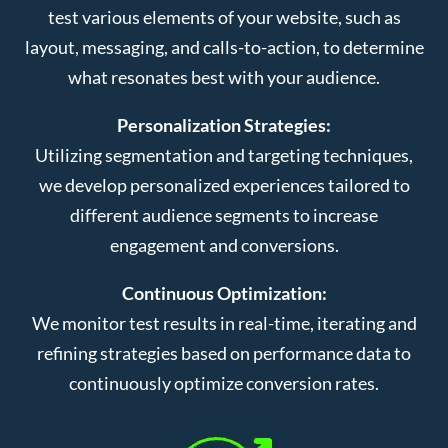
test various elements of your website, such as
layout, messaging, and calls-to-action, to determine
what resonates best with your audience.
Personalization Strategies:
Utilizing segmentation and targeting techniques,
we develop personalized experiences tailored to
different audience segments to increase
engagement and conversions.
Continuous Optimization:
We monitor test results in real-time, iterating and
refining strategies based on performance data to
continuously optimize conversion rates.