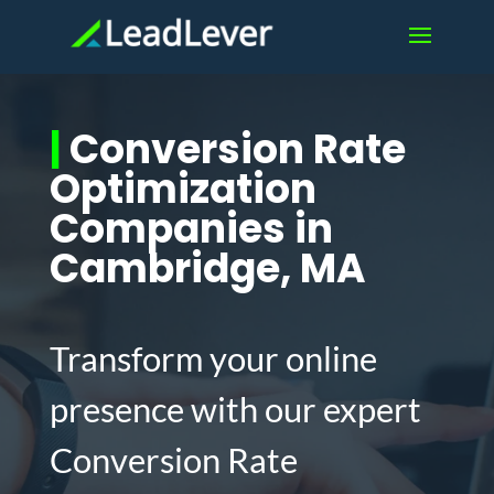
|
Conversion Rate
Optimization
Companies in
Cambridge, MA
Transform your online
presence with our expert
Conversion Rate