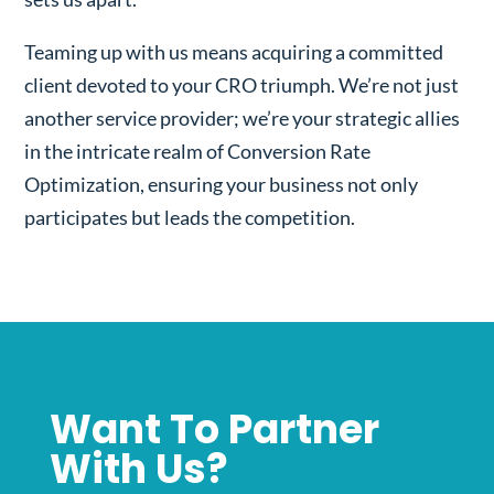
Teaming up with us means acquiring a committed
client devoted to your CRO triumph. We’re not just
another service provider; we’re your strategic allies
in the intricate realm of Conversion Rate
Optimization, ensuring your business not only
participates but leads the competition.
Want To Partner
With Us?