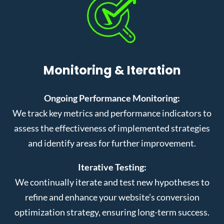
Monitoring & Iteration
Ongoing Performance Monitoring:
We track key metrics and performance indicators to
assess the effectiveness of implemented strategies
and identify areas for further improvement.
Iterative Testing:
We continually iterate and test new hypotheses to
refine and enhance your website’s conversion
optimization strategy, ensuring long-term success.