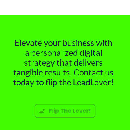
Elevate your business with
a personalized digital
strategy that delivers
tangible results. Contact us
today to flip the LeadLever!
Flip The Lever!