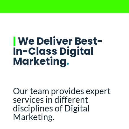
|
We Deliver Best-
In-Class Digital
Marketing
.
Our team provides expert
services in different
disciplines of Digital
Marketing.