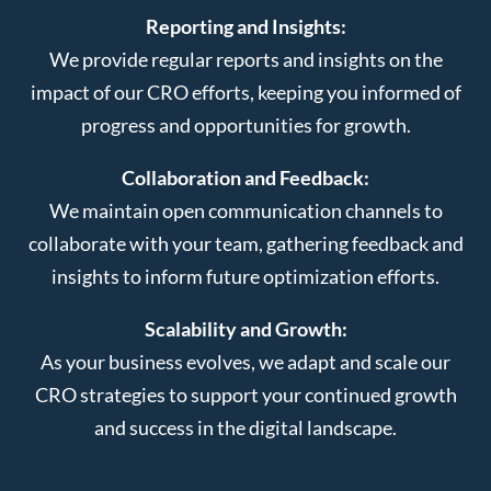
Reporting and Insights:
We provide regular reports and insights on the
impact of our CRO efforts, keeping you informed of
progress and opportunities for growth.
Collaboration and Feedback:
We maintain open communication channels to
collaborate with your team, gathering feedback and
insights to inform future optimization efforts.
Scalability and Growth:
As your business evolves, we adapt and scale our
CRO strategies to support your continued growth
and success in the digital landscape.