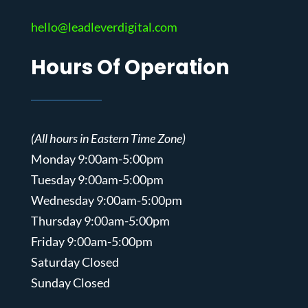
hello@leadleverdigital.com
Hours Of Operation
(All hours in Eastern Time Zone)
Monday 9:00am-5:00pm
Tuesday 9:00am-5:00pm
Wednesday 9:00am-5:00pm
Thursday 9:00am-5:00pm
Friday 9:00am-5:00pm
Saturday Closed
Sunday Closed