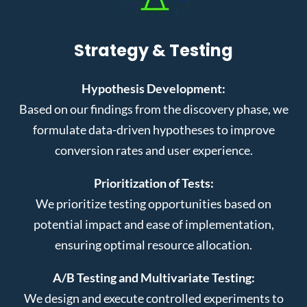
Strategy & Testing
Hypothesis Development:
Based on our findings from the discovery phase, we
formulate data-driven hypotheses to improve
conversion rates and user experience.
Prioritization of Tests:
We prioritize testing opportunities based on
potential impact and ease of implementation,
ensuring optimal resource allocation.
A/B Testing and Multivariate Testing:
We design and execute controlled experiments to