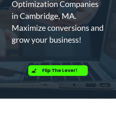
Optimization Companies
in Cambridge, MA.
Maximize conversions and
grow your business!
Flip The Lever!