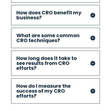
How does CRO benefit my
business?
What are some common
CRO techniques?
How long does it take to
see results from CRO
efforts?
How do I measure the
success of my CRO
efforts?