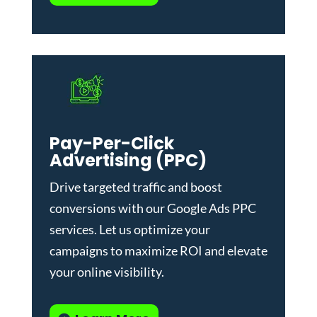
Pay-Per-Click
Advertising (PPC)
Drive targeted traffic and boost
conversions with our
Google Ads PPC
services
. Let us optimize your
campaigns to maximize ROI and elevate
your online visibility.