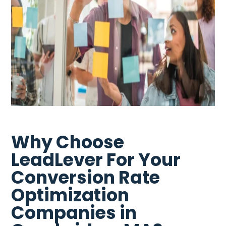
Why Choose
LeadLever For Your
Conversion Rate
Optimization
Companies in