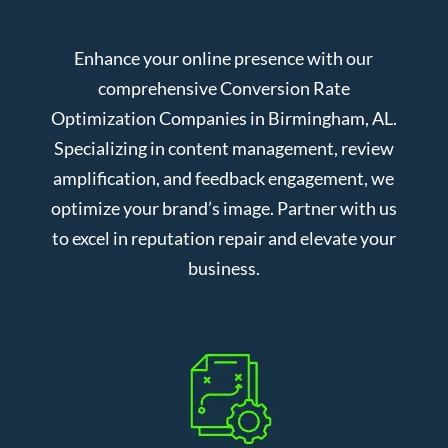
Enhance your online presence with our
comprehensive Conversion Rate
Optimization Companies in Birmingham, AL.
Specializing in content management, review
amplification, and feedback engagement, we
optimize your brand’s image. Partner with us
to excel in reputation repair and elevate your
business.