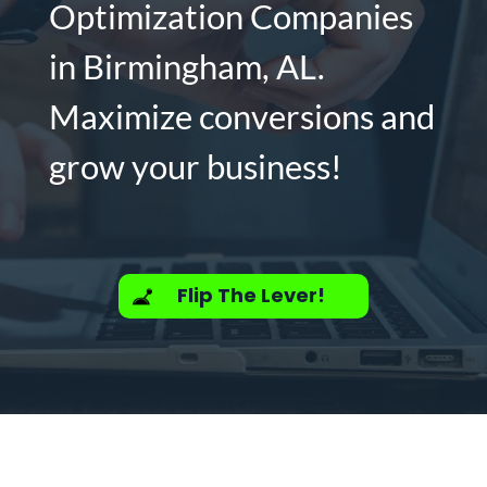
Optimization Companies
in Birmingham, AL.
Maximize conversions and
grow your business!
Flip The Lever!