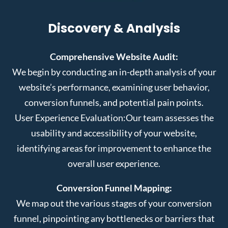
Discovery & Analysis
Comprehensive Website Audit:
We begin by conducting an in-depth analysis of your
website’s performance, examining user behavior,
conversion funnels, and potential pain points.
User Experience Evaluation:
Our team assesses the
usability and accessibility of your website,
identifying areas for improvement to enhance the
overall user experience.
Conversion Funnel Mapping:
We map out the various stages of your conversion
funnel, pinpointing any bottlenecks or barriers that