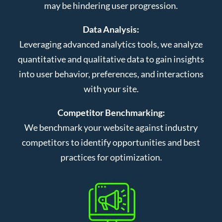
may be hindering user progression.
Data Analysis:
Leveraging advanced analytics tools, we analyze
quantitative and qualitative data to gain insights
into user behavior, preferences, and interactions
with your site.
Competitor Benchmarking:
We benchmark your website against industry
competitors to identify opportunities and best
practices for optimization.