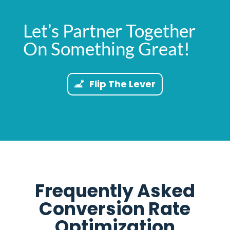
Let’s Partner Together
On Something Great!
Flip The Lever
Frequently Asked
Conversion Rate
Optimization