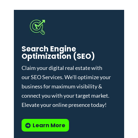
Search Engine
Optimization (SEO)
Claim your digital real estate with
our
SEO Services
. We'll optimize your
business for maximum visibility &
connect you with your target market.
Elevate your online presence today!
Learn More