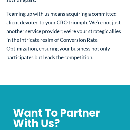
Teaming up with us means acquiring a committed
client devoted to your CRO triumph. We’re not just
another service provider; we’re your strategic allies
in the intricate realm of Conversion Rate
Optimization, ensuring your business not only
participates but leads the competition.
Want To Partner
With Us?