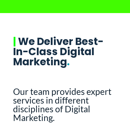
|
We Deliver Best-
In-Class Digital
Marketing
.
Our team provides expert
services in different
disciplines of Digital
Marketing.