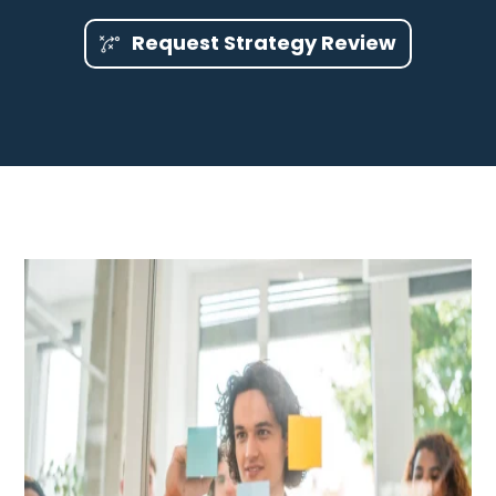
Request Strategy Review