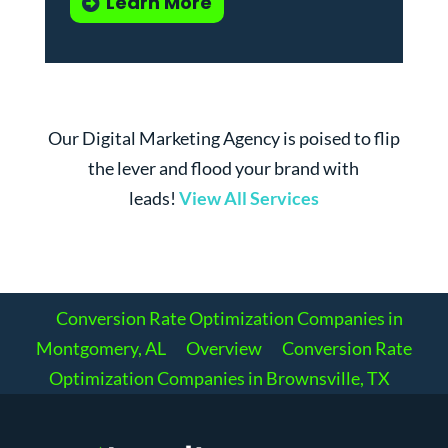
Learn More
Our Digital Marketing Agency is poised to flip
the lever and flood your brand with
leads!
View All Services
Conversion Rate Optimization Companies in
Montgomery, AL
Overview
Conversion Rate
Optimization Companies in Brownsville, TX