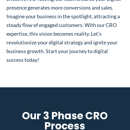
presence generates more conversions and sales.
Imagine your business in the spotlight, attracting a
steady flow of engaged customers. With our CRO
expertise, this vision becomes reality. Let’s
revolutionize your digital strategy and ignite your
business growth. Start your journey to digital
success today!
Our 3 Phase CRO
Process