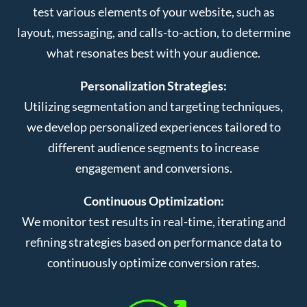
test various elements of your website, such as
layout, messaging, and calls-to-action, to determine
what resonates best with your audience.
Personalization Strategies:
Utilizing segmentation and targeting techniques,
we develop personalized experiences tailored to
different audience segments to increase
engagement and conversions.
Continuous Optimization:
We monitor test results in real-time, iterating and
refining strategies based on performance data to
continuously optimize conversion rates.