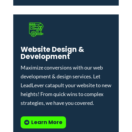
Website Design &
Development
Maximize conversions with our
web
development & design services
.
Let
LeadLever catapult your website to new
heights! From quick wins to complex
strategies, we have you covered.
Learn More