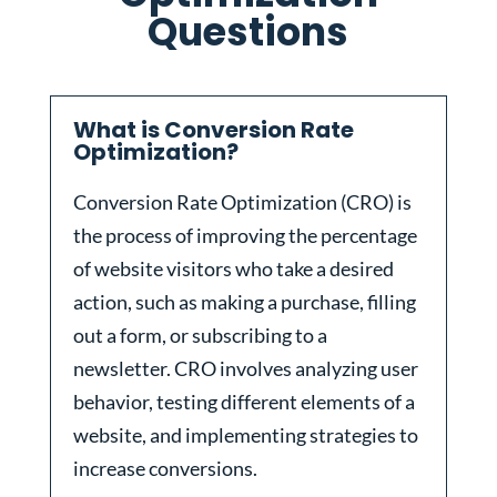
Questions
What is Conversion Rate
Optimization?
Conversion Rate Optimization (CRO) is
the process of improving the percentage
of website visitors who take a desired
action, such as making a purchase, filling
out a form, or subscribing to a
newsletter. CRO involves analyzing user
behavior, testing different elements of a
website, and implementing strategies to
increase conversions.