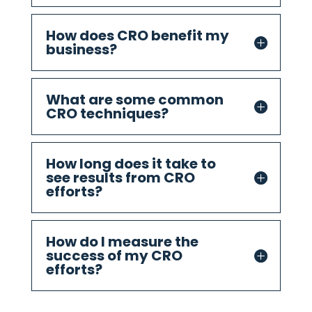
How does CRO benefit my
business?
What are some common
CRO techniques?
How long does it take to
see results from CRO
efforts?
How do I measure the
success of my CRO
efforts?