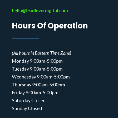
hello@leadleverdigital.com
Hours Of Operation
(All hours in Eastern Time Zone)
Monday 9:00am-5:00pm
Tuesday 9:00am-5:00pm
Wednesday 9:00am-5:00pm
Thursday 9:00am-5:00pm
Friday 9:00am-5:00pm
Saturday Closed
Sunday Closed