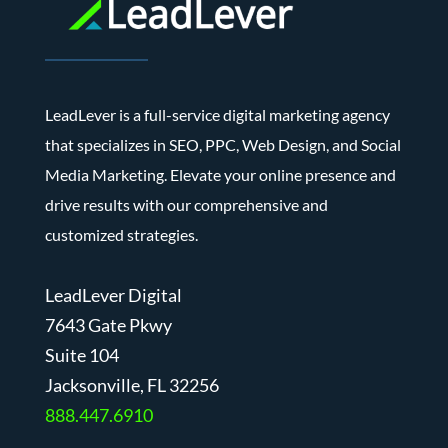
LeadLever is a full-service digital marketing agency
that specializes in SEO, PPC, Web Design, and Social
Media Marketing. Elevate your online presence and
drive results with our comprehensive and
customized strategies.
LeadLever Digital
7643 Gate Pkwy
Suite 104
J
acksonville, FL 32256
888.447.6910