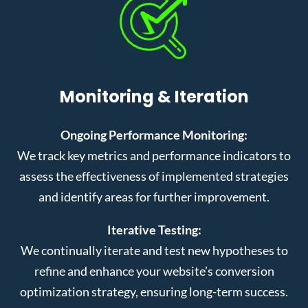
Monitoring & Iteration
Ongoing Performance Monitoring:
We track key metrics and performance indicators to
assess the effectiveness of implemented strategies
and identify areas for further improvement.
Iterative Testing:
We continually iterate and test new hypotheses to
refine and enhance your website’s conversion
optimization strategy, ensuring long-term success.