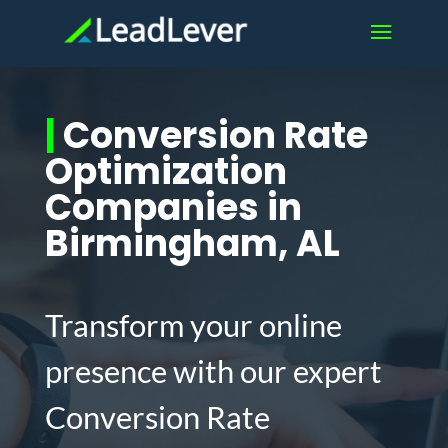
|
Conversion Rate
Optimization
Companies in
Birmingham, AL
Transform your online
presence with our expert
Conversion Rate