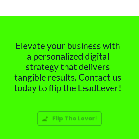
Elevate your business with
a personalized digital
strategy that delivers
tangible results. Contact us
today to flip the LeadLever!
Flip The Lever!