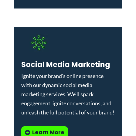
Social Media Marketing
Ignite your brand's online presence
with our dynamic
social media
marketing services
. We'll spark
engagement, ignite conversations, and
unleash the full potential of your brand!
Learn More