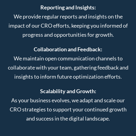
Reporting and Insights:
We provide regular reports and insights on the
impact of our CRO efforts, keeping you informed of
progress and opportunities for growth.
Collaboration and Feedback:
We maintain open communication channels to
collaborate with your team, gathering feedback and
insights to inform future optimization efforts.
Scalability and Growth:
As your business evolves, we adapt and scale our
CRO strategies to support your continued growth
and success in the digital landscape.