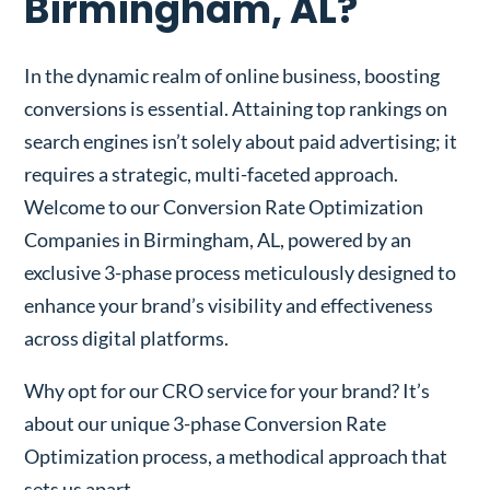
Birmingham, AL?
In the dynamic realm of online business, boosting
conversions is essential. Attaining top rankings on
search engines isn’t solely about paid advertising; it
requires a strategic, multi-faceted approach.
Welcome to our Conversion Rate Optimization
Companies in Birmingham, AL, powered by an
exclusive 3-phase process meticulously designed to
enhance your brand’s visibility and effectiveness
across digital platforms.
Why opt for our CRO service for your brand? It’s
about our unique 3-phase Conversion Rate
Optimization process, a methodical approach that
sets us apart.