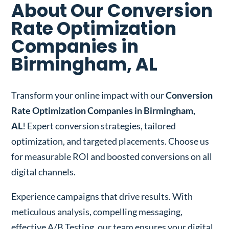
About Our Conversion
Rate Optimization
Companies in
Birmingham, AL
Transform your online impact with our
Conversion
Rate Optimization Companies in Birmingham,
AL
! Expert conversion strategies, tailored
optimization, and targeted placements. Choose us
for measurable ROI and boosted conversions on all
digital channels.
Experience campaigns that drive results. With
meticulous analysis, compelling messaging,
effective A/B Testing, our team ensures your digital