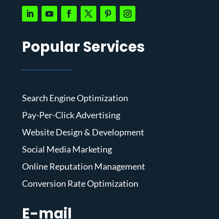
Popular Services
Search Engine Optimization
Pay-Per-Click Advertising
Website Design & Development
Social Media Marketing
Online Reputation Management
Conversion Rate Optimization
E-mail