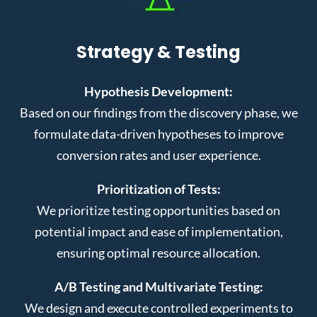
Strategy & Testing
Hypothesis Development:
Based on our findings from the discovery phase, we
formulate data-driven hypotheses to improve
conversion rates and user experience.
Prioritization of Tests:
We prioritize testing opportunities based on
potential impact and ease of implementation,
ensuring optimal resource allocation.
A/B Testing and Multivariate Testing:
We design and execute controlled experiments to