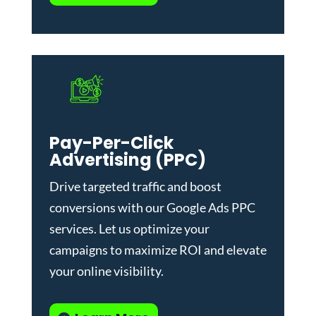
Pay-Per-Click
Advertising (PPC)
Drive targeted traffic and boost
conversions with our
Google Ads PPC
services
. Let us optimize your
campaigns to maximize ROI and elevate
your online visibility.