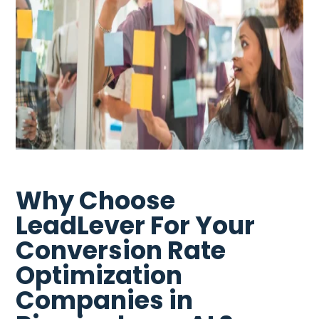
Why Choose
LeadLever For Your
Conversion Rate
Optimization
Companies in