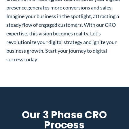
presence generates more conversions and sales.
Imagine your business in the spotlight, attracting a
steady flow of engaged customers. With our CRO
expertise, this vision becomes reality. Let’s
revolutionize your digital strategy and ignite your
business growth. Start your journey to digital
success today!
Our 3 Phase CRO
Process