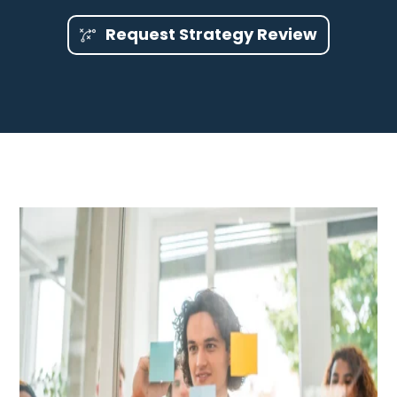
Request Strategy Review