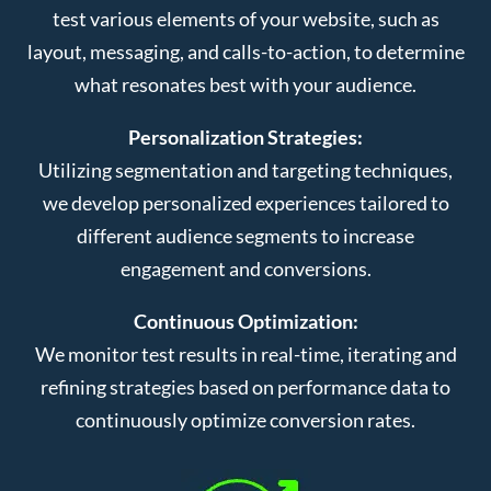
test various elements of your website, such as
layout, messaging, and calls-to-action, to determine
what resonates best with your audience.
Personalization Strategies:
Utilizing segmentation and targeting techniques,
we develop personalized experiences tailored to
different audience segments to increase
engagement and conversions.
Continuous Optimization:
We monitor test results in real-time, iterating and
refining strategies based on performance data to
continuously optimize conversion rates.