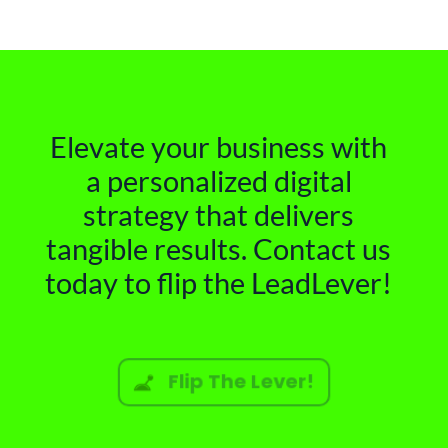
Elevate your business with
a personalized digital
strategy that delivers
tangible results. Contact us
today to flip the LeadLever!
Flip The Lever!