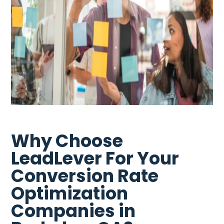
Why Choose
LeadLever For Your
Conversion Rate
Optimization
Companies in