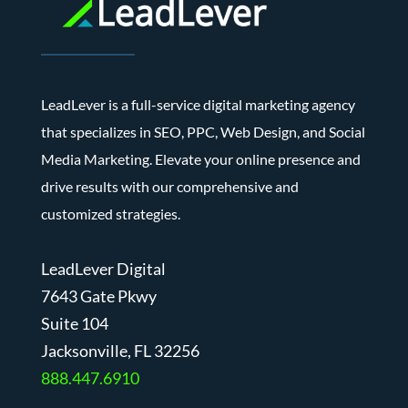
LeadLever is a full-service digital marketing agency
that specializes in SEO, PPC, Web Design, and Social
Media Marketing. Elevate your online presence and
drive results with our comprehensive and
customized strategies.
LeadLever Digital
7643 Gate Pkwy
Suite 104
J
acksonville, FL 32256
888.447.6910