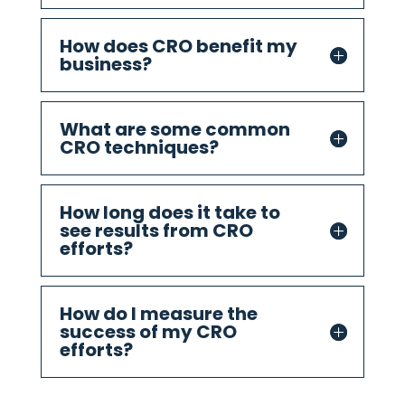
How does CRO benefit my
business?
What are some common
CRO techniques?
How long does it take to
see results from CRO
efforts?
How do I measure the
success of my CRO
efforts?