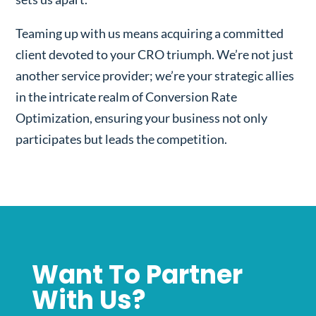
Teaming up with us means acquiring a committed
client devoted to your CRO triumph. We’re not just
another service provider; we’re your strategic allies
in the intricate realm of Conversion Rate
Optimization, ensuring your business not only
participates but leads the competition.
Want To Partner
With Us?