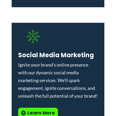
Social Media Marketing
Ignite your brand's online presence
with our dynamic
social media
marketing services
. We'll spark
engagement, ignite conversations, and
unleash the full potential of your brand!
Learn More