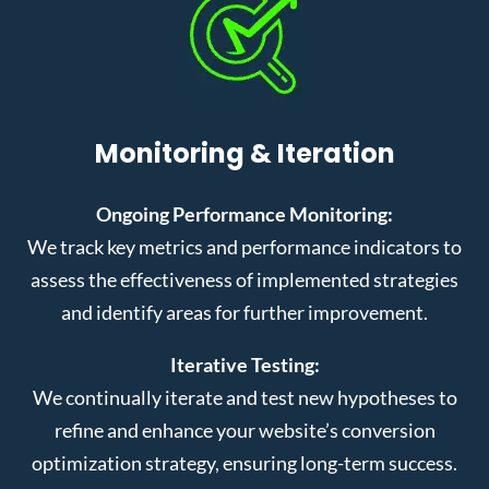
Monitoring & Iteration
Ongoing Performance Monitoring:
We track key metrics and performance indicators to
assess the effectiveness of implemented strategies
and identify areas for further improvement.
Iterative Testing:
We continually iterate and test new hypotheses to
refine and enhance your website’s conversion
optimization strategy, ensuring long-term success.