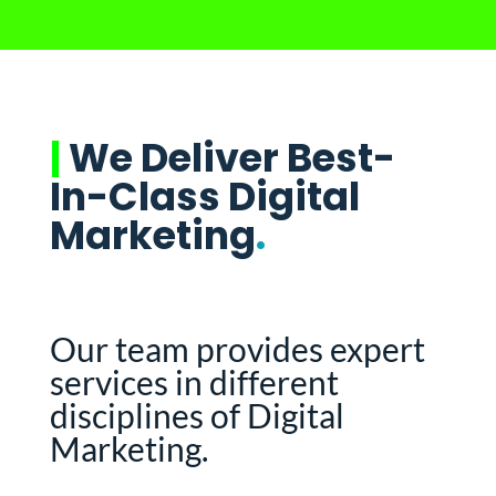
|
We Deliver Best-
In-Class Digital
Marketing
.
Our team provides expert
services in different
disciplines of Digital
Marketing.