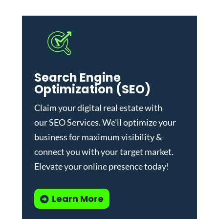
Search Engine
Optimization (SEO)
Claim your digital real estate with
our
SEO Services
. We'll optimize your
business for maximum visibility &
connect you with your target market.
Elevate your online presence today!
Learn More