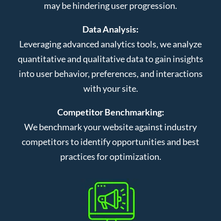
may be hindering user progression.
Data Analysis:
Leveraging advanced analytics tools, we analyze
quantitative and qualitative data to gain insights
into user behavior, preferences, and interactions
with your site.
Competitor Benchmarking:
We benchmark your website against industry
competitors to identify opportunities and best
practices for optimization.