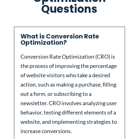
Questions
What is Conversion Rate
Optimization?
Conversion Rate Optimization (CRO) is
the process of improving the percentage
of website visitors who take a desired
action, such as making a purchase, filling
out a form, or subscribing to a
newsletter. CRO involves analyzing user
behavior, testing different elements of a
website, and implementing strategies to
increase conversions.