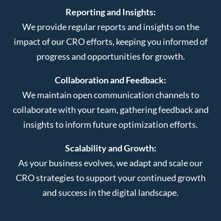
Reporting and Insights:
We provide regular reports and insights on the
impact of our CRO efforts, keeping you informed of
progress and opportunities for growth.
Collaboration and Feedback:
We maintain open communication channels to
collaborate with your team, gathering feedback and
insights to inform future optimization efforts.
Scalability and Growth:
As your business evolves, we adapt and scale our
CRO strategies to support your continued growth
and success in the digital landscape.