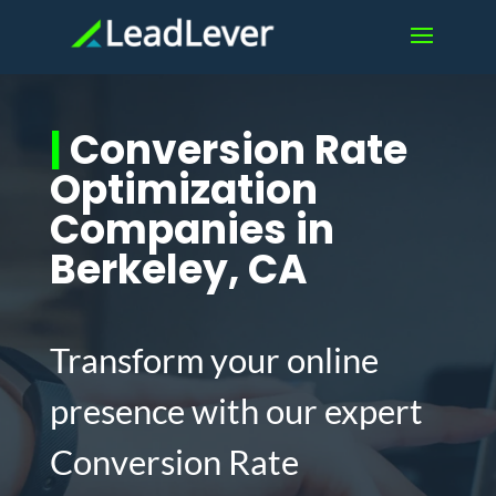
|
Conversion Rate
Optimization
Companies in
Berkeley, CA
Transform your online
presence with our expert
Conversion Rate