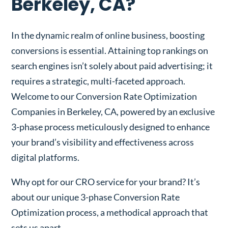
Berkeley, CA?
In the dynamic realm of online business, boosting
conversions is essential. Attaining top rankings on
search engines isn’t solely about paid advertising; it
requires a strategic, multi-faceted approach.
Welcome to our Conversion Rate Optimization
Companies in Berkeley, CA, powered by an exclusive
3-phase process meticulously designed to enhance
your brand’s visibility and effectiveness across
digital platforms.
Why opt for our CRO service for your brand? It’s
about our unique 3-phase Conversion Rate
Optimization process, a methodical approach that
sets us apart.