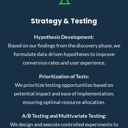
Strategy & Testing
Hypothesis Development:
Based on our findings from the discovery phase, we
formulate data-driven hypotheses to improve
conversion rates and user experience.
Prioritization of Tests:
We prioritize testing opportunities based on
potential impact and ease of implementation,
ensuring optimal resource allocation.
A/B Testing and Multivariate Testing:
We design and execute controlled experiments to