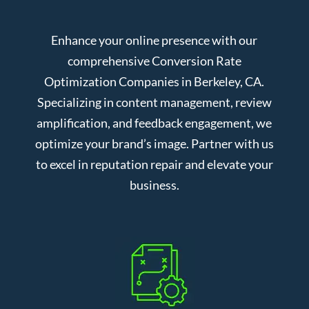
Enhance your online presence with our
comprehensive Conversion Rate
Optimization Companies in Berkeley, CA.
Specializing in content management, review
amplification, and feedback engagement, we
optimize your brand’s image. Partner with us
to excel in reputation repair and elevate your
business.