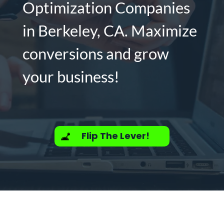
Optimization Companies
in Berkeley, CA. Maximize
conversions and grow
your business!
Flip The Lever!