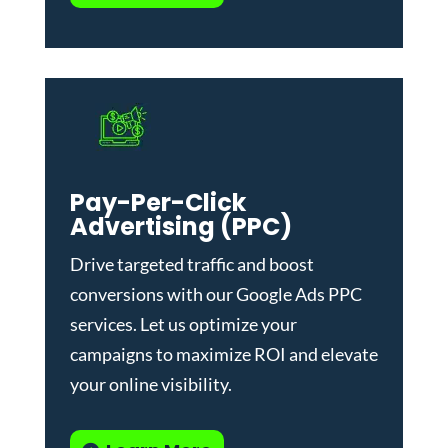
Pay-Per-Click
Advertising (PPC)
Drive targeted traffic and boost
conversions with our
Google Ads PPC
services
. Let us optimize your
campaigns to maximize ROI and elevate
your online visibility.