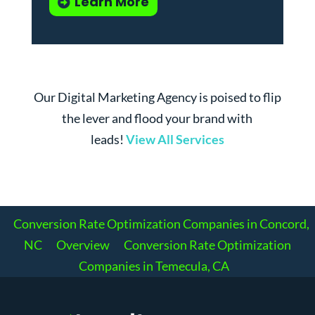
Learn More
Our Digital Marketing Agency is poised to flip
the lever and flood your brand with
leads!
View All Services
Conversion Rate Optimization Companies in Concord,
NC
Overview
Conversion Rate Optimization
Companies in Temecula, CA