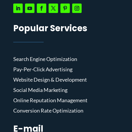
Popular Services
Search Engine Optimization
Pay-Per-Click Advertising
Website Design & Development
Social Media Marketing
Online Reputation Management
Conversion Rate Optimization
E-mail