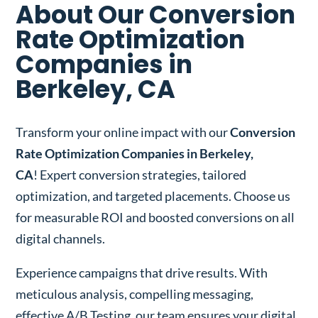
About Our Conversion
Rate Optimization
Companies in
Berkeley, CA
Transform your online impact with our
Conversion
Rate Optimization Companies in Berkeley,
CA
! Expert conversion strategies, tailored
optimization, and targeted placements. Choose us
for measurable ROI and boosted conversions on all
digital channels.
Experience campaigns that drive results. With
meticulous analysis, compelling messaging,
effective A/B Testing, our team ensures your digital