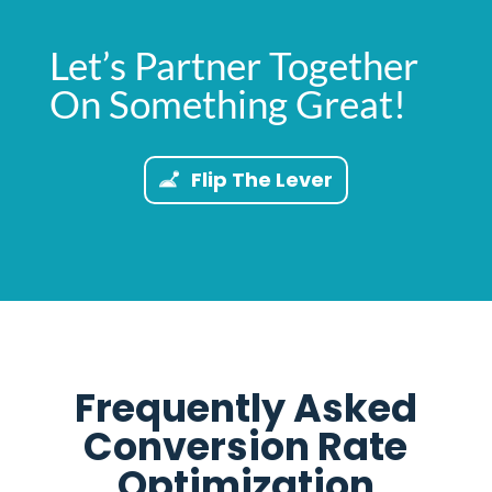
Let’s Partner Together
On Something Great!
Flip The Lever
Frequently Asked
Conversion Rate
Optimization