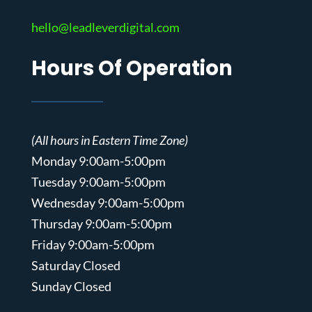
hello@leadleverdigital.com
Hours Of Operation
(All hours in Eastern Time Zone)
Monday 9:00am-5:00pm
Tuesday 9:00am-5:00pm
Wednesday 9:00am-5:00pm
Thursday 9:00am-5:00pm
Friday 9:00am-5:00pm
Saturday Closed
Sunday Closed