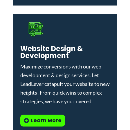
Website Design &
Development
Maximize conversions with our
web
development & design services
.
Let
LeadLever catapult your website to new
heights! From quick wins to complex
strategies, we have you covered.
Learn More