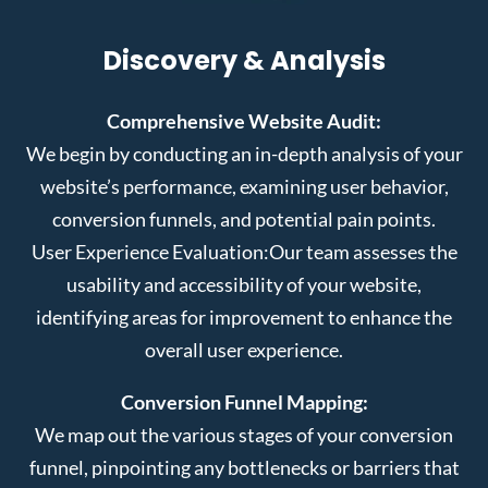
Discovery & Analysis
Comprehensive Website Audit:
We begin by conducting an in-depth analysis of your
website’s performance, examining user behavior,
conversion funnels, and potential pain points.
User Experience Evaluation:
Our team assesses the
usability and accessibility of your website,
identifying areas for improvement to enhance the
overall user experience.
Conversion Funnel Mapping:
We map out the various stages of your conversion
funnel, pinpointing any bottlenecks or barriers that