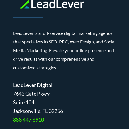
LeadLever is a full-service digital marketing agency
that specializes in SEO, PPC, Web Design, and Social
Media Marketing. Elevate your online presence and
drive results with our comprehensive and
customized strategies.
LeadLever Digital
7643 Gate Pkwy
Suite 104
J
acksonville, FL 32256
888.447.6910