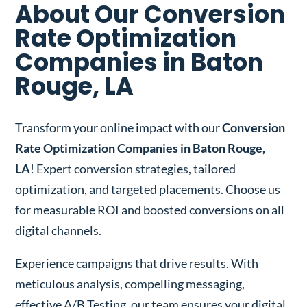
About Our Conversion
Rate Optimization
Companies in Baton
Rouge, LA
Transform your online impact with our
Conversion
Rate Optimization Companies in Baton Rouge,
LA
! Expert conversion strategies, tailored
optimization, and targeted placements. Choose us
for measurable ROI and boosted conversions on all
digital channels.
Experience campaigns that drive results. With
meticulous analysis, compelling messaging,
effective A/B Testing, our team ensures your digital