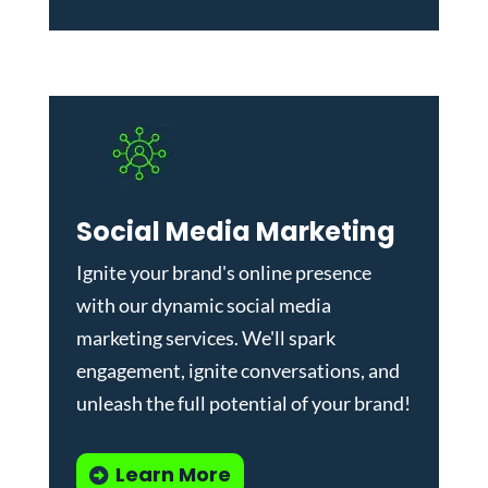
Social Media Marketing
Ignite your brand's online presence
with our dynamic
social media
marketing services
. We'll spark
engagement, ignite conversations, and
unleash the full potential of your brand!
Learn More