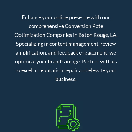
Enhance your online presence with our
comprehensive Conversion Rate
Optimization Companies in Baton Rouge, LA.
Specializing in content management, review
amplification, and feedback engagement, we
optimize your brand’s image. Partner with us
to excel in reputation repair and elevate your
business.