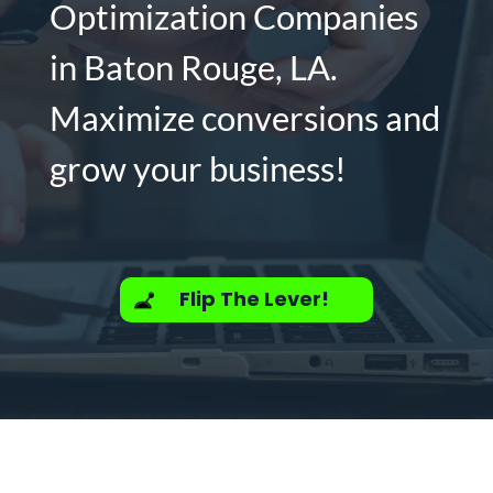
Optimization Companies
in Baton Rouge, LA.
Maximize conversions and
grow your business!
Flip The Lever!