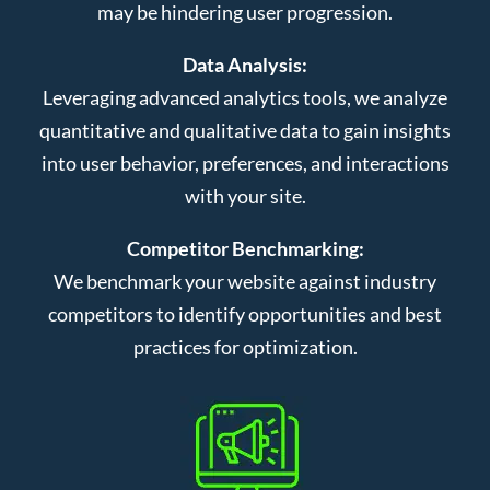
may be hindering user progression.
Data Analysis:
Leveraging advanced analytics tools, we analyze
quantitative and qualitative data to gain insights
into user behavior, preferences, and interactions
with your site.
Competitor Benchmarking:
We benchmark your website against industry
competitors to identify opportunities and best
practices for optimization.