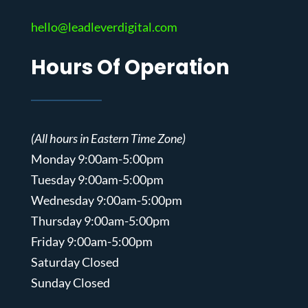
hello@leadleverdigital.com
Hours Of Operation
(All hours in Eastern Time Zone)
Monday 9:00am-5:00pm
Tuesday 9:00am-5:00pm
Wednesday 9:00am-5:00pm
Thursday 9:00am-5:00pm
Friday 9:00am-5:00pm
Saturday Closed
Sunday Closed