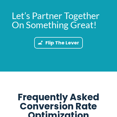
Let’s Partner Together
On Something Great!
Flip The Lever
Frequently Asked
Conversion Rate
Optimization