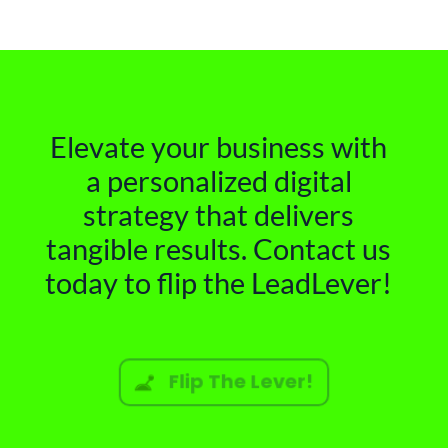
Elevate your business with
a personalized digital
strategy that delivers
tangible results. Contact us
today to flip the LeadLever!
Flip The Lever!