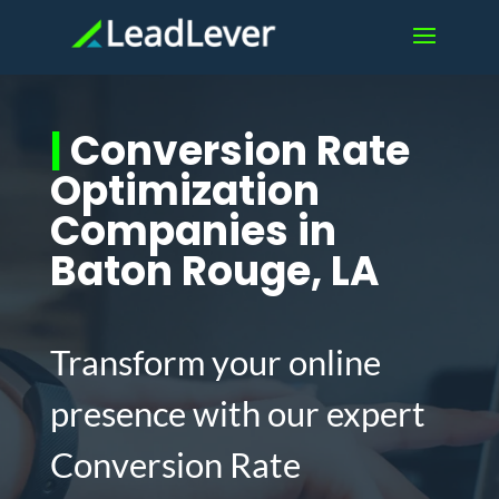
|
Conversion Rate
Optimization
Companies in
Baton Rouge, LA
Transform your online
presence with our expert
Conversion Rate