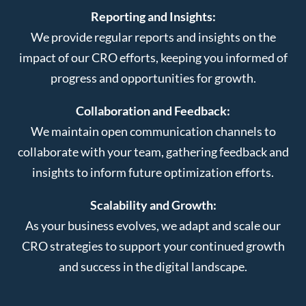
Reporting and Insights:
We provide regular reports and insights on the
impact of our CRO efforts, keeping you informed of
progress and opportunities for growth.
Collaboration and Feedback:
We maintain open communication channels to
collaborate with your team, gathering feedback and
insights to inform future optimization efforts.
Scalability and Growth:
As your business evolves, we adapt and scale our
CRO strategies to support your continued growth
and success in the digital landscape.