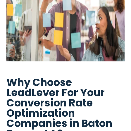
Why Choose
LeadLever For Your
Conversion Rate
Optimization
Companies in Baton