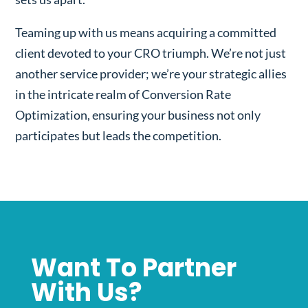
Teaming up with us means acquiring a committed
client devoted to your CRO triumph. We’re not just
another service provider; we’re your strategic allies
in the intricate realm of Conversion Rate
Optimization, ensuring your business not only
participates but leads the competition.
Want To Partner
With Us?