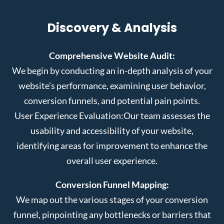
Discovery & Analysis
Comprehensive Website Audit:
We begin by conducting an in-depth analysis of your
website’s performance, examining user behavior,
conversion funnels, and potential pain points.
User Experience Evaluation:
Our team assesses the
usability and accessibility of your website,
identifying areas for improvement to enhance the
overall user experience.
Conversion Funnel Mapping:
We map out the various stages of your conversion
funnel, pinpointing any bottlenecks or barriers that