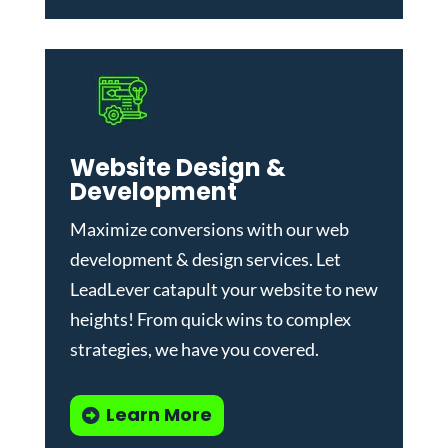
Website Design &
Development
Maximize conversions with our
web
development & design services
.
Let
LeadLever catapult your website to new
heights! From quick wins to complex
strategies, we have you covered.
Learn More