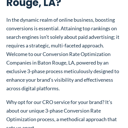
Rouge, LA?
In the dynamic realm of online business, boosting
conversions is essential. Attaining top rankings on
search engines isn’t solely about paid advertising; it
requires a strategic, multi-faceted approach.
Welcome to our Conversion Rate Optimization
Companies in Baton Rouge, LA, powered by an
exclusive 3-phase process meticulously designed to
enhance your brand’s visibility and effectiveness
across digital platforms.
Why opt for our CRO service for your brand? It’s
about our unique 3-phase Conversion Rate
Optimization process, a methodical approach that
sets us apart.