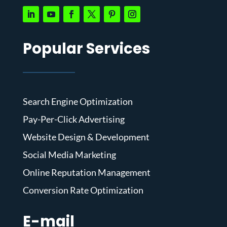
Popular Services
Search Engine Optimization
Pay-Per-Click Advertising
Website Design & Development
Social Media Marketing
Online Reputation Management
Conversion Rate Optimization
E-mail