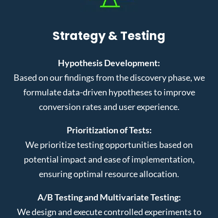
Strategy & Testing
Hypothesis Development:
Based on our findings from the discovery phase, we
formulate data-driven hypotheses to improve
conversion rates and user experience.
Prioritization of Tests:
We prioritize testing opportunities based on
potential impact and ease of implementation,
ensuring optimal resource allocation.
A/B Testing and Multivariate Testing:
We design and execute controlled experiments to