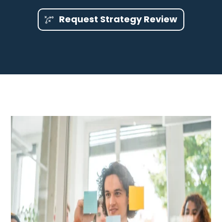
Request Strategy Review