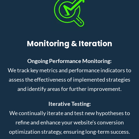
Monitoring & Iteration
Ongoing Performance Monitoring:
We track key metrics and performance indicators to
assess the effectiveness of implemented strategies
and identify areas for further improvement.
Iterative Testing:
We continually iterate and test new hypotheses to
refine and enhance your website’s conversion
optimization strategy, ensuring long-term success.