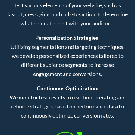
test various elements of your website, such as
layout, messaging, and calls-to-action, to determine
what resonates best with your audience.
Personalization Strategies:
Utilizing segmentation and targeting techniques,
we develop personalized experiences tailored to
different audience segments to increase
engagement and conversions.
Continuous Optimization:
We monitor test results in real-time, iterating and
refining strategies based on performance data to
continuously optimize conversion rates.