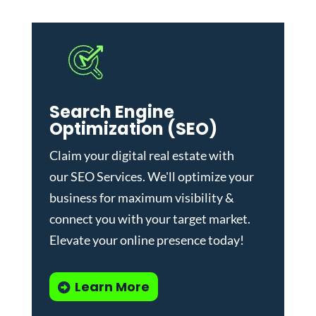
Search Engine
Optimization (SEO)
Claim your digital real estate with
our
SEO Services
. We'll optimize your
business for maximum visibility &
connect you with your target market.
Elevate your online presence today!
Learn More