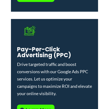
Pay-Per-Click
Advertising (PPC)
Drive targeted traffic and boost
conversions with our
Google Ads PPC
services
. Let us optimize your
campaigns to maximize ROI and elevate
your online visibility.