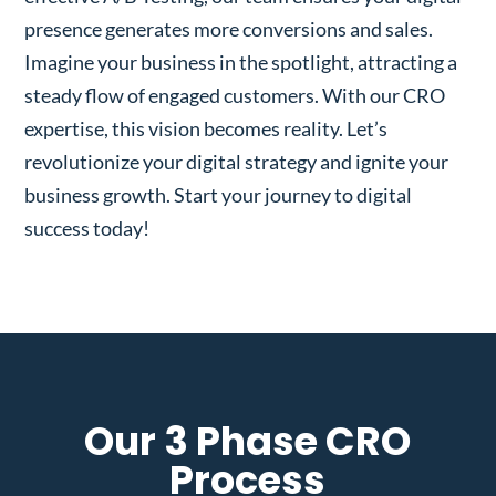
presence generates more conversions and sales.
Imagine your business in the spotlight, attracting a
steady flow of engaged customers. With our CRO
expertise, this vision becomes reality. Let’s
revolutionize your digital strategy and ignite your
business growth. Start your journey to digital
success today!
Our 3 Phase CRO
Process