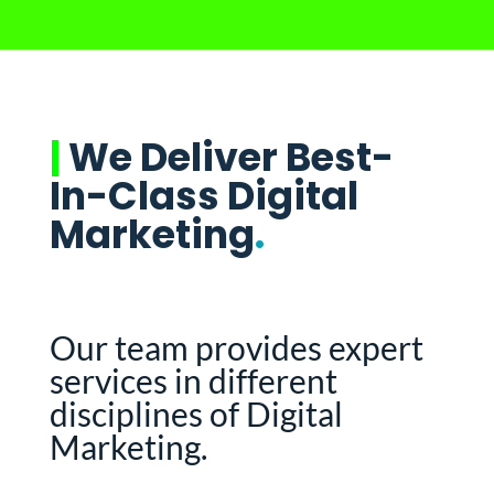
|
We Deliver Best-
In-Class Digital
Marketing
.
Our team provides expert
services in different
disciplines of Digital
Marketing.