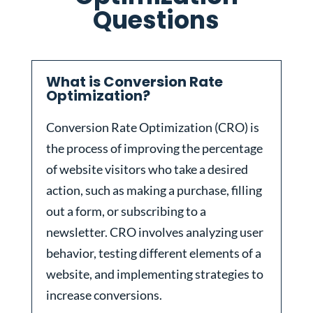
Questions
What is Conversion Rate
Optimization?
Conversion Rate Optimization (CRO) is
the process of improving the percentage
of website visitors who take a desired
action, such as making a purchase, filling
out a form, or subscribing to a
newsletter. CRO involves analyzing user
behavior, testing different elements of a
website, and implementing strategies to
increase conversions.