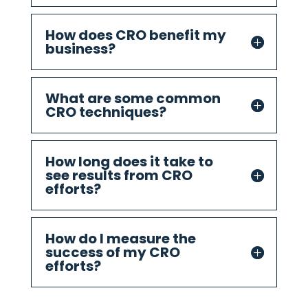
How does CRO benefit my
business?
What are some common
CRO techniques?
How long does it take to
see results from CRO
efforts?
How do I measure the
success of my CRO
efforts?