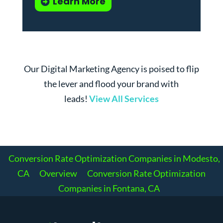
Learn More
Our Digital Marketing Agency is poised to flip
the lever and flood your brand with
leads!
View All Services
Conversion Rate Optimization Companies in Modesto,
CA
Overview
Conversion Rate Optimization
Companies in Fontana, CA