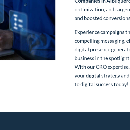
Companies in Albuquer
optimization, and targe
and boosted conversions o
Experience campaigns tha
compelling messaging, ef
digital presence generat
business in the spotlight
With our CRO expertise, t
your digital strategy and
to digital success today!