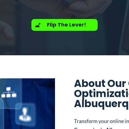
Flip The Lever!
About Our
Optimizat
Albuquerq
Transform your online i