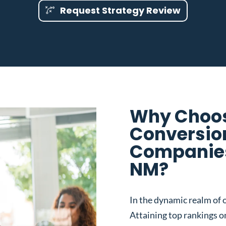
Request Strategy Review
Why Choos
Conversio
Companies
NM?
In the dynamic realm of o
Attaining top rankings on