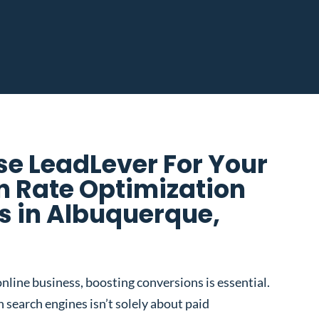
e LeadLever For Your
n Rate Optimization
 in Albuquerque,
nline business, boosting conversions is essential.
 search engines isn’t solely about paid