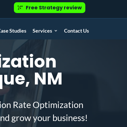
Free Strategy review
ase Studies
Services
Contact Us
zation
que, NM
ion Rate Optimization
nd grow your business!