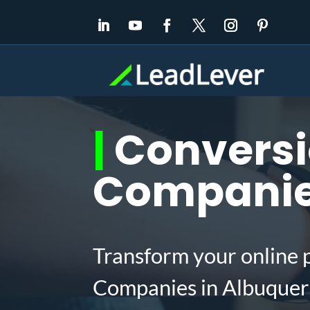
|
Conversi
Companie
Transform your online 
Companies in Albuquer