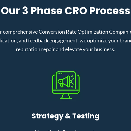
Our 3 Phase CRO Process
ur comprehensive Conversion Rate Optimization Companies
cation, and feedback engagement, we optimize your brand’s
reputation repair and elevate your business.
Strategy & Testing