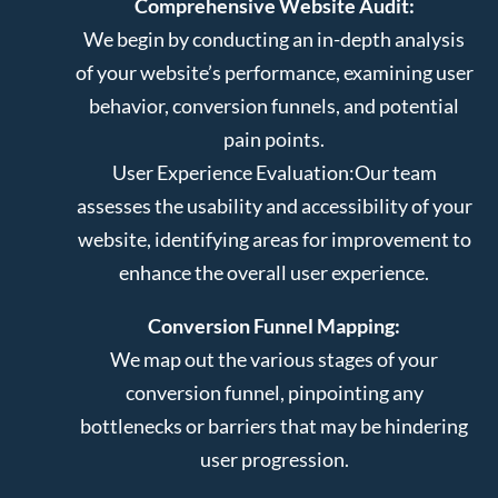
Comprehensive Website Audit:
We begin by conducting an in-depth analysis
of your website’s performance, examining user
behavior, conversion funnels, and potential
pain points.
User Experience Evaluation:
Our team
assesses the usability and accessibility of your
website, identifying areas for improvement to
enhance the overall user experience.
Conversion Funnel Mapping:
We map out the various stages of your
conversion funnel, pinpointing any
bottlenecks or barriers that may be hindering
user progression.