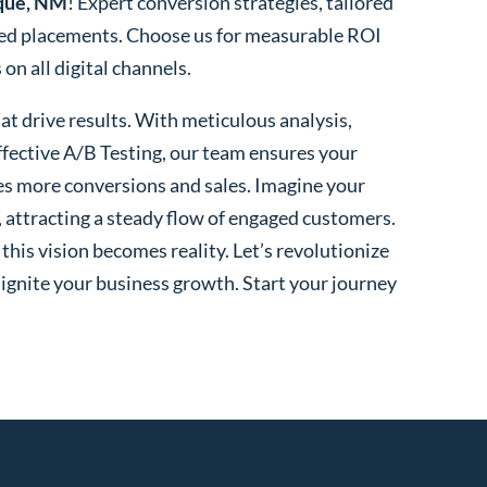
que, NM
! Expert conversion strategies, tailored
ted placements. Choose us for measurable ROI
n all digital channels.
t drive results. With meticulous analysis,
fective A/B Testing, our team ensures your
es more conversions and sales. Imagine your
, attracting a steady flow of engaged customers.
his vision becomes reality. Let’s revolutionize
 ignite your business growth. Start your journey