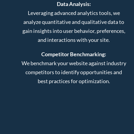
Data Analysis:
Leveraging advanced analytics tools, we
analyze quantitative and qualitative data to
gain insights into user behavior, preferences,
and interactions with your site.
Competitor Benchmarking:
We benchmark your website against industry
competitors to identify opportunities and
best practices for optimization.