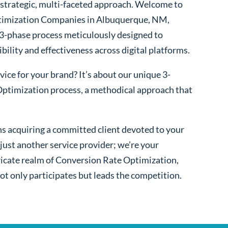
 a strategic, multi-faceted approach. Welcome to
timization Companies in Albuquerque, NM,
 3-phase process meticulously designed to
bility and effectiveness across digital platforms.
ice for your brand? It’s about our unique 3-
ptimization process, a methodical approach that
s acquiring a committed client devoted to your
ust another service provider; we’re your
ntricate realm of Conversion Rate Optimization,
ot only participates but leads the competition.