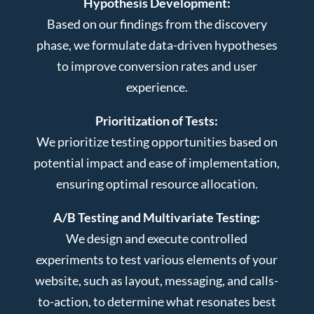
Hypothesis Development:
Based on our findings from the discovery
phase, we formulate data-driven hypotheses
to improve conversion rates and user
experience.
Prioritization of Tests:
We prioritize testing opportunities based on
potential impact and ease of implementation,
ensuring optimal resource allocation.
A/B Testing and Multivariate Testing:
We design and execute controlled
experiments to test various elements of your
website, such as layout, messaging, and calls-
to-action, to determine what resonates best