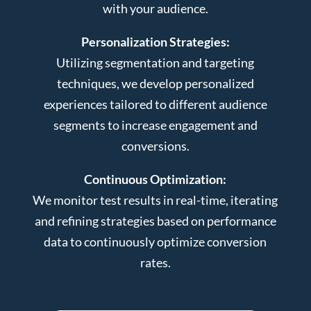
with your audience.
Personalization Strategies:
Utilizing segmentation and targeting
techniques, we develop personalized
experiences tailored to different audience
segments to increase engagement and
conversions.
Continuous Optimization:
We monitor test results in real-time, iterating
and refining strategies based on performance
data to continuously optimize conversion
rates.