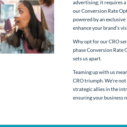
advertising; it requires
our Conversion Rate Op
powered by an exclusive
enhance your brand’s visi
Why opt for our CRO serv
phase Conversion Rate O
sets us apart.
Teaming up with us mean
CRO triumph. We’re not j
strategic allies in the i
ensuring your business n