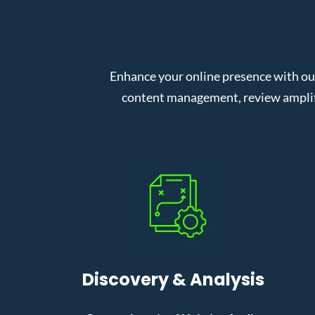
Enhance your online presence with o
content management, review amplifi
Discovery & Analysis