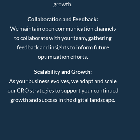
growth.
Collaboration and Feedback:
We maintain open communication channels
to collaborate with your team, gathering
feedback and insights to inform future
optimization efforts.
Scalability and Growth:
As your business evolves, we adapt and scale
our CRO strategies to support your continued
growth and success in the digital landscape.