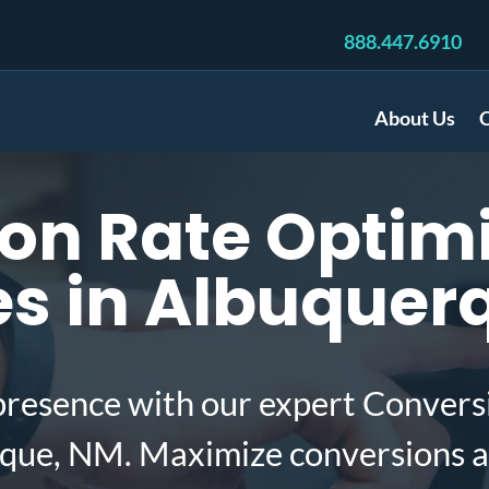
888.447.6910
About Us
C
on Rate Optimi
s in Albuquer
presence with our expert Convers
que, NM. Maximize conversions a