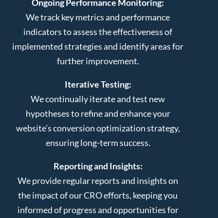
Ongoing Performance Monitoring:
We track key metrics and performance
indicators to assess the effectiveness of
implemented strategies and identify areas for
further improvement.
Iterative Testing:
We continually iterate and test new
hypotheses to refine and enhance your
website’s conversion optimization strategy,
ensuring long-term success.
Reporting and Insights:
We provide regular reports and insights on
the impact of our CRO efforts, keeping you
informed of progress and opportunities for