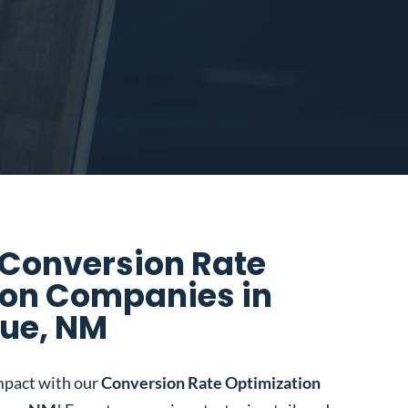
 Conversion Rate
ion Companies in
ue, NM
mpact with our
Conversion Rate Optimization