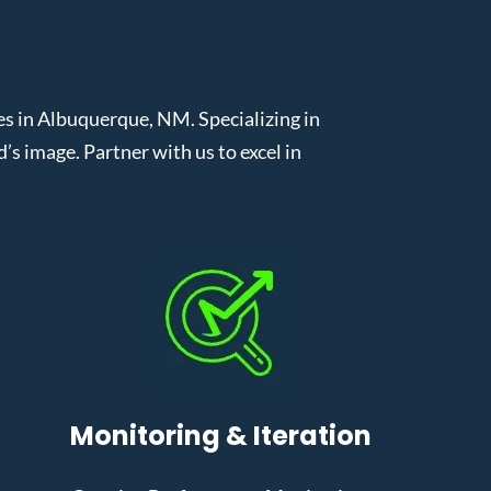
 in Albuquerque, NM. Specializing in
 image. Partner with us to excel in
Monitoring & Iteration