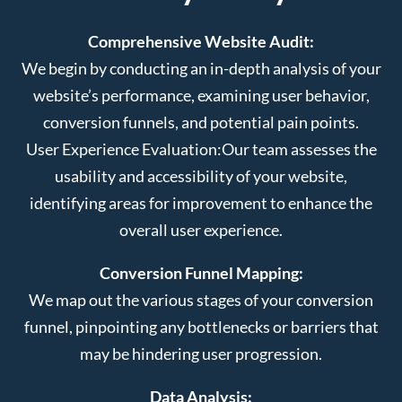
Comprehensive Website Audit:
We begin by conducting an in-depth analysis of your
website’s performance, examining user behavior,
conversion funnels, and potential pain points.
User Experience Evaluation:
Our team assesses the
usability and accessibility of your website,
identifying areas for improvement to enhance the
overall user experience.
Conversion Funnel Mapping:
We map out the various stages of your conversion
funnel, pinpointing any bottlenecks or barriers that
may be hindering user progression.
Data Analysis: