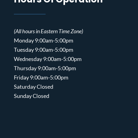
(All hours in Eastern Time Zone)
Monday 9:00am-5:00pm
Tuesday 9:00am-5:00pm
Wednesday 9:00am-5:00pm
Thursday 9:00am-5:00pm
Friday 9:00am-5:00pm
Saturday Closed
Sunday Closed