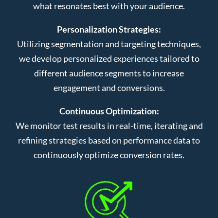
what resonates best with your audience.
Personalization Strategies:
Utilizing segmentation and targeting techniques,
we develop personalized experiences tailored to
different audience segments to increase
engagement and conversions.
Continuous Optimization:
We monitor test results in real-time, iterating and
refining strategies based on performance data to
continuously optimize conversion rates.