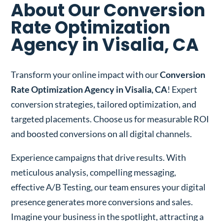
About Our Conversion
Rate Optimization
Agency in Visalia, CA
Transform your online impact with our
Conversion
Rate Optimization Agency in Visalia, CA
! Expert
conversion strategies, tailored optimization, and
targeted placements. Choose us for measurable ROI
and boosted conversions on all digital channels.
Experience campaigns that drive results. With
meticulous analysis, compelling messaging,
effective A/B Testing, our team ensures your digital
presence generates more conversions and sales.
Imagine your business in the spotlight, attracting a