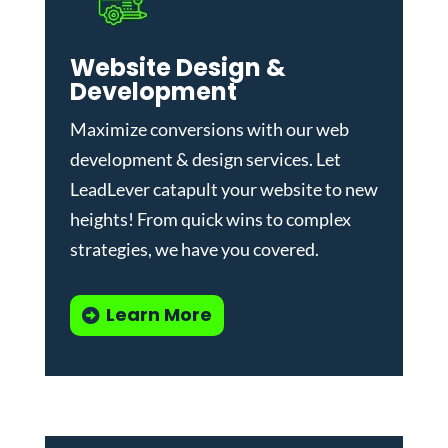
Website Design &
Development
Maximize conversions with our
web
development & design services
.
Let
LeadLever catapult your website to new
heights! From quick wins to complex
strategies, we have you covered.
Learn More