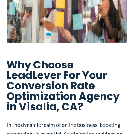
Why Choose
LeadLever For Your
Conversion Rate
Optimization Agency
in Visalia, CA?
In the dynamic realm of online business, boosting
conversions is essential. Attaining top rankings on