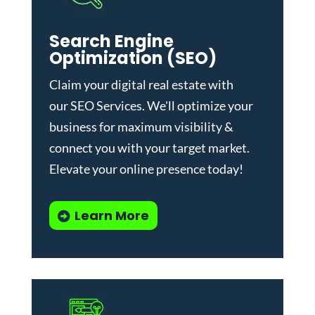
Search Engine
Optimization (SEO)
Claim your digital real estate with
our
SEO Services
. We'll optimize your
business for maximum visibility &
connect you with your target market.
Elevate your online presence today!
Learn More