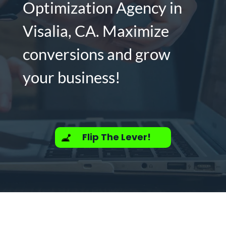
Optimization Agency in
Visalia, CA. Maximize
conversions and grow
your business!
Flip The Lever!