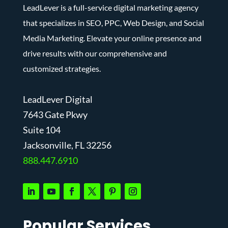
LeadLever is a full-service digital marketing agency
that specializes in SEO, PPC, Web Design, and Social
Media Marketing. Elevate your online presence and
drive results with our comprehensive and
customized strategies.
LeadLever Digital
7643 Gate Pkwy
Suite 104
J
acksonville, FL 32256
888.447.6910
Popular Services