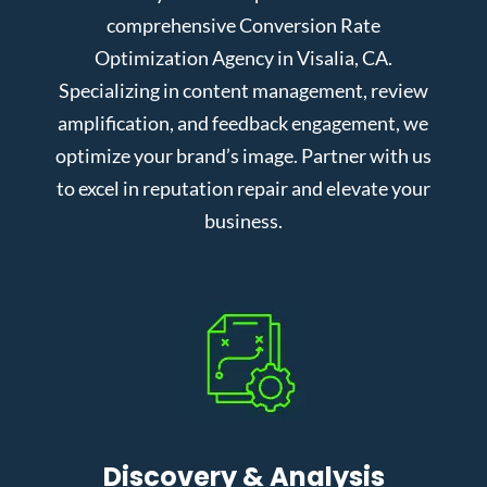
comprehensive Conversion Rate
Optimization Agency in Visalia, CA.
Specializing in content management, review
amplification, and feedback engagement, we
optimize your brand’s image. Partner with us
to excel in reputation repair and elevate your
business.
Discovery & Analysis