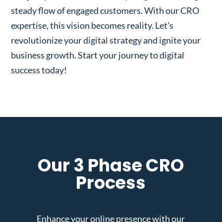
steady flow of engaged customers. With our CRO
expertise, this vision becomes reality. Let’s
revolutionize your digital strategy and ignite your
business growth. Start your journey to digital
success today!
Our 3 Phase CRO
Process
Enhance your online presence with our