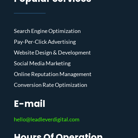
Search Engine Optimization
Pay-Per-Click Advertising
Website Design & Development
Social Media Marketing
Online Reputation Management
Conversion Rate Optimization
E-mail
hello@leadleverdigital.com
Hours Of Operation