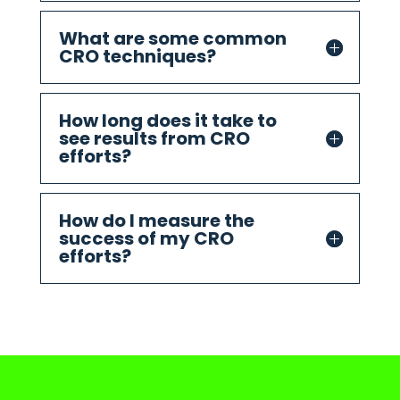
What are some common
CRO techniques?
How long does it take to
see results from CRO
efforts?
How do I measure the
success of my CRO
efforts?