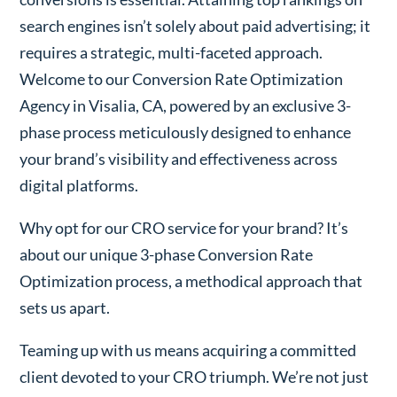
search engines isn’t solely about paid advertising; it
requires a strategic, multi-faceted approach.
Welcome to our Conversion Rate Optimization
Agency in Visalia, CA, powered by an exclusive 3-
phase process meticulously designed to enhance
your brand’s visibility and effectiveness across
digital platforms.
Why opt for our CRO service for your brand? It’s
about our unique 3-phase Conversion Rate
Optimization process, a methodical approach that
sets us apart.
Teaming up with us means acquiring a committed
client devoted to your CRO triumph. We’re not just