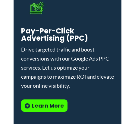
Pay-Per-Click
Advertising (PPC)
Drive targeted traffic and boost
conversions with our
Google Ads PPC
services
. Let us optimize your
campaigns to maximize ROI and elevate
your online visibility.
Learn More