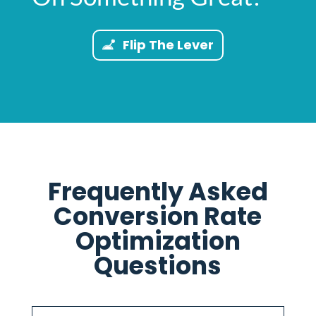
Flip The Lever
Frequently Asked
Conversion Rate
Optimization
Questions