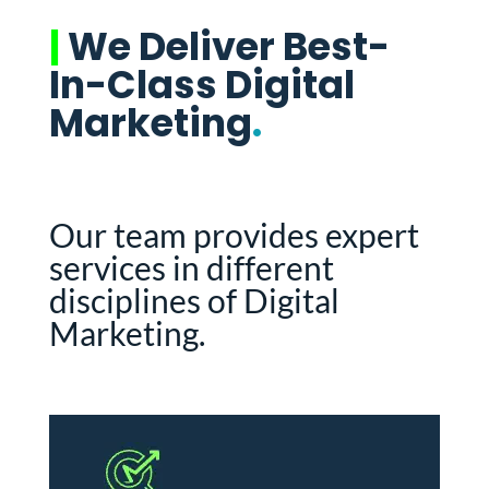
|
We Deliver Best-
In-Class Digital
Marketing
.
Our team provides expert
services in different
disciplines of Digital
Marketing.