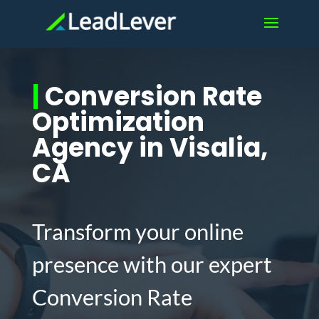
|
Conversion Rate
Optimization
Agency in Visalia,
CA
Transform your online
presence with our expert
Conversion Rate