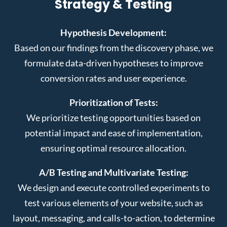
Strategy & Testing
Hypothesis Development:
Based on our findings from the discovery phase, we
formulate data-driven hypotheses to improve
conversion rates and user experience.
Prioritization of Tests:
We prioritize testing opportunities based on
potential impact and ease of implementation,
ensuring optimal resource allocation.
A/B Testing and Multivariate Testing:
We design and execute controlled experiments to
test various elements of your website, such as
layout, messaging, and calls-to-action, to determine