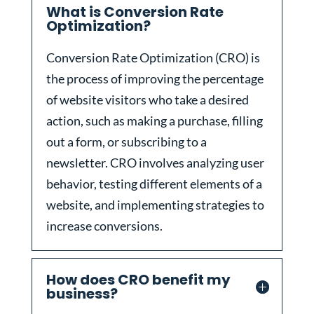
What is Conversion Rate
Optimization?
Conversion Rate Optimization (CRO) is
the process of improving the percentage
of website visitors who take a desired
action, such as making a purchase, filling
out a form, or subscribing to a
newsletter. CRO involves analyzing user
behavior, testing different elements of a
website, and implementing strategies to
increase conversions.
How does CRO benefit my
business?