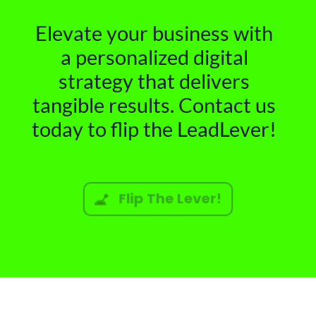
Elevate your business with
a personalized digital
strategy that delivers
tangible results. Contact us
today to flip the LeadLever!
Flip The Lever!