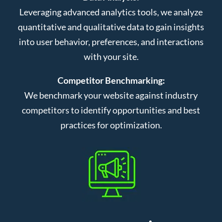
Leveraging advanced analytics tools, we analyze
quantitative and qualitative data to gain insights
into user behavior, preferences, and interactions
with your site.
Competitor Benchmarking:
We benchmark your website against industry
competitors to identify opportunities and best
practices for optimization.