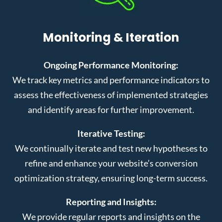
Monitoring & Iteration
Ongoing Performance Monitoring:
We track key metrics and performance indicators to
assess the effectiveness of implemented strategies
and identify areas for further improvement.
Iterative Testing:
We continually iterate and test new hypotheses to
refine and enhance your website’s conversion
optimization strategy, ensuring long-term success.
Reporting and Insights:
We provide regular reports and insights on the