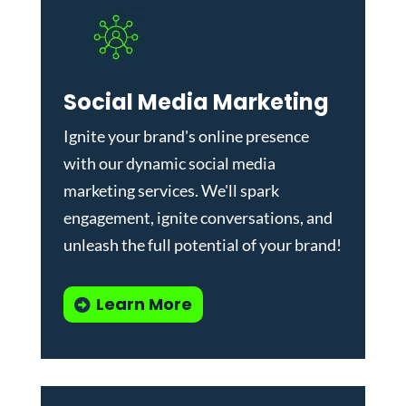
Social Media Marketing
Ignite your brand's online presence
with our dynamic
social media
marketing services
. We'll spark
engagement, ignite conversations, and
unleash the full potential of your brand!
Learn More