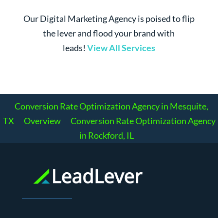
Our Digital Marketing Agency is poised to flip
the lever and flood your brand with
leads!
View All Services
Conversion Rate Optimization Agency in Mesquite,
TX
Overview
Conversion Rate Optimization Agency
in Rockford, IL