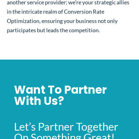
another service provider; we’re your strategic allies
in the intricate realm of Conversion Rate
Optimization, ensuring your business not only
participates but leads the competition.
Want To Partner
With Us?
Let’s Partner Together
On Something Great!