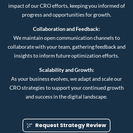
impact of our CRO efforts, keeping you informed of
progress and opportunities for growth.
Collaboration and Feedback:
We maintain open communication channels to
collaborate with your team, gathering feedback and
insights to inform future optimization efforts.
Scalability and Growth:
As your business evolves, we adapt and scale our
CRO strategies to support your continued growth
and success in the digital landscape.
Request Strategy Review