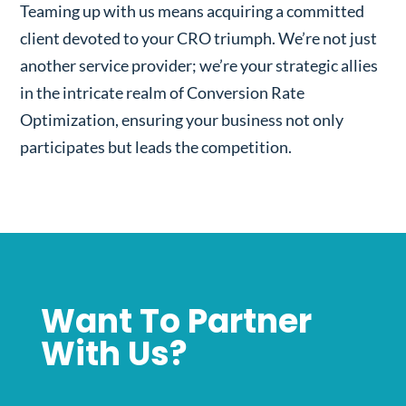
Teaming up with us means acquiring a committed
client devoted to your CRO triumph. We’re not just
another service provider; we’re your strategic allies
in the intricate realm of Conversion Rate
Optimization, ensuring your business not only
participates but leads the competition.
Want To Partner
With Us?