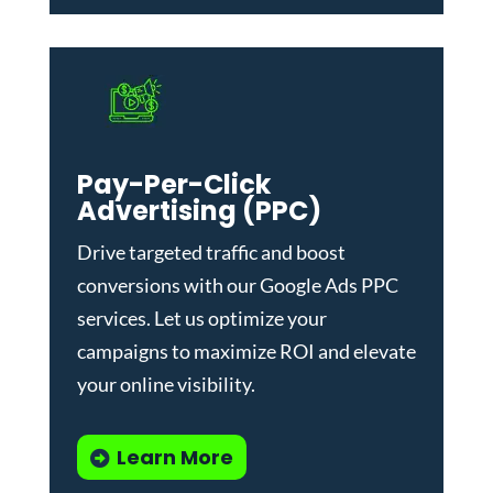
Pay-Per-Click
Advertising (PPC)
Drive targeted traffic and boost
conversions with our
Google Ads PPC
services
. Let us optimize your
campaigns to maximize ROI and elevate
your online visibility.
Learn More