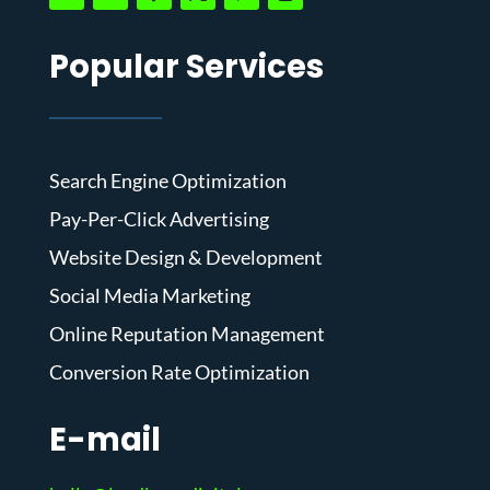
Popular Services
Search Engine Optimization
Pay-Per-Click Advertising
Website Design & Development
Social Media Marketing
Online Reputation Management
Conversion Rate Optimization
E-mail