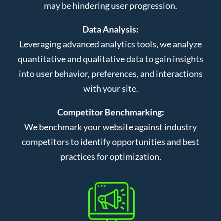
may be hindering user progression.
Data Analysis:
Leveraging advanced analytics tools, we analyze
quantitative and qualitative data to gain insights
into user behavior, preferences, and interactions
with your site.
Competitor Benchmarking:
We benchmark your website against industry
competitors to identify opportunities and best
practices for optimization.