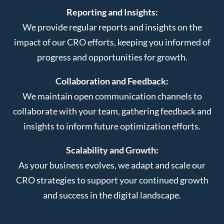
Reporting and Insights:
We provide regular reports and insights on the
impact of our CRO efforts, keeping you informed of
progress and opportunities for growth.
Collaboration and Feedback:
We maintain open communication channels to
collaborate with your team, gathering feedback and
insights to inform future optimization efforts.
Scalability and Growth:
As your business evolves, we adapt and scale our
CRO strategies to support your continued growth
and success in the digital landscape.