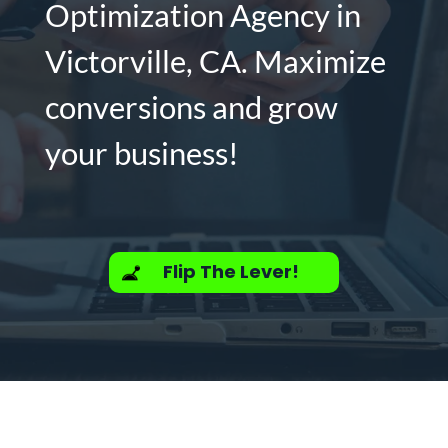
Optimization Agency in
Victorville, CA. Maximize
conversions and grow
your business!
Flip The Lever!