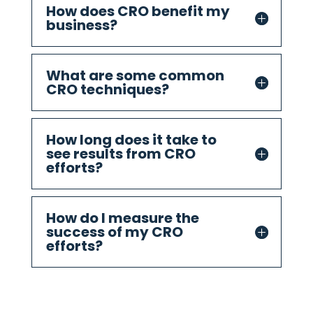
How does CRO benefit my
business?
What are some common
CRO techniques?
How long does it take to
see results from CRO
efforts?
How do I measure the
success of my CRO
efforts?