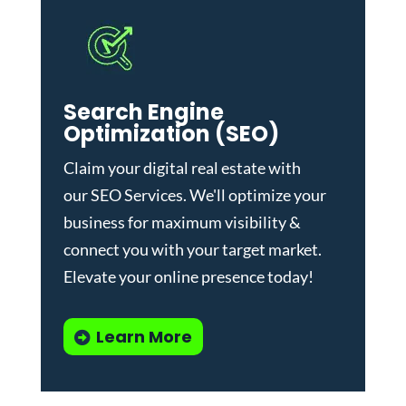
Search Engine
Optimization (SEO)
Claim your digital real estate with
our
SEO Services
. We'll optimize your
business for maximum visibility &
connect you with your target market.
Elevate your online presence today!
Learn More