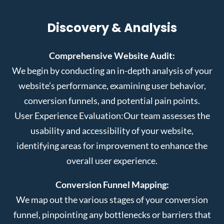
Discovery & Analysis
Comprehensive Website Audit:
We begin by conducting an in-depth analysis of your
website’s performance, examining user behavior,
conversion funnels, and potential pain points.
User Experience Evaluation:
Our team assesses the
usability and accessibility of your website,
identifying areas for improvement to enhance the
overall user experience.
Conversion Funnel Mapping:
We map out the various stages of your conversion
funnel, pinpointing any bottlenecks or barriers that