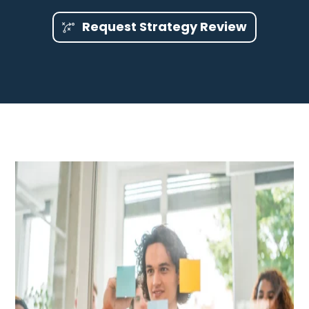
Request Strategy Review