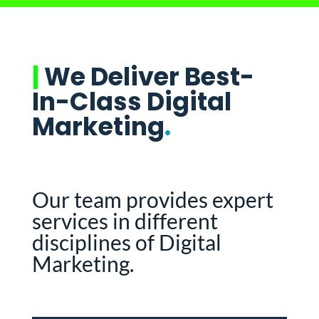
|
We Deliver Best-
In-Class Digital
Marketing
.
Our team provides expert
services in different
disciplines of Digital
Marketing.