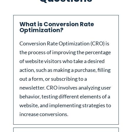
What is Conversion Rate
Optimization?
Conversion Rate Optimization (CRO) is
the process of improving the percentage
of website visitors who take a desired
action, such as making a purchase, filling
out a form, or subscribing to a
newsletter. CRO involves analyzing user
behavior, testing different elements of a
website, and implementing strategies to
increase conversions.