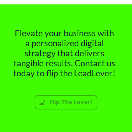
Elevate your business with
a personalized digital
strategy that delivers
tangible results. Contact us
today to flip the LeadLever!
Flip The Lever!