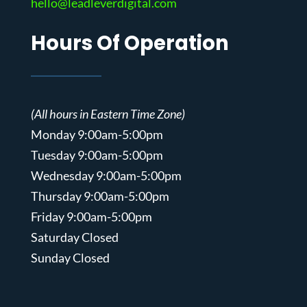
hello@leadleverdigital.com
Hours Of Operation
(All hours in Eastern Time Zone)
Monday 9:00am-5:00pm
Tuesday 9:00am-5:00pm
Wednesday 9:00am-5:00pm
Thursday 9:00am-5:00pm
Friday 9:00am-5:00pm
Saturday Closed
Sunday Closed