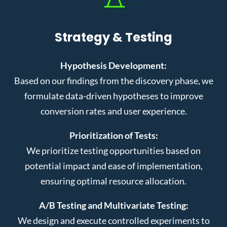
Strategy & Testing
Hypothesis Development:
Based on our findings from the discovery phase, we
formulate data-driven hypotheses to improve
conversion rates and user experience.
Prioritization of Tests:
We prioritize testing opportunities based on
potential impact and ease of implementation,
ensuring optimal resource allocation.
A/B Testing and Multivariate Testing:
We design and execute controlled experiments to