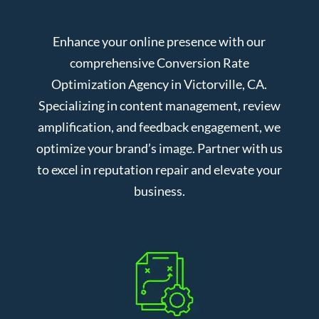
Enhance your online presence with our
comprehensive Conversion Rate
Optimization Agency in Victorville, CA.
Specializing in content management, review
amplification, and feedback engagement, we
optimize your brand’s image. Partner with us
to excel in reputation repair and elevate your
business.