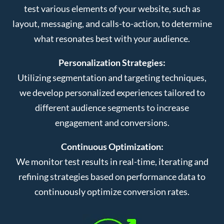
test various elements of your website, such as
layout, messaging, and calls-to-action, to determine
what resonates best with your audience.
Personalization Strategies:
Utilizing segmentation and targeting techniques,
we develop personalized experiences tailored to
different audience segments to increase
engagement and conversions.
Continuous Optimization:
We monitor test results in real-time, iterating and
refining strategies based on performance data to
continuously optimize conversion rates.