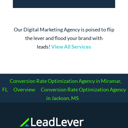
Our Digital Marketing Agency is poised to flip
the lever and flood your brand with
leads!
View All Services
Conversion Rate Optimization Agency in Miramar,
FL
Overview
Conversion Rate Optimization Agency
in Jackson, MS