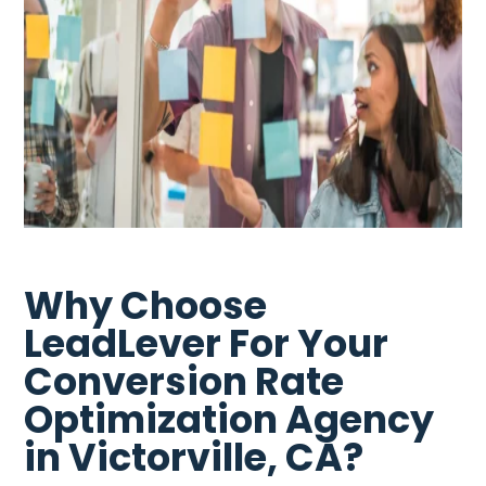
Why Choose
LeadLever For Your
Conversion Rate
Optimization Agency
in Victorville, CA?