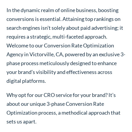
In the dynamic realm of online business, boosting
conversions is essential. Attaining top rankings on
search engines isn’t solely about paid advertising; it
requires a strategic, multi-faceted approach.
Welcome to our Conversion Rate Optimization
Agency in Victorville, CA, powered by an exclusive 3-
phase process meticulously designed to enhance
your brand’s visibility and effectiveness across
digital platforms.
Why opt for our CRO service for your brand? It’s
about our unique 3-phase Conversion Rate
Optimization process, a methodical approach that
sets us apart.