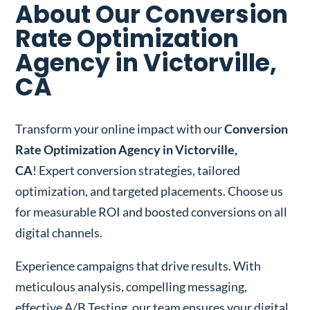
About Our Conversion
Rate Optimization
Agency in Victorville,
CA
Transform your online impact with our
Conversion
Rate Optimization Agency in Victorville,
CA
! Expert conversion strategies, tailored
optimization, and targeted placements. Choose us
for measurable ROI and boosted conversions on all
digital channels.
Experience campaigns that drive results. With
meticulous analysis, compelling messaging,
effective A/B Testing, our team ensures your digital