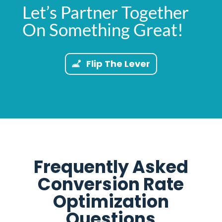
Let’s Partner Together
On Something Great!
Flip The Lever
Frequently Asked
Conversion Rate
Optimization
Questions