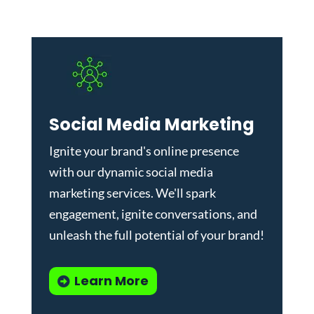
Social Media Marketing
Ignite your brand's online presence
with our dynamic
social media
marketing services
. We'll spark
engagement, ignite conversations, and
unleash the full potential of your brand!
Learn More