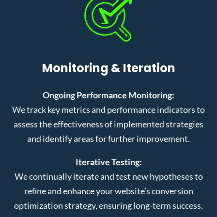
Monitoring & Iteration
Ongoing Performance Monitoring:
We track key metrics and performance indicators to
assess the effectiveness of implemented strategies
and identify areas for further improvement.
Iterative Testing:
We continually iterate and test new hypotheses to
refine and enhance your website’s conversion
optimization strategy, ensuring long-term success.