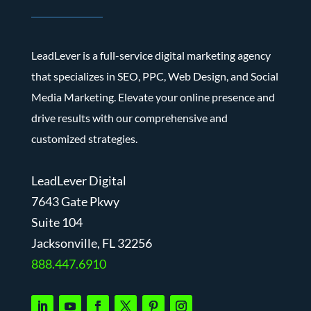
LeadLever is a full-service digital marketing agency
that specializes in SEO, PPC, Web Design, and Social
Media Marketing. Elevate your online presence and
drive results with our comprehensive and
customized strategies.
LeadLever Digital
7643 Gate Pkwy
Suite 104
J
acksonville, FL 32256
888.447.6910