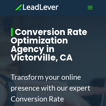
|
Conversion Rate
Optimization
Agency in
Victorville, CA
Transform your online
presence with our expert
Conversion Rate