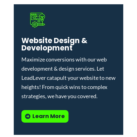
Website Design &
Development
Maximize conversions with our
web
development & design services
.
Let
LeadLever catapult your website to new
heights! From quick wins to complex
strategies, we have you covered.
Learn More