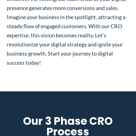
presence generates more conversions and sales.
Imagine your business in the spotlight, attracting a
steady flow of engaged customers. With our CRO
expertise, this vision becomes reality. Let’s
revolutionize your digital strategy and ignite your
business growth. Start your journey to digital
success today!
Our 3 Phase CRO
Process