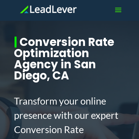
|
Conversion Rate
Optimization
Agency in San
Diego, CA
Transform your online
presence with our expert
Conversion Rate