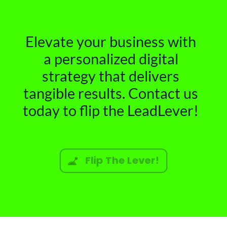
Elevate your business with
a personalized digital
strategy that delivers
tangible results. Contact us
today to flip the LeadLever!
Flip The Lever!