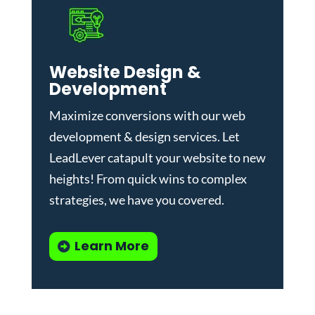
Website Design &
Development
Maximize conversions with our
web
development & design services
.
Let
LeadLever catapult your website to new
heights! From quick wins to complex
strategies, we have you covered.
Learn More