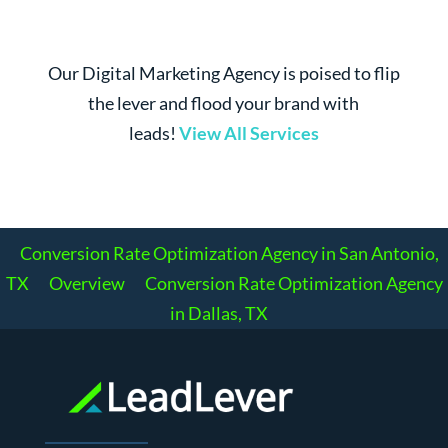
Our Digital Marketing Agency is poised to flip
the lever and flood your brand with
leads!
View All Services
Conversion Rate Optimization Agency in San Antonio,
TX
Overview
Conversion Rate Optimization Agency
in Dallas, TX