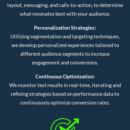
layout, messaging, and calls-to-action, to determine
what resonates best with your audience.
Personalization Strategies:
Utilizing segmentation and targeting techniques,
we develop personalized experiences tailored to
different audience segments to increase
engagement and conversions.
Continuous Optimization:
We monitor test results in real-time, iterating and
refining strategies based on performance data to
continuously optimize conversion rates.