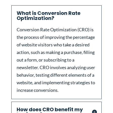
What is Conversion Rate
Optimization?
Conversion Rate Optimization (CRO) is
the process of improving the percentage
of website visitors who take a desired
action, such as making a purchase, filling
out a form, or subscribing to a
newsletter. CRO involves analyzing user
behavior, testing different elements of a
website, and implementing strategies to
increase conversions.
How does CRO benefit my