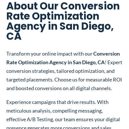
About Our Conversion
Rate Optimization
Agency in San Diego,
CA
Transform your online impact with our
Conversion
Rate Optimization Agency in San Diego, CA
! Expert
conversion strategies, tailored optimization, and
targeted placements. Choose us for measurable ROI
and boosted conversions on all digital channels.
Experience campaigns that drive results. With
meticulous analysis, compelling messaging,
effective A/B Testing, our team ensures your digital
presence generates more conversions and sales.