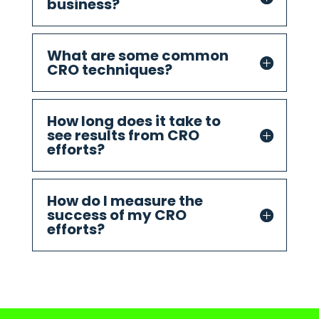
business?
What are some common
CRO techniques?
How long does it take to
see results from CRO
efforts?
How do I measure the
success of my CRO
efforts?