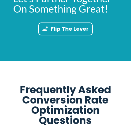
On Something Great!
Flip The Lever
Frequently Asked
Conversion Rate
Optimization
Questions