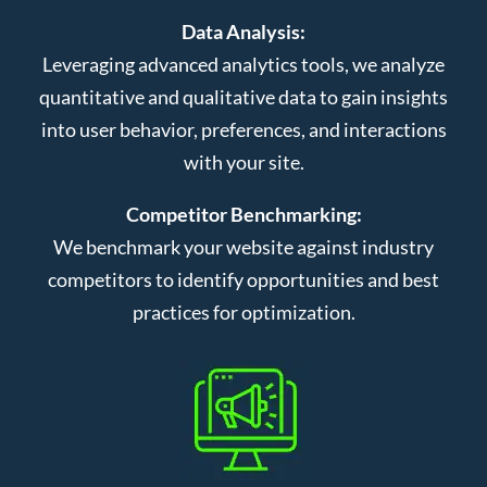
Data Analysis:
Leveraging advanced analytics tools, we analyze
quantitative and qualitative data to gain insights
into user behavior, preferences, and interactions
with your site.
Competitor Benchmarking:
We benchmark your website against industry
competitors to identify opportunities and best
practices for optimization.