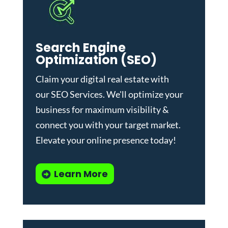
Search Engine
Optimization (SEO)
Claim your digital real estate with
our
SEO Services
. We'll optimize your
business for maximum visibility &
connect you with your target market.
Elevate your online presence today!
Learn More