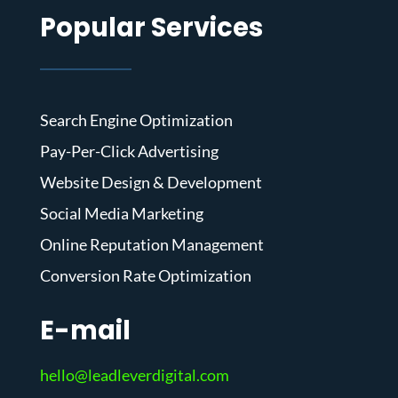
Popular Services
Search Engine Optimization
Pay-Per-Click Advertising
Website Design & Development
Social Media Marketing
Online Reputation Management
Conversion Rate Optimization
E-mail
hello@leadleverdigital.com