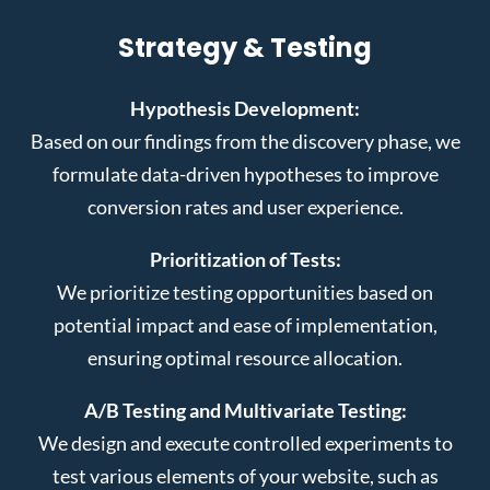
Strategy & Testing
Hypothesis Development:
Based on our findings from the discovery phase, we
formulate data-driven hypotheses to improve
conversion rates and user experience.
Prioritization of Tests:
We prioritize testing opportunities based on
potential impact and ease of implementation,
ensuring optimal resource allocation.
A/B Testing and Multivariate Testing:
We design and execute controlled experiments to
test various elements of your website, such as