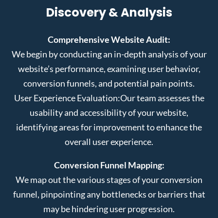
Discovery & Analysis
Comprehensive Website Audit:
We begin by conducting an in-depth analysis of your
website’s performance, examining user behavior,
conversion funnels, and potential pain points.
User Experience Evaluation:
Our team assesses the
usability and accessibility of your website,
identifying areas for improvement to enhance the
overall user experience.
Conversion Funnel Mapping:
We map out the various stages of your conversion
funnel, pinpointing any bottlenecks or barriers that
may be hindering user progression.