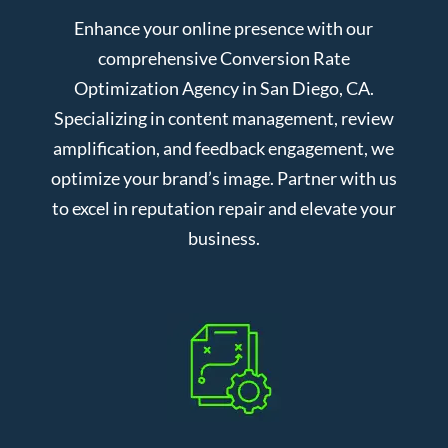
Enhance your online presence with our
comprehensive Conversion Rate
Optimization Agency in San Diego, CA.
Specializing in content management, review
amplification, and feedback engagement, we
optimize your brand’s image. Partner with us
to excel in reputation repair and elevate your
business.