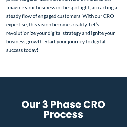
Imagine your business in the spotlight, attracting a
steady flow of engaged customers. With our CRO
expertise, this vision becomes reality. Let’s
revolutionize your digital strategy and ignite your
business growth. Start your journey to digital
success today!
Our 3 Phase CRO
Process