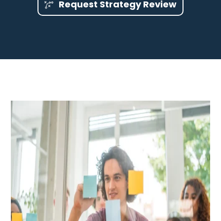
Request Strategy Review