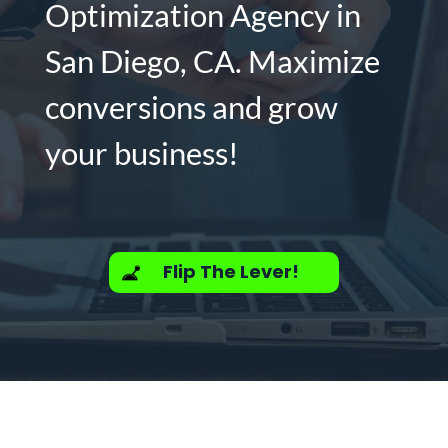
Optimization Agency in
San Diego, CA. Maximize
conversions and grow
your business!
Flip The Lever!