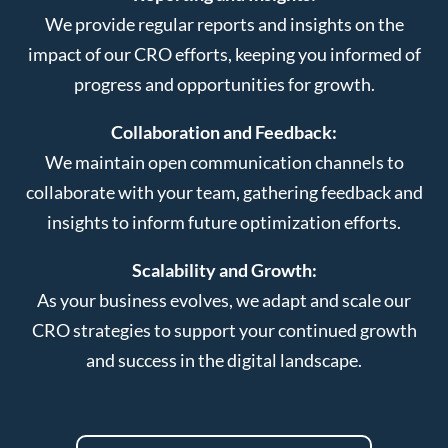
We provide regular reports and insights on the
impact of our CRO efforts, keeping you informed of
progress and opportunities for growth.
Collaboration and Feedback:
We maintain open communication channels to
collaborate with your team, gathering feedback and
insights to inform future optimization efforts.
Scalability and Growth:
As your business evolves, we adapt and scale our
CRO strategies to support your continued growth
and success in the digital landscape.