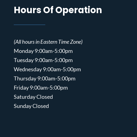
Hours Of Operation
(All hours in Eastern Time Zone)
Monday 9:00am-5:00pm
Tuesday 9:00am-5:00pm
Wednesday 9:00am-5:00pm
Thursday 9:00am-5:00pm
Friday 9:00am-5:00pm
Saturday Closed
Sunday Closed