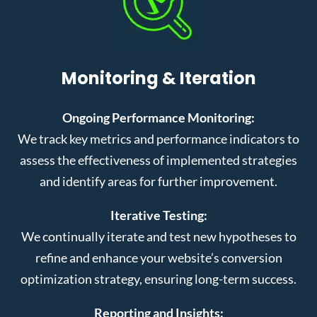
Monitoring & Iteration
Ongoing Performance Monitoring:
We track key metrics and performance indicators to
assess the effectiveness of implemented strategies
and identify areas for further improvement.
Iterative Testing:
We continually iterate and test new hypotheses to
refine and enhance your website’s conversion
optimization strategy, ensuring long-term success.
Reporting and Insights: