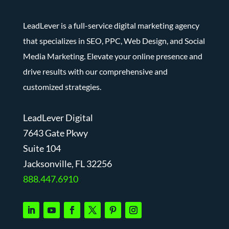
LeadLever is a full-service digital marketing agency
that specializes in SEO, PPC, Web Design, and Social
Media Marketing. Elevate your online presence and
drive results with our comprehensive and
customized strategies.
LeadLever Digital
7643 Gate Pkwy
Suite 104
J
acksonville, FL 32256
888.447.6910