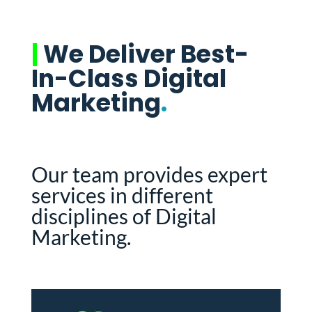
|
We Deliver Best-
In-Class Digital
Marketing
.
Our team provides expert
services in different
disciplines of Digital
Marketing.