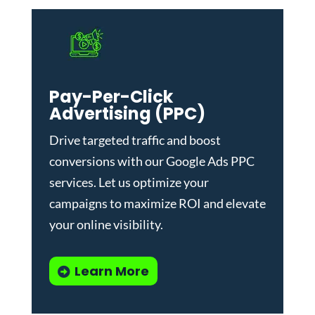
Pay-Per-Click
Advertising (PPC)
Drive targeted traffic and boost
conversions with our
Google Ads PPC
services
. Let us optimize your
campaigns to maximize ROI and elevate
your online visibility.
Learn More