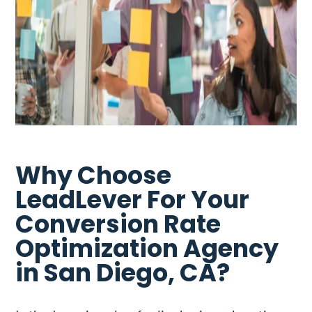
Why Choose
LeadLever For Your
Conversion Rate
Optimization Agency
in San Diego, CA?