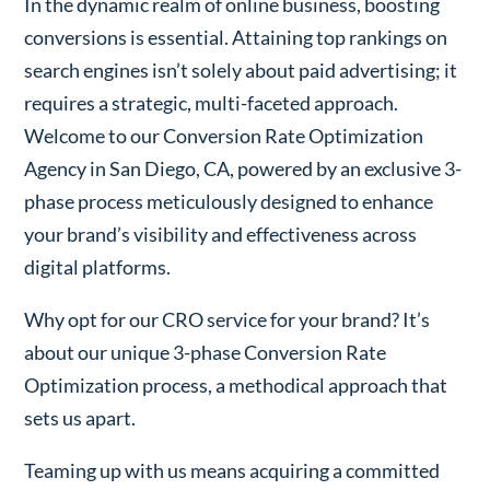
In the dynamic realm of online business, boosting
conversions is essential. Attaining top rankings on
search engines isn’t solely about paid advertising; it
requires a strategic, multi-faceted approach.
Welcome to our Conversion Rate Optimization
Agency in San Diego, CA, powered by an exclusive 3-
phase process meticulously designed to enhance
your brand’s visibility and effectiveness across
digital platforms.
Why opt for our CRO service for your brand? It’s
about our unique 3-phase Conversion Rate
Optimization process, a methodical approach that
sets us apart.
Teaming up with us means acquiring a committed