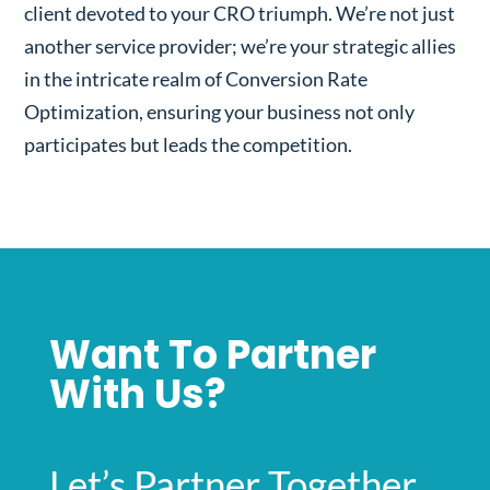
client devoted to your CRO triumph. We’re not just
another service provider; we’re your strategic allies
in the intricate realm of Conversion Rate
Optimization, ensuring your business not only
participates but leads the competition.
Want To Partner
With Us?
Let’s Partner Together