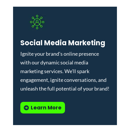
Social Media Marketing
Ignite your brand's online presence
with our dynamic
social media
marketing services
. We'll spark
engagement, ignite conversations, and
unleash the full potential of your brand!
Learn More