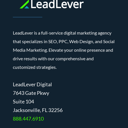
LeadLever is a full-service digital marketing agency
that specializes in SEO, PPC, Web Design, and Social
Media Marketing. Elevate your online presence and
drive results with our comprehensive and
customized strategies.
LeadLever Digital
7643 Gate Pkwy
Suite 104
J
acksonville, FL 32256
888.447.6910