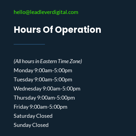
hello@leadleverdigital.com
Hours Of Operation
(All hours in Eastern Time Zone)
Monday 9:00am-5:00pm
Tuesday 9:00am-5:00pm
Wednesday 9:00am-5:00pm
Thursday 9:00am-5:00pm
Friday 9:00am-5:00pm
Saturday Closed
Sunday Closed