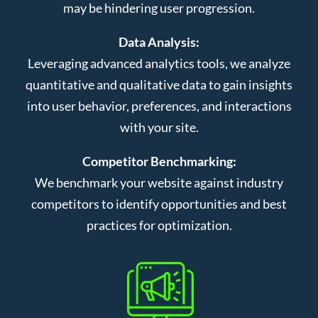
may be hindering user progression.
Data Analysis:
Leveraging advanced analytics tools, we analyze
quantitative and qualitative data to gain insights
into user behavior, preferences, and interactions
with your site.
Competitor Benchmarking:
We benchmark your website against industry
competitors to identify opportunities and best
practices for optimization.