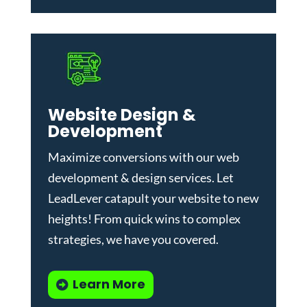
Website Design &
Development
Maximize conversions with our
web
development & design services
.
Let
LeadLever catapult your website to new
heights! From quick wins to complex
strategies, we have you covered.
Learn More