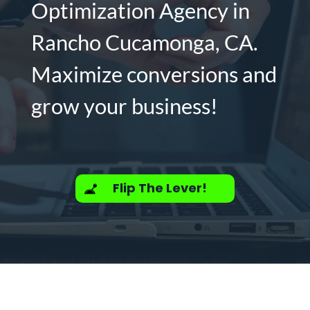
Optimization Agency in
Rancho Cucamonga, CA.
Maximize conversions and
grow your business!
Flip The Lever!