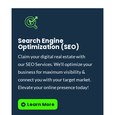
Search Engine
Optimization (SEO)
Claim your digital real estate with
our
SEO Services
. We'll optimize your
business for maximum visibility &
connect you with your target market.
Elevate your online presence today!
Learn More