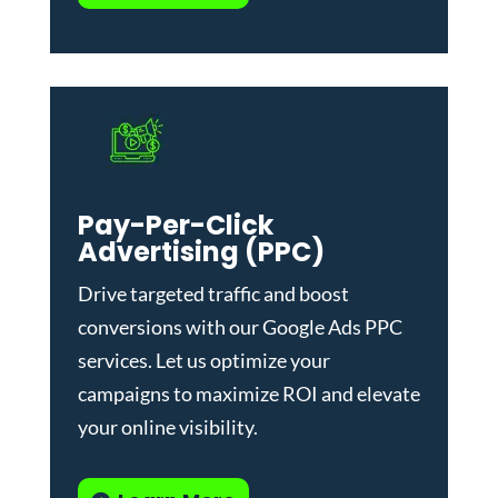
Pay-Per-Click
Advertising (PPC)
Drive targeted traffic and boost
conversions with our
Google Ads PPC
services
. Let us optimize your
campaigns to maximize ROI and elevate
your online visibility.