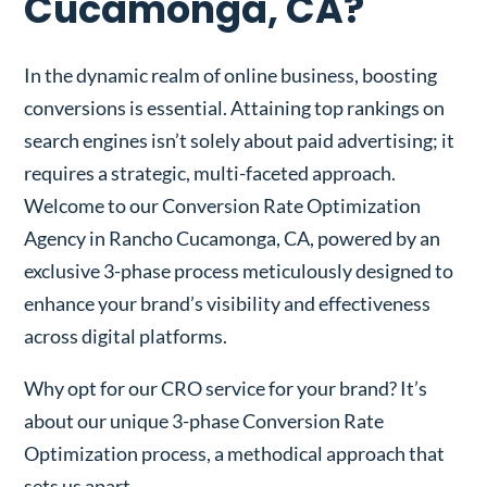
Cucamonga, CA?
In the dynamic realm of online business, boosting
conversions is essential. Attaining top rankings on
search engines isn’t solely about paid advertising; it
requires a strategic, multi-faceted approach.
Welcome to our Conversion Rate Optimization
Agency in Rancho Cucamonga, CA, powered by an
exclusive 3-phase process meticulously designed to
enhance your brand’s visibility and effectiveness
across digital platforms.
Why opt for our CRO service for your brand? It’s
about our unique 3-phase Conversion Rate
Optimization process, a methodical approach that
sets us apart.