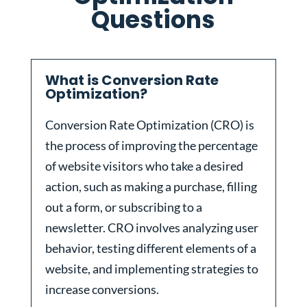
Questions
What is Conversion Rate
Optimization?
Conversion Rate Optimization (CRO) is
the process of improving the percentage
of website visitors who take a desired
action, such as making a purchase, filling
out a form, or subscribing to a
newsletter. CRO involves analyzing user
behavior, testing different elements of a
website, and implementing strategies to
increase conversions.