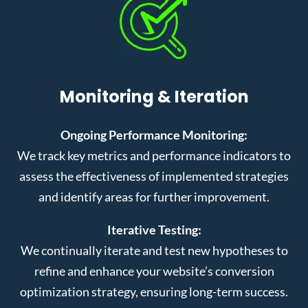
Monitoring & Iteration
Ongoing Performance Monitoring:
We track key metrics and performance indicators to
assess the effectiveness of implemented strategies
and identify areas for further improvement.
Iterative Testing:
We continually iterate and test new hypotheses to
refine and enhance your website’s conversion
optimization strategy, ensuring long-term success.