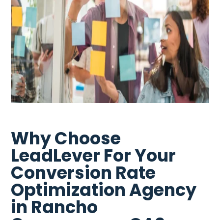
Why Choose
LeadLever For Your
Conversion Rate
Optimization Agency
in Rancho