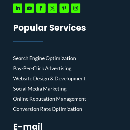
Popular Services
Search Engine Optimization
Pay-Per-Click Advertising
Website Design & Development
Social Media Marketing
Online Reputation Management
Conversion Rate Optimization
E-mail