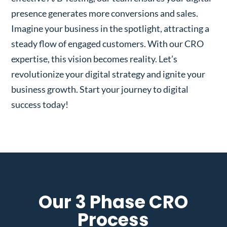
presence generates more conversions and sales.
Imagine your business in the spotlight, attracting a
steady flow of engaged customers. With our CRO
expertise, this vision becomes reality. Let’s
revolutionize your digital strategy and ignite your
business growth. Start your journey to digital
success today!
Our 3 Phase CRO
Process