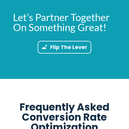
Let’s Partner Together
On Something Great!
Flip The Lever
Frequently Asked
Conversion Rate
Optimization