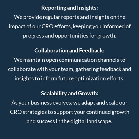
Reporting and Insights:
We provide regular reports and insights on the
impact of our CRO efforts, keeping you informed of
progress and opportunities for growth.
Collaboration and Feedback:
We maintain open communication channels to
collaborate with your team, gathering feedback and
insights to inform future optimization efforts.
Scalability and Growth:
As your business evolves, we adapt and scale our
CRO strategies to support your continued growth
and success in the digital landscape.