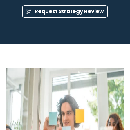
Request Strategy Review