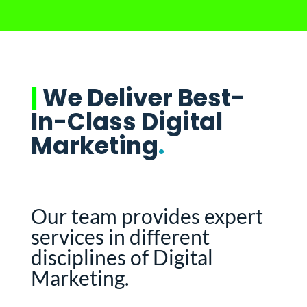
|
We Deliver Best-
In-Class Digital
Marketing
.
Our team provides expert
services in different
disciplines of Digital
Marketing.