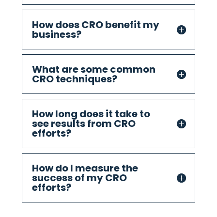
How does CRO benefit my
business?
What are some common
CRO techniques?
How long does it take to
see results from CRO
efforts?
How do I measure the
success of my CRO
efforts?