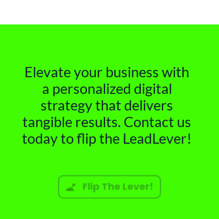
Elevate your business with
a personalized digital
strategy that delivers
tangible results. Contact us
today to flip the LeadLever!
Flip The Lever!