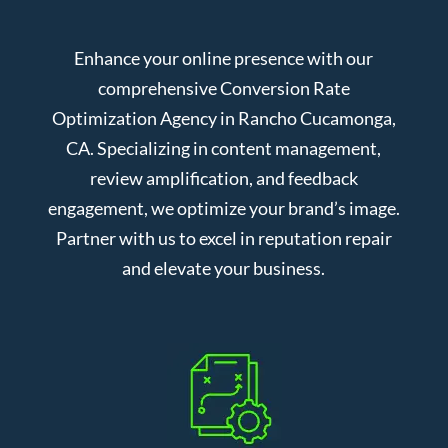
Enhance your online presence with our
comprehensive Conversion Rate
Optimization Agency in Rancho Cucamonga,
CA. Specializing in content management,
review amplification, and feedback
engagement, we optimize your brand’s image.
Partner with us to excel in reputation repair
and elevate your business.