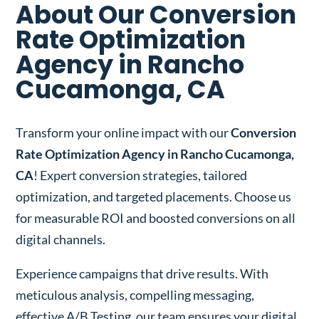
About Our Conversion
Rate Optimization
Agency in Rancho
Cucamonga, CA
Transform your online impact with our
Conversion
Rate Optimization Agency in Rancho Cucamonga,
CA
! Expert conversion strategies, tailored
optimization, and targeted placements. Choose us
for measurable ROI and boosted conversions on all
digital channels.
Experience campaigns that drive results. With
meticulous analysis, compelling messaging,
effective A/B Testing, our team ensures your digital