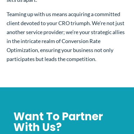
Teaming up with us means acquiring a committed
client devoted to your CRO triumph. We’re not just
another service provider; we’re your strategic allies
in the intricate realm of Conversion Rate
Optimization, ensuring your business not only
participates but leads the competition.
Want To Partner
With Us?