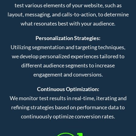
test various elements of your website, such as
layout, messaging, and calls-to-action, to determine
what resonates best with your audience.
Personalization Strategies:
Utilizing segmentation and targeting techniques,
we develop personalized experiences tailored to
different audience segments to increase
engagement and conversions.
Continuous Optimization:
We monitor test results in real-time, iterating and
refining strategies based on performance data to
continuously optimize conversion rates.