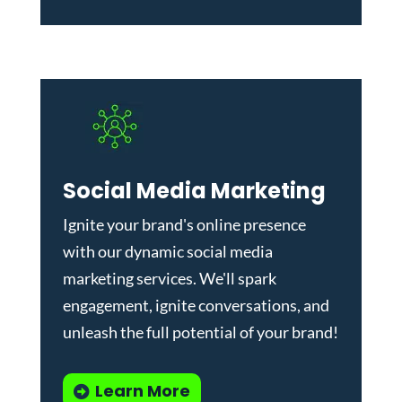
Social Media Marketing
Ignite your brand's online presence
with our dynamic
social media
marketing services
. We'll spark
engagement, ignite conversations, and
unleash the full potential of your brand!
Learn More