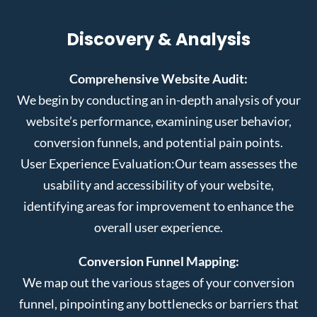
Discovery & Analysis
Comprehensive Website Audit:
We begin by conducting an in-depth analysis of your
website’s performance, examining user behavior,
conversion funnels, and potential pain points.
User Experience Evaluation:
Our team assesses the
usability and accessibility of your website,
identifying areas for improvement to enhance the
overall user experience.
Conversion Funnel Mapping:
We map out the various stages of your conversion
funnel, pinpointing any bottlenecks or barriers that