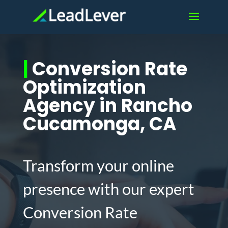
|
Conversion Rate
Optimization
Agency in Rancho
Cucamonga, CA
Transform your online
presence with our expert
Conversion Rate