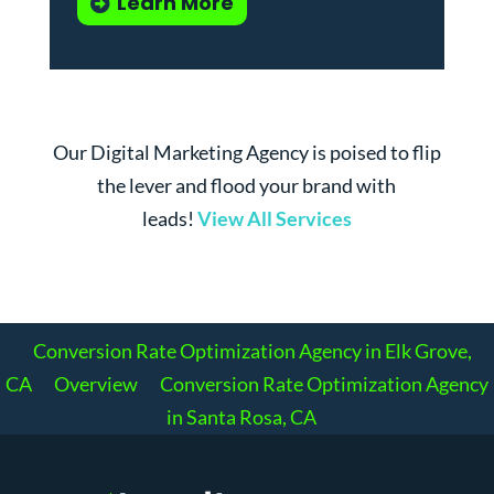
Learn More
Our Digital Marketing Agency is poised to flip
the lever and flood your brand with
leads!
View All Services
Conversion Rate Optimization Agency in Elk Grove,
CA
Overview
Conversion Rate Optimization Agency
in Santa Rosa, CA