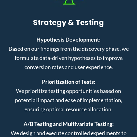
Strategy & Testing
Hypothesis Development:
Based on our findings from the discovery phase, we
formulate data-driven hypotheses to improve
conversion rates and user experience.
Prioritization of Tests:
We prioritize testing opportunities based on
potential impact and ease of implementation,
ensuring optimal resource allocation.
A/B Testing and Multivariate Testing:
We design and execute controlled experiments to