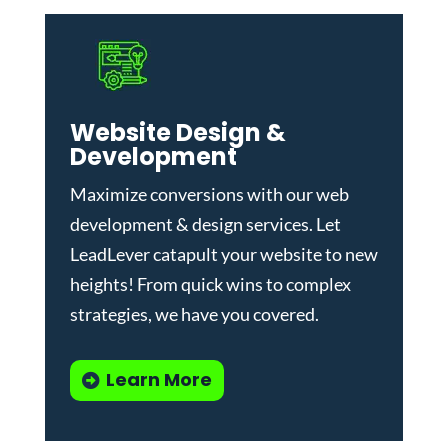
Website Design &
Development
Maximize conversions with our
web
development & design services
.
Let
LeadLever catapult your website to new
heights! From quick wins to complex
strategies, we have you covered.
Learn More