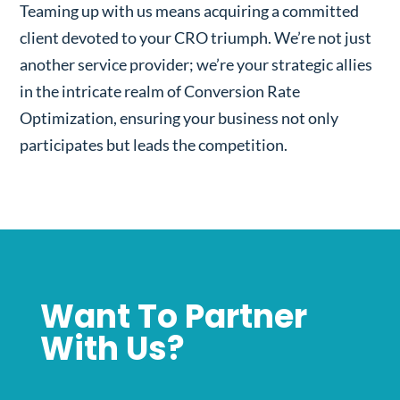
Teaming up with us means acquiring a committed
client devoted to your CRO triumph. We’re not just
another service provider; we’re your strategic allies
in the intricate realm of Conversion Rate
Optimization, ensuring your business not only
participates but leads the competition.
Want To Partner
With Us?