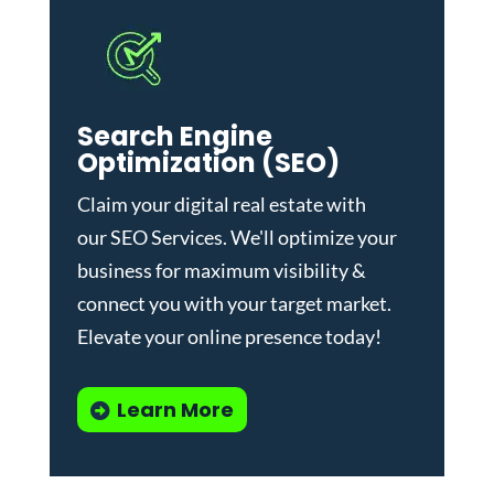
Search Engine
Optimization (SEO)
Claim your digital real estate with
our
SEO Services
. We'll optimize your
business for maximum visibility &
connect you with your target market.
Elevate your online presence today!
Learn More