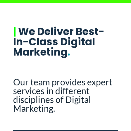
|
We Deliver Best-
In-Class Digital
Marketing
.
Our team provides expert
services in different
disciplines of Digital
Marketing.