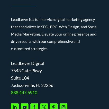
LeadLever is a full-service digital marketing agency
that specializes in SEO, PPC, Web Design, and Social
Media Marketing. Elevate your online presence and
drive results with our comprehensive and
customized strategies.
LeadLever Digital
7643 Gate Pkwy
Suite 104
J
acksonville, FL 32256
888.447.6910