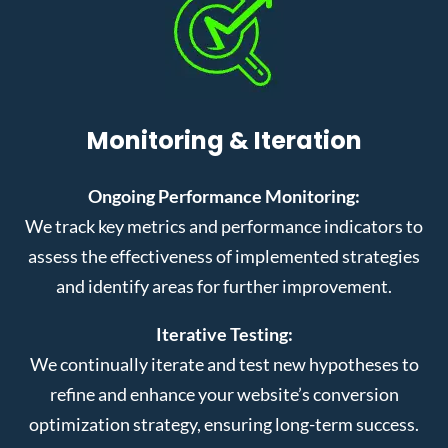
Monitoring & Iteration
Ongoing Performance Monitoring:
We track key metrics and performance indicators to
assess the effectiveness of implemented strategies
and identify areas for further improvement.
Iterative Testing:
We continually iterate and test new hypotheses to
refine and enhance your website’s conversion
optimization strategy, ensuring long-term success.