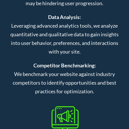
may be hindering user progression.
Data Analysis:
Leveraging advanced analytics tools, we analyze
quantitative and qualitative data to gain insights
into user behavior, preferences, and interactions
with your site.
Competitor Benchmarking:
We benchmark your website against industry
competitors to identify opportunities and best
practices for optimization.