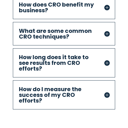
How does CRO benefit my
business?
What are some common
CRO techniques?
How long does it take to
see results from CRO
efforts?
How do I measure the
success of my CRO
efforts?