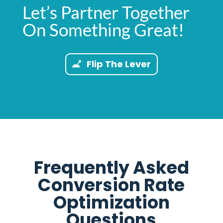
Let’s Partner Together
On Something Great!
Flip The Lever
Frequently Asked
Conversion Rate
Optimization
Questions