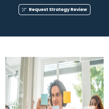
Request Strategy Review