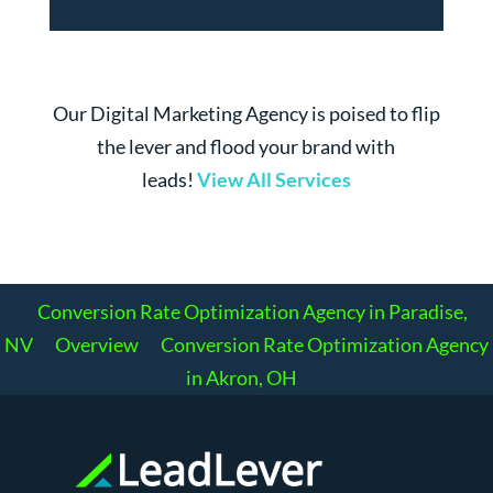
Our Digital Marketing Agency is poised to flip
the lever and flood your brand with
leads!
View All Services
Conversion Rate Optimization Agency in Paradise,
NV
Overview
Conversion Rate Optimization Agency
in Akron, OH