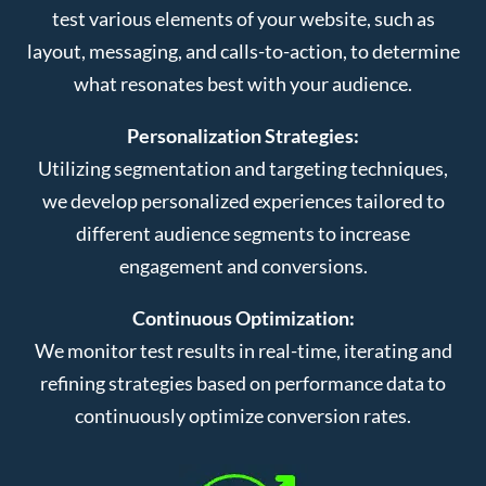
test various elements of your website, such as
layout, messaging, and calls-to-action, to determine
what resonates best with your audience.
Personalization Strategies:
Utilizing segmentation and targeting techniques,
we develop personalized experiences tailored to
different audience segments to increase
engagement and conversions.
Continuous Optimization:
We monitor test results in real-time, iterating and
refining strategies based on performance data to
continuously optimize conversion rates.