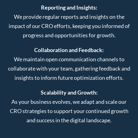
Reporting and Insights:
We provide regular reports and insights on the
impact of our CRO efforts, keeping you informed of
progress and opportunities for growth.
Collaboration and Feedback:
We maintain open communication channels to
collaborate with your team, gathering feedback and
insights to inform future optimization efforts.
Scalability and Growth:
As your business evolves, we adapt and scale our
CRO strategies to support your continued growth
and success in the digital landscape.