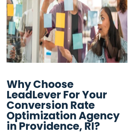
Why Choose
LeadLever For Your
Conversion Rate
Optimization Agency
in Providence, RI?