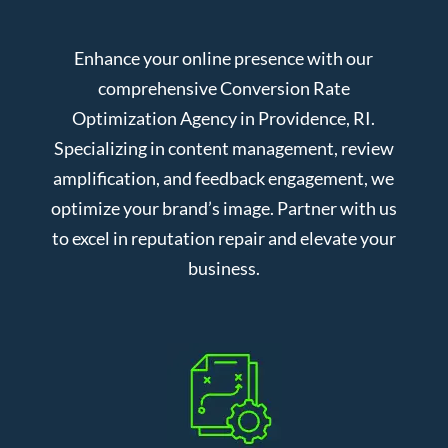
Enhance your online presence with our
comprehensive Conversion Rate
Optimization Agency in Providence, RI.
Specializing in content management, review
amplification, and feedback engagement, we
optimize your brand’s image. Partner with us
to excel in reputation repair and elevate your
business.