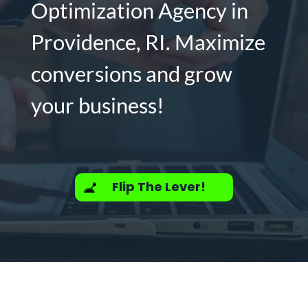
Optimization Agency in
Providence, RI. Maximize
conversions and grow
your business!
Flip The Lever!