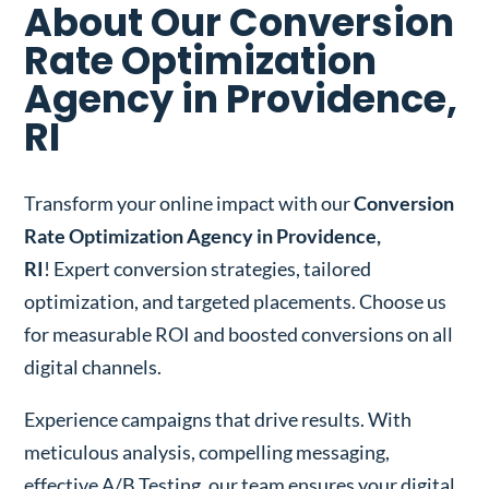
About Our Conversion
Rate Optimization
Agency in Providence,
RI
Transform your online impact with our
Conversion
Rate Optimization Agency in Providence,
RI
! Expert conversion strategies, tailored
optimization, and targeted placements. Choose us
for measurable ROI and boosted conversions on all
digital channels.
Experience campaigns that drive results. With
meticulous analysis, compelling messaging,
effective A/B Testing, our team ensures your digital