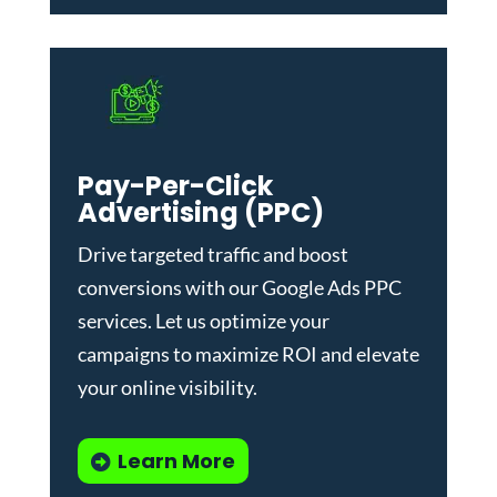
Pay-Per-Click
Advertising (PPC)
Drive targeted traffic and boost
conversions with our
Google Ads PPC
services
. Let us optimize your
campaigns to maximize ROI and elevate
your online visibility.
Learn More