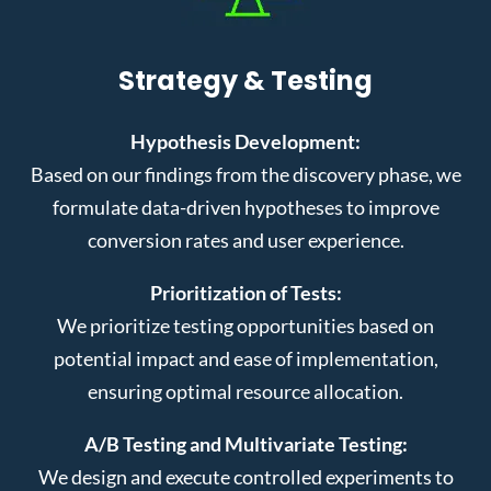
Strategy & Testing
Hypothesis Development:
Based on our findings from the discovery phase, we
formulate data-driven hypotheses to improve
conversion rates and user experience.
Prioritization of Tests:
We prioritize testing opportunities based on
potential impact and ease of implementation,
ensuring optimal resource allocation.
A/B Testing and Multivariate Testing:
We design and execute controlled experiments to