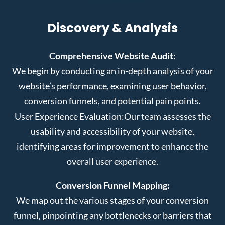
Discovery & Analysis
Comprehensive Website Audit:
We begin by conducting an in-depth analysis of your
website’s performance, examining user behavior,
conversion funnels, and potential pain points.
User Experience Evaluation:
Our team assesses the
usability and accessibility of your website,
identifying areas for improvement to enhance the
overall user experience.
Conversion Funnel Mapping:
We map out the various stages of your conversion
funnel, pinpointing any bottlenecks or barriers that