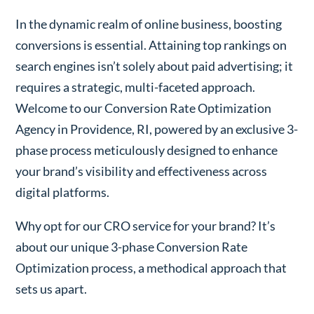
In the dynamic realm of online business, boosting
conversions is essential. Attaining top rankings on
search engines isn’t solely about paid advertising; it
requires a strategic, multi-faceted approach.
Welcome to our Conversion Rate Optimization
Agency in Providence, RI, powered by an exclusive 3-
phase process meticulously designed to enhance
your brand’s visibility and effectiveness across
digital platforms.
Why opt for our CRO service for your brand? It’s
about our unique 3-phase Conversion Rate
Optimization process, a methodical approach that
sets us apart.