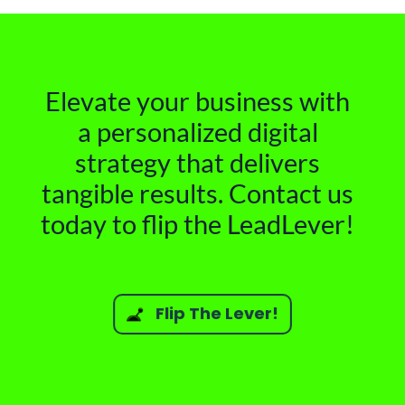
Elevate your business with
a personalized digital
strategy that delivers
tangible results. Contact us
today to flip the LeadLever!
Flip The Lever!