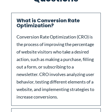
What is Conversion Rate
Optimization?
Conversion Rate Optimization (CRO) is
the process of improving the percentage
of website visitors who take a desired
action, such as making a purchase, filling
out a form, or subscribing to a
newsletter. CRO involves analyzing user
behavior, testing different elements of a
website, and implementing strategies to
increase conversions.