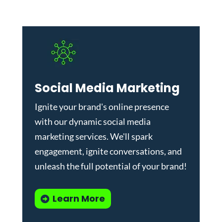
Social Media Marketing
Ignite your brand's online presence
with our dynamic
social media
marketing services
. We'll spark
engagement, ignite conversations, and
unleash the full potential of your brand!
Learn More