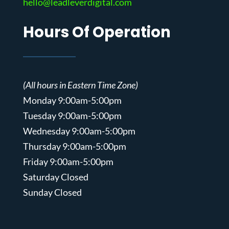
hello@leadleverdigital.com
Hours Of Operation
(All hours in Eastern Time Zone)
Monday 9:00am-5:00pm
Tuesday 9:00am-5:00pm
Wednesday 9:00am-5:00pm
Thursday 9:00am-5:00pm
Friday 9:00am-5:00pm
Saturday Closed
Sunday Closed