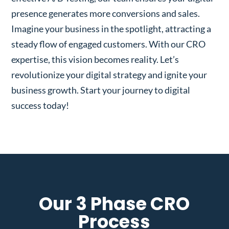
presence generates more conversions and sales.
Imagine your business in the spotlight, attracting a
steady flow of engaged customers. With our CRO
expertise, this vision becomes reality. Let’s
revolutionize your digital strategy and ignite your
business growth. Start your journey to digital
success today!
Our 3 Phase CRO
Process