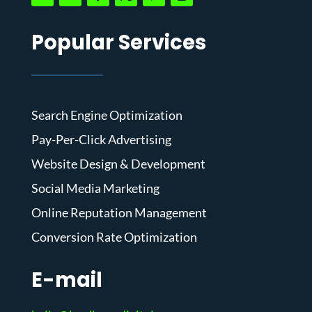
Popular Services
Search Engine Optimization
Pay-Per-Click Advertising
Website Design & Development
Social Media Marketing
Online Reputation Management
Conversion Rate Optimization
E-mail