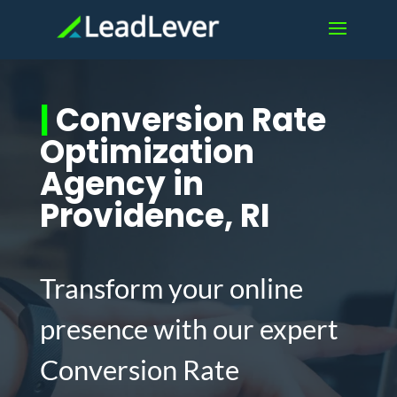
|
Conversion Rate
Optimization
Agency in
Providence, RI
Transform your online
presence with our expert
Conversion Rate